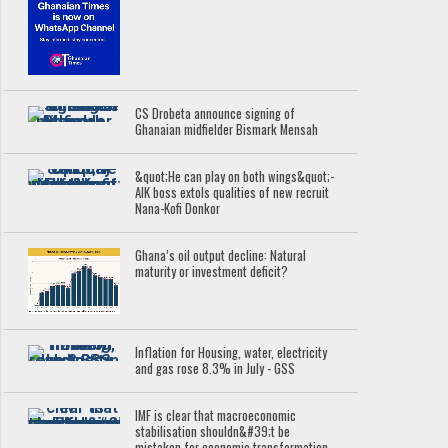
CS Drobeta announce signing of
Ghanaian midfielder Bismark Mensah
&quot;He can play on both wings&quot;-
AIK boss extols qualities of new recruit
Nana-Kofi Donkor
Ghana’s oil output decline: Natural
maturity or investment deficit?
Inflation for Housing, water, electricity
and gas rose 8.3% in July - GSS
IMF is clear that macroeconomic
stabilisation shouldn&#39;t be
mistaken for economic transformation