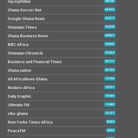
myJoyOnline
68520
Ghana Soccer Net
64696
Google Ghana News
56977
Ghanaian Times
56278
Ghana Business News
40867
BBC Africa
30823
Ghanaian Chronicle
30202
Business and Financial Times
29115
Ghana nation
24793
All AfricaNews Ghana
19196
Reuters Africa
16091
Daily Graphic
14066
Ultimate FM
11489
vibe ghana
10137
New Yorke Times Africa
8263
PeaceFM
6836