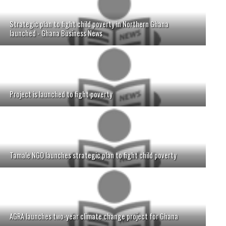
Strategic plan to fight child poverty in Northern Ghana
launched - Ghana Business News
Project is launched to fight poverty
Tamale NGO launches strategic plan to fight child poverty
AGRA launches two-year climate change project for Ghana