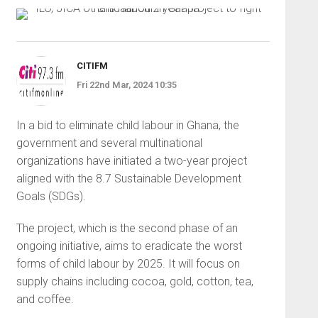
CITIFM
Fri 22nd Mar, 2024 10:35
In a bid to eliminate child labour in Ghana, the
government and several multinational
organizations have initiated a two-year project
aligned with the 8.7 Sustainable Development
Goals (SDGs).
The project, which is the second phase of an
ongoing initiative, aims to eradicate the worst
forms of child labour by 2025. It will focus on
supply chains including cocoa, gold, cotton, tea,
and coffee.