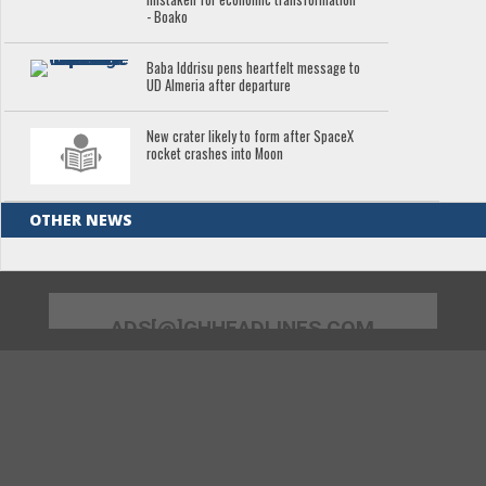
- Boako
Baba Iddrisu pens heartfelt message to
UD Almeria after departure
New crater likely to form after SpaceX
rocket crashes into Moon
OTHER NEWS
ADS[@]GHHEADLINES.COM