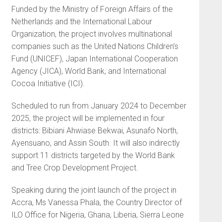
Funded by the Ministry of Foreign Affairs of the
Netherlands and the International Labour
Organization, the project involves multinational
companies such as the United Nations Children’s
Fund (UNICEF), Japan International Cooperation
Agency (JICA), World Bank, and International
Cocoa Initiative (ICI).
Scheduled to run from January 2024 to December
2025, the project will be implemented in four
districts: Bibiani Ahwiase Bekwai, Asunafo North,
Ayensuano, and Assin South. It will also indirectly
support 11 districts targeted by the World Bank
and Tree Crop Development Project.
Speaking during the joint launch of the project in
Accra, Ms Vanessa Phala, the Country Director of
ILO Office for Nigeria, Ghana, Liberia, Sierra Leone