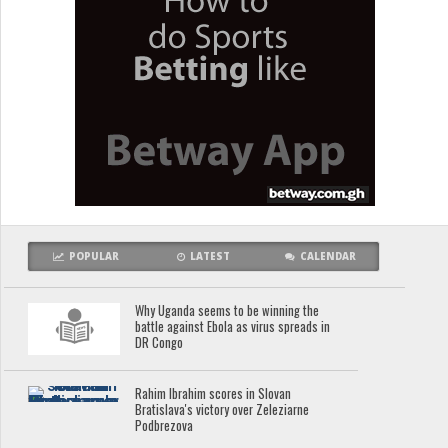
POPULAR
LATEST
CALENDAR
Why Uganda seems to be winning the
battle against Ebola as virus spreads in
DR Congo
Rahim Ibrahim scores in Slovan
Bratislava's victory over Zeleziarne
Podbrezova