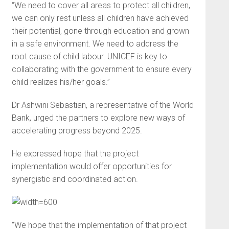
“We need to cover all areas to protect all children,
we can only rest unless all children have achieved
their potential, gone through education and grown
in a safe environment. We need to address the
root cause of child labour. UNICEF is key to
collaborating with the government to ensure every
child realizes his/her goals.”
Dr Ashwini Sebastian, a representative of the World
Bank, urged the partners to explore new ways of
accelerating progress beyond 2025.
He expressed hope that the project
implementation would offer opportunities for
synergistic and coordinated action.
“We hope that the implementation of that project