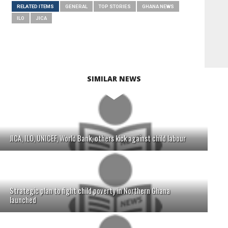
RELATED ITEMS
GENERAL
TOP STORIES
GHANA NEWS
ILO
JICA
SIMILAR NEWS
JICA, ILO, UNICEF, World Bank, others kick against child labour
Strategic plan to fight child poverty in Northern Ghana
launched