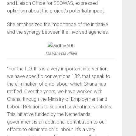
and Liaison Office for ECOWAS, expressed
optimism about the project’s potential impact.
She emphasized the importance of the initiative
and the synergy between the involved agencies.
Ms Vanessa Phala
“For the ILO, this is a very important intervention,
we have specific conventions 182, that speak to
the elimination of child labour which Ghana has
ratified. Over the years, we have worked with
Ghana, through the Ministry of Employment and
Labour Relations to support several interventions.
This initiative funded by the Netherlands
government is an additional contribution to our
efforts to eliminate child labour. It’s a very