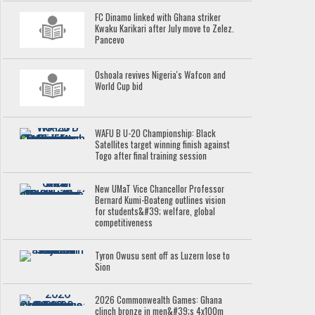
FC Dinamo linked with Ghana striker
Kwaku Karikari after July move to Zelez.
Pancevo
Oshoala revives Nigeria's Wafcon and
World Cup bid
WAFU B U-20 Championship: Black
Satellites target winning finish against
Togo after final training session
New UMaT Vice Chancellor Professor
Bernard Kumi-Boateng outlines vision
for students&#39; welfare, global
competitiveness
Tyron Owusu sent off as Luzern lose to
Sion
2026 Commonwealth Games: Ghana
clinch bronze in men&#39;s 4x100m