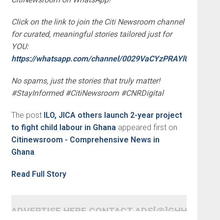
Click on the link to join the Citi Newsroom channel
for curated, meaningful stories tailored just for
YOU:
https://whatsapp.com/channel/0029VaCYzPRAYlUPudDDe
No spams, just the stories that truly matter!
#StayInformed #CitiNewsroom #CNRDigital
The post
ILO, JICA others launch 2-year project
to fight child labour in Ghana
appeared first on
Citinewsroom - Comprehensive News in
Ghana
.
Read Full Story
ADVERTISE HERE CONTACT ADS[@]GHHEADLI