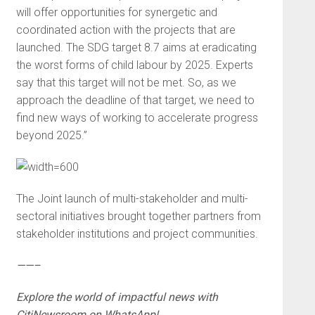
will offer opportunities for synergetic and
coordinated action with the projects that are
launched. The SDG target 8.7 aims at eradicating
the worst forms of child labour by 2025. Experts
say that this target will not be met. So, as we
approach the deadline of that target, we need to
find new ways of working to accelerate progress
beyond 2025.”
The Joint launch of multi-stakeholder and multi-
sectoral initiatives brought together partners from
stakeholder institutions and project communities.
——–
Explore the world of impactful news with
CitiNewsroom on WhatsApp!