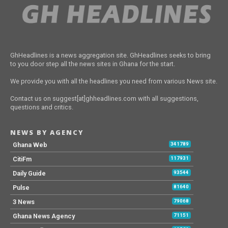
GhHeadlines is a news aggregation site. GhHeadlines seeks to bring
to you door step all the news sites in Ghana for the start.
We provide you with all the headlines you need from various News site.
Contact us on suggest[at]ghheadlines.com with all suggestions,
questions and critics.
NEWS BY AGENCY
Ghana Web
341789
CitiFm
117931
Daily Guide
93544
Pulse
81640
3 News
79068
Ghana News Agency
71151