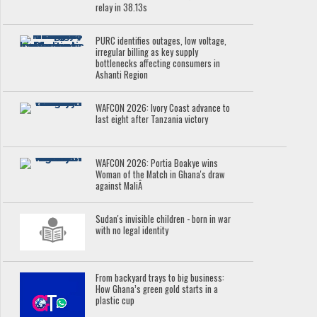
relay in 38.13s
PURC identifies outages, low voltage,
irregular billing as key supply
bottlenecks affecting consumers in
Ashanti Region
WAFCON 2026: Ivory Coast advance to
last eight after Tanzania victory
WAFCON 2026: Portia Boakye wins
Woman of the Match in Ghana's draw
against MaliÂ
Sudan's invisible children - born in war
with no legal identity
From backyard trays to big business:
How Ghana’s green gold starts in a
plastic cup