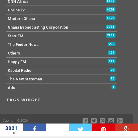
CNN Africa
6530
GhOneTv
6224
Modern Ghana
5970
Ghana Broadcasting Corporation
3713
Starr FM
2439
The Finder News
202
Others
159
Happy FM
148
Kapital Radio
79
The New Stateman
46
Ads
1
TAGS WIDGET
Copyright © 2026
3021
W
HITS