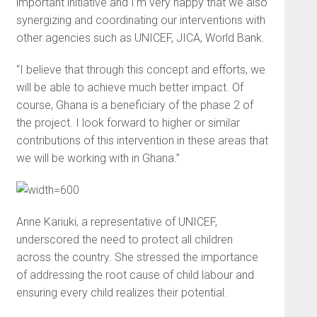
important initiative and I’m very happy that we also
synergizing and coordinating our interventions with
other agencies such as UNICEF, JICA, World Bank.
“I believe that through this concept and efforts, we
will be able to achieve much better impact. Of
course, Ghana is a beneficiary of the phase 2 of
the project. I look forward to higher or similar
contributions of this intervention in these areas that
we will be working with in Ghana.”
Anne Kariuki, a representative of UNICEF,
underscored the need to protect all children
across the country. She stressed the importance
of addressing the root cause of child labour and
ensuring every child realizes their potential.