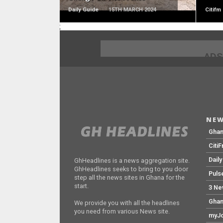
Daily Guide
15TH MARCH 2024
Citifm
;
ADS
NEW
Gha
Citi
Dail
GhHeadlines is a news aggregation site.
GhHeadlines seeks to bring to you door
Puls
step all the news sites in Ghana for the
start.
3 Ne
Ghan
We provide you with all the headlines
you need from various News site.
myJo