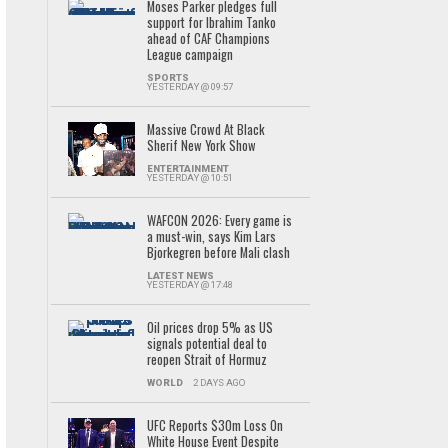
Moses Parker pledges full
support for Ibrahim Tanko
ahead of CAF Champions
League campaign
SPORTS
YESTERDAY @ 09:57
Massive Crowd At Black
Sherif New York Show
ENTERTAINMENT
YESTERDAY @ 10:51
WAFCON 2026: Every game is
a must-win, says Kim Lars
Bjorkegren before Mali clash
LATEST NEWS
YESTERDAY @ 17:48
Oil prices drop 5% as US
signals potential deal to
reopen Strait of Hormuz
WORLD
2 DAYS AGO
UFC Reports $30m Loss On
White House Event Despite