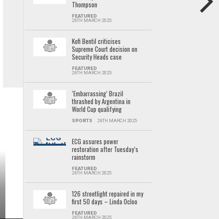
Thompson
FEATURED
26TH MARCH 2025
Kofi Bentil criticises
Supreme Court decision on
Security Heads case
FEATURED
26TH MARCH 2025
‘Embarrassing’ Brazil
thrashed by Argentina in
World Cup qualifying
SPORTS
26TH MARCH 2025
ECG assures power
restoration after Tuesday’s
rainstorm
FEATURED
26TH MARCH 2025
126 streetlight repaired in my
first 50 days – Linda Ocloo
FEATURED
26TH MARCH 2025