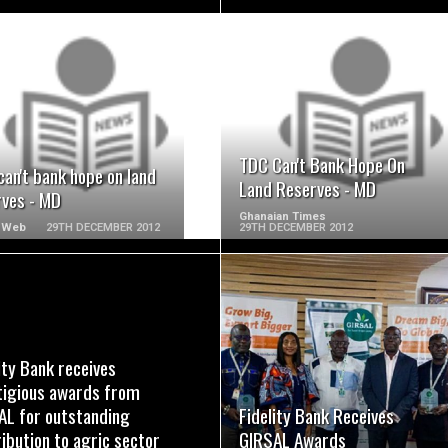
READ MORE
READ MORE
TDC Can't Bank Hope On
an't bank hope on land
Land Reserves - MD
rves - MD
Ghanaian Times
 Web
29TH DECEMBER 2012
29TH DECEMBER 2012
READ MORE
READ MORE
ity Bank receives
tigious awards from
AL for outstanding
Fidelity Bank Receives
ibution to agric sector
GIRSAL Awards