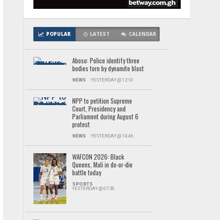
POPULAR
LATEST
CALENDAR
Aboso: Police identify three
bodies torn by dynamite blast
NEWS
YESTERDAY @ 12:10
NPP to petition Supreme
Court, Presidency and
Parliament during August 6
protest
NEWS
YESTERDAY @ 14:46
WAFCON 2026: Black
Queens, Mali in do-or-die
battle today
SPORTS
YESTERDAY @ 07:30