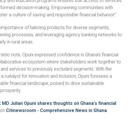
eracy and education programs ensures that access to services
nformed decision-making. Empowering communities with
ter a culture of saving and responsible financial behavior”.
importance of tailoring products for diverse segments,
pening processes, and leveraging agency banking networks to
ly in rural areas.
istic note, Opuni expressed confidence in Ghana’s financial
collaborative ecosystem where stakeholders work together to
 and services to previously excluded segments. With the
a catalyst for innovation and inclusion, Opuni foresees a
ble financial landscape, poised to drive sustainable
rosperity.
k MD Julian Opuni shares thoughts on Ghana’s financial
 on
Citinewsroom - Comprehensive News in Ghana
.