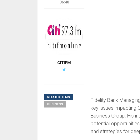
06:40
CITIFM
RELATED ITEMS
Fidelity Bank Managing 
BUSINESS
key issues impacting G
Business Group. His in
potential opportuniti
and strategies for deep