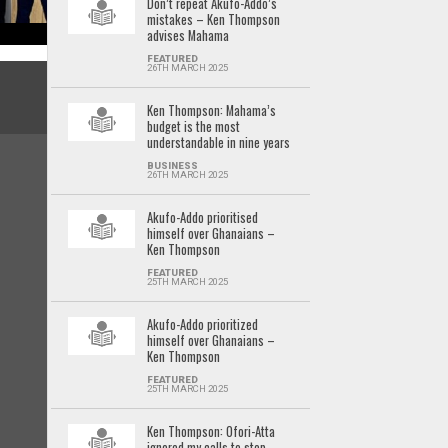
Don’t repeat Akufo-Addo’s
mistakes – Ken Thompson
advises Mahama
FEATURED
26TH MARCH 2025
Ken Thompson: Mahama’s
budget is the most
understandable in nine years
BUSINESS
26TH MARCH 2025
Akufo-Addo prioritised
himself over Ghanaians –
Ken Thompson
FEATURED
25TH MARCH 2025
Akufo-Addo prioritized
himself over Ghanaians –
Ken Thompson
FEATURED
25TH MARCH 2025
Ken Thompson: Ofori-Atta
ignored my calls to stop