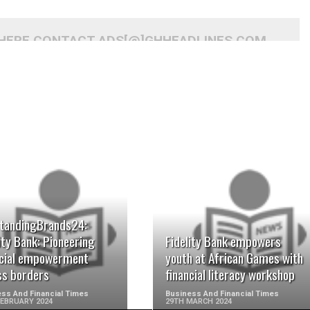
 HERE CONTACT ADS[@]GHHEADLINES.COM
READ MORE
READ MORE
tandingBrands24:
ity Bank: Pioneering
Fidelity Bank empowers
ncial empowerment
youth at African Games with
ss borders
financial literacy workshop
ss And Financial Times
Business And Financial Times
FEBRUARY 2024
29TH MARCH 2024