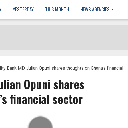
Y
YESTERDAY
THIS MONTH
NEWS AGENCIES
lity Bank MD Julian Opuni shares thoughts on Ghana’s financial
ulian Opuni shares
s financial sector