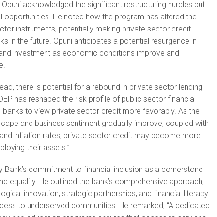
ns, Opuni acknowledged the significant restructuring hurdles but
ial opportunities. He noted how the program has altered the
sector instruments, potentially making private sector credit
 in the future. Opuni anticipates a potential resurgence in
g and investment as economic conditions improve and
e.
ad, there is potential for a rebound in private sector lending
EP has reshaped the risk profile of public sector financial
 banks to view private sector credit more favorably. As the
ape and business sentiment gradually improve, coupled with
and inflation rates, private sector credit may become more
ploying their assets.”
ity Bank’s commitment to financial inclusion as a cornerstone
d equality. He outlined the bank’s comprehensive approach,
ical innovation, strategic partnerships, and financial literacy
 access to underserved communities. He remarked, “A dedicated