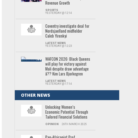
Revenue Growth
SPORTS
YESTERDAY @ 12:14
Coventry investigate deal for
Nordsjaelland midfielder
Caleb Yirenkyi
LATEST NEWS
YESTERDAY @ 12:23
WAFCON 2026: Black Queens
will play for victory against
Mali despite draw advantage
â?? Kim Lars Bjorkegren
LATEST NEWS
YESTERDAY @ 17:14
OTHER NEWS
Unlocking Women’s
Economic Potential Through
Tailored Financial Solutions
OPINION
26TH MARCH 2025
Pan-Africanist Prof.