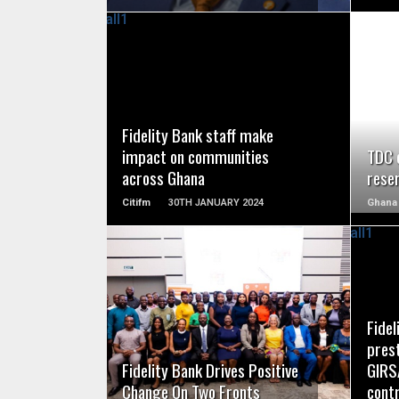
READ MORE
Fidelity Bank staff make
impact on communities
TDC c
across Ghana
rese
Citifm
30TH JANUARY 2024
Ghana
READ MORE
Fidel
pres
Fidelity Bank Drives Positive
GIRS
Change On Two Fronts
contr