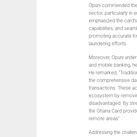
Opuni commended the Gh
sector, particularly i
emphasized the card’s 
capabilities, and seamle
promoting accurate K
laundering efforts.
Moreover, Opuni undersc
and mobile banking, he
He remarked, ‘‘Traditio
the comprehensive data
transactions. These ad
ecosystem by removing 
disadvantaged. By stre
the Ghana Card provides
remote areas”
Addressing the chall