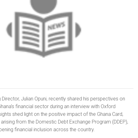
Director, Julian Opuni, recently shared his perspectives on
hana’s financial sector during an interview with Oxford
sights shed light on the positive impact of the Ghana Card,
es arising from the Domestic Debt Exchange Program (DDEP),
ening financial inclusion across the country.