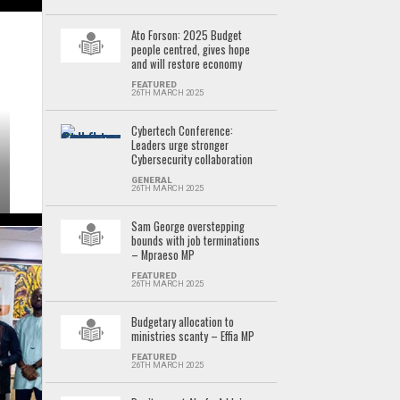
Ato Forson: 2025 Budget
people centred, gives hope
and will restore economy
FEATURED
26TH MARCH 2025
Cybertech Conference:
Leaders urge stronger
Cybersecurity collaboration
GENERAL
26TH MARCH 2025
Sam George overstepping
bounds with job terminations
– Mpraeso MP
FEATURED
26TH MARCH 2025
Budgetary allocation to
ministries scanty – Effia MP
FEATURED
26TH MARCH 2025