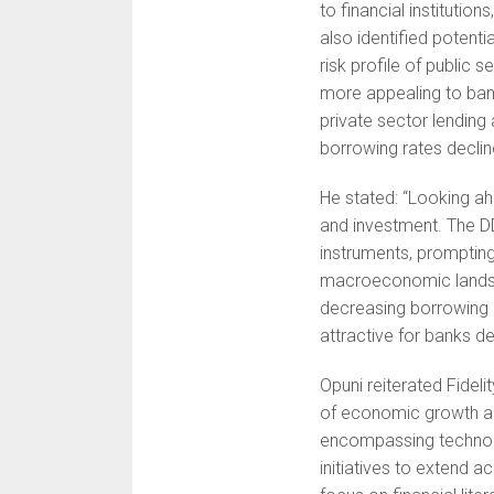
to financial institutio
also identified potent
risk profile of public 
more appealing to banks
private sector lendin
borrowing rates declin
He stated: “Looking ahe
and investment. The DD
instruments, prompting
macroeconomic landsc
decreasing borrowing 
attractive for banks de
Opuni reiterated Fidel
of economic growth an
encompassing technolog
initiatives to extend