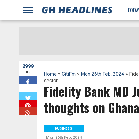
;
TODA
2999
HITS
Home
»
CitiFm
»
Mon 26th Feb, 2024
» Fide
sector
Fidelity Bank MD J
W
thoughts on Ghana’
BUSINESS
Mon 26th Feb, 2024