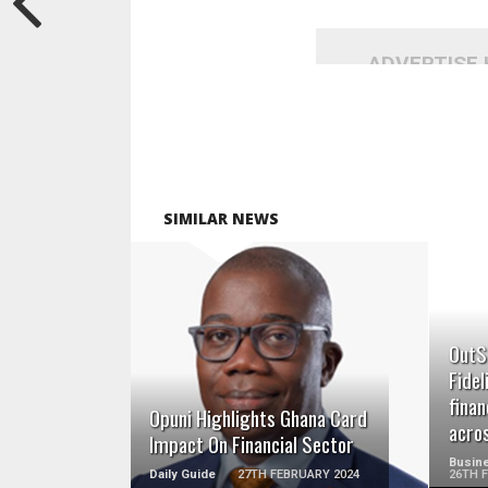
ADVERTISE
SIMILAR NEWS
READ MORE
OutS
Fidel
fina
Opuni Highlights Ghana Card
acro
Impact On Financial Sector
Busine
Daily Guide
27TH FEBRUARY 2024
26TH 