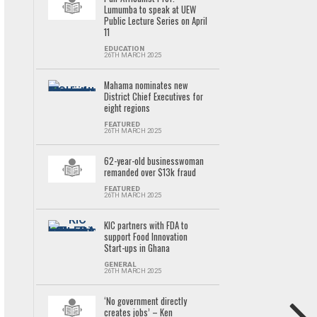
Lumumba to speak at UEW
Public Lecture Series on April
11
EDUCATION
26TH MARCH 2025
Mahama nominates new
District Chief Executives for
eight regions
FEATURED
26TH MARCH 2025
62-year-old businesswoman
remanded over $13k fraud
FEATURED
26TH MARCH 2025
KIC partners with FDA to
support Food Innovation
Start-ups in Ghana
GENERAL
26TH MARCH 2025
‘No government directly
creates jobs’ – Ken