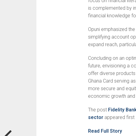
focus on financial lit
is complemented by i
financial knowledge fos
Opuni emphasized the 
simplifying account o
expand reach, particular
Concluding on an optim
future, envisioning a 
offer diverse products
Ghana Card serving as 
more secure and equita
economic growth and p
The post
Fidelity Ban
sector
appeared first
Read Full Story