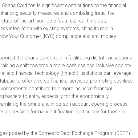
ana Card for its significant contributions to the financial
n enhancing security measures and combating fraud. He
state-of-the-art biometric features, real-time data
ss integration with existing systems, citing its role in
now Your Customer (KYC) compliance and anti-money
ored the Ghana Card’s role in facilitating digital transactions
ralding a shift towards a more cashless and inclusive society.
nal and financial technology (fintech) institutions can leverage
base to offer diverse financial services, promoting cashless
vancements contribute to a more inclusive financial
barriers to entry, especially for the economically
amlining the online and in-person account opening process,
 accessible formal identification, particularly for those in
enges posed by the Domestic Debt Exchange Program (DDEP)