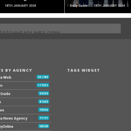
18TH JANUARY 2024
Daily Guide
18TH JANUARY 2024
[@]GHHEADLINES.COM
S BY AGENCY
TAGS WIDGET
na Web
341789
Fm
117931
y Guide
93540
e
81640
ws
79056
a News Agency
71151
yOnline
68520