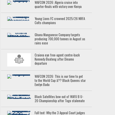
WAFCON 2026: Algeria cruise into
quarter-finals with victory over Kenya
Young Lions FC crowned 2025/26 NRFA
Colts champions
Ghana Manganese Company targets
producing 700,000 tonnes in August as
rains ease
Craiova eye free-agent centre-back
Kennedy Boateng after Dinamo
departure
WAFCON 2026: This is our time to get
to the World Cup â?? Black Queens star
Evelyn Badu
Black Satellites bow out of WAFU B U-
20 Championship after Togo stalemate
Full text: Why the 3 Appeal Court judges