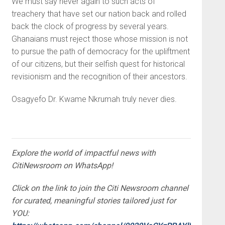
We must say never again to such acts of
treachery that have set our nation back and rolled
back the clock of progress by several years.
Ghanaians must reject those whose mission is not
to pursue the path of democracy for the upliftment
of our citizens, but their selfish quest for historical
revisionism and the recognition of their ancestors.
Osagyefo Dr. Kwame Nkrumah truly never dies.
Explore the world of impactful news with
CitiNewsroom on WhatsApp!
Click on the link to join the Citi Newsroom channel
for curated, meaningful stories tailored just for
YOU: