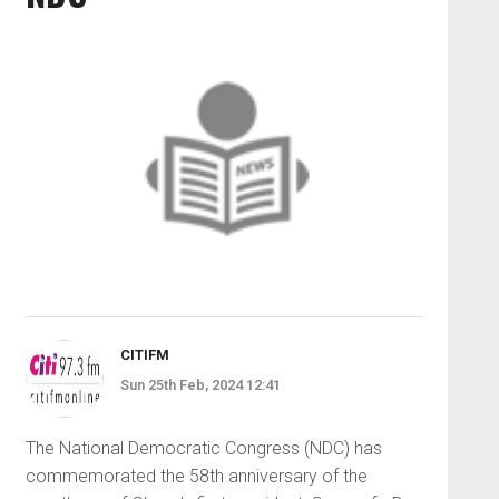
CITIFM
Sun 25th Feb, 2024 12:41
The National Democratic Congress (NDC) has
commemorated the 58th anniversary of the