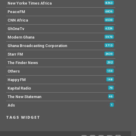
New Yorke Times Africa
8263
PeaceFM
6836
CNN Africa
6530
GhOneTv
6224
Modern Ghana
5970
Ghana Broadcasting Corporation
3713
Starr FM
2439
The Finder News
202
Others
159
Happy FM
148
Kapital Radio
79
The New Stateman
46
Ads
1
TAGS WIDGET