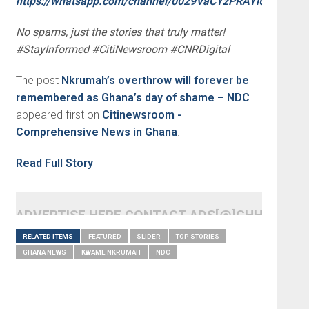
https://whatsapp.com/channel/0029VaCYzPRAYlUPudDDe
No spams, just the stories that truly matter!
#StayInformed #CitiNewsroom #CNRDigital
The post
Nkrumah’s overthrow will forever be
remembered as Ghana’s day of shame – NDC
appeared first on
Citinewsroom -
Comprehensive News in Ghana
.
Read Full Story
ADVERTISE HERE CONTACT ADS[@]GHHEADLI
RELATED ITEMS
FEATURED
SLIDER
TOP STORIES
GHANA NEWS
KWAME NKRUMAH
NDC