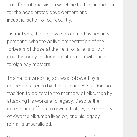
transformational vision which he had set in motion
for the accelerated development and
industrialisation of our country.
Instructively, the coup was executed by security
personnel with the active orchestration of the
forbears of those at the helm of affairs of our
country today, in close collaboration with their
foreign pay masters.
This nation-wrecking act was followed by a
deliberate agenda by the Danquah-Busia-Dombo
tradition to obliterate the memory of Nkrumah by
attacking his works and legacy. Despite their
determined efforts to rewrite history, the memory
of Kwame Nkrumah lives on, and his legacy
remains unparalleled.