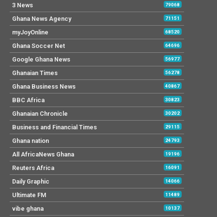
3 News
79068
Ghana News Agency
71151
myJoyOnline
68520
Ghana Soccer Net
64696
Google Ghana News
56977
Ghanaian Times
56278
Ghana Business News
40867
BBC Africa
30823
Ghanaian Chronicle
30202
Business and Financial Times
29115
Ghana nation
24793
All AfricaNews Ghana
19196
Reuters Africa
16091
Daily Graphic
14066
Ultimate FM
11489
vibe ghana
10137