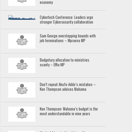
economy
Cybertech Conference: Leaders urge
stronger Cybersecurity collaboration
Sam George overstepping bounds with
job terminations – Mpraeso MP
Budgetary allocation to ministries
scanty – Effia MP
Don’t repeat Akufo-Addo’s mistakes –
Ken Thompson advises Mahama
Ken Thompson: Mahama’s budget is the
most understandable in nine years