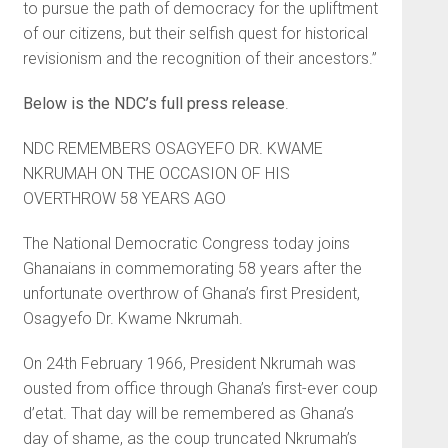
to pursue the path of democracy for the upliftment
of our citizens, but their selfish quest for historical
revisionism and the recognition of their ancestors.”
Below is the NDC’s full press release
.
NDC REMEMBERS OSAGYEFO DR. KWAME
NKRUMAH ON THE OCCASION OF HIS
OVERTHROW 58 YEARS AGO
The National Democratic Congress today joins
Ghanaians in commemorating 58 years after the
unfortunate overthrow of Ghana’s first President,
Osagyefo Dr. Kwame Nkrumah.
On 24th February 1966, President Nkrumah was
ousted from office through Ghana’s first-ever coup
d’etat. That day will be remembered as Ghana’s
day of shame, as the coup truncated Nkrumah’s