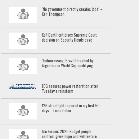
‘No government directly creates jobs’ –
Ken Thompson
Kofi Bentil criticises Supreme Court
decision on Security Heads case
‘Embarrassing’ Brazil thrashed by
Argentina in World Cup qualifying
ECG assures power restoration after
Tuesday’s rainstorm
126 streetlight repaired in my first 50
days – Linda Ocloo
Ato Forson: 2025 Budget people
centred, gives hope and will restore