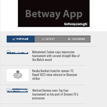
POPULAR
LATEST
CALENDAR
Mohammed Zaidan caps impressive
tournament with second straight Man of
the Match award
Kwaku Karikari transfer rumour: FC
Rapid 1923 show interest in Ghanaian
striker
Winfred Dormon sees Top Four
tournament as key part of Dreams FC's
preseason