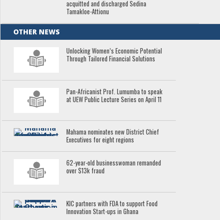
acquitted and discharged Sedina
Tamakloe-Attionu
OTHER NEWS
Unlocking Women’s Economic Potential
Through Tailored Financial Solutions
Pan-Africanist Prof. Lumumba to speak
at UEW Public Lecture Series on April 11
Mahama nominates new District Chief
Executives for eight regions
62-year-old businesswoman remanded
over $13k fraud
KIC partners with FDA to support Food
Innovation Start-ups in Ghana