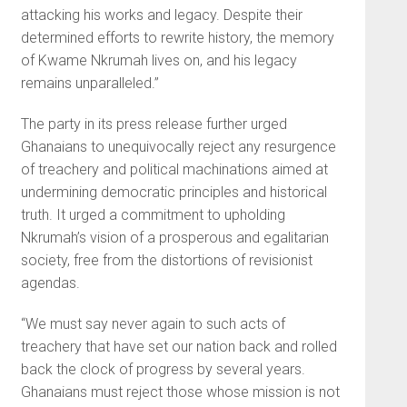
attacking his works and legacy. Despite their
determined efforts to rewrite history, the memory
of Kwame Nkrumah lives on, and his legacy
remains unparalleled.”
The party in its press release further urged
Ghanaians to unequivocally reject any resurgence
of treachery and political machinations aimed at
undermining democratic principles and historical
truth. It urged a commitment to upholding
Nkrumah’s vision of a prosperous and egalitarian
society, free from the distortions of revisionist
agendas.
“We must say never again to such acts of
treachery that have set our nation back and rolled
back the clock of progress by several years.
Ghanaians must reject those whose mission is not