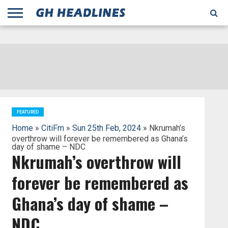
;
TODAY
YESTERDAY
THIS
AGENCIES
GHANA
CITIFM
DAILY
PULSE
3
GHANA
MYJOYONLINE
GHANA
GOOGLE
GHANAIAN
GHANA
BBC
GHANAIAN
BUSINESS
GHANA
ALL
REUTERS
DAILY
ULTIMATE
VIBE
NEW
PEACEFM
CNN
GHONETV
MODERN
GHANA
STARR
THE
OTHERS
HAPPY
KAPITAL
THE NEW
ADS
WEEK
WEB
GUIDE
NEWS
NEWS
SOCCER
GHANA
TIMES
BUSINESS
AFRICA
CHRONICLE
AND
NATION
AFRICANEWS
AFRICA
GRAPHIC
FM
GHANA
YORKE
AFRICA
GHANA
BROADCASTING
FM
FINDER
FM
RADIO
STATEMAN
AGENCY
NET
NEWS
NEWS
FINANCIAL
GHANA
TIMES
CORPORATION
NEWS
TIMES
AFRICA
FEATURED
Home
»
CitiFm
»
Sun 25th Feb, 2024
» Nkrumah’s
overthrow will forever be remembered as Ghana’s
day of shame – NDC
Nkrumah’s overthrow will
forever be remembered as
Ghana’s day of shame –
NDC