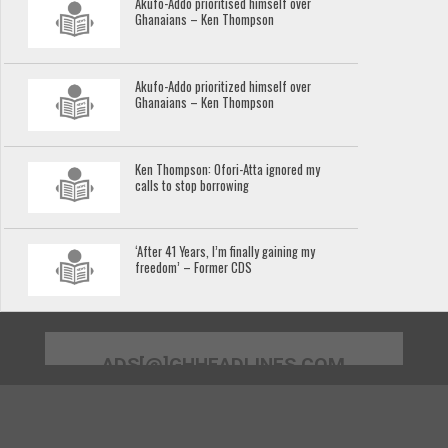
Akufo-Addo prioritised himself over
Ghanaians – Ken Thompson
Akufo-Addo prioritized himself over
Ghanaians – Ken Thompson
Ken Thompson: Ofori-Atta ignored my
calls to stop borrowing
‘After 41 Years, I’m finally gaining my
freedom’ – Former CDS
ADS[@]GHHEADLINES.COM