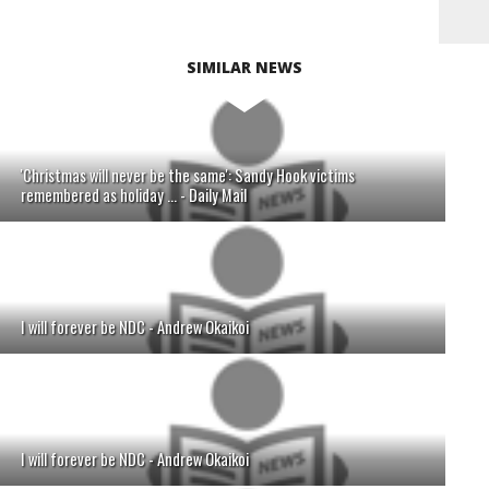
SIMILAR NEWS
'Christmas will never be the same': Sandy Hook victims
remembered as holiday ... - Daily Mail
I will forever be NDC - Andrew Okaikoi
I will forever be NDC - Andrew Okaikoi