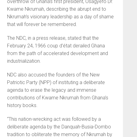
overthrow of Ghana’s first president, Osagyefo Dr.
Kwame Nkrumah, describing the abrupt end to
Nkrumah’s visionary leadership as a day of shame
that will forever be remembered.
The NDC, in a press release, stated that the
February 24, 1966 coup d’état derailed Ghana
from the path of accelerated development and
industrialization.
NDC also accused the founders of the New
Patriotic Party (NPP) of instituting a deliberate
agenda to erase the legacy and immense
contributions of Kwame Nkrumah from Ghana’s
history books.
“This nation-wrecking act was followed by a
deliberate agenda by the Danquah-Busia-Dombo
tradition to obliterate the memory of Nkrumah by