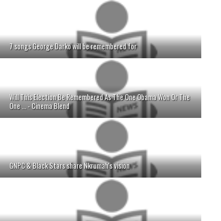
7 songs George Darko will be remembered for
Will This Election Be Remembered As The One Obama Won Or The
One ... - Cinema Blend
GNPC & Black Stars share Nkrumah's vision