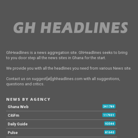
GhHeadlines is a news aggregation site. GhHeadlines seeks to bring
to you door step all the news sites in Ghana for the start.
We provide you with all the headlines you need from various News site.
Contact us on suggest[at]ghheadlines.com with all suggestions,
questions and critics.
NEWS BY AGENCY
Ghana Web
341789
CitiFm
117931
Daily Guide
93544
Pulse
81640