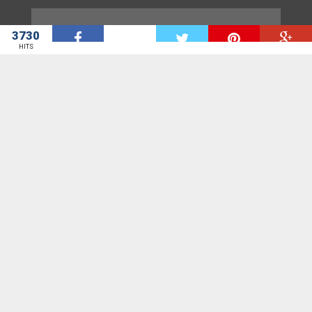
ADS[@]GHHEADLINES.COM
3730
W
HITS
GhHeadlines is a news aggregation site. GhHeadlines seeks to bring
to you door step all the news sites in Ghana for the start.
We provide you with all the headlines you need from various News site.
Contact us on suggest[at]ghheadlines.com with all suggestions,
questions and critics.