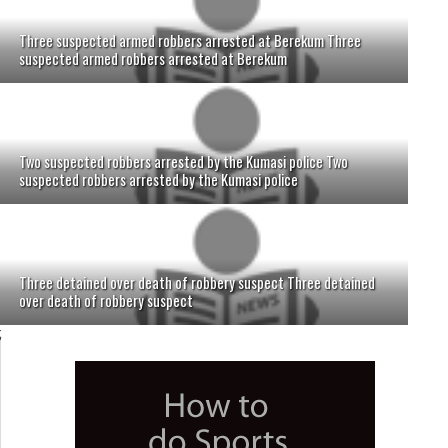
Three suspected armed robbers arrested at Berekum Three
suspected armed robbers arrested at Berekum
Two suspected robbers arrested by the Kumasi police Two
suspected robbers arrested by the Kumasi police
Three detained over death of robbery suspect Three detained
over death of robbery suspect
;