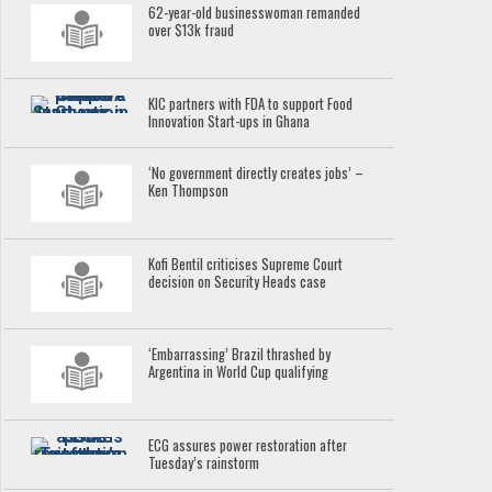
62-year-old businesswoman remanded
over $13k fraud
KIC partners with FDA to support Food
Innovation Start-ups in Ghana
‘No government directly creates jobs’ –
Ken Thompson
Kofi Bentil criticises Supreme Court
decision on Security Heads case
‘Embarrassing’ Brazil thrashed by
Argentina in World Cup qualifying
ECG assures power restoration after
Tuesday’s rainstorm