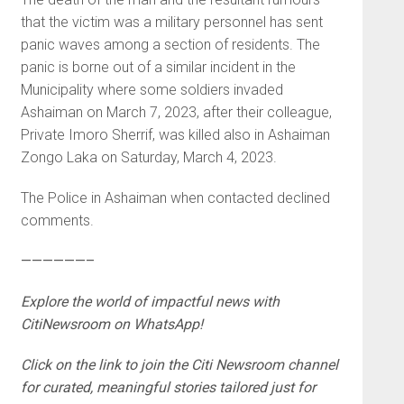
that the victim was a military personnel has sent
panic waves among a section of residents. The
panic is borne out of a similar incident in the
Municipality where some soldiers invaded
Ashaiman on March 7, 2023, after their colleague,
Private Imoro Sherrif, was killed also in Ashaiman
Zongo Laka on Saturday, March 4, 2023.
The Police in Ashaiman when contacted declined
comments.
——————–
Explore the world of impactful news with
CitiNewsroom on WhatsApp!
Click on the link to join the Citi Newsroom channel
for curated, meaningful stories tailored just for