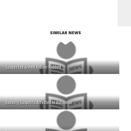
SIMILAR NEWS
Suspected Armed Robber Nabbed
Robbery Suspects Arrested In Ashaiman