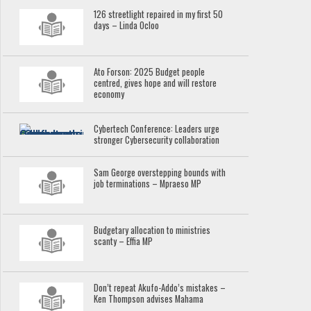
126 streetlight repaired in my first 50
days – Linda Ocloo
Ato Forson: 2025 Budget people
centred, gives hope and will restore
economy
Cybertech Conference: Leaders urge
stronger Cybersecurity collaboration
Sam George overstepping bounds with
job terminations – Mpraeso MP
Budgetary allocation to ministries
scanty – Effia MP
Don’t repeat Akufo-Addo’s mistakes –
Ken Thompson advises Mahama