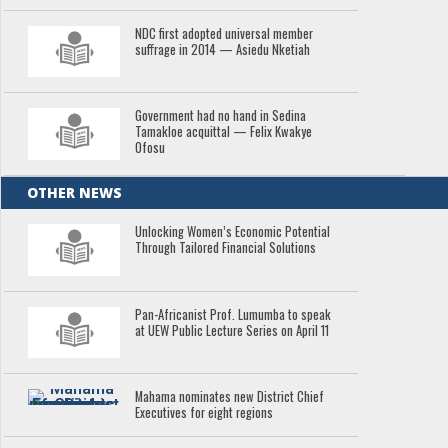
NDC first adopted universal member
suffrage in 2014 — Asiedu Nketiah
Government had no hand in Sedina
Tamakloe acquittal — Felix Kwakye
Ofosu
OTHER NEWS
Unlocking Women’s Economic Potential
Through Tailored Financial Solutions
Pan-Africanist Prof. Lumumba to speak
at UEW Public Lecture Series on April 11
Mahama nominates new District Chief
Executives for eight regions