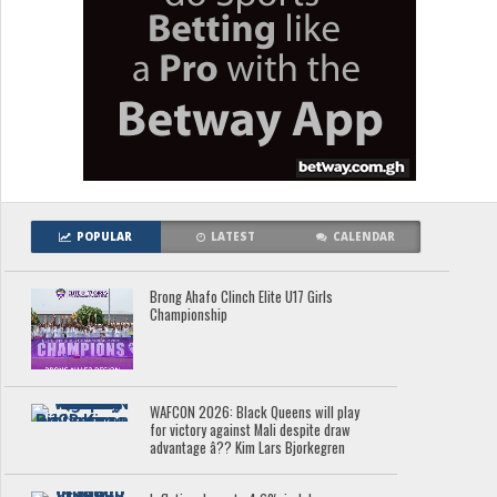
POPULAR
LATEST
CALENDAR
Brong Ahafo Clinch Elite U17 Girls
Championship
WAFCON 2026: Black Queens will play
for victory against Mali despite draw
advantage â?? Kim Lars Bjorkegren