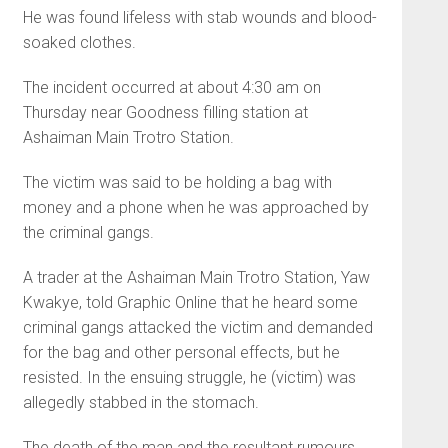
He was found lifeless with stab wounds and blood-
soaked clothes.
The incident occurred at about 4:30 am on
Thursday near Goodness filling station at
Ashaiman Main Trotro Station.
The victim was said to be holding a bag with
money and a phone when he was approached by
the criminal gangs.
A trader at the Ashaiman Main Trotro Station, Yaw
Kwakye, told Graphic Online that he heard some
criminal gangs attacked the victim and demanded
for the bag and other personal effects, but he
resisted. In the ensuing struggle, he (victim) was
allegedly stabbed in the stomach.
The death of the man and the resultant rumours