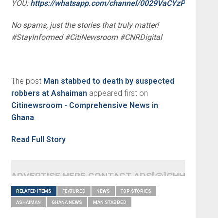
YOU:
https://whatsapp.com/channel/0029VaCYzPRAYlUP
No spams, just the stories that truly matter!
#StayInformed #CitiNewsroom #CNRDigital
The post
Man stabbed to death by suspected
robbers at Ashaiman
appeared first on
Citinewsroom - Comprehensive News in
Ghana
.
Read Full Story
ADVERTISE HERE CONTACT ADS[@]GHHEADLI
RELATED ITEMS
FEATURED
NEWS
TOP STORIES
ASHAIMAN
GHANA NEWS
MAN STABBED