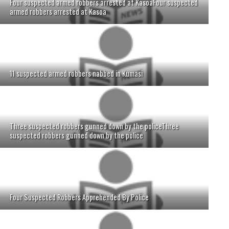
Four suspected armed robbers arrested at KasoaFour suspected
armed robbers arrested at Kasoa
11 suspected armed robbers nabbed in Kumasi
Three suspected robbers gunned down by the policeThree
suspected robbers gunned down by the police
Four Suspected Robbers Apprehended By Police