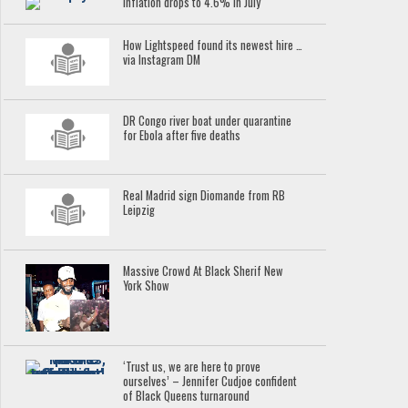
Inflation drops to 4.6% in July
How Lightspeed found its newest hire …
via Instagram DM
DR Congo river boat under quarantine
for Ebola after five deaths
Real Madrid sign Diomande from RB
Leipzig
Massive Crowd At Black Sherif New
York Show
‘Trust us, we are here to prove
ourselves’ – Jennifer Cudjoe confident
of Black Queens turnaround