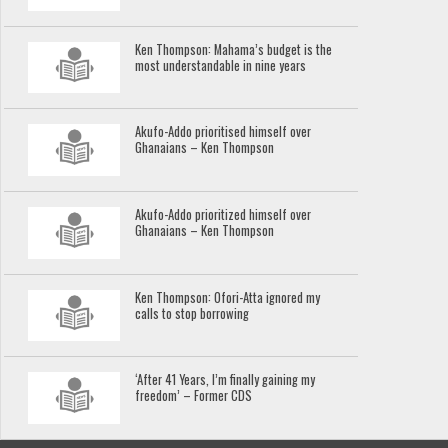
Ken Thompson: Mahama’s budget is the
most understandable in nine years
Akufo-Addo prioritised himself over
Ghanaians – Ken Thompson
Akufo-Addo prioritized himself over
Ghanaians – Ken Thompson
Ken Thompson: Ofori-Atta ignored my
calls to stop borrowing
‘After 41 Years, I’m finally gaining my
freedom’ – Former CDS