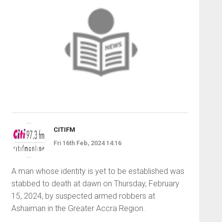
CITIFM
Fri 16th Feb, 2024 14:16
A man whose identity is yet to be established was
stabbed to death at dawn on Thursday, February
15, 2024, by suspected armed robbers at
Ashaiman in the Greater Accra Region.