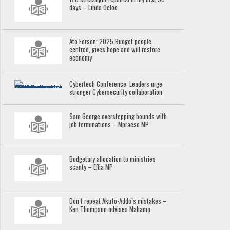
days – Linda Ocloo
Ato Forson: 2025 Budget people
centred, gives hope and will restore
economy
Cybertech Conference: Leaders urge
stronger Cybersecurity collaboration
Sam George overstepping bounds with
job terminations – Mpraeso MP
Budgetary allocation to ministries
scanty – Effia MP
Don’t repeat Akufo-Addo’s mistakes –
Ken Thompson advises Mahama