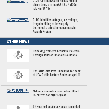
2026 Commonwealth Games: Ghana
clinch bronze in men&#39;s 4x100m
relay in 38.13s
PURC identifies outages, low voltage,
irregular billing as key supply
bottlenecks affecting consumers in
Ashanti Region
OTHER NEWS
Unlocking Women’s Economic Potential
Through Tailored Financial Solutions
Pan-Africanist Prof. Lumumba to speak
at UEW Public Lecture Series on April 11
Mahama nominates new District Chief
Executives for eight regions
62-year-old businesswoman remanded