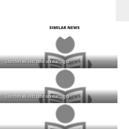
SIMILAR NEWS
Churches will host same-sex marriages
Churches will host same-sex marriages