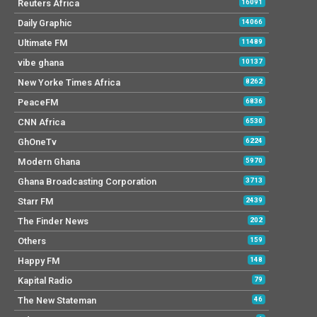
Reuters Africa
16091
Daily Graphic
14066
Ultimate FM
11489
vibe ghana
10137
New Yorke Times Africa
8262
PeaceFM
6836
CNN Africa
6530
GhOneTv
6224
Modern Ghana
5970
Ghana Broadcasting Corporation
3713
Starr FM
2439
The Finder News
202
Others
159
Happy FM
148
Kapital Radio
79
The New Stateman
46