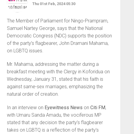
Thu 01st Feb, 2024 05:30
The Member of Parliament for Ningo-Prampram,
Samuel Nartey George, says that the National
Democratic Congress (NDC) supports the position
of the party’s flagbearer, John Dramani Mahama,
on LGBTQ issues.
Mr. Mahama, addressing the matter during a
breakfast meeting with the Clergy in Koforidua on
Wednesday, January 31, stated that his faith is
against same-sex marriages, emphasizing the
natural order of creation.
In an interview on
Eyewitness News
on
Citi FM
,
with Umaru Sanda Amadu, the vociferous MP
stated that any decision the party’s flagbearer
takes on LGBTQ is a reflection of the party’s