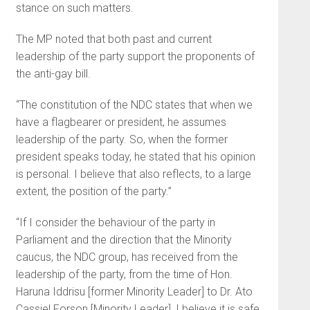
stance on such matters.
The MP noted that both past and current
leadership of the party support the proponents of
the anti-gay bill.
“The constitution of the NDC states that when we
have a flagbearer or president, he assumes
leadership of the party. So, when the former
president speaks today, he stated that his opinion
is personal. I believe that also reflects, to a large
extent, the position of the party.”
“If I consider the behaviour of the party in
Parliament and the direction that the Minority
caucus, the NDC group, has received from the
leadership of the party, from the time of Hon.
Haruna Iddrisu [former Minority Leader] to Dr. Ato
Cassiel Forson [Minority Leader], I believe it is safe