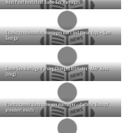
West Point Hosts First Same-Sex Marriages
Thanks to telenovelas, marriages don’t last these days – Sam
George
Same-Sex Marriage: Parsing Changed Attitudes - AARP News
(blog)
Priests cannot bless same-sex marriages – Catholic Bishops’
president insists