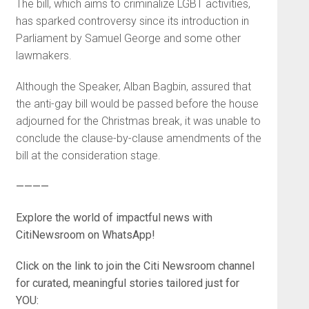
The bill, which aims to criminalize LGBT activities,
has sparked controversy since its introduction in
Parliament by Samuel George and some other
lawmakers.
Although the Speaker, Alban Bagbin, assured that
the anti-gay bill would be passed before the house
adjourned for the Christmas break, it was unable to
conclude the clause-by-clause amendments of the
bill at the consideration stage.
————
Explore the world of impactful news with
CitiNewsroom on WhatsApp!
Click on the link to join the Citi Newsroom channel
for curated, meaningful stories tailored just for
YOU: