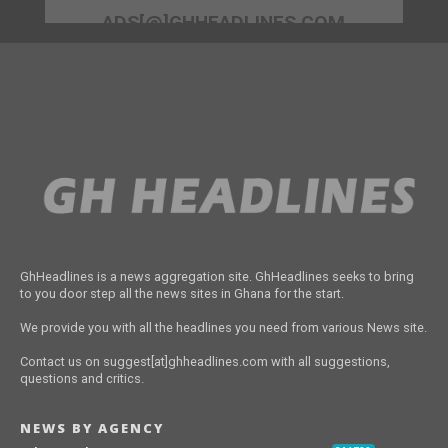
ADS[@]GHHEADLINES.COM
GhHeadlines is a news aggregation site. GhHeadlines seeks to bring
to you door step all the news sites in Ghana for the start.
We provide you with all the headlines you need from various News site.
Contact us on suggest[at]ghheadlines.com with all suggestions,
questions and critics.
NEWS BY AGENCY