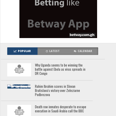
POPULAR
LATEST
CALENDAR
Why Uganda seems to be winning the
battle against Ebola as virus spreads in
DR Congo
Rahim Ibrahim scores in Slovan
Bratislava's victory over Zeleziarne
Podbrezova
Death row inmates desperate to escape
execution in Saudi Arabia call the BBC