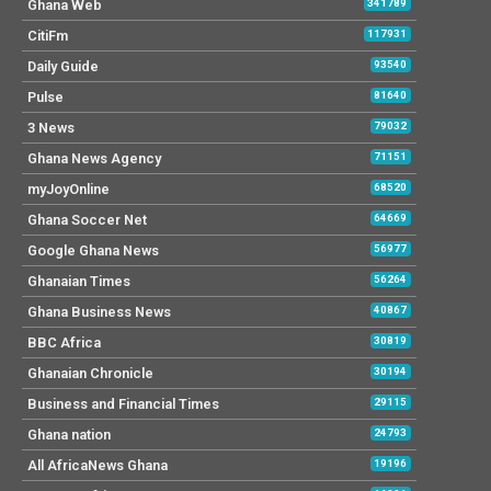
Ghana Web
341789
CitiFm
117931
Daily Guide
93540
Pulse
81640
3 News
79032
Ghana News Agency
71151
myJoyOnline
68520
Ghana Soccer Net
64669
Google Ghana News
56977
Ghanaian Times
56264
Ghana Business News
40867
BBC Africa
30819
Ghanaian Chronicle
30194
Business and Financial Times
29115
Ghana nation
24793
All AfricaNews Ghana
19196