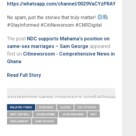
https://whatsapp.com/channel/0029VaCYzPRAYlUPudDD
No spam, just the stories that truly matter!
#StayInformed #CitiNewsroom #CNRDigital
The post
NDC supports Mahama’s position on
same-sex marriages – Sam George
appeared
first on
Citinewsroom - Comprehensive News in
Ghana
.
Read Full Story
ADVERTISE HERE CONTACT ADS[@]GHHEADLI
RELATED ITEMS
FEATURED
SLIDER
TOP STORIES
ANTI-GAY BILL
GHANA NEWS
JOHN MAHAMA
NDC
PARLIAMENT
SAM GEORGE