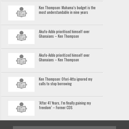
Ken Thompson: Mahama’s budget is the
most understandable in nine years
Akufo-Addo prioritised himself over
Ghanaians – Ken Thompson
Akufo-Addo prioritized himself over
Ghanaians – Ken Thompson
Ken Thompson: Ofori-Atta ignored my
calls to stop borrowing
‘After 41 Years, I’m finally gaining my
freedom’ – Former CDS