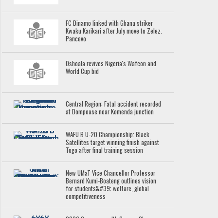
FC Dinamo linked with Ghana striker
Kwaku Karikari after July move to Zelez.
Pancevo
Oshoala revives Nigeria's Wafcon and
World Cup bid
Central Region: Fatal accident recorded
at Dompoase near Komenda junction
WAFU B U-20 Championship: Black
Satellites target winning finish against
Togo after final training session
New UMaT Vice Chancellor Professor
Bernard Kumi-Boateng outlines vision
for students&#39; welfare, global
competitiveness