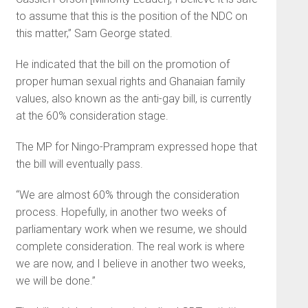
to assume that this is the position of the NDC on
this matter,” Sam George stated.
He indicated that the bill on the promotion of
proper human sexual rights and Ghanaian family
values, also known as the anti-gay bill, is currently
at the 60% consideration stage.
The MP for Ningo-Prampram expressed hope that
the bill will eventually pass.
“We are almost 60% through the consideration
process. Hopefully, in another two weeks of
parliamentary work when we resume, we should
complete consideration. The real work is where
we are now, and I believe in another two weeks,
we will be done.”