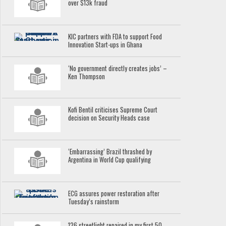
over $13k fraud
KIC partners with FDA to support Food
Innovation Start-ups in Ghana
‘No government directly creates jobs’ –
Ken Thompson
Kofi Bentil criticises Supreme Court
decision on Security Heads case
‘Embarrassing’ Brazil thrashed by
Argentina in World Cup qualifying
ECG assures power restoration after
Tuesday’s rainstorm
126 streetlight repaired in my first 50