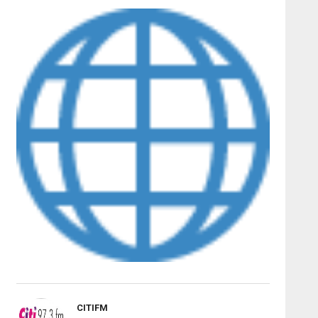
CITIFM