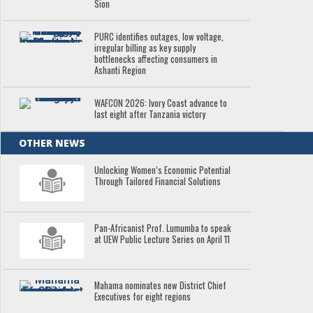
Sion
PURC identifies outages, low voltage,
irregular billing as key supply
bottlenecks affecting consumers in
Ashanti Region
WAFCON 2026: Ivory Coast advance to
last eight after Tanzania victory
OTHER NEWS
Unlocking Women’s Economic Potential
Through Tailored Financial Solutions
Pan-Africanist Prof. Lumumba to speak
at UEW Public Lecture Series on April 11
Mahama nominates new District Chief
Executives for eight regions