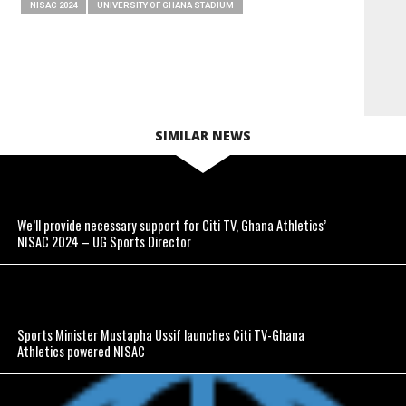
NISAC 2024
UNIVERSITY OF GHANA STADIUM
SIMILAR NEWS
We’ll provide necessary support for Citi TV, Ghana Athletics’
NISAC 2024 – UG Sports Director
Sports Minister Mustapha Ussif launches Citi TV-Ghana
Athletics powered NISAC