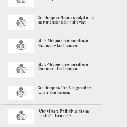
Ken Thompson: Mahama’s budget is the
most understandable in nine years
Akufo-Addo prioritised himself over
Ghanaians – Ken Thompson
Akufo-Addo prioritized himself over
Ghanaians – Ken Thompson
Ken Thompson: Ofori-Atta ignored my
calls to stop borrowing
‘After 41 Years, I’m finally gaining my
freedom’ – Former CDS