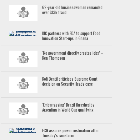
62-year-old businesswoman remanded
over $13k fraud
KIC partners with FDA to support Food
Innovation Start-ups in Ghana
‘No government directly creates jobs’ –
Ken Thompson
Kofi Bentil criticises Supreme Court
decision on Security Heads case
‘Embarrassing’ Brazil thrashed by
Argentina in World Cup qualifying
ECG assures power restoration after
Tuesday’s rainstorm