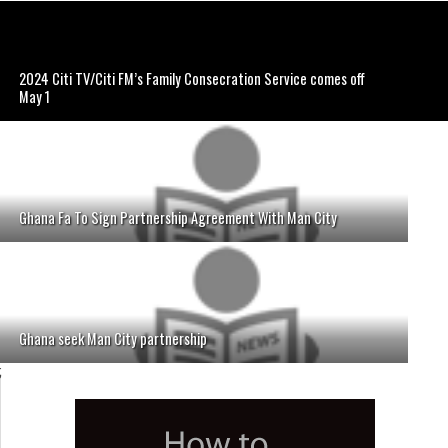
2024 Citi TV/Citi FM’s Family Consecration Service comes off
May 1
Ghana Fa To Sign Partnership Agreement With Man City
Ghana seek Man City partnership
;