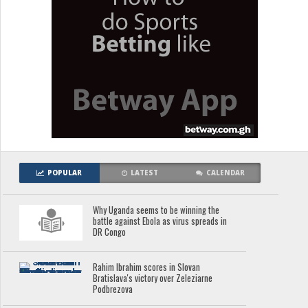
POPULAR
LATEST
CALENDAR
Why Uganda seems to be winning the
battle against Ebola as virus spreads in
DR Congo
Rahim Ibrahim scores in Slovan
Bratislava's victory over Zeleziarne
Podbrezova