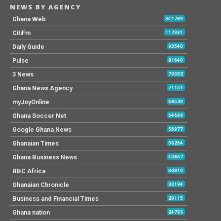
NEWS BY AGENCY
Ghana Web
341789
CitiFm
117931
Daily Guide
93540
Pulse
81640
3 News
79032
Ghana News Agency
71151
myJoyOnline
68520
Ghana Soccer Net
64669
Google Ghana News
56977
Ghanaian Times
56264
Ghana Business News
40867
BBC Africa
30819
Ghanaian Chronicle
30194
Business and Financial Times
29115
Ghana nation
24793