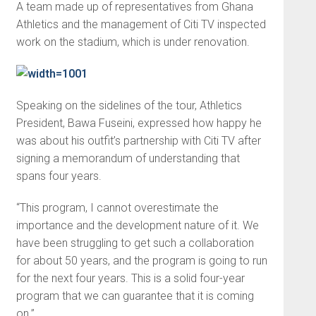
A team made up of representatives from Ghana
Athletics and the management of Citi TV inspected
work on the stadium, which is under renovation.
Speaking on the sidelines of the tour, Athletics
President, Bawa Fuseini, expressed how happy he
was about his outfit’s partnership with Citi TV after
signing a memorandum of understanding that
spans four years.
“This program, I cannot overestimate the
importance and the development nature of it. We
have been struggling to get such a collaboration
for about 50 years, and the program is going to run
for the next four years. This is a solid four-year
program that we can guarantee that it is coming
on.”