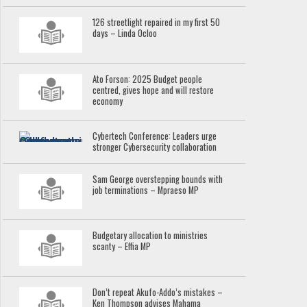
126 streetlight repaired in my first 50
days – Linda Ocloo
Ato Forson: 2025 Budget people
centred, gives hope and will restore
economy
Cybertech Conference: Leaders urge
stronger Cybersecurity collaboration
Sam George overstepping bounds with
job terminations – Mpraeso MP
Budgetary allocation to ministries
scanty – Effia MP
Don’t repeat Akufo-Addo’s mistakes –
Ken Thompson advises Mahama