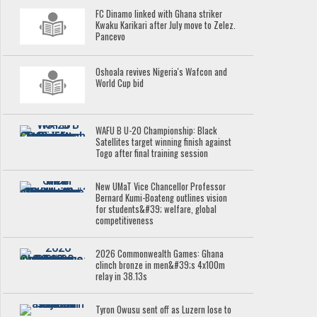
FC Dinamo linked with Ghana striker
Kwaku Karikari after July move to Zelez.
Pancevo
Oshoala revives Nigeria's Wafcon and
World Cup bid
WAFU B U-20 Championship: Black
Satellites target winning finish against
Togo after final training session
New UMaT Vice Chancellor Professor
Bernard Kumi-Boateng outlines vision
for students&#39; welfare, global
competitiveness
2026 Commonwealth Games: Ghana
clinch bronze in men&#39;s 4x100m
relay in 38.13s
Tyron Owusu sent off as Luzern lose to