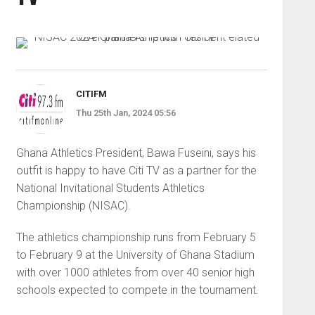
CITIFM
Thu 25th Jan, 2024 05:56
Ghana Athletics President, Bawa Fuseini, says his
outfit is happy to have Citi TV as a partner for the
National Invitational Students Athletics
Championship (NISAC).
The athletics championship runs from February 5
to February 9 at the University of Ghana Stadium
with over 1000 athletes from over 40 senior high
schools expected to compete in the tournament.