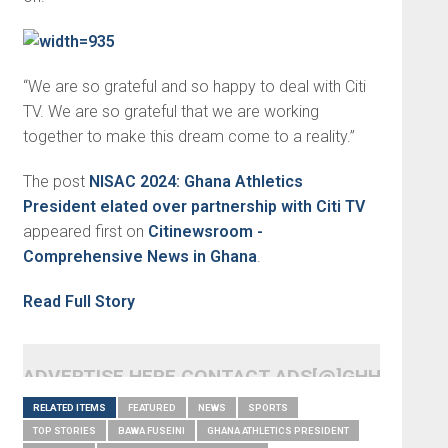
“We are so grateful and so happy to deal with Citi
TV. We are so grateful that we are working
together to make this dream come to a reality.”
The post
NISAC 2024: Ghana Athletics
President elated over partnership with Citi TV
appeared first on
Citinewsroom -
Comprehensive News in Ghana
.
Read Full Story
ADVERTISE HERE CONTACT ADS[@]GHHEADLI
RELATED ITEMS
FEATURED
NEWS
SPORTS
TOP STORIES
BAWA FUSEINI
GHANA ATHLETICS PRESIDENT