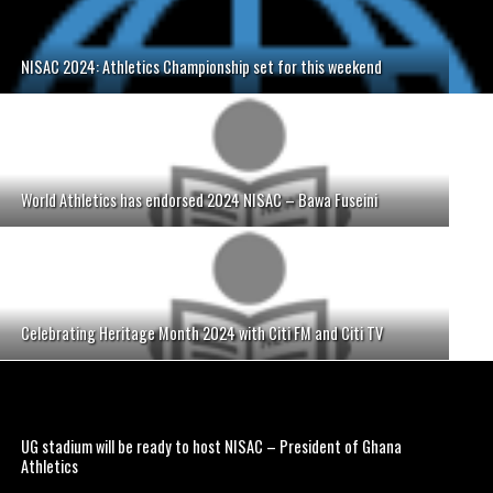
NISAC 2024: Athletics Championship set for this weekend
World Athletics has endorsed 2024 NISAC – Bawa Fuseini
Celebrating Heritage Month 2024 with Citi FM and Citi TV
UG stadium will be ready to host NISAC – President of Ghana
Athletics