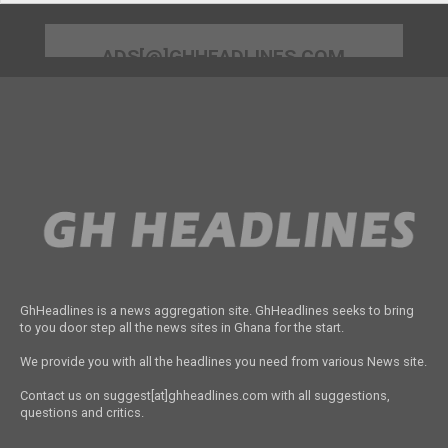
ADS[@]GHHEADLINES.COM
GhHeadlines is a news aggregation site. GhHeadlines seeks to bring
to you door step all the news sites in Ghana for the start.
We provide you with all the headlines you need from various News site.
Contact us on suggest[at]ghheadlines.com with all suggestions,
questions and critics.