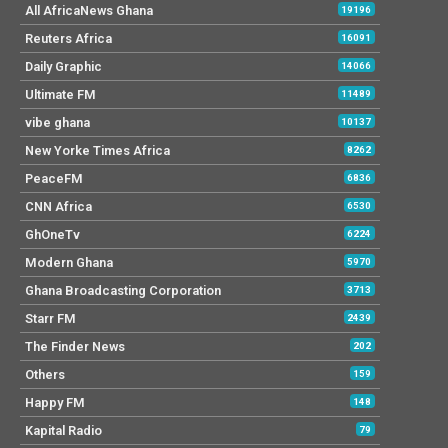
All AfricaNews Ghana
19196
Reuters Africa
16091
Daily Graphic
14066
Ultimate FM
11489
vibe ghana
10137
New Yorke Times Africa
8262
PeaceFM
6836
CNN Africa
6530
GhOneTv
6224
Modern Ghana
5970
Ghana Broadcasting Corporation
3713
Starr FM
2439
The Finder News
202
Others
159
Happy FM
148
Kapital Radio
79