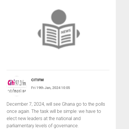
CITIFM
Fri 19th Jan, 2024 10:05
December 7, 2024, will see Ghana go to the polls
once again. The task will be simple: we have to
elect new leaders at the national and
parliamentary levels of governance.