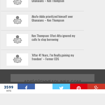
Ghanaians – Ken Thompson
Akufo-Addo prioritized himself over
Ghanaians – Ken Thompson
Ken Thompson: Ofori-Atta ignored my
calls to stop borrowing
‘After 41 Years, I’m finally gaining my
freedom’ – Former CDS
ADS[@]GHHEADLINES.COM
3599
W
HITS