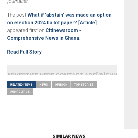
journalist
.
The post
What if ‘abstain’ was made an option
on election 2024 ballot paper? [Article]
appeared first on
Citinewsroom -
Comprehensive News in Ghana
.
Read Full Story
ADVERTISE HERE CONTACT ADS[@]GHHEADLI
RELATED ITEMS
NEWS
OPINION
TOP STORIES
#GHPOLITICS
SIMILAR NEWS