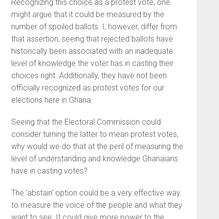
Recognizing this choice as a protest vote, one
might argue that it could be measured by the
number of spoiled ballots. I, however, differ from
that assertion, seeing that rejected ballots have
historically been associated with an inadequate
level of knowledge the voter has in casting their
choices right. Additionally, they have not been
officially recognized as protest votes for our
elections here in Ghana.
Seeing that the Electoral Commission could
consider turning the latter to mean protest votes,
why would we do that at the peril of measuring the
level of understanding and knowledge Ghanaians
have in casting votes?
The ‘abstain’ option could be a very effective way
to measure the voice of the people and what they
want to see. It could give more power to the