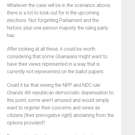
Whatever the case will be in the scenarios above,
there is a lot to look out for in the upcoming
elections. Not forgetting Parliament and the
historic plus-one-person majority the ruling party
has.
After looking at all these, it could be worth
considering that some Ghanaians might want to
have their views represented in a way that is
currently not represented on the ballot papers.
Could it be that seeing the NPP and NDC rule
Ghana’s 4th republican democratic dispensation to
this point, some aren’t amused and would simply
want to register their concerns and views as
citizens (their prerogative right) abstaining from the
options provided?