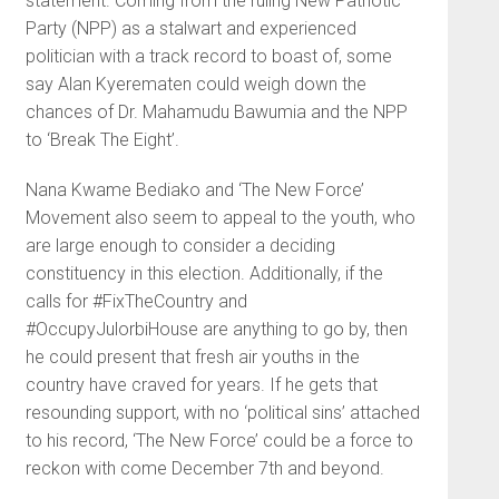
statement. Coming from the ruling New Patriotic
Party (NPP) as a stalwart and experienced
politician with a track record to boast of, some
say Alan Kyerematen could weigh down the
chances of Dr. Mahamudu Bawumia and the NPP
to ‘Break The Eight’.
Nana Kwame Bediako and ‘The New Force’
Movement also seem to appeal to the youth, who
are large enough to consider a deciding
constituency in this election. Additionally, if the
calls for #FixTheCountry and
#OccupyJulorbiHouse are anything to go by, then
he could present that fresh air youths in the
country have craved for years. If he gets that
resounding support, with no ‘political sins’ attached
to his record, ‘The New Force’ could be a force to
reckon with come December 7th and beyond.