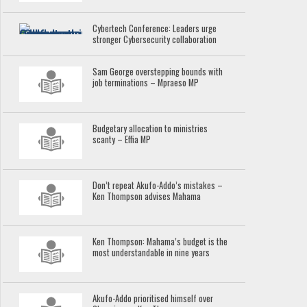
Cybertech Conference: Leaders urge
stronger Cybersecurity collaboration
Sam George overstepping bounds with
job terminations – Mpraeso MP
Budgetary allocation to ministries
scanty – Effia MP
Don’t repeat Akufo-Addo’s mistakes –
Ken Thompson advises Mahama
Ken Thompson: Mahama’s budget is the
most understandable in nine years
Akufo-Addo prioritised himself over