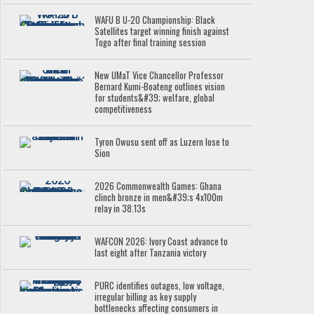
WAFU B U-20 Championship: Black
Satellites target winning finish against
Togo after final training session
New UMaT Vice Chancellor Professor
Bernard Kumi-Boateng outlines vision
for students&#39; welfare, global
competitiveness
Tyron Owusu sent off as Luzern lose to
Sion
2026 Commonwealth Games: Ghana
clinch bronze in men&#39;s 4x100m
relay in 38.13s
WAFCON 2026: Ivory Coast advance to
last eight after Tanzania victory
PURC identifies outages, low voltage,
irregular billing as key supply
bottlenecks affecting consumers in