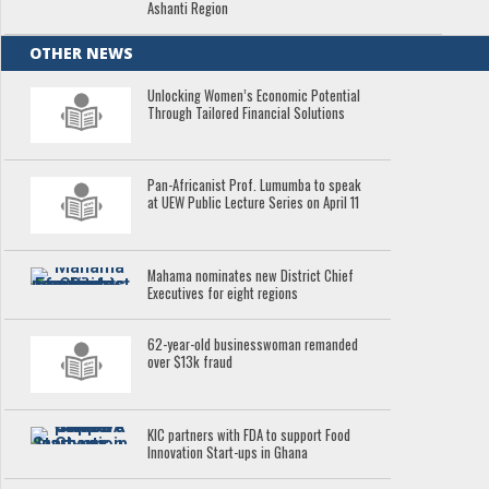
Ashanti Region
OTHER NEWS
Unlocking Women’s Economic Potential
Through Tailored Financial Solutions
Pan-Africanist Prof. Lumumba to speak
at UEW Public Lecture Series on April 11
Mahama nominates new District Chief
Executives for eight regions
62-year-old businesswoman remanded
over $13k fraud
KIC partners with FDA to support Food
Innovation Start-ups in Ghana