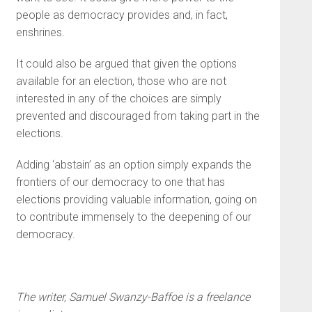
people as democracy provides and, in fact,
enshrines.
It could also be argued that given the options
available for an election, those who are not
interested in any of the choices are simply
prevented and discouraged from taking part in the
elections.
Adding ‘abstain’ as an option simply expands the
frontiers of our democracy to one that has
elections providing valuable information, going on
to contribute immensely to the deepening of our
democracy.
The writer, Samuel Swanzy-Baffoe is a freelance