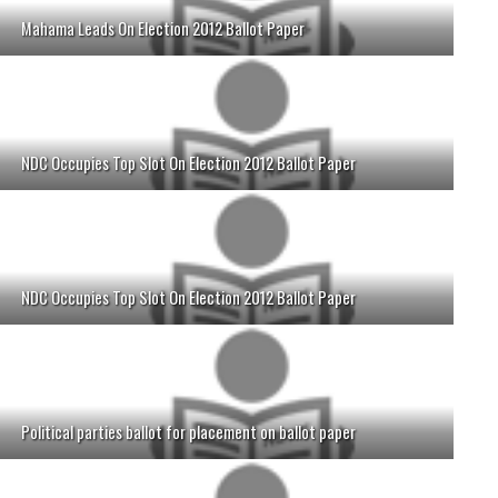
Mahama Leads On Election 2012 Ballot Paper
NDC Occupies Top Slot On Election 2012 Ballot Paper
NDC Occupies Top Slot On Election 2012 Ballot Paper
Political parties ballot for placement on ballot paper