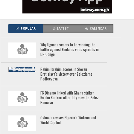
POPULAR
LATEST
CALENDAR
Why Uganda seems to be winning the
battle against Ebola as virus spreads in
DR Congo
Rahim Ibrahim scores in Slovan
Bratislava's victory over Zeleziarne
Podbrezova
FC Dinamo linked with Ghana striker
Kwaku Karikari after July move to Zelez.
Pancevo
Oshoala revives Nigeria's Wafcon and
World Cup bid