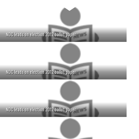
NDC leads on election 2012 ballot paper
NDC leads on election 2012 ballot paper
NDC leads on election 2012 ballot paper