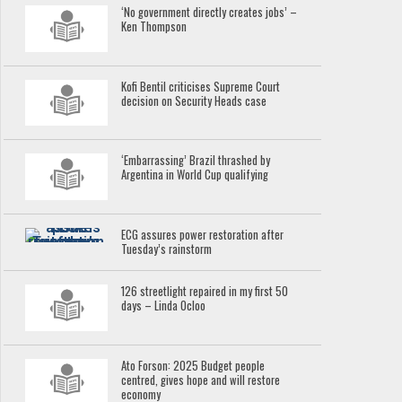
‘No government directly creates jobs’ –
Ken Thompson
Kofi Bentil criticises Supreme Court
decision on Security Heads case
‘Embarrassing’ Brazil thrashed by
Argentina in World Cup qualifying
ECG assures power restoration after
Tuesday’s rainstorm
126 streetlight repaired in my first 50
days – Linda Ocloo
Ato Forson: 2025 Budget people
centred, gives hope and will restore
economy