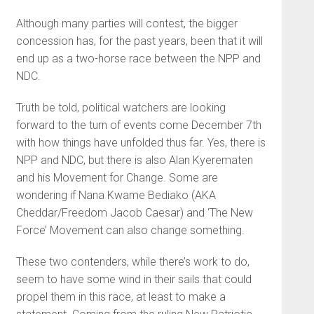
Although many parties will contest, the bigger
concession has, for the past years, been that it will
end up as a two-horse race between the NPP and
NDC.
Truth be told, political watchers are looking
forward to the turn of events come December 7th
with how things have unfolded thus far. Yes, there is
NPP and NDC, but there is also Alan Kyerematen
and his Movement for Change. Some are
wondering if Nana Kwame Bediako (AKA
Cheddar/Freedom Jacob Caesar) and ‘The New
Force’ Movement can also change something.
These two contenders, while there’s work to do,
seem to have some wind in their sails that could
propel them in this race, at least to make a