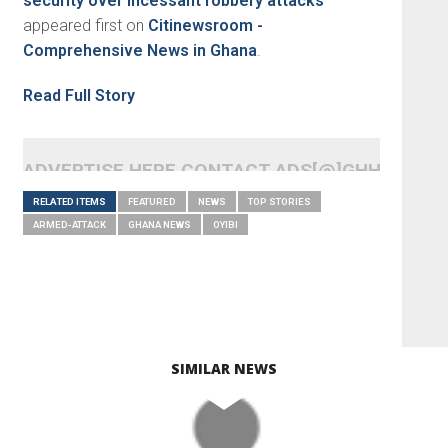
security over incessant robbery attacks
appeared first on
Citinewsroom -
Comprehensive News in Ghana
.
Read Full Story
ADVERTISE HERE CONTACT ADS[@]GHHEADLI
RELATED ITEMS
FEATURED
NEWS
TOP STORIES
ARMED-ATTACK
GHANA NEWS
OYIBI
SIMILAR NEWS