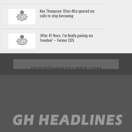
Ken Thompson: Ofori-Atta ignored my
calls to stop borrowing
‘After 41 Years, I’m finally gaining my
freedom’ – Former CDS
ADS[@]GHHEADLINES.COM