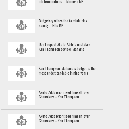
job terminations – Mpraeso MP
Budgetary allocation to ministries
scanty – Effia MP
Don’t repeat Akufo-Addo’s mistakes –
Ken Thompson advises Mahama
Ken Thompson: Mahama’s budget is the
most understandable in nine years
Akufo-Addo prioritised himself over
Ghanaians – Ken Thompson
Akufo-Addo prioritized himself over
Ghanaians – Ken Thompson