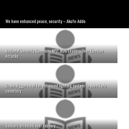
We have enhanced peace, security – Akufo-Addo
National Security Summons NPP, NDC Leaders Over Election
Attacks
Grave diggers call for enhanced lighting system to save Tafo
cemetery
Soldiers arrested over robbery