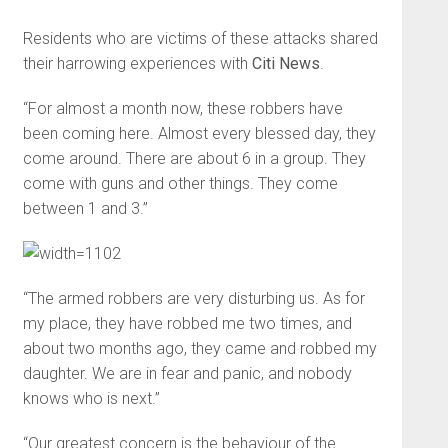
Residents who are victims of these attacks shared
their harrowing experiences with
Citi News
.
“For almost a month now, these robbers have
been coming here. Almost every blessed day, they
come around. There are about 6 in a group. They
come with guns and other things. They come
between 1 and 3.”
“The armed robbers are very disturbing us. As for
my place, they have robbed me two times, and
about two months ago, they came and robbed my
daughter. We are in fear and panic, and nobody
knows who is next.”
“Our greatest concern is the behaviour of the