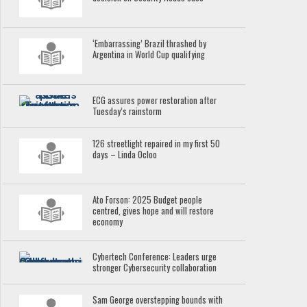
‘Embarrassing’ Brazil thrashed by
Argentina in World Cup qualifying
ECG assures power restoration after
Tuesday’s rainstorm
126 streetlight repaired in my first 50
days – Linda Ocloo
Ato Forson: 2025 Budget people
centred, gives hope and will restore
economy
Cybertech Conference: Leaders urge
stronger Cybersecurity collaboration
Sam George overstepping bounds with