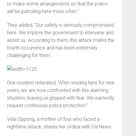
to make some arrangements so that the police
will be patrolling here more often.”
They added, ”Our safety is seriously compromised
here. We implore the government to intervene and
assist us. According to them, this attack marks the
fourth occurrence and has been extremely
challenging for them.
One resident reiterated, “After residing here for nine
years, we are now confronted with this alarming
situation, leaving us gripped with fear. We earnestly
request continuous police protection.”
Vida Oppong, a mother of four who faced a
nighttime attack, shares her ordeal with Citi News.