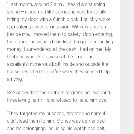
“Last month, around 2 a.m., I heard a disturbing
sound – it seemed like someone was forcefully
hitting my door with a 6-inch block. I quickly woke
up, realizing it was an intrusion. With my children
beside me, I moved them to safety. Upon entering,
the armed individuals brandished a gun, demanding
money. I surrendered all the cash I had on me. My
husband was also awake at the time. The
assailants, numerous both inside and outside the
house, resorted to gunfire when they sensed help
arriving.”
She added that the robbers targeted her husband,
threatening harm if she refused to hand him over.
“They targeted my husband, threatening harm if I
didn’t lead them to him. Money was demanded,
and his belongings, including his watch and belt,