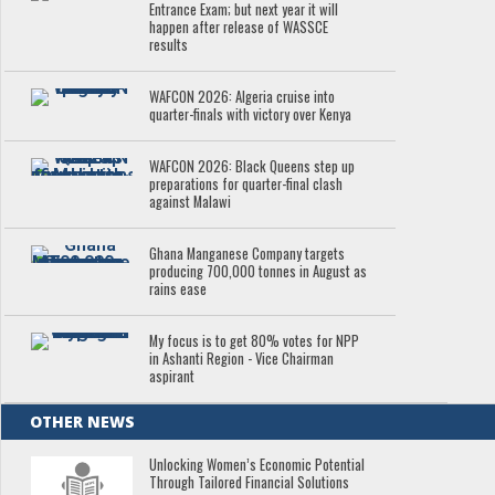
Entrance Exam; but next year it will
happen after release of WASSCE
results
WAFCON 2026: Algeria cruise into
quarter-finals with victory over Kenya
WAFCON 2026: Black Queens step up
preparations for quarter-final clash
against Malawi
Ghana Manganese Company targets
producing 700,000 tonnes in August as
rains ease
My focus is to get 80% votes for NPP
in Ashanti Region - Vice Chairman
aspirant
OTHER NEWS
Unlocking Women’s Economic Potential
Through Tailored Financial Solutions