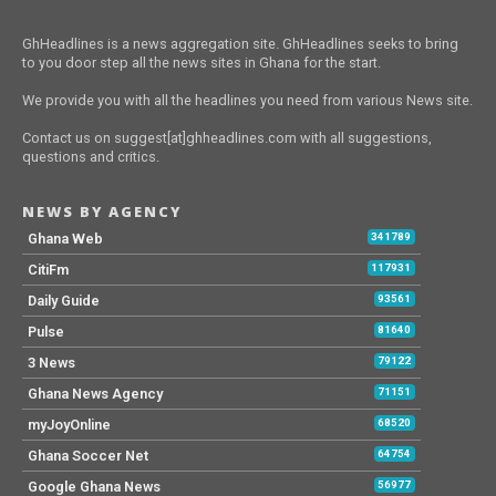
GhHeadlines is a news aggregation site. GhHeadlines seeks to bring
to you door step all the news sites in Ghana for the start.
We provide you with all the headlines you need from various News site.
Contact us on suggest[at]ghheadlines.com with all suggestions,
questions and critics.
NEWS BY AGENCY
Ghana Web
341789
CitiFm
117931
Daily Guide
93561
Pulse
81640
3 News
79122
Ghana News Agency
71151
myJoyOnline
68520
Ghana Soccer Net
64754
Google Ghana News
56977