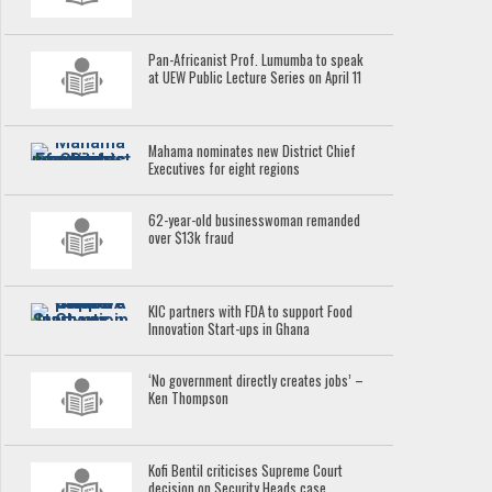
Pan-Africanist Prof. Lumumba to speak
at UEW Public Lecture Series on April 11
Mahama nominates new District Chief
Executives for eight regions
62-year-old businesswoman remanded
over $13k fraud
KIC partners with FDA to support Food
Innovation Start-ups in Ghana
‘No government directly creates jobs’ –
Ken Thompson
Kofi Bentil criticises Supreme Court
decision on Security Heads case