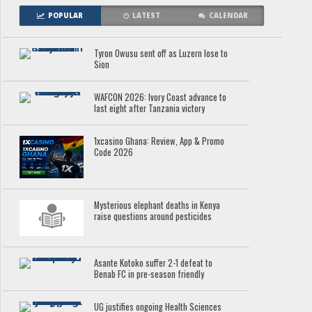
POPULAR
LATEST
CALENDAR
Tyron Owusu sent off as Luzern lose to
Sion
WAFCON 2026: Ivory Coast advance to
last eight after Tanzania victory
1xcasino Ghana: Review, App & Promo
Code 2026
Mysterious elephant deaths in Kenya
raise questions around pesticides
Asante Kotoko suffer 2-1 defeat to
Benab FC in pre-season friendly
UG justifies ongoing Health Sciences