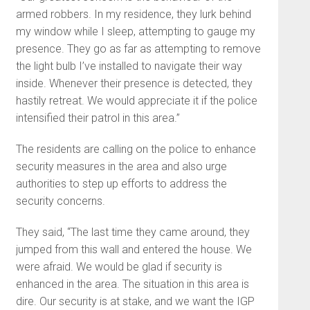
armed robbers. In my residence, they lurk behind
my window while I sleep, attempting to gauge my
presence. They go as far as attempting to remove
the light bulb I’ve installed to navigate their way
inside. Whenever their presence is detected, they
hastily retreat. We would appreciate it if the police
intensified their patrol in this area.”
The residents are calling on the police to enhance
security measures in the area and also urge
authorities to step up efforts to address the
security concerns.
They said, “The last time they came around, they
jumped from this wall and entered the house. We
were afraid. We would be glad if security is
enhanced in the area. The situation in this area is
dire. Our security is at stake, and we want the IGP