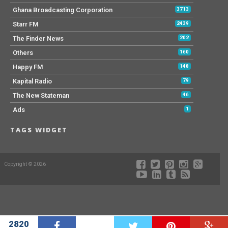
Ghana Broadcasting Corporation
3713
Starr FM
2439
The Finder News
202
Others
160
Happy FM
148
Kapital Radio
79
The New Stateman
46
Ads
1
TAGS WIDGET
Copyright © 2026
2820
W