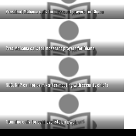
President Mahama calls for incessant prayers for Ghana
Prez Mahama calls for incessant prayers for Ghana
NDC, NPP call for calm - after meeting with security chiefs
Otumfuo calls for calm over stolen jewel