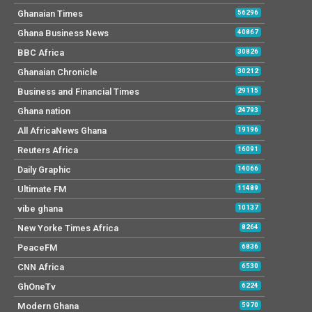
Ghanaian Times
56296
Ghana Business News
40867
BBC Africa
30826
Ghanaian Chronicle
30212
Business and Financial Times
29115
Ghana nation
24793
All AfricaNews Ghana
19196
Reuters Africa
16091
Daily Graphic
14066
Ultimate FM
11489
vibe ghana
10137
New Yorke Times Africa
8264
PeaceFM
6836
CNN Africa
6530
GhOneTv
6224
Modern Ghana
5970