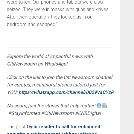
were taken. Our phones and tablets were also
seized. They were in masks with guns and knives.
After their operation, they locked us in our
bedroom and escaped.”
Explore the world of impactful news with
CitiNewsroom on WhatsApp!
Click on the link to join the Citi Newsroom channel
for curated, meaningful stories tailored just for
YOU:
https://whatsapp.com/channel/0029VaCYzPRAYlUP
No spam, just the stories that truly matter!
#StayInformed #CitiNewsroom #CNRDigital
The post
Oyibi residents call for enhanced