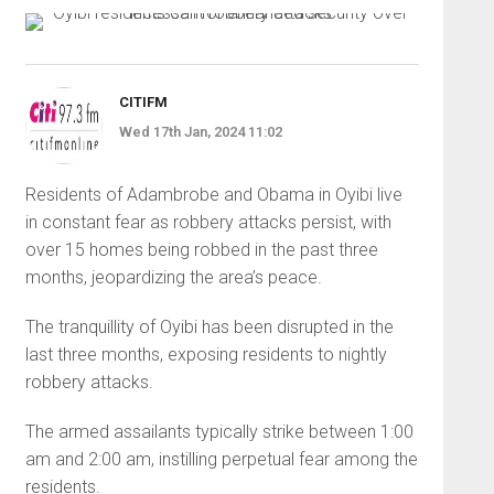
CITIFM
Wed 17th Jan, 2024 11:02
Residents of Adambrobe and Obama in Oyibi live
in constant fear as robbery attacks persist, with
over 15 homes being robbed in the past three
months, jeopardizing the area’s peace.
The tranquillity of Oyibi has been disrupted in the
last three months, exposing residents to nightly
robbery attacks.
The armed assailants typically strike between 1:00
am and 2:00 am, instilling perpetual fear among the
residents.