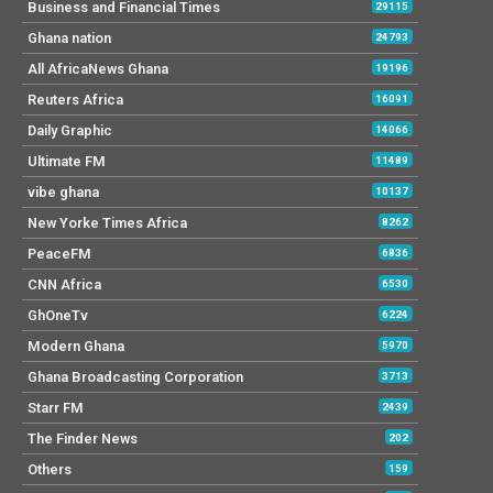
Business and Financial Times
29115
Ghana nation
24793
All AfricaNews Ghana
19196
Reuters Africa
16091
Daily Graphic
14066
Ultimate FM
11489
vibe ghana
10137
New Yorke Times Africa
8262
PeaceFM
6836
CNN Africa
6530
GhOneTv
6224
Modern Ghana
5970
Ghana Broadcasting Corporation
3713
Starr FM
2439
The Finder News
202
Others
159