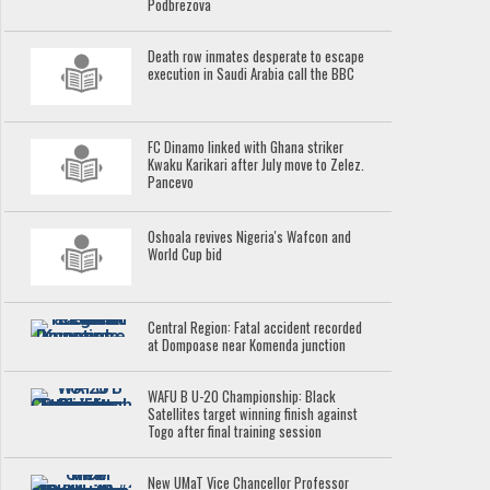
Podbrezova
Death row inmates desperate to escape
execution in Saudi Arabia call the BBC
FC Dinamo linked with Ghana striker
Kwaku Karikari after July move to Zelez.
Pancevo
Oshoala revives Nigeria's Wafcon and
World Cup bid
Central Region: Fatal accident recorded
at Dompoase near Komenda junction
WAFU B U-20 Championship: Black
Satellites target winning finish against
Togo after final training session
New UMaT Vice Chancellor Professor