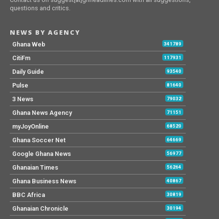
questions and critics.
NEWS BY AGENCY
Ghana Web
341789
CitiFm
117931
Daily Guide
93540
Pulse
81640
3 News
79032
Ghana News Agency
71151
myJoyOnline
68520
Ghana Soccer Net
64669
Google Ghana News
56977
Ghanaian Times
56264
Ghana Business News
40867
BBC Africa
30819
Ghanaian Chronicle
30194