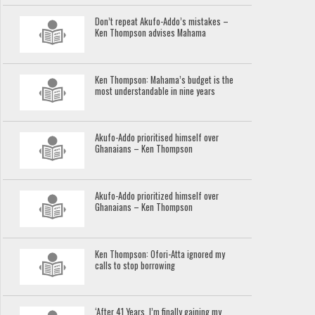
Don’t repeat Akufo-Addo’s mistakes –
Ken Thompson advises Mahama
Ken Thompson: Mahama’s budget is the
most understandable in nine years
Akufo-Addo prioritised himself over
Ghanaians – Ken Thompson
Akufo-Addo prioritized himself over
Ghanaians – Ken Thompson
Ken Thompson: Ofori-Atta ignored my
calls to stop borrowing
‘After 41 Years, I’m finally gaining my