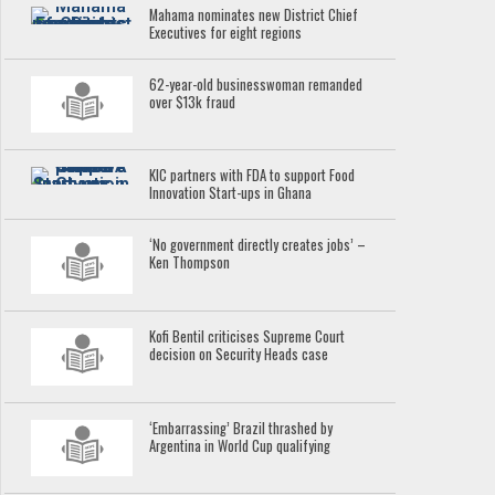
Mahama nominates new District Chief
Executives for eight regions
62-year-old businesswoman remanded
over $13k fraud
KIC partners with FDA to support Food
Innovation Start-ups in Ghana
‘No government directly creates jobs’ –
Ken Thompson
Kofi Bentil criticises Supreme Court
decision on Security Heads case
‘Embarrassing’ Brazil thrashed by
Argentina in World Cup qualifying