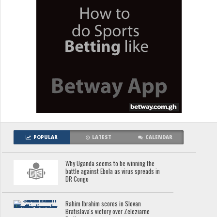
POPULAR
LATEST
CALENDAR
Why Uganda seems to be winning the
battle against Ebola as virus spreads in
DR Congo
Rahim Ibrahim scores in Slovan
Bratislava's victory over Zeleziarne