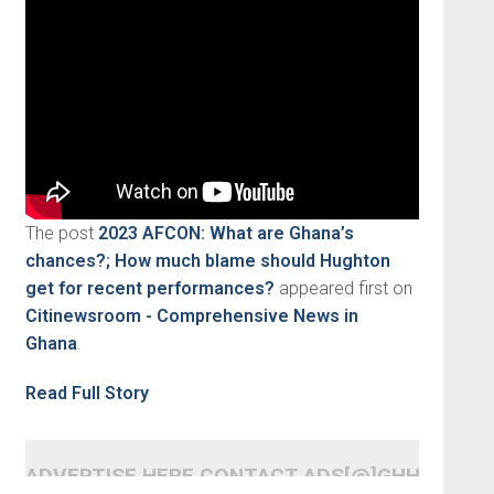
The post
2023 AFCON: What are Ghana’s
chances?; How much blame should Hughton
get for recent performances?
appeared first on
Citinewsroom - Comprehensive News in
Ghana
.
Read Full Story
ADVERTISE HERE CONTACT ADS[@]GHHEADLI