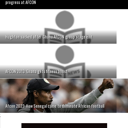
progress at AFCON
Hughton sacked after Ghana AFCON group stage exit
AFCON 2013: Ghana gets fitness boost
Afcon 2023: How Senegal came to dominate African football
;