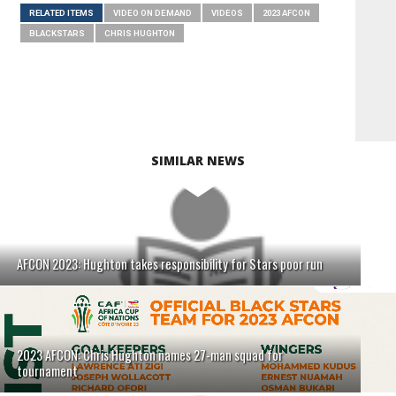
RELATED ITEMS
VIDEO ON DEMAND
VIDEOS
2023 AFCON
BLACKSTARS
CHRIS HUGHTON
SIMILAR NEWS
AFCON 2023: Hughton takes responsibility for Stars poor run
2023 AFCON: Chris Hughton names 27-man squad for
tournament