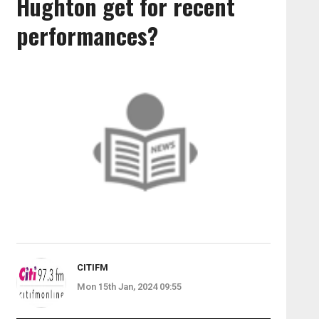
Hughton get for recent
performances?
CITIFM
Mon 15th Jan, 2024 09:55