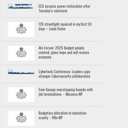
ECG assures power restoration after
Tuesday’s rainstorm
126 streetlight repaired in my first 50
days – Linda Ocloo
Ato Forson: 2025 Budget people
centred, gives hope and will restore
economy
Cybertech Conference: Leaders urge
stronger Cybersecurity collaboration
Sam George overstepping bounds with
job terminations – Mpraeso MP
Budgetary allocation to ministries
scanty – Effia MP