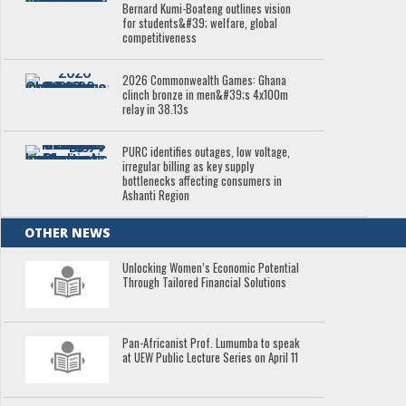
Bernard Kumi-Boateng outlines vision
for students&#39; welfare, global
competitiveness
2026 Commonwealth Games: Ghana
clinch bronze in men&#39;s 4x100m
relay in 38.13s
PURC identifies outages, low voltage,
irregular billing as key supply
bottlenecks affecting consumers in
Ashanti Region
OTHER NEWS
Unlocking Women’s Economic Potential
Through Tailored Financial Solutions
Pan-Africanist Prof. Lumumba to speak
at UEW Public Lecture Series on April 11