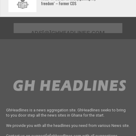
freedom’ – Former CDS
ADS[@]GHHEADLINES.COM
GhHeadlines is a news aggregation site. GhHeadlines seeks to bring
to you door step all the news sites in Ghana for the start.
We provide you with all the headlines you need from various News site.
Contact us on suggest[at]ghheadlines.com with all suggestions,