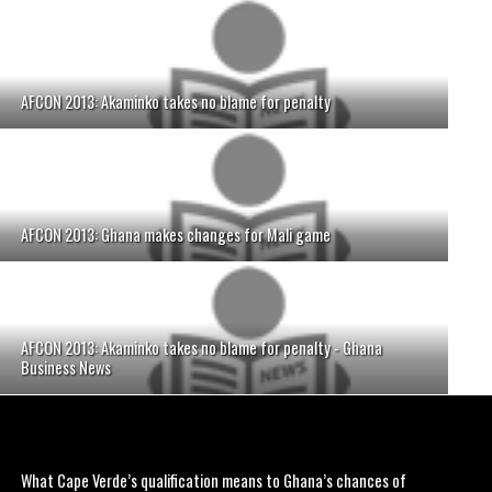
AFCON 2013: Akaminko takes no blame for penalty
AFCON 2013: Ghana makes changes for Mali game
AFCON 2013: Akaminko takes no blame for penalty - Ghana
Business News
What Cape Verde’s qualification means to Ghana’s chances of