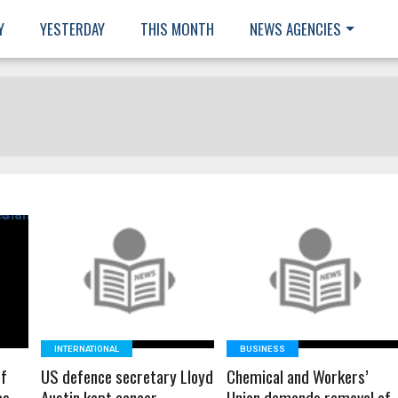
Y
YESTERDAY
THIS MONTH
NEWS AGENCIES
READ MORE
READ MORE
INTERNATIONAL
BUSINESS
of
US defence secretary Lloyd
Chemical and Workers’
es
Austin kept cancer
Union demands removal of