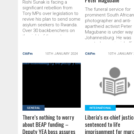
Rishi Sunak is facing a
significant rebellion from
The funeral service for
Tory MPs over legislation to
prominent South Africa
revive his plan to send some
photographer and anti-
asylum seekers to Rwanda.
apartheid activist Peter
Over 30 backbenchers on
Magubane is under way 
the right of the party are
Johannesburg. He was
backing plans to change the
granted a provincial offic
bill next week to make it
funeral service, which is
harder for people to appeal
CitiFm
10TH JANUARY 2024
CitiFm
10TH JANUARY 
special funeral service
deportation. The
“reserved for distinguis
amendments underline the
persons specifically
scale […] The post Rishi
designated by the presi
Sunak facing major Tory
READ MORE
of South Africa”. Presid
READ MORE
revolt over Rwanda
Cyril Ramaphosa and fo
president Thabo Mbeki 
among the […] The post
Funeral
GENERAL
INTERNATIONAL
There’s nothing to worry
Liberia’s ex-chief justic
about BEAP funding –
sentenced to life
Deputy YEA boss assures
imprisonment for mur