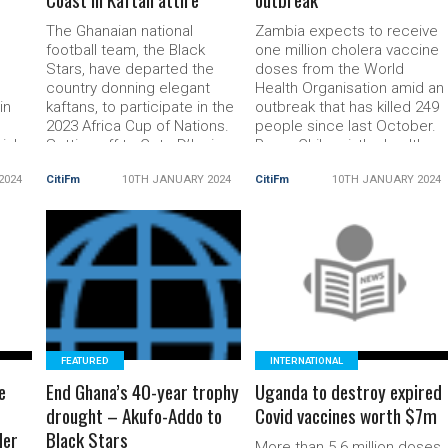
The Ghanaian national
Zambia expects to receive
n
football team, the Black
one million cholera vaccine
Stars, have departed the
doses from the World
country donning elegant
Health Organisation amid an
in
kaftans, to participate in the
outbreak that has killed 249
2023 Africa Cup of Nations.
people since last October.
ial
Setting off to Cote D’Ivoire
Roma Chilengi, the health
 a
in style! 💫#BlackStars
adviser to President
2024
CitiFm
10TH JANUARY 2024
CitiFm
10TH JANUARY 2024
pic.twitter.com/P9SXXqQ5Rl
Hakainde Hichilema, said th
hed
— 🇬🇭 Black Stars
doses will be deployed to
(@GhanaBlackstars) January
the most at risk regions and
dent
10, 2024 All 27 selected
are due to arrive by
ent
players for the tournament
READ MORE
Saturday. “But we […] The
READ MORE
rmer
will make their entrance in
post Zambia to receive
are
Abidjan adorned […] The post
cholera
AFCON
FEATURED
INTERNATIONAL
e
End Ghana’s 40-year trophy
Uganda to destroy expired
drought – Akufo-Addo to
Covid vaccines worth $7m
der
Black Stars
More than 5.6 million doses