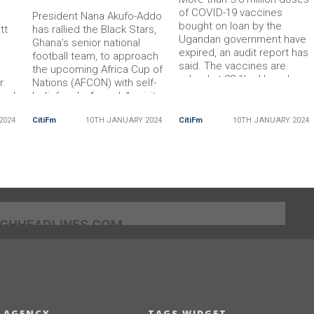
of COVID-19 vaccines
President Nana Akufo-Addo
bought on loan by the
tt
has rallied the Black Stars,
Ugandan government have
Ghana’s senior national
expired, an audit report has
football team, to approach
said. The vaccines are
the upcoming Africa Cup of
valued at 28.1bn Ugandan
r.
Nations (AFCON) with self-
shillings ($7.3m; £5.8m) and
 and
belief and a “can-do” spirit.
were purchased using a
r in
He expressed optimism that
World Bank loan. Authorities
2024
CitiFm
10TH JANUARY 2024
CitiFm
10TH JANUARY 2024
th of
the team can finally bring
say the expired vaccines wil
s
home the coveted trophy,
be withdrawn from health
iece.
which has eluded Ghana for
facilities and destroyed. In
over four decades.
the […] The post Uganda to
 by
President Akufo-Addo,
destroy expired
accompanied by key
officials […] The post End
]GHHEADLINES.COM
 AGENCY
TAGS WIDGET