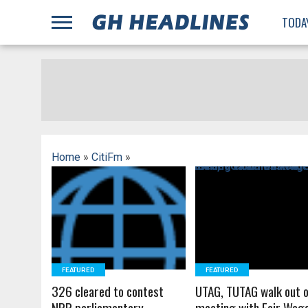
;
TODA
Home
»
CitiFm
»
READ MORE
READ MORE
FEATURED
FEATURED
326 cleared to contest
UTAG, TUTAG walk out 
NPP parliamentary
meeting with Fair Wag