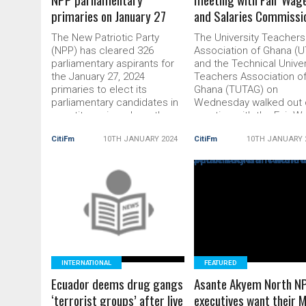
primaries on January 27
and Salaries Commissi
The New Patriotic Party
The University Teachers
(NPP) has cleared 326
Association of Ghana (
parliamentary aspirants for
and the Technical Univer
the January 27, 2024
Teachers Association o
primaries to elect its
Ghana (TUTAG) on
parliamentary candidates in
Wednesday walked out 
constituencies where the
meeting with the Fair 
party has sitting Members of
and Salaries Commissio
CitiFm
10TH JANUARY 2024
CitiFm
10TH JANUARY 
Parliament (MPs). Out of the
(FWSC). The associatio
total number of 373
cited the commission’s
aspirants, who filed to
faith, contempt and
contest the primaries, after
lackadaisical attitude
vetting, 29 are going
READ MORE
towards the discussion 
READ MORE
unopposed, 11 were
the very important aspe
disqualified, […] The post 326
of their conditions of se
[…] The post UTAG,
INTERNATIONAL
FEATURED
Ecuador deems drug gangs
Asante Akyem North N
‘terrorist groups’ after live
executives want their 