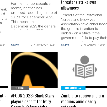
threatens strike over
For the fifth consecutive
allowances
month, inflation has
reak
dropped, recording a rate of
ord
Leaders of the Rotational
23.2% for December 2023.
 city
Nurses and Midwives
This means that in
en
Association have announce
December 2023 the general
the group’s intention to
price level was 23.2 percent
s
embark on a strike if the
higher than in December
end
government fails to pay thei
2022 Month-on-month
allowances. According to
inflation between November
2024
CitiFm
10TH JANUARY 2024
CitiFm
10TH JANUARY 2024
hef
the association, the
2023 and December 2023
ked
government’s silence on the
was 1.2 percent. According
payment of the allowances
to the Consumer Price Index
120
is a cause for concern.
(CPI) data released on […]
l-
READ MORE
READ MORE
Speaking to Citi News, the
The post December inflation
-a-
National President of the
drops
Rotational Nurses […] The
post Rotational
FOOTBALL
INTERNATIONAL
nti-
AFCON 2023: Black Stars
Zambia to receive cholera
r
players depart for Ivory
vaccines amid deadly
Coast in Kaftan attire
outbreak