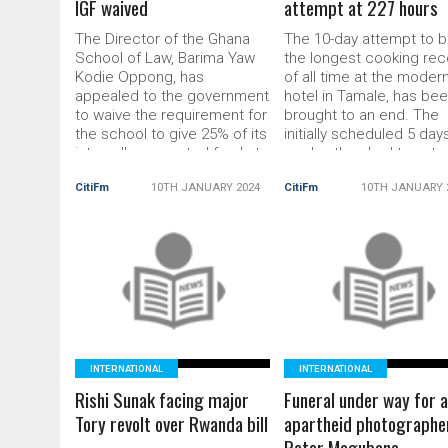
IGF waived
attempt at 227 hours
The Director of the Ghana
The 10-day attempt to b
School of Law, Barima Yaw
the longest cooking rec
Kodie Oppong, has
of all time at the modern
appealed to the government
hotel in Tamale, has be
to waive the requirement for
brought to an end. The
the school to give 25% of its
initially scheduled 5 day
internally generated funds to
cook-a-thon had to ext
the government. This appeal
to its tenth day after the
CitiFm
10TH JANUARY 2024
CitiFm
10TH JANUARY 
was made at the induction
management team of c
of the 2023 batch of Part 1
Failatu Abdul Razak pic
students of the Ghana
information of another
School of […] The post
person surpassing the 
Ghana School of Law wants
READ MORE
[…] The post Failatu Abdu
READ MORE
25% govt demand from IGF
Razak ends 10-day cook
waived
thon
INTERNATIONAL
INTERNATIONAL
Rishi Sunak facing major
Funeral under way for a
Tory revolt over Rwanda bill
apartheid photographe
Peter Magubane