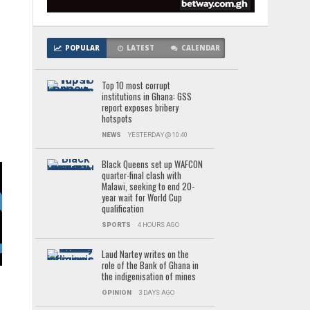
POPULAR
LATEST
CALENDAR
Top 10 most corrupt
institutions in Ghana: GSS
report exposes bribery
hotspots
e
NEWS
YESTERDAY @ 10:40
Black Queens set up WAFCON
quarter-final clash with
Malawi, seeking to end 20-
year wait for World Cup
qualification
SPORTS
4 HOURS AGO
a
Laud Nartey writes on the
role of the Bank of Ghana in
the indigenisation of mines
OPINION
3 DAYS AGO