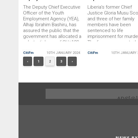
The Deputy Chief Executive
Liberia’s former Chief
Officer of the Youth
Justice Gloria Musu Sco
Employment Agency (YEA),
and three of her family
Alhaji Ibrahim Bashiru, has
members have been
assured the public that the
sentenced to life
government has allocated a
imprisonment for murde
substantial sum of GH¢120
The four were arrested
million to ensure the
indicted in June last yea
CitiFm
10TH JANUARY 2024
CitiFm
10TH JANUARY 
successful implementation
connection with the dea
of the Business and
Charlotte Musu, who wa
‹
1
2
3
›
Employment Assistance
reportedly Ms Scott’s n
Programme (BEAP).
In February last year,
Speaking at a press
Charlotte was murdered
conference held at the
unknown people […] The
Upper East Regional
post Liberia’s
Coordinating Council, […] The
ADS[@
post There’s
NEWS BY