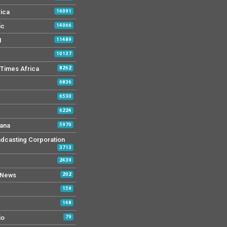
rica
16091
ic
14066
M
11489
10137
Times Africa
8262
6836
6530
6224
ana
5970
dcasting Corporation
3713
2439
 News
202
159
148
io
79