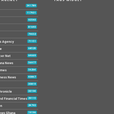
b
341789
117931
93540
81640
79032
s Agency
71151
ne
68520
cer Net
64669
ana News
56977
imes
56264
iness News
40867
30819
hronicle
30194
nd Financial Times
29115
on
24793
News Ghana
19196