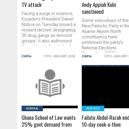
TV attack
Andy Appiah Kubi
sanctioned
Facing a surge in violence,
Ecuador’s President Daniel
Some executives of the
Noboa on Tuesday issued a
New Patriotic Party in th
revised decree designating
Asante Akyem North
20 drug gangs as terrorist
constituency have
groups. It also authorised
petitioned the party’s
the military to “neutralise”
National Elections
them “within the bounds of
Committee (NEC) to
CitiFm
10TH JANUARY 2024
CitiFm
10TH JANUARY 
international humanitarian
sanction their Member 
law”. The country has been
Parliament (MP), Andy
plunged into chaos after its
Appiah Kubi. They accu
most notorious gang leader
the MP of gross disres
and drug lord, Adolfo
READ MORE
READ MORE
and also supporting so
Macías, […] The post
National Democratic
Ecuador
Congress members in t
just-ended District Leve
Elections. The executive
[…] The post Asante
GENERAL
FEATURED
Ghana School of Law wants
Failatu Abdul-Razak en
25% govt demand from
10-day cook-a-thon