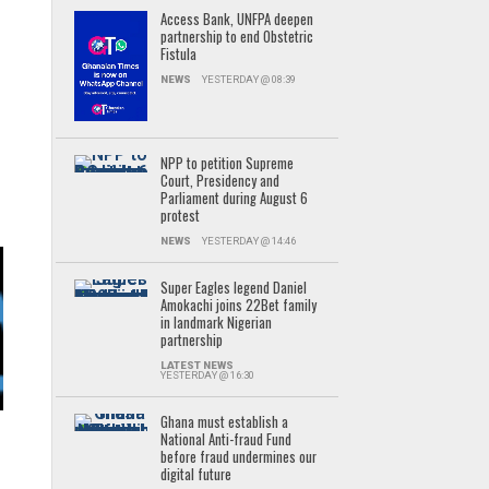
Access Bank, UNFPA deepen
partnership to end Obstetric
Fistula
NEWS
YESTERDAY @ 08:39
NPP to petition Supreme
Court, Presidency and
Parliament during August 6
protest
NEWS
YESTERDAY @ 14:46
Super Eagles legend Daniel
Amokachi joins 22Bet family
in landmark Nigerian
partnership
LATEST NEWS
YESTERDAY @ 16:30
Ghana must establish a
National Anti-fraud Fund
before fraud undermines our
digital future