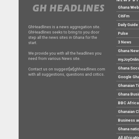
Ghana We
CitiFm
Daily Guide
GhHeadlines is a news aggregation site.
GhHeadlines seeks to bring to you door
Pulse
step all the news sites in Ghana for the
3 News
start.
Ghana New
We provide you with all the headlines you
need from various News site.
myJoyOnli
Ghana Soc
Contact us on suggest[at]ghheadlines.com
with all suggestions, questions and critics.
Google Gh
Ghanaian T
Ghana Bus
BBC Africa
Ghanaian C
Business a
Ghana nati
All Africa