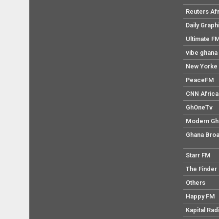
Reuters Af
Daily Graph
Ultimate F
vibe ghana
New Yorke 
PeaceFM
CNN Africa
GhOneTv
Modern Gh
Ghana Broa
Starr FM
The Finder
Others
Happy FM
Kapital Rad