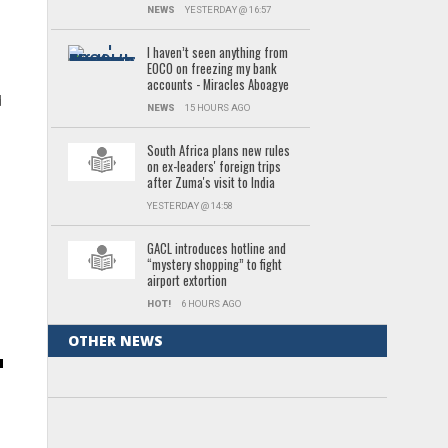
NEWS
YESTERDAY @ 16:57
I haven’t seen anything from
EOCO on freezing my bank
accounts - Miracles Aboagye
d
NEWS
15 HOURS AGO
South Africa plans new rules
r
on ex-leaders' foreign trips
after Zuma's visit to India
YESTERDAY @ 14:58
GACL introduces hotline and
“mystery shopping” to fight
airport extortion
HOT!
6 HOURS AGO
OTHER NEWS