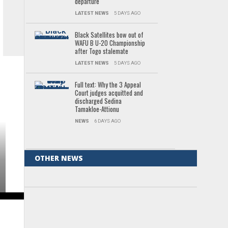
departure
LATEST NEWS
5 DAYS AGO
Black Satellites bow out of
WAFU B U-20 Championship
after Togo stalemate
LATEST NEWS
5 DAYS AGO
Full text: Why the 3 Appeal
Court judges acquitted and
discharged Sedina
Tamakloe-Attionu
NEWS
6 DAYS AGO
OTHER NEWS