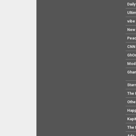
Dail
Ulti
vibe
New 
Pea
CNN 
GhO
Mod
Ghan
Star
The 
Othe
Hap
Kapi
The 
Ads