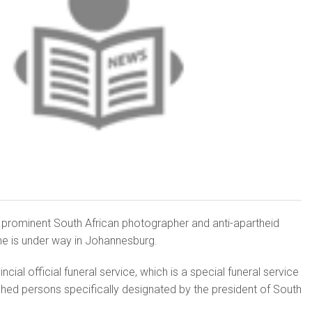
r prominent South African photographer and anti-apartheid
ne is under way in Johannesburg.
cial official funeral service, which is a special funeral service
ished persons specifically designated by the president of South