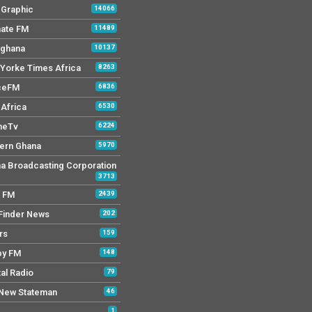
y Graphic
14066
mate FM
11489
 ghana
10137
Yorke Times Africa
8263
ceFM
6836
Africa
6530
neTv
6224
ern Ghana
5970
a Broadcasting Corporation
3713
r FM
2439
Finder News
202
rs
159
py FM
148
tal Radio
79
New Stateman
46
1