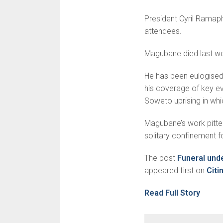
President Cyril Ramap
attendees.
Magubane died last w
He has been eulogised 
his coverage of key eve
Soweto uprising in whi
Magubane’s work pitted 
solitary confinement 
The post
Funeral und
appeared first on
Cit
Read Full Story