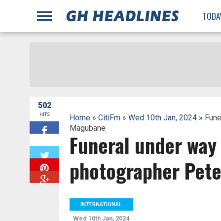
;
TODA
502
HITS
Home
»
CitiFm
»
Wed 10th Jan, 2024
» Fune
Magubane
Funeral under way 
W
photographer Pet
INTERNATIONAL
Wed 10th Jan, 2024