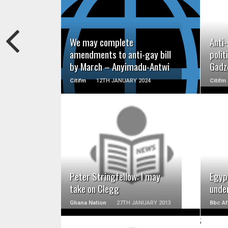
READ MORE
We may complete
Anti-
amendments to anti-gay bill
polit
by March – Anyimadu-Antwi
Gadz
Citifm
12TH JANUARY 2024
Citifm
READ MORE
Peter Stringfellow: I may
Egyp
take on Clegg
unde
Ghana Nation
27TH JANUARY 2013
Bbc Af
;