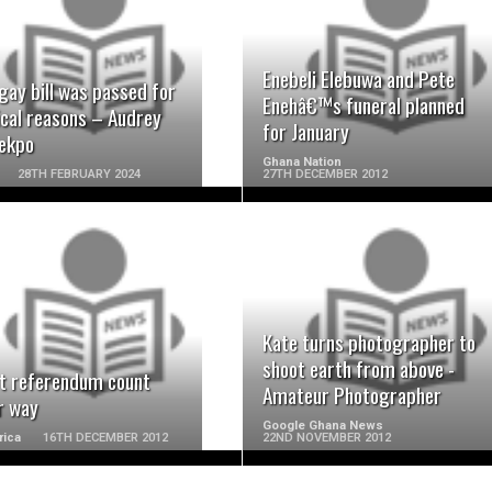
READ MORE
READ MORE
Enebeli Elebuwa and Pete
gay bill was passed for
Enehâ€™s funeral planned
ical reasons – Audrey
for January
ekpo
Ghana Nation
28TH FEBRUARY 2024
27TH DECEMBER 2012
READ MORE
READ MORE
Kate turns photographer to
shoot earth from above -
t referendum count
Amateur Photographer
r way
Google Ghana News
rica
16TH DECEMBER 2012
22ND NOVEMBER 2012