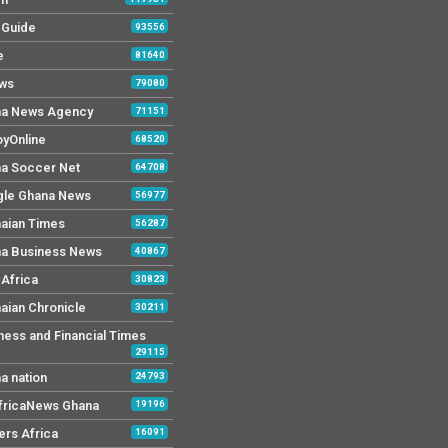
y Guide
93556
e
81640
ws
79080
a News Agency
71151
yOnline
68520
a Soccer Net
64708
le Ghana News
56977
aian Times
56287
a Business News
40867
Africa
30823
aian Chronicle
30211
ness and Financial Times
29115
a nation
24793
AfricaNews Ghana
19196
ers Africa
16091