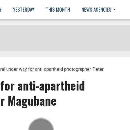
Y
YESTERDAY
THIS MONTH
NEWS AGENCIES
ral under way for anti-apartheid photographer Peter
for anti-apartheid
er Magubane