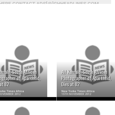
 HERE CONTACT ADS[@]GHHEADLINES.COM
READ MORE
READ MORE
umalo, South African
Alf Kumalo, South African
ographer of Apartheid,
Photographer of Apartheid,
at 82
Dies at 82
rke Times Africa
New Yorke Times Africa
NOVEMBER 2012
15TH NOVEMBER 2012