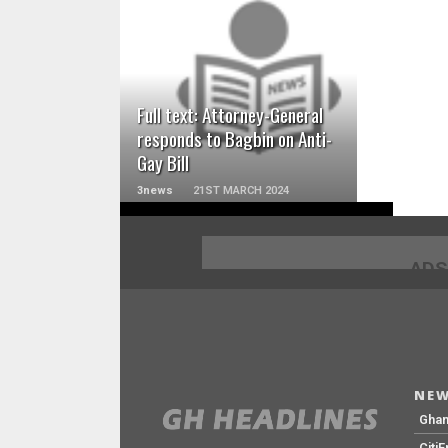
READ MORE
Full text: Attorney-General
responds to Bagbin on Anti-
Gay Bill
3news
21ST MARCH 2024
ADS
NEW
Gha
Citi