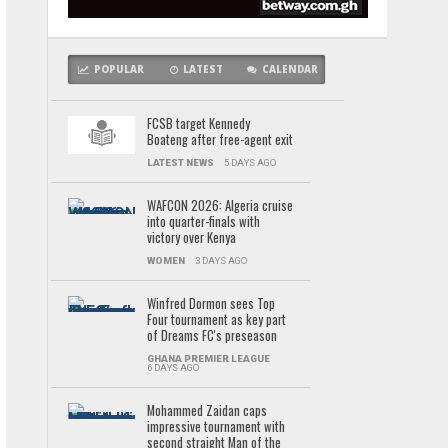
POPULAR
LATEST
CALENDAR
FCSB target Kennedy
Boateng after free-agent exit
LATEST NEWS
5 DAYS AGO
WAFCON 2026: Algeria cruise
into quarter-finals with
victory over Kenya
WOMEN
3 DAYS AGO
Winfred Dormon sees Top
Four tournament as key part
of Dreams FC's preseason
GHANA PREMIER LEAGUE
6 DAYS AGO
Mohammed Zaidan caps
impressive tournament with
second straight Man of the