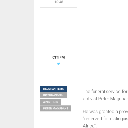
10:48
CITIFM
RELATED ITEMS
The funeral service fo
INTERNATIONAL
activist Peter Maguba
APARTHEID
PETER MAGUBANE
He was granted a provin
“reserved for distingu
Africa”.