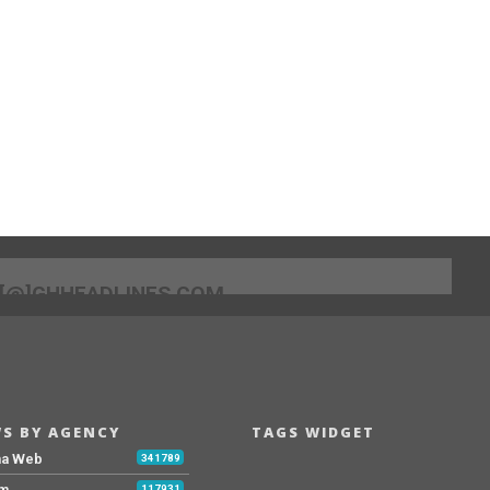
[@]GHHEADLINES.COM
S BY AGENCY
TAGS WIDGET
na Web
341789
Fm
117931