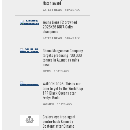
Match award
LATEST NEWS
5 DAYS AGO
Young Lions FC crowned
2025/26 NRFA Colts
champions
LATEST NEWS
5 DAYS AGO
Ghana Manganese Company
targets producing 700,000
tonnes in August as rains
ease
NEWS
4 DAYS AGO
WAFCON 2026: This is our
time to get to the World Cup
â?? Black Queens star
Evelyn Badu
WOMEN
5 DAYS AGO
Craiova eye free-agent
centre-back Kennedy
Boateng after Dinamo