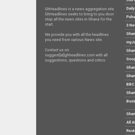
Dail
GhHeadlines is a news aggregation site.
GhHeadlines seeks to bring to you door
Puls
step all the news sites in Ghana for the
start.
3 Ne
Ghan
We provide you with all the headlines
you need from various News site.
myJo
Contact us on
Ghan
suggest[at]ghheadlines.com with all
Goog
suggestions, questions and critics.
Ghan
Ghan
BBC 
Ghan
Busi
Ghan
All 
Reut