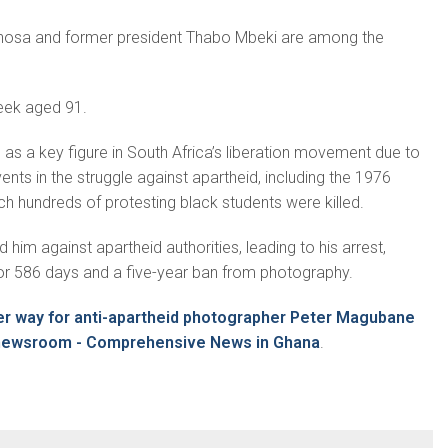
hosa and former president Thabo Mbeki are among the
eek aged 91.
as a key figure in South Africa’s liberation movement due to
nts in the struggle against apartheid, including the 1976
ch hundreds of protesting black students were killed.
him against apartheid authorities, leading to his arrest,
for 586 days and a five-year ban from photography.
er way for anti-apartheid photographer Peter Magubane
inewsroom - Comprehensive News in Ghana
.