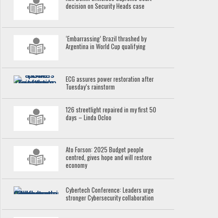
decision on Security Heads case
‘Embarrassing’ Brazil thrashed by
Argentina in World Cup qualifying
ECG assures power restoration after
Tuesday’s rainstorm
126 streetlight repaired in my first 50
days – Linda Ocloo
Ato Forson: 2025 Budget people
centred, gives hope and will restore
economy
Cybertech Conference: Leaders urge
stronger Cybersecurity collaboration