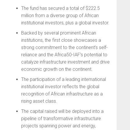
The fund has secured a total of $222.5
million from a diverse group of African
institutional investors, plus a global investor.
Backed by several prominent African
institutions, the first close showcases a
strong commitment to the continent’s self-
reliance and the Africa50-IAF’s potential to
catalyze infrastructure investment and drive
economic growth on the continent.
The participation of a leading international
institutional investor reflects the global
recognition of African infrastructure as a
rising asset class.
The capital raised will be deployed into a
pipeline of transformative infrastructure
projects spanning power and energy,