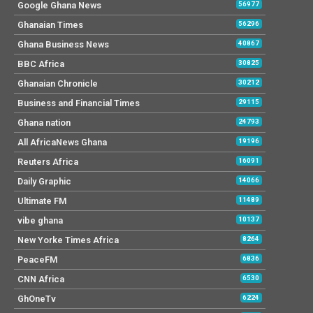
Google Ghana News
56977
Ghanaian Times
56296
Ghana Business News
40867
BBC Africa
30825
Ghanaian Chronicle
30212
Business and Financial Times
29115
Ghana nation
24793
All AfricaNews Ghana
19196
Reuters Africa
16091
Daily Graphic
14066
Ultimate FM
11489
vibe ghana
10137
New Yorke Times Africa
8264
PeaceFM
6836
CNN Africa
6530
GhOneTv
6224