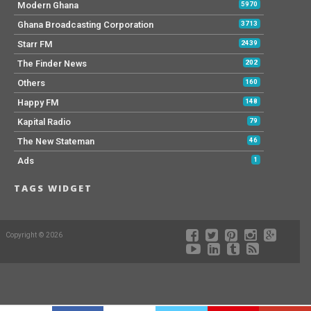
Modern Ghana
5970
Ghana Broadcasting Corporation
3713
Starr FM
2439
The Finder News
202
Others
160
Happy FM
148
Kapital Radio
79
The New Stateman
46
Ads
1
TAGS WIDGET
Copyright © 2026