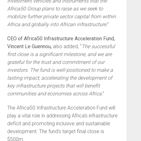
investment vehicles and instruments that the
Africa50 Group plans to raise as we seek to
mobilize further private sector capital from within
Africa and globally into African infrastructure
.”
CEO of Africa50 Infrastructure Acceleration Fund,
Vincent Le Guennou,
also added, “
The successful
first close is a significant milestone, and we are
grateful for the trust and commitment of our
investors. The fund is well-positioned to make a
lasting impact, accelerating the development of
key infrastructure projects that will benefit
communities and economies across Africa
.”
The Africa50 Infrastructure Acceleration Fund will
play a vital role in addressing Africa’s infrastructure
deficit and promoting inclusive and sustainable
development. The fund’s target final close is
$500m.