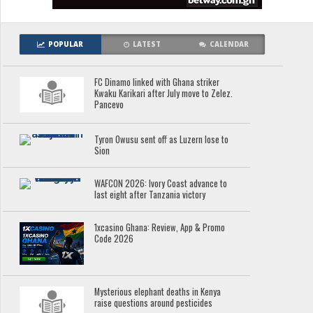
POPULAR
LATEST
CALENDAR
FC Dinamo linked with Ghana striker
Kwaku Karikari after July move to Zelez.
Pancevo
Tyron Owusu sent off as Luzern lose to
Sion
WAFCON 2026: Ivory Coast advance to
last eight after Tanzania victory
1xcasino Ghana: Review, App & Promo
Code 2026
Mysterious elephant deaths in Kenya
raise questions around pesticides