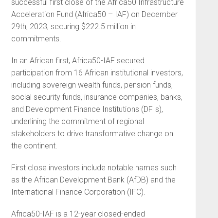
successful first close of the Africa50 Infrastructure
Acceleration Fund (Africa50 – IAF) on December
29th, 2023, securing $222.5 million in
commitments.
In an African first, Africa50-IAF secured
participation from 16 African institutional investors,
including sovereign wealth funds, pension funds,
social security funds, insurance companies, banks,
and Development Finance Institutions (DFIs),
underlining the commitment of regional
stakeholders to drive transformative change on
the continent.
First close investors include notable names such
as the African Development Bank (AfDB) and the
International Finance Corporation (IFC).
Africa50-IAF is a 12-year closed-ended