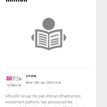
CITIFM
Wed 10th Jan, 2024 16:45
Africa50 Group, the pan-African infrastructure
investment platform, has announced the