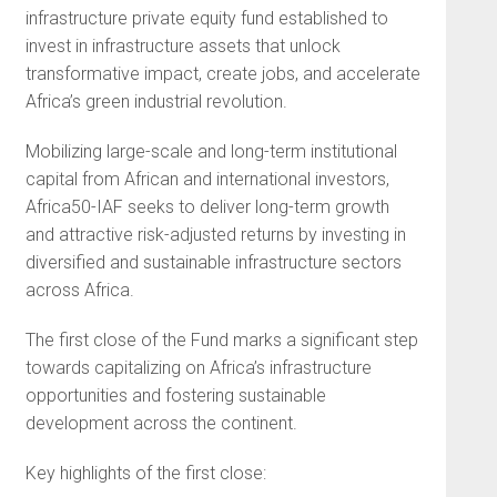
infrastructure private equity fund established to
invest in infrastructure assets that unlock
transformative impact, create jobs, and accelerate
Africa’s green industrial revolution.
Mobilizing large-scale and long-term institutional
capital from African and international investors,
Africa50-IAF seeks to deliver long-term growth
and attractive risk-adjusted returns by investing in
diversified and sustainable infrastructure sectors
across Africa.
The first close of the Fund marks a significant step
towards capitalizing on Africa’s infrastructure
opportunities and fostering sustainable
development across the continent.
Key highlights of the first close: