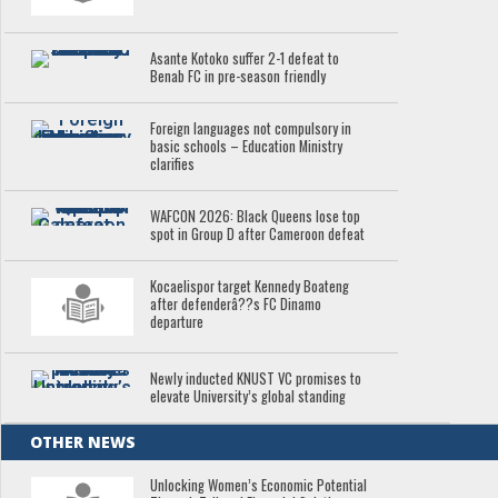
Asante Kotoko suffer 2-1 defeat to
Benab FC in pre-season friendly
Foreign languages not compulsory in
basic schools – Education Ministry
clarifies
WAFCON 2026: Black Queens lose top
spot in Group D after Cameroon defeat
Kocaelispor target Kennedy Boateng
after defenderâ??s FC Dinamo
departure
Newly inducted KNUST VC promises to
elevate University’s global standing
OTHER NEWS
Unlocking Women’s Economic Potential