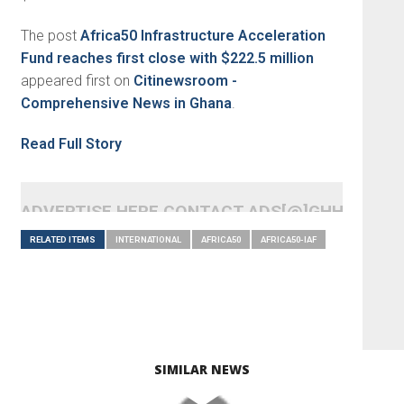
The post
Africa50 Infrastructure Acceleration
Fund reaches first close with $222.5 million
appeared first on
Citinewsroom -
Comprehensive News in Ghana
.
Read Full Story
ADVERTISE HERE CONTACT ADS[@]GHHEADLI
RELATED ITEMS
INTERNATIONAL
AFRICA50
AFRICA50-IAF
SIMILAR NEWS