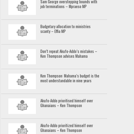
Sam George overstepping bounds with
job terminations – Mpraeso MP
Budgetary allocation to ministries
scanty – Effia MP
Don’t repeat Akufo-Addo’s mistakes –
Ken Thompson advises Mahama
Ken Thompson: Mahama’s budget is the
most understandable in nine years
Akufo-Addo prioritised himself over
Ghanaians – Ken Thompson
Akufo-Addo prioritized himself over
Ghanaians – Ken Thompson