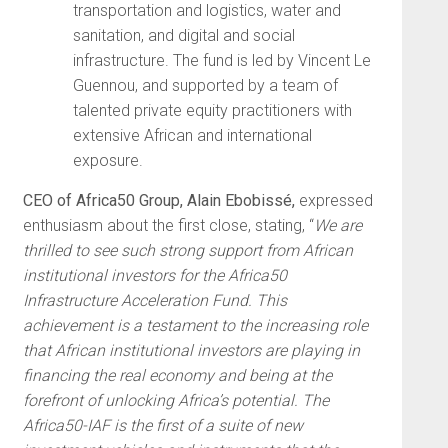
transportation and logistics, water and
sanitation, and digital and social
infrastructure. The fund is led by Vincent Le
Guennou, and supported by a team of
talented private equity practitioners with
extensive African and international
exposure.
CEO of Africa50 Group, Alain Ebobissé,
expressed
enthusiasm about the first close, stating, “
We are
thrilled to see such strong support from African
institutional investors for the Africa50
Infrastructure Acceleration Fund. This
achievement is a testament to the increasing role
that African institutional investors are playing in
financing the real economy and being at the
forefront of unlocking Africa’s potential. The
Africa50-IAF is the first of a suite of new