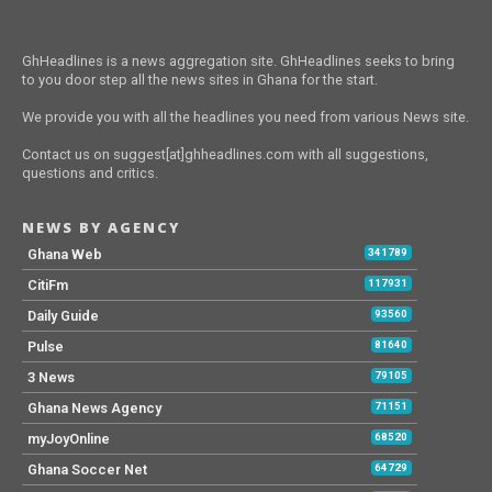
GhHeadlines is a news aggregation site. GhHeadlines seeks to bring
to you door step all the news sites in Ghana for the start.
We provide you with all the headlines you need from various News site.
Contact us on suggest[at]ghheadlines.com with all suggestions,
questions and critics.
NEWS BY AGENCY
Ghana Web
341789
CitiFm
117931
Daily Guide
93560
Pulse
81640
3 News
79105
Ghana News Agency
71151
myJoyOnline
68520
Ghana Soccer Net
64729