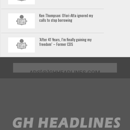
Ken Thompson: Ofori-Atta ignored my
calls to stop borrowing
‘After 41 Years, I’m finally gaining my
freedom’ – Former CDS
ADS[@]GHHEADLINES.COM