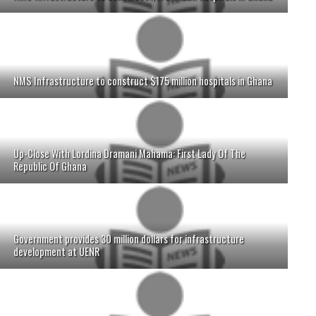
NMS Infrastructure to construct $175 million hospitals in Ghana
Up-Close With Lordina Dramani Mahama: First Lady Of The
Republic Of Ghana
Government provides 30 million dollars for infrastructure
development at UENR