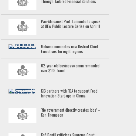
Through Tailored Financial Solutions
Pan-Africanist Prof. Lumumba to speak
at UEW Public Lecture Series on April 11
Mahama nominates new District Chief
Executives for eight regions
62-year-old businesswoman remanded
over $13k fraud
KIC partners with FDA to support Food
Innovation Start-ups in Ghana
‘No government directly creates jobs’ –
Ken Thompson
Kofi Bentil criticises Supreme Court