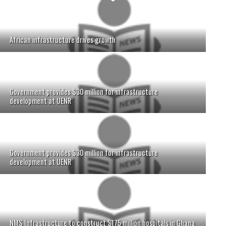
African infrastructure drives growth
Government provides $30 million for infrastructure
development at UENR
Government provides $30 million for infrastructure
development at UENR
NMS Infrastructure to construct $175 million hospitals in Ghana