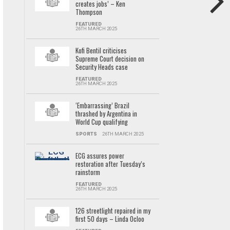
creates jobs’ – Ken
Thompson
FEATURED
26TH MARCH 2025
Kofi Bentil criticises
Supreme Court decision on
Security Heads case
FEATURED
26TH MARCH 2025
‘Embarrassing’ Brazil
thrashed by Argentina in
World Cup qualifying
SPORTS
26TH MARCH 2025
ECG assures power
restoration after Tuesday’s
rainstorm
FEATURED
26TH MARCH 2025
126 streetlight repaired in my
first 50 days – Linda Ocloo