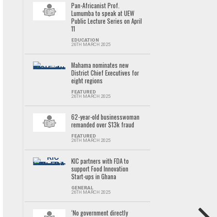
Pan-Africanist Prof.
Lumumba to speak at UEW
Public Lecture Series on April
11
EDUCATION
26TH MARCH 2025
Mahama nominates new
District Chief Executives for
eight regions
FEATURED
26TH MARCH 2025
62-year-old businesswoman
remanded over $13k fraud
FEATURED
26TH MARCH 2025
KIC partners with FDA to
support Food Innovation
Start-ups in Ghana
GENERAL
26TH MARCH 2025
‘No government directly