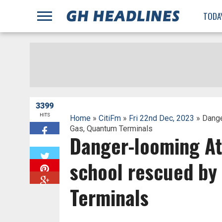
;
TODA
3399
HITS
Home
»
CitiFm
»
Fri 22nd Dec, 2023
» Dange
Gas, Quantum Terminals
Danger-looming At
W
school rescued by
Terminals