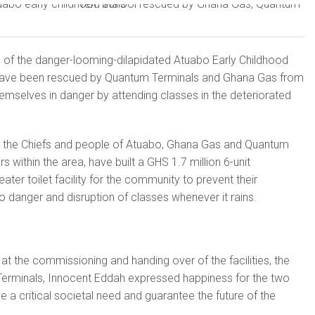
 of the danger-looming-dilapidated Atuabo Early Childhood
ave been rescued by Quantum Terminals and Ghana Gas from
hemselves in danger by attending classes in the deteriorated
y the Chiefs and people of Atuabo, Ghana Gas and Quantum
s within the area, have built a GHS 1.7 million 6-unit
ter toilet facility for the community to prevent their
 danger and disruption of classes whenever it rains.
at the commissioning and handing over of the facilities, the
rminals, Innocent Eddah expressed happiness for the two
lve a critical societal need and guarantee the future of the