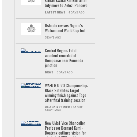
striker Kwaku Karikari after
July move to Zelez. Pancevo
LATEST NEWS
4 DAYS AGO
Oshoala revives Nigeria's
Wafcon and World Cup bid
5 DAYS AGO
Central Region: Fatal
accident recorded at
Dompoase near Komenda
junction
NEWS
5 DAYS AGO
WAFU B U-20 Championship:
Black Satellites target
winning finish against Togo
after final training session
GHANA PREMIER LEAGUE
5 DAYS AGO
New UMaT Vice Chancellor
Professor Bernard Kumi-
Boateng outlines vision for