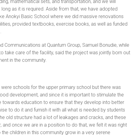
ding, mathematical sets, and transportation, and we will
s long as it is required. Aside from that, we have adopted
ike Anokyi Basic School where we did massive renovations
ilities, provided textbooks, exercise books, as well as funded
.
nd Communications at Quantum Group, Samuel Bonudie, while
 take care of the facility, said the project was jointly born out
ment in the community.
e were schools for the upper primary school but there was
hood development, and since it is important to stimulate the
ge towards education to ensure that they develop into better
ise to do it and furnish it with all what is needed by students
the old structure had a lot of leakages and cracks, and these
, and once we are in a position to do that, we felt it was right
p the children in this community grow in a very serene