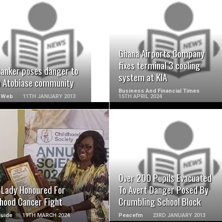
READ MORE
READ MORE
Ghana Airports Company
fixes terminal 3 cooling
tanker poses danger to
system at KIA
n Atobiase community
Business And Financial Times
 Web
11TH JANUARY 2013
15TH APRIL 2024
READ MORE
READ MORE
Over 200 Pupils Evacuated
t Lady Honoured For
To Avert Danger Posed By
dhood Cancer Fight
Crumbling School Block
Guide
19TH MARCH 2024
Peacefm
23RD JANUARY 2013