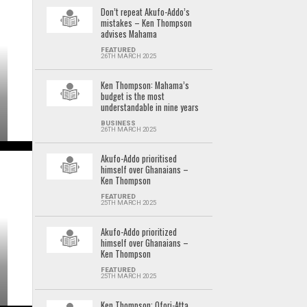
Don’t repeat Akufo-Addo’s
mistakes – Ken Thompson
advises Mahama
FEATURED
26TH MARCH 2025
Ken Thompson: Mahama’s
budget is the most
understandable in nine years
BUSINESS
26TH MARCH 2025
Akufo-Addo prioritised
himself over Ghanaians –
Ken Thompson
FEATURED
25TH MARCH 2025
Akufo-Addo prioritized
himself over Ghanaians –
Ken Thompson
FEATURED
25TH MARCH 2025
Ken Thompson: Ofori-Atta