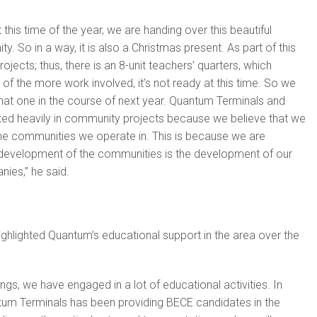
 this time of the year, we are handing over this beautiful
y. So in a way, it is also a Christmas present. As part of this
ojects; thus, there is an 8-unit teachers’ quarters, which
of the more work involved, it’s not ready at this time. So we
at one in the course of next year. Quantum Terminals and
ed heavily in community projects because we believe that we
the communities we operate in. This is because we are
 development of the communities is the development of our
ies,” he said.
ghlighted Quantum’s educational support in the area over the
ngs, we have engaged in a lot of educational activities. In
ntum Terminals has been providing BECE candidates in the