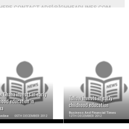
 HERE CONTACT ADS[@]GHHEADLINES.COM
READ MORE
READ MORE
w Ghana invests in early
Tullow invests in early
hood education in
childhood education
ma
Business And Financial Times
nline
05TH DECEMBER 2012
12TH DECEMBER 2012