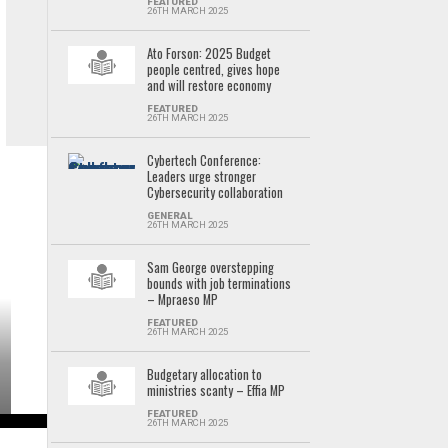
FEATURED
26TH MARCH 2025
Ato Forson: 2025 Budget
people centred, gives hope
and will restore economy
FEATURED
26TH MARCH 2025
Cybertech Conference:
Leaders urge stronger
Cybersecurity collaboration
GENERAL
26TH MARCH 2025
Sam George overstepping
bounds with job terminations
– Mpraeso MP
FEATURED
26TH MARCH 2025
Budgetary allocation to
ministries scanty – Effia MP
FEATURED
26TH MARCH 2025