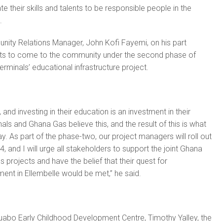
e their skills and talents to be responsible people in the
.
ty Relations Manager, John Kofi Fayemi, on his part
ts to come to the community under the second phase of
inals’ educational infrastructure project.
, and investing in their education is an investment in their
ls and Ghana Gas believe this, and the result of this is what
y. As part of the phase-two, our project managers will roll out
24, and I will urge all stakeholders to support the joint Ghana
projects and have the belief that their quest for
ment in Ellembelle would be met,” he said.
abo Early Childhood Development Centre, Timothy Yalley, the