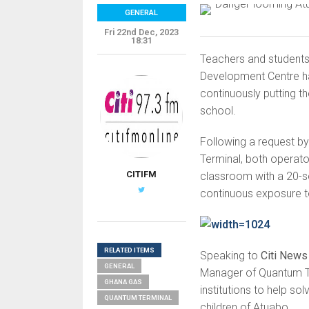
GENERAL
Fri 22nd Dec, 2023
18:31
Teachers and students
Development Centre h
continuously putting t
school.
Following a request b
Terminal, both operator
CITIFM
classroom with a 20-sea
continuous exposure to
RELATED ITEMS
Speaking to
Citi News
GENERAL
Manager of Quantum Te
GHANA GAS
institutions to help so
QUANTUM TERMINAL
children of Atuabo.