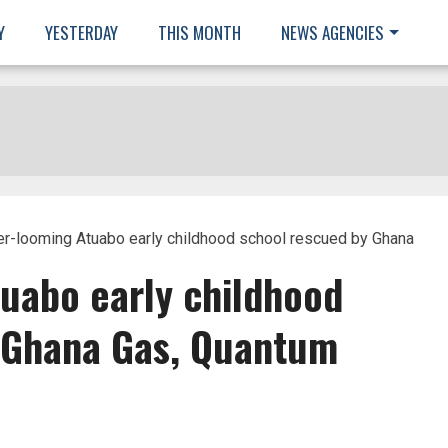
Y
YESTERDAY
THIS MONTH
NEWS AGENCIES
r-looming Atuabo early childhood school rescued by Ghana
uabo early childhood
 Ghana Gas, Quantum