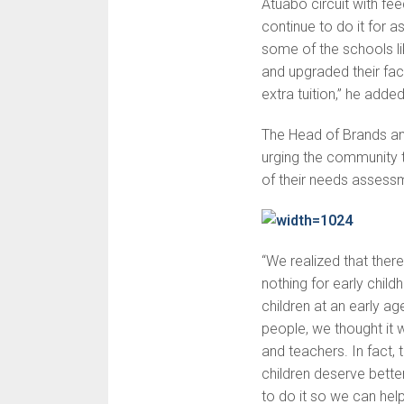
Atuabo circuit with fee
continue to do it for a
some of the schools l
and upgraded their fac
extra tuition,” he added
The Head of Brands a
urging the community to
of their needs assess
“We realized that ther
nothing for early child
children at an early a
people, we thought it w
and teachers. In fact, 
children deserve better
to do it so we can hel