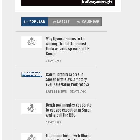
POPULAR
LATEST
CALENDAR
Why Uganda seems to be
winning the battle against
Ebola as virus spreads in DR
Congo
4 DAYS AGO
Rahim Ibrahim scores in
Slovan Bratislava's victory
over Zeleziarne Podbrezova
LATEST NEWS
5 DAYS AGO
Death row inmates desperate
to escape execution in Saudi
Arabia call the BBC
5 DAYS AGO
FC Dinamo linked with Ghana