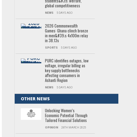
students&#39; welfare,
global competitiveness
NEWS
5 DAYS AGO
2026 Commonwealth
Games: Ghana clinch bronze
in men&#39;s 4x100m relay
in 38.13s
SPORTS
5 DAYS AGO
PURC identifies outages, low
voltage, irregular billing as
key supply bottlenecks
affecting consumers in
Ashanti Region
NEWS
5 DAYS AGO
OTHER NEWS
Unlocking Women’s
Economic Potential Through
Tailored Financial Solutions
OPINION
26TH MARCH 2025