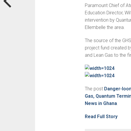
Paramount Chief of Atu
Education Director, Wil
intervention by Quantu
Ellembelle the area.
The source of the GHS 
project fund created 
and Lean Gas to the f
The post
Danger-loom
Gas, Quantum Termin
News in Ghana
.
Read Full Story