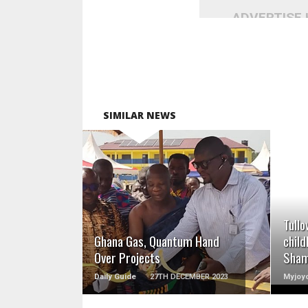
ADVERTISE
SIMILAR NEWS
READ MORE
Tullo
Ghana Gas, Quantum Hand
child
Over Projects
Sha
Daily Guide
27TH DECEMBER 2023
Myjoyo