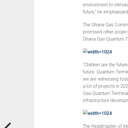
environment to stimulat
future,” he emphasized
The Ghana Gas Communi
promised other projec
Ghana Gas-Quantum Term
“Children are the future
future. Quantum Termina
we are witnessing toda
a lot of projects in 20
Gas-Quantum Terminals 
infrastructure develop
The Headmaster of Atu