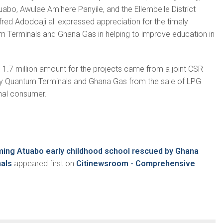
abo, Awulae Amihere Panyile, and the Ellembelle District
fred Adodoaji all expressed appreciation for the timely
m Terminals and Ghana Gas in helping to improve education in
1.7 million amount for the projects came from a joint CSR
by Quantum Terminals and Ghana Gas from the sale of LPG
inal consumer.
ing Atuabo early childhood school rescued by Ghana
als
appeared first on
Citinewsroom - Comprehensive