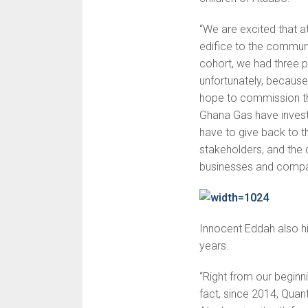
“We are excited that at
edifice to the communit
cohort, we had three pr
unfortunately, because 
hope to commission th
Ghana Gas have invest
have to give back to 
stakeholders, and the
businesses and compan
Innocent Eddah also hi
years.
“Right from our beginni
fact, since 2014, Qua