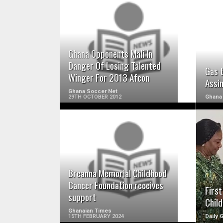
READ MORE
Ghana Opponents Mali In
Danger Of Losing Talented
Gas 
Winger For 2013 Afcon
Assi
Ghana Soccer Net
29TH OCTOBER 2012
Ghana
READ MORE
Breanna Memorial Childhood
Cancer Foundation receives
Firs
support
Chil
Ghanaian Times
15TH FEBRUARY 2024
Daily 