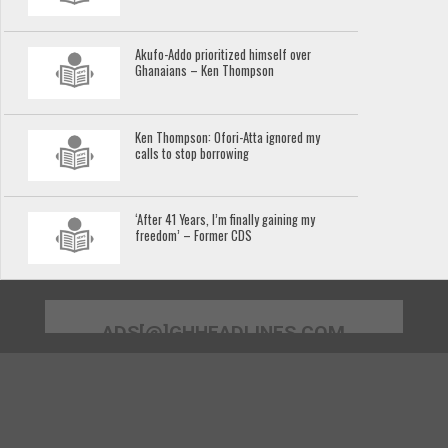
Akufo-Addo prioritized himself over
Ghanaians – Ken Thompson
Ken Thompson: Ofori-Atta ignored my
calls to stop borrowing
‘After 41 Years, I’m finally gaining my
freedom’ – Former CDS
ADS[@]GHHEADLINES.COM