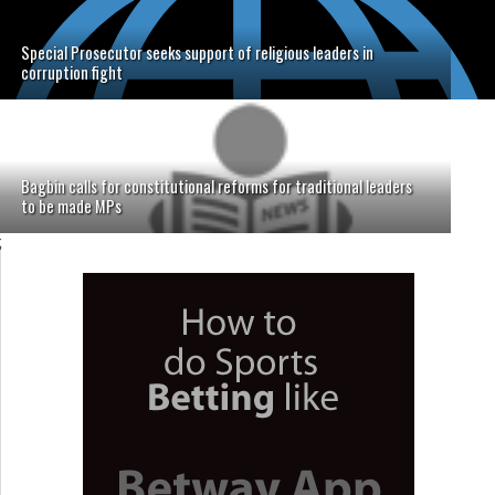
Special Prosecutor seeks support of religious leaders in
corruption fight
Bagbin calls for constitutional reforms for traditional leaders
to be made MPs
;