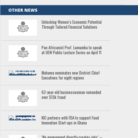
OTHER NEWS
Unlocking Women’s Economic Potential
Through Tailored Financial Solutions
Pan-Africanist Prof. Lumumba to speak
at UEW Public Lecture Series on April 11
Mahama nominates new District Chief
Executives for eight regions
62-year-old businesswoman remanded
over $13k fraud
KIC partners with FDA to support Food
Innovation Start-ups in Ghana
‘No government directly creates jobs’ –