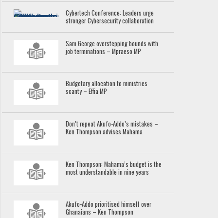
Cybertech Conference: Leaders urge
stronger Cybersecurity collaboration
Sam George overstepping bounds with
job terminations – Mpraeso MP
Budgetary allocation to ministries
scanty – Effia MP
Don’t repeat Akufo-Addo’s mistakes –
Ken Thompson advises Mahama
Ken Thompson: Mahama’s budget is the
most understandable in nine years
Akufo-Addo prioritised himself over
Ghanaians – Ken Thompson