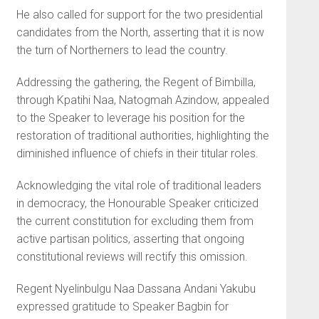
He also called for support for the two presidential
candidates from the North, asserting that it is now
the turn of Northerners to lead the country.
Addressing the gathering, the Regent of Bimbilla,
through Kpatihi Naa, Natogmah Azindow, appealed
to the Speaker to leverage his position for the
restoration of traditional authorities, highlighting the
diminished influence of chiefs in their titular roles.
Acknowledging the vital role of traditional leaders
in democracy, the Honourable Speaker criticized
the current constitution for excluding them from
active partisan politics, asserting that ongoing
constitutional reviews will rectify this omission.
Regent Nyelinbulgu Naa Dassana Andani Yakubu
expressed gratitude to Speaker Bagbin for