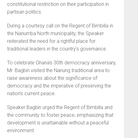
constitutional restriction on their participation in
partisan politics.
During a courtesy call on the Regent of Bimbilla in
the Nanumba North municipality, the Speaker
reiterated the need for a rightful place for
traditional leaders in the country’s governance.
To celebrate Ghana’s 30th democracy anniversary,
Mr. Bagbin visited the Nanung traditional area to
raise awareness about the significance of
democracy and the imperative of preserving the
nation’s current peace.
Speaker Bagbin urged the Regent of Bimbilla and
the community to foster peace, emphasizing that
development is unattainable without a peaceful
environment.