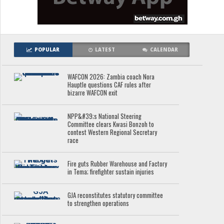
POPULAR
LATEST
CALENDAR
WAFCON 2026: Zambia coach Nora
Hauptle questions CAF rules after
bizarre WAFCON exit
NPP&#39;s National Steering
Committee clears Kwasi Bonzoh to
contest Western Regional Secretary
race
Fire guts Rubber Warehouse and Factory
in Tema; firefighter sustain injuries
GJA reconstitutes statutory committee
to strengthen operations