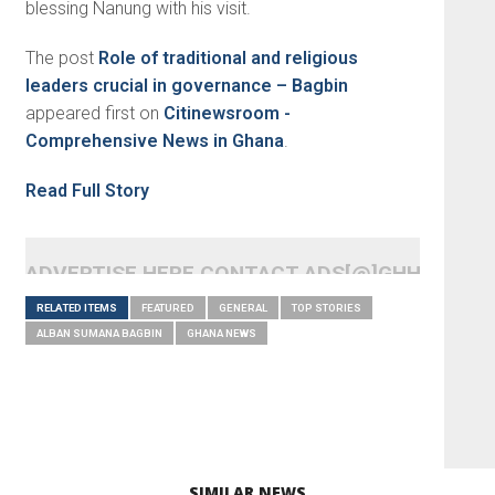
blessing Nanung with his visit.
The post
Role of traditional and religious
leaders crucial in governance – Bagbin
appeared first on
Citinewsroom -
Comprehensive News in Ghana
.
Read Full Story
ADVERTISE HERE CONTACT ADS[@]GHHEADLI
RELATED ITEMS
FEATURED
GENERAL
TOP STORIES
ALBAN SUMANA BAGBIN
GHANA NEWS
SIMILAR NEWS