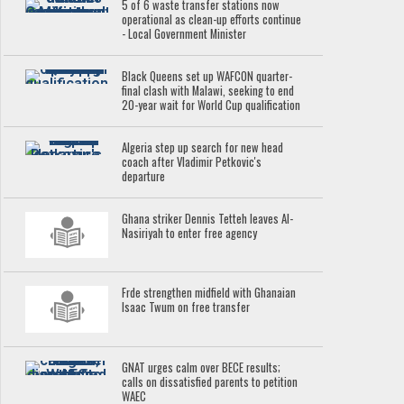
5 of 6 waste transfer stations now
operational as clean-up efforts continue
- Local Government Minister
Black Queens set up WAFCON quarter-
final clash with Malawi, seeking to end
20-year wait for World Cup qualification
Algeria step up search for new head
coach after Vladimir Petkovic's
departure
Ghana striker Dennis Tetteh leaves Al-
Nasiriyah to enter free agency
Frde strengthen midfield with Ghanaian
Isaac Twum on free transfer
GNAT urges calm over BECE results;
calls on dissatisfied parents to petition
WAEC