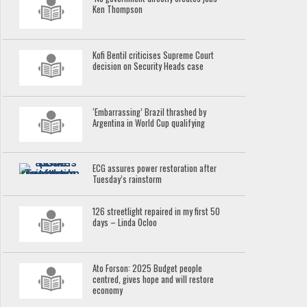
Ken Thompson
Kofi Bentil criticises Supreme Court
decision on Security Heads case
‘Embarrassing’ Brazil thrashed by
Argentina in World Cup qualifying
ECG assures power restoration after
Tuesday’s rainstorm
126 streetlight repaired in my first 50
days – Linda Ocloo
Ato Forson: 2025 Budget people
centred, gives hope and will restore
economy