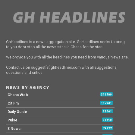
GhHeadlines is a news aggregation site. GhHeadlines seeks to bring
to you door step all the news sites in Ghana for the start.
We provide you with all the headlines you need from various News site.
Contact us on suggest[at]ghheadlines.com with all suggestions,
questions and critics.
NEWS BY AGENCY
Ghana Web
341789
CitiFm
117931
Daily Guide
93561
Pulse
81640
3 News
79122