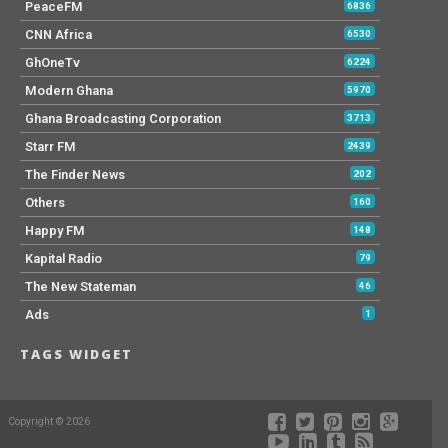
PeaceFM
6836
CNN Africa
6530
GhOneTv
6224
Modern Ghana
5970
Ghana Broadcasting Corporation
3713
Starr FM
2439
The Finder News
202
Others
160
Happy FM
148
Kapital Radio
79
The New Stateman
46
Ads
1
TAGS WIDGET
Copyright © 2026