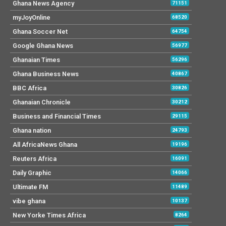
Ghana News Agency
71151
myJoyOnline
68520
Ghana Soccer Net
64754
Google Ghana News
56977
Ghanaian Times
56296
Ghana Business News
40867
BBC Africa
30826
Ghanaian Chronicle
30212
Business and Financial Times
29115
Ghana nation
24793
All AfricaNews Ghana
19196
Reuters Africa
16091
Daily Graphic
14066
Ultimate FM
11489
vibe ghana
10137
New Yorke Times Africa
8264