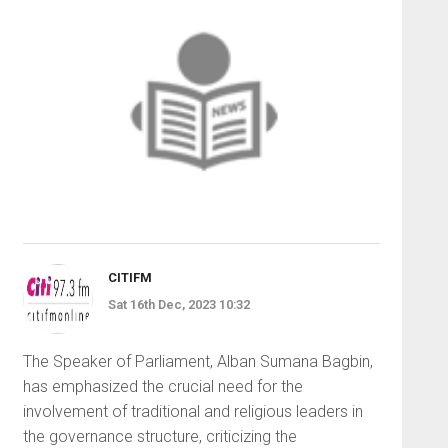
CITIFM
Sat 16th Dec, 2023 10:32
The Speaker of Parliament, Alban Sumana Bagbin,
has emphasized the crucial need for the
involvement of traditional and religious leaders in
the governance structure, criticizing the