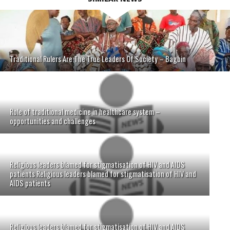
Traditional Rulers Are The True Leaders Of Society – Bagbin
Role of traditional medicine in healthcare system –
opportunities and challenges
Religious leaders blamed for stigmatisation of HIV and AIDS
patients Religious leaders blamed for stigmatisation of HIV and
AIDS patients
Religious leaders blamed for stigmatisation of HIV and AIDS