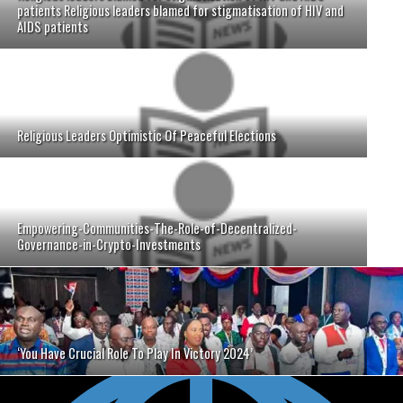
patients Religious leaders blamed for stigmatisation of HIV and
AIDS patients
Religious Leaders Optimistic Of Peaceful Elections
Empowering-Communities-The-Role-of-Decentralized-
Governance-in-Crypto-Investments
‘You Have Crucial Role To Play In Victory 2024’