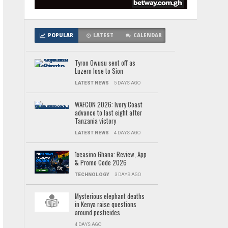
POPULAR
LATEST
CALENDAR
Tyron Owusu sent off as
Luzern lose to Sion
LATEST NEWS
5 DAYS AGO
WAFCON 2026: Ivory Coast
advance to last eight after
Tanzania victory
LATEST NEWS
4 DAYS AGO
1xcasino Ghana: Review, App
& Promo Code 2026
TECHNOLOGY
3 DAYS AGO
Mysterious elephant deaths
in Kenya raise questions
around pesticides
4 DAYS AGO