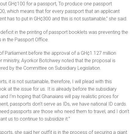
bout GH¢100 for a passport, To produce one passport
00, which means that for every passport that an applicant
t has to put in GH¢300 and this is not sustainable,” she said.
deficit in the printing of passport booklets was preventing the
in the Passport Office.
of Parliament before the approval of a GH¢1.127 million
r ministry, Ayorkor Botchwey noted that the proposal is
ered by the Committee on Subsidiary Legislation.
s, it is not sustainable, therefore, I will plead with this
k at the issue for us. It is already before the subsidiary
and I’m hoping that Ghanaians will pay realistic prices for
nt, passports don’t serve as IDs, we have national ID cards.
need passports are those who need them to travel, and I don’t
ant us to continue to subsidize it.”
orts, she said her outfit is in the process of securing a giant