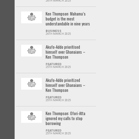
26TH MARCH 2025
Ken Thompson: Mahama’s
budget is the most
understandable in nine years
BUSINESS
26TH MARCH 2025
Akufo-Addo prioritised
himself over Ghanaians –
Ken Thompson
FEATURED
25TH MARCH 2025
Akufo-Addo prioritized
himself over Ghanaians –
Ken Thompson
FEATURED
25TH MARCH 2025
Ken Thompson: Ofori-Atta
ignored my calls to stop
borrowing
FEATURED
25TH MARCH 2025