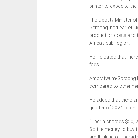
printer to expedite the
The Deputy Minister o
Sarpong, had earlier ju
production costs and t
Africa’s sub-region.
He indicated that ther
fees.
Ampratwum-Sarpong lam
compared to other nei
He added that there a
quarter of 2024 to enh
“Liberia charges $50,
So the money to buy th
are thinking of upgra