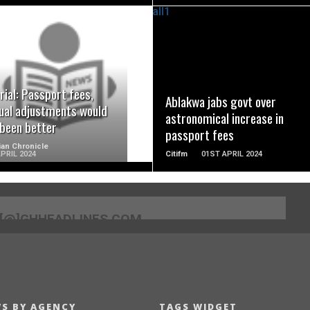
READ MORE
READ MORE
rial: Passport fees,
Ablakwa jabs govt over
ual adjustments would
astronomical increase in
 been better
passport fees
an Chronicle
PRIL 2024
Citifm
01ST APRIL 2024
[@]GHHEADLINES.COM
S BY AGENCY
TAGS WIDGET