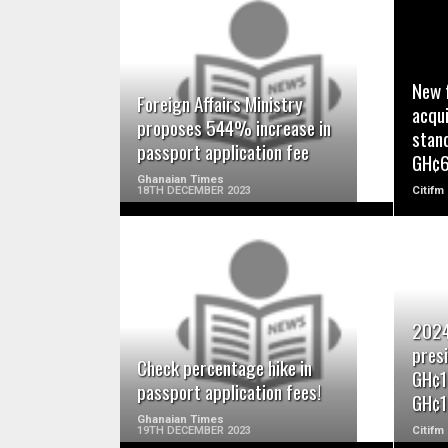
READ MORE
New 
Foreign Affairs Ministry
acqui
proposes 544% increase in
stan
passport application fee
GH¢
Ghanaian Times
18TH DECEMBER 2023
Citifm
READ MORE
2024
presi
Check percentage hike in
GH¢1
passport application fees!
GH¢1
Ghanaian Times
19TH DECEMBER 2023
Citifm