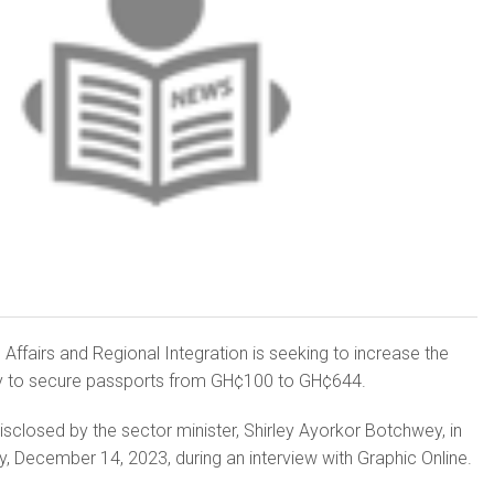
 Affairs and Regional Integration is seeking to increase the
 to secure passports from GH¢100 to GH¢644.
isclosed by the sector minister, Shirley Ayorkor Botchwey, in
, December 14, 2023, during an interview with Graphic Online.