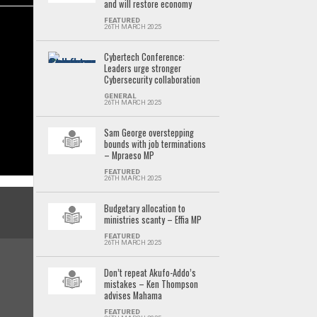
and will restore economy
FEATURED
26TH MARCH 2025
Cybertech Conference:
Leaders urge stronger
Cybersecurity collaboration
GENERAL
26TH MARCH 2025
Sam George overstepping
bounds with job terminations
– Mpraeso MP
FEATURED
26TH MARCH 2025
Budgetary allocation to
ministries scanty – Effia MP
FEATURED
26TH MARCH 2025
Don’t repeat Akufo-Addo’s
mistakes – Ken Thompson
advises Mahama
FEATURED