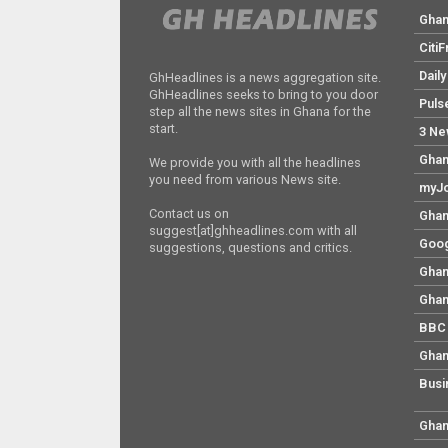
Gha
Citi
Dail
GhHeadlines is a news aggregation site.
GhHeadlines seeks to bring to you door
Puls
step all the news sites in Ghana for the
start.
3 Ne
Ghan
We provide you with all the headlines
you need from various News site.
myJo
Contact us on
Ghan
suggest[at]ghheadlines.com with all
Goog
suggestions, questions and critics.
Ghan
Ghan
BBC 
Ghan
Busi
Ghan