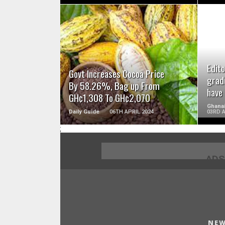
READ MORE
Edito
Govt Increases Cocoa Price
grad
By 58.26%, Bag up From
have
GH¢1,308 To GH¢2,070
Ghanai
Daily Guide
06TH APRIL 2024
03RD A
;
ADS
NEW