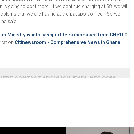
is going to cost more. If we continue charging at $8, we will
roblems that we are having at the passport office… So we
 he said.
airs Ministry wants passport fees increased from GH¢100
irst on
Citinewsroom - Comprehensive News in Ghana
.
 HERE CONTACT ADS[@]GHHEADLINES.COM