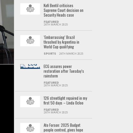
Kofi Bentil criticises
Supreme Court decision on
Security Heads case
FEATURED
26TH MARCH 2025
‘Embarrassing’ Brazil
thrashed by Argentina in
World Cup qualifying
SPORTS
26TH MARCH 2025
ECG assures power
restoration after Tuesday’s
rainstorm
FEATURED
26TH MARCH 2025
126 streetlight repaired in my
first 50 days – Linda Ocloo
FEATURED
26TH MARCH 2025
Ato Forson: 2025 Budget
people centred, gives hope