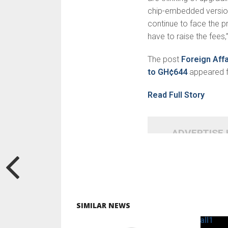
chip-embedded version 
continue to face the p
have to raise the fees,”
The post
Foreign Aff
to GH¢644
appeared f
Read Full Story
ADVERTISE
SIMILAR NEWS