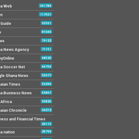
na Web
341789
Fm
117931
y Guide
93561
e
81640
ws
79122
a News Agency
71151
yOnline
68520
a Soccer Net
64754
le Ghana News
56977
aian Times
56296
a Business News
40867
Africa
30826
aian Chronicle
30212
ness and Financial Times
29115
a nation
24793