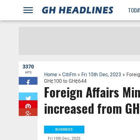
;
TODA
3370
HITS
Home
»
CitiFm
»
Fri 15th Dec, 2023
» Foreig
GH¢100 to GH¢644
Foreign Affairs Mi
W
increased from G
BUSINESS
Fri 15th Dec, 2023