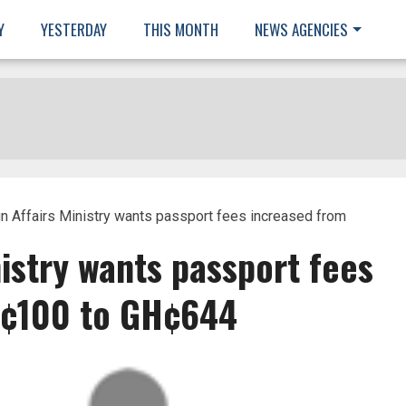
Y
YESTERDAY
THIS MONTH
NEWS AGENCIES
n Affairs Ministry wants passport fees increased from
nistry wants passport fees
H¢100 to GH¢644