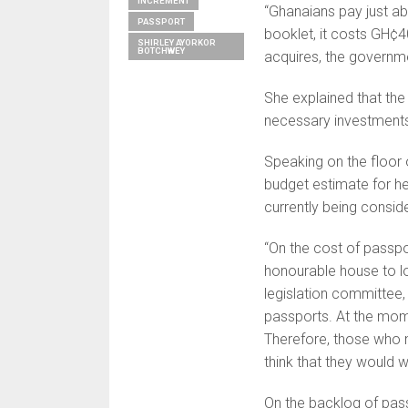
INCREMENT
“Ghanaians pay just a
PASSPORT
booklet, it costs GH¢4
SHIRLEY AYORKOR
BOTCHWEY
acquires, the governmen
She explained that the 
necessary investments 
Speaking on the floor 
budget estimate for he
currently being consid
“On the cost of passport
honourable house to loo
legislation committee, 
passports. At the mome
Therefore, those who 
think that they would w
On the backlog of passp