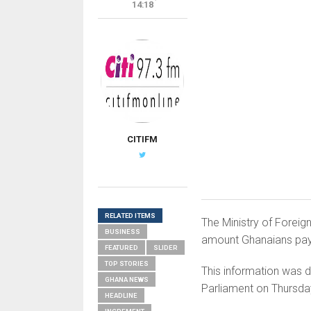
14:18
CITIFM
RELATED ITEMS
The Ministry of Foreign
BUSINESS
amount Ghanaians pay
FEATURED
SLIDER
TOP STORIES
This information was d
GHANA NEWS
Parliament on Thursday
HEADLINE