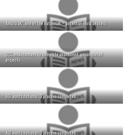
Amuzu â€“ one of the nationsâ€™ potential world beaters
UCC makes moves to complete abandoned, uncompleted
projects
AGI wants national ID process completed
AGI wants national ID process completed