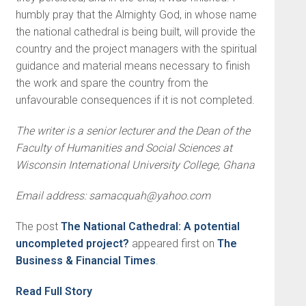
humbly pray that the Almighty God, in whose name
the national cathedral is being built, will provide the
country and the project managers with the spiritual
guidance and material means necessary to finish
the work and spare the country from the
unfavourable consequences if it is not completed.
The writer is a senior lecturer and the Dean of the
Faculty of Humanities and Social Sciences at
Wisconsin International University College, Ghana
Email address:
samacquah@yahoo.com
The post
The National Cathedral: A potential
uncompleted project?
appeared first on
The
Business & Financial Times
.
Read Full Story