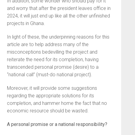
In addition, some wonder who should pay for it
and worry that after the president leaves office in
2024, it will just end up like all the other unfinished
projects in Ghana.
In light of these, the underpinning reasons for this
article are to help address many of the
misconceptions bedevilling the project and
reiterate the need for its completion, having
transcended personal promise (desire) to a
“national call” (must-do national project).
Moreover, it will provide some suggestions
regarding the appropriate solutions for its
completion, and hammer home the fact that no
economic resource should be wasted.
A personal promise or a national responsibility?