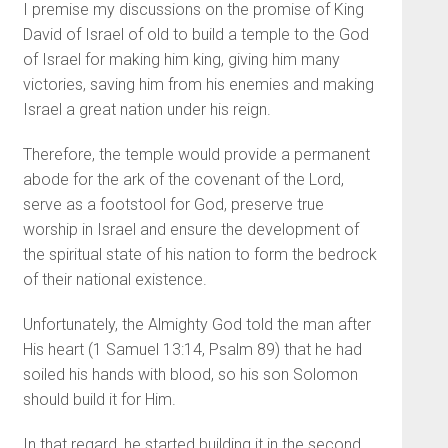
I premise my discussions on the promise of King
David of Israel of old to build a temple to the God
of Israel for making him king, giving him many
victories, saving him from his enemies and making
Israel a great nation under his reign.
Therefore, the temple would provide a permanent
abode for the ark of the covenant of the Lord,
serve as a footstool for God, preserve true
worship in Israel and ensure the development of
the spiritual state of his nation to form the bedrock
of their national existence.
Unfortunately, the Almighty God told the man after
His heart (1 Samuel 13:14, Psalm 89) that he had
soiled his hands with blood, so his son Solomon
should build it for Him.
In that regard, he started building it in the second