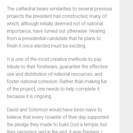
The cathedral bears similarities to several previous
projects the president has constructed, many of
which, although initially deemed not of national
importance, have turned out otherwise. Hearing
from a presidential candidate that he plans to
finish it once elected must be exciting.
It is one of the most creative methods to pay
tribute to their forebears, guarantee the effective
use and distribution of national resources, and
foster national cohesion. Rather than making fun
of the project, one needs to help complete it
because it is ongoing.
David and Solomon would have been naive to
believe that every Israelite of their day supported
the pledge they made to build God a temple, but
they persisted; and in the end, it was finished. I