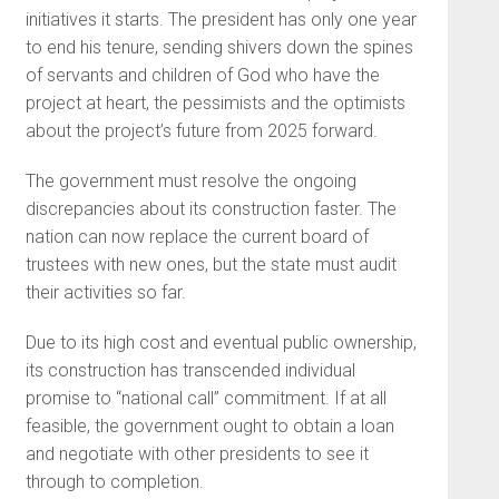
initiatives it starts. The president has only one year
to end his tenure, sending shivers down the spines
of servants and children of God who have the
project at heart, the pessimists and the optimists
about the project’s future from 2025 forward.
The government must resolve the ongoing
discrepancies about its construction faster. The
nation can now replace the current board of
trustees with new ones, but the state must audit
their activities so far.
Due to its high cost and eventual public ownership,
its construction has transcended individual
promise to “national call” commitment. If at all
feasible, the government ought to obtain a loan
and negotiate with other presidents to see it
through to completion.