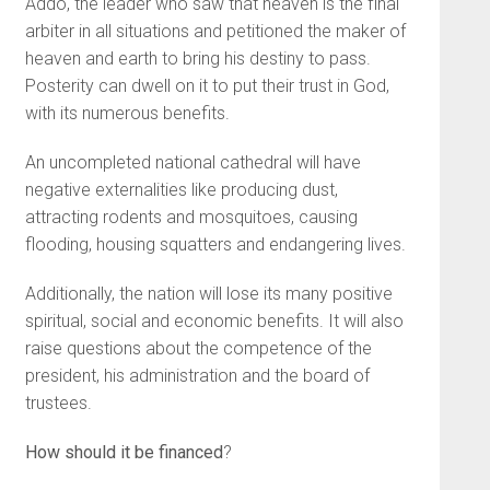
Addo, the leader who saw that heaven is the final
arbiter in all situations and petitioned the maker of
heaven and earth to bring his destiny to pass.
Posterity can dwell on it to put their trust in God,
with its numerous benefits.
An uncompleted national cathedral will have
negative externalities like producing dust,
attracting rodents and mosquitoes, causing
flooding, housing squatters and endangering lives.
Additionally, the nation will lose its many positive
spiritual, social and economic benefits. It will also
raise questions about the competence of the
president, his administration and the board of
trustees.
How should it be financed
?