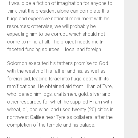
It would be a fiction of imagination for anyone to
think that the president alone can complete this
huge and expensive national monument with his
resources; otherwise, we will probably be
expecting him to be corrupt, which should not
come to mind at all. The project needs multi-
faceted funding sources – local and foreign.
Solomon executed his father’s promise to God
with the wealth of his father and his, as well as
foreign aid, leading Israel into huge debt with its
ramifications. He obtained aid from Hiran of Tyre,
who loaned him logs, craftsmen, gold, silver and
other resources for which he supplied Hiram with
wheat, oil, and wine, and used twenty (20) cities in
northwest Galilee near Tyre as collateral after the
completion of the temple and his palace.