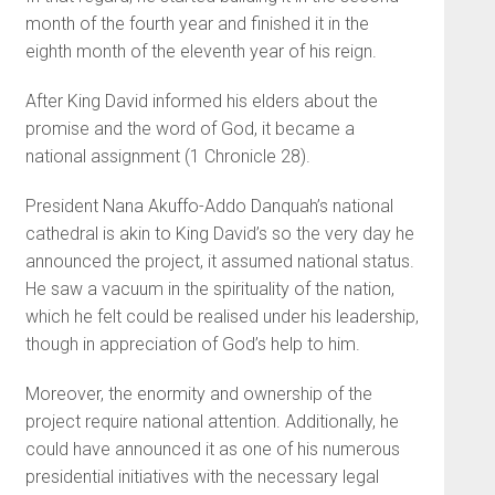
month of the fourth year and finished it in the
eighth month of the eleventh year of his reign.
After King David informed his elders about the
promise and the word of God, it became a
national assignment (1 Chronicle 28).
President Nana Akuffo-Addo Danquah’s national
cathedral is akin to King David’s so the very day he
announced the project, it assumed national status.
He saw a vacuum in the spirituality of the nation,
which he felt could be realised under his leadership,
though in appreciation of God’s help to him.
Moreover, the enormity and ownership of the
project require national attention. Additionally, he
could have announced it as one of his numerous
presidential initiatives with the necessary legal