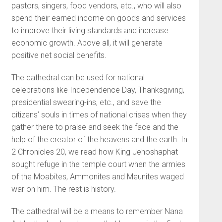
pastors, singers, food vendors, etc., who will also
spend their earned income on goods and services
to improve their living standards and increase
economic growth. Above all, it will generate
positive net social benefits.
The cathedral can be used for national
celebrations like Independence Day, Thanksgiving,
presidential swearing-ins, etc., and save the
citizens’ souls in times of national crises when they
gather there to praise and seek the face and the
help of the creator of the heavens and the earth. In
2 Chronicles 20, we read how King Jehoshaphat
sought refuge in the temple court when the armies
of the Moabites, Ammonites and Meunites waged
war on him. The rest is history.
The cathedral will be a means to remember Nana