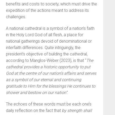
benefits and costs to society, which must drive the
expedition of the actions meant to address its
challenges.
A national cathedral is a symbol of a nation’s faith
in the Holy Lord God of all flesh, a place for
national gatherings devoid of denominational or
interfaith differences. Quite intriguingly, the
president’s objective of building the cathedral,
according to Manglos-Weber (2023), is that “
The
cathedral provides a historic opportunity to put
God at the centre of our nation’s affairs and serves
as a symbol of our eternal and continuing
gratitude to Him for the blessings He continues to
shower and bestow on our nation”
.
The echoes of these words must be each one’s
daily reflection on the fact that
by strength shall