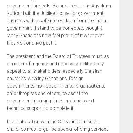
government projects. Ex-president John Agyekum-
Kuffour built the Jubilee House for government
business with a soft-interest loan from the Indian
government (I stand to be corrected, though.).
Many Ghanaians now feel proud of it whenever
they visit or drive past it.
The president and the Board of Trustees must, as
a matter of urgency and necessity, deliberately
appeal to all stakeholders, especially Christian
churches, wealthy Ghanaians, foreign
governments, non-governmental organisations,
philanthropists and others, to assist the
government in raising funds, materials and
technical support to complete it.
In collaboration with the Christian Council, all
churches must organise special offering services