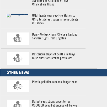
appointed as Chairman of Vice
Chancellors Ghana
UMaT hands over new Fire Station to
GNFS to address surge in fire incidents
in Tarkwa
Danny Welbeck joins Chelsea: England
forward signs from Brighton
Mysterious elephant deaths in Kenya
raise questions around pesticides
OTHER NEWS
Plastic pollution reaches danger-zone
Market sees strong appetite for
COCOBOD bond but pricing will be key