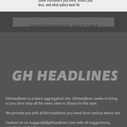
some consumers pay more, others pay
less, and what policy must fix
ADS[@]GHHEADLINES.COM
GhHeadlines is a news aggregation site. GhHeadlines seeks to bring
to you door step all the news sites in Ghana for the start.
We provide you with all the headlines you need from various News site.
Contact us on suggest[at]ghheadlines.com with all suggestions,