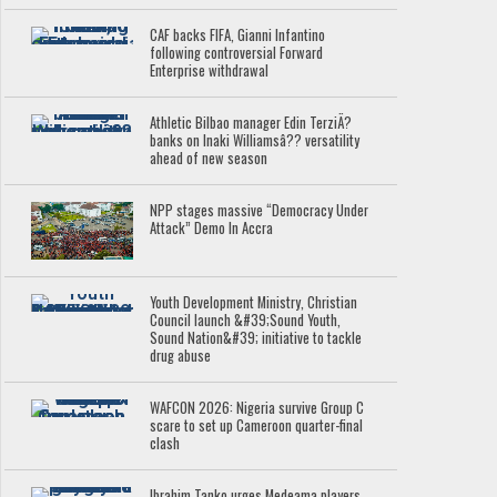
CAF backs FIFA, Gianni Infantino
following controversial Forward
Enterprise withdrawal
Athletic Bilbao manager Edin TerziÄ?
banks on Inaki Williamsâ?? versatility
ahead of new season
NPP stages massive “Democracy Under
Attack” Demo In Accra
Youth Development Ministry, Christian
Council launch &#39;Sound Youth,
Sound Nation&#39; initiative to tackle
drug abuse
WAFCON 2026: Nigeria survive Group C
scare to set up Cameroon quarter-final
clash
Ibrahim Tanko urges Medeama players