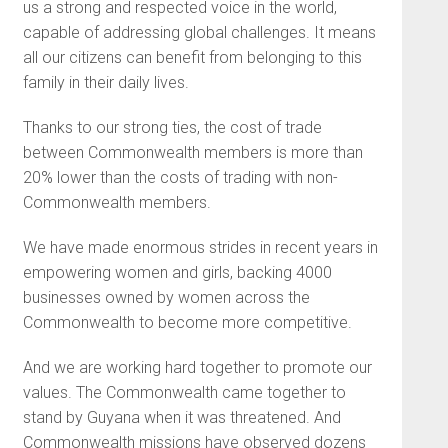
us a strong and respected voice in the world,
capable of addressing global challenges. It means
all our citizens can benefit from belonging to this
family in their daily lives.
Thanks to our strong ties, the cost of trade
between Commonwealth members is more than
20% lower than the costs of trading with non-
Commonwealth members.
We have made enormous strides in recent years in
empowering women and girls, backing 4000
businesses owned by women across the
Commonwealth to become more competitive.
And we are working hard together to promote our
values. The Commonwealth came together to
stand by Guyana when it was threatened. And
Commonwealth missions have observed dozens