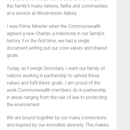
this family’s many nations, faiths and communities
at a service at Westminster Abbey.
I was Prime Minister when the Commonwealth
agreed a new Charter, a milestone in our family’s
history. For the first time, we had a single
document setting out our core values and shared
goals.
Today, as Foreign Secretary, I want our family of
nations working in partnership to uphold these
values and fulfil these goals. I am proud of the
work Commonwealth members do in partnership
in areas ranging from the rule of law to protecting
the environment.
We are bound together by our many connections
and inspired by our incredible diversity. This makes