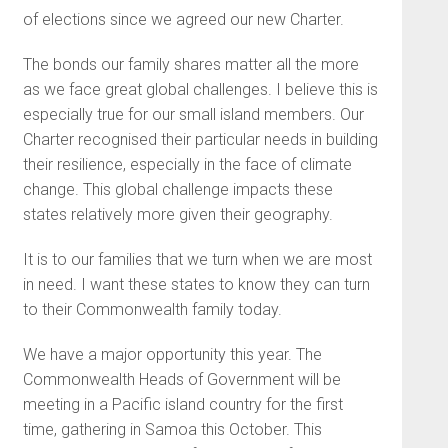
of elections since we agreed our new Charter.
The bonds our family shares matter all the more
as we face great global challenges. I believe this is
especially true for our small island members. Our
Charter recognised their particular needs in building
their resilience, especially in the face of climate
change. This global challenge impacts these
states relatively more given their geography.
It is to our families that we turn when we are most
in need. I want these states to know they can turn
to their Commonwealth family today.
We have a major opportunity this year. The
Commonwealth Heads of Government will be
meeting in a Pacific island country for the first
time, gathering in Samoa this October. This