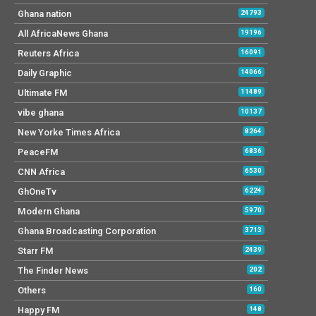
Ghana nation
24793
All AfricaNews Ghana
19196
Reuters Africa
16091
Daily Graphic
14066
Ultimate FM
11489
vibe ghana
10137
New Yorke Times Africa
8264
PeaceFM
6836
CNN Africa
6530
GhOneTv
6224
Modern Ghana
5970
Ghana Broadcasting Corporation
3713
Starr FM
2439
The Finder News
202
Others
160
Happy FM
148