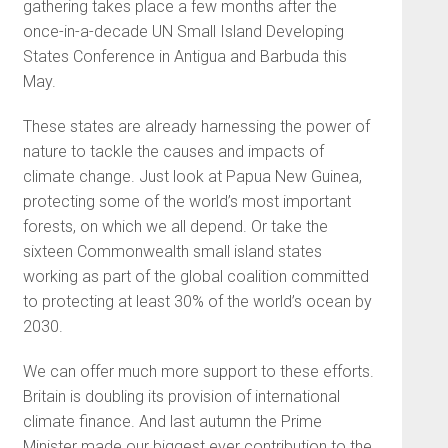
gathering takes place a few months after the
once-in-a-decade UN Small Island Developing
States Conference in Antigua and Barbuda this
May.
These states are already harnessing the power of
nature to tackle the causes and impacts of
climate change. Just look at Papua New Guinea,
protecting some of the world’s most important
forests, on which we all depend. Or take the
sixteen Commonwealth small island states
working as part of the global coalition committed
to protecting at least 30% of the world’s ocean by
2030.
We can offer much more support to these efforts.
Britain is doubling its provision of international
climate finance. And last autumn the Prime
Minister made our biggest ever contribution to the