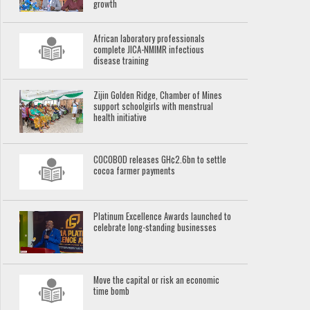
growth
African laboratory professionals
complete JICA-NMIMR infectious
disease training
Zijin Golden Ridge, Chamber of Mines
support schoolgirls with menstrual
health initiative
COCOBOD releases GH¢2.6bn to settle
cocoa farmer payments
Platinum Excellence Awards launched to
celebrate long-standing businesses
Move the capital or risk an economic
time bomb