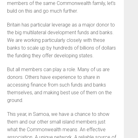
members of the same Commonwealth family, let’s
build on this and go much further.
Britain has particular leverage as a major donor to
the big multilateral development funds and banks.
We are working particularly closely with these
banks to scale up by hundreds of billions of dollars
the funding they offer developing states.
But all members can play a role. Many of us are
donors. Others have experience to share in
accessing finance from such funds and banks
themselves, and making best use of them on the
ground.
This year, in Samoa, we have a chance to show
them and our other small island members just
what the Commonwealth means. An effective
association. A unique network. A reliable source of