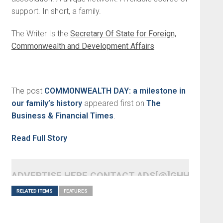
support. In short, a family.
The Writer Is the
Secretary Of State for Foreign,
Commonwealth and Development Affairs
The post
COMMONWEALTH DAY: a milestone in
our family’s history
appeared first on
The
Business & Financial Times
.
Read Full Story
ADVERTISE HERE CONTACT ADS[@]GHHEADLI
RELATED ITEMS
FEATURES