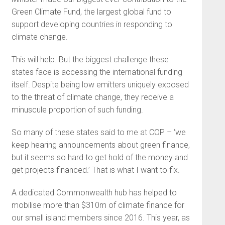
Green Climate Fund, the largest global fund to
support developing countries in responding to
climate change.
This will help. But the biggest challenge these
states face is accessing the international funding
itself. Despite being low emitters uniquely exposed
to the threat of climate change, they receive a
minuscule proportion of such funding.
So many of these states said to me at COP – ‘we
keep hearing announcements about green finance,
but it seems so hard to get hold of the money and
get projects financed.’ That is what I want to fix.
A dedicated Commonwealth hub has helped to
mobilise more than $310m of climate finance for
our small island members since 2016. This year, as