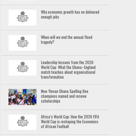
Why economic growth has no delivered
enough jobs
When will we end the annual flood
tragedy?
Leadership lessons from the 2026
World Cup: What the Ghana–England
match teaches about organisational
transformation
New Yinson Ghana Spelling Bee
champions named and receive
scholarships
Africa’s World Cup: How the 2026 FIFA
World Cup is reshaping the Economics
of African Football