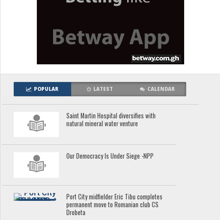
POPULAR
LATEST
CALENDAR
Saint Martin Hospital diversifies with
natural mineral water venture
Our Democracy Is Under Siege -NPP
Port City midfielder Eric Tibu completes
permanent move to Romanian club CS
Drobeta