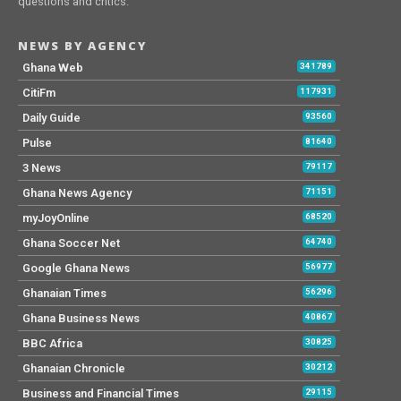
questions and critics.
NEWS BY AGENCY
Ghana Web
341789
CitiFm
117931
Daily Guide
93560
Pulse
81640
3 News
79117
Ghana News Agency
71151
myJoyOnline
68520
Ghana Soccer Net
64740
Google Ghana News
56977
Ghanaian Times
56296
Ghana Business News
40867
BBC Africa
30825
Ghanaian Chronicle
30212
Business and Financial Times
29115