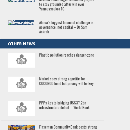
to stay grounded after win over
Yamoussoukro FC
Africa’s biggest financial challenge is
governance, not capital – Dr Sam
Ankrah
OTHER NEWS
Plastic pollution reaches danger-zone
Market sees strong appetite for
COCOBOD bond but pricing will be key
PPPs key to bridging US$37.2bn
infrastructure deficit – World Bank
Fiaseman Community Bank posts strong