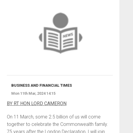
BUSINESS AND FINANCIAL TIMES
Mon 11th Mar, 2024 14:15
BY RT HON LORD CAMERON
On 11 March, some 2.5 billion of us will come
together to celebrate the Commonwealth family.
75 years after the London Declaration, I will join