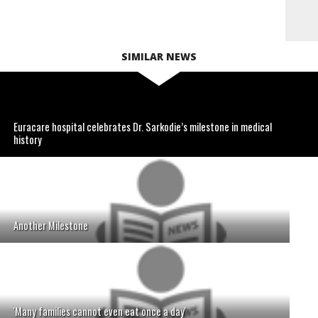
SIMILAR NEWS
Euracare hospital celebrates Dr. Sarkodie’s milestone in medical
history
Another Milestone
'Many families cannot even eat once a day'