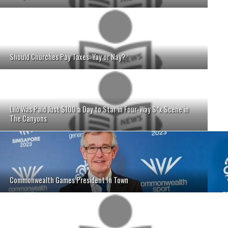
Should Churches Pay Taxes: Yay or Nay?
Lilo Was Paid Just $100 a Day to Star in Four-Way S*x Scene in
The Canyons
Commonwealth Games President In Town