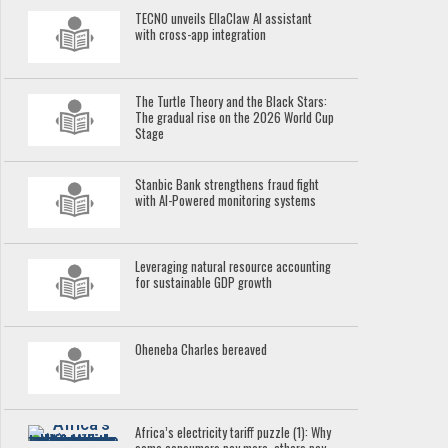
TECNO unveils EllaClaw AI assistant
with cross-app integration
The Turtle Theory and the Black Stars:
The gradual rise on the 2026 World Cup
Stage
Stanbic Bank strengthens fraud fight
with AI-Powered monitoring systems
Leveraging natural resource accounting
for sustainable GDP growth
Oheneba Charles bereaved
Africa’s electricity tariff puzzle (1): Why