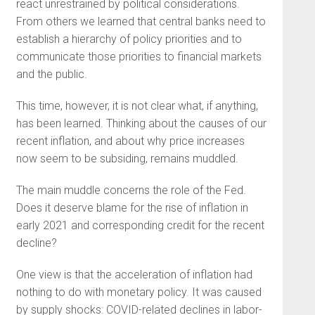
react unrestrained by political considerations.
From others we learned that central banks need to
establish a hierarchy of policy priorities and to
communicate those priorities to financial markets
and the public.
This time, however, it is not clear what, if anything,
has been learned. Thinking about the causes of our
recent inflation, and about why price increases
now seem to be subsiding, remains muddled.
The main muddle concerns the role of the Fed.
Does it deserve blame for the rise of inflation in
early 2021 and corresponding credit for the recent
decline?
One view is that the acceleration of inflation had
nothing to do with monetary policy. It was caused
by supply shocks: COVID-related declines in labor-