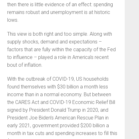
then there is little evidence of an effect: spending
remains robust and unemployment is at historic
lows.
This view is both right and too simple. Along with
supply shocks, demand and expectations –
factors that are fully within the capacity of the Fed
to influence – played a role in America’s recent
bout of inflation.
With the outbreak of COVID-19, US households
found themselves with $30 billion a month less
income than in a normal economy. But between
the CARES Act and COVID-19 Economic Relief Bill
signed by President Donald Trump in 2020, and
President Joe Biden’s American Rescue Plan in
early 2021, government provided $200 billion a
month in tax cuts and spending increases to fill this