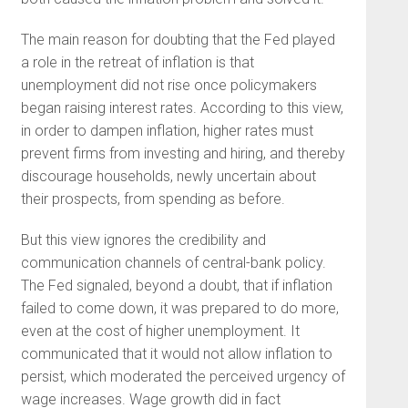
The main reason for doubting that the Fed played
a role in the retreat of inflation is that
unemployment did not rise once policymakers
began raising interest rates. According to this view,
in order to dampen inflation, higher rates must
prevent firms from investing and hiring, and thereby
discourage households, newly uncertain about
their prospects, from spending as before.
But this view ignores the credibility and
communication channels of central-bank policy.
The Fed signaled, beyond a doubt, that if inflation
failed to come down, it was prepared to do more,
even at the cost of higher unemployment. It
communicated that it would not allow inflation to
persist, which moderated the perceived urgency of
wage increases. Wage growth did in fact