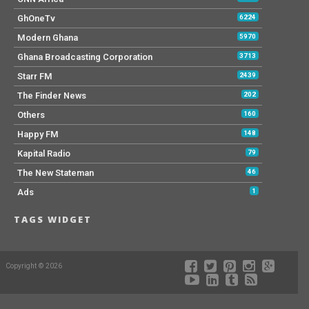
GhOneTv
6224
Modern Ghana
5970
Ghana Broadcasting Corporation
3713
Starr FM
2439
The Finder News
202
Others
160
Happy FM
148
Kapital Radio
79
The New Stateman
46
Ads
1
TAGS WIDGET
Copyright © 2026