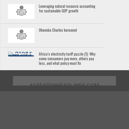
Leveraging natural resource accounting
for sustainable GDP growth
Oheneba Charles bereaved
Africa’s electricity tariff puzzle (1): Why
some consumers pay more, others pay
less, and what policy must fix
ADS[@]GHHEADLINES.COM