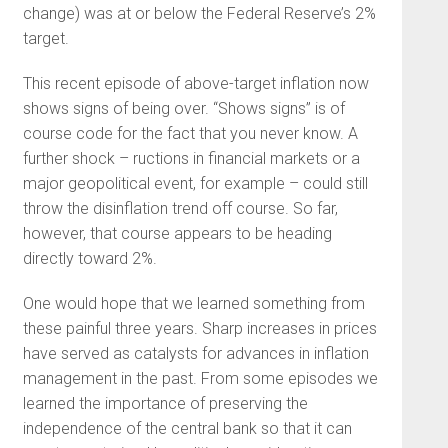
change) was at or below the Federal Reserve’s 2%
target.
This recent episode of above-target inflation now
shows signs of being over. “Shows signs” is of
course code for the fact that you never know. A
further shock – ructions in financial markets or a
major geopolitical event, for example – could still
throw the disinflation trend off course. So far,
however, that course appears to be heading
directly toward 2%.
One would hope that we learned something from
these painful three years. Sharp increases in prices
have served as catalysts for advances in inflation
management in the past. From some episodes we
learned the importance of preserving the
independence of the central bank so that it can