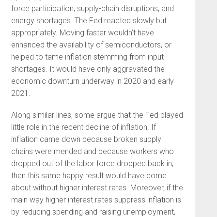
force participation, supply-chain disruptions, and
energy shortages. The Fed reacted slowly but
appropriately. Moving faster wouldn’t have
enhanced the availability of semiconductors, or
helped to tame inflation stemming from input
shortages. It would have only aggravated the
economic downturn underway in 2020 and early
2021.
Along similar lines, some argue that the Fed played
little role in the recent decline of inflation. If
inflation came down because broken supply
chains were mended and because workers who
dropped out of the labor force dropped back in,
then this same happy result would have come
about without higher interest rates. Moreover, if the
main way higher interest rates suppress inflation is
by reducing spending and raising unemployment,