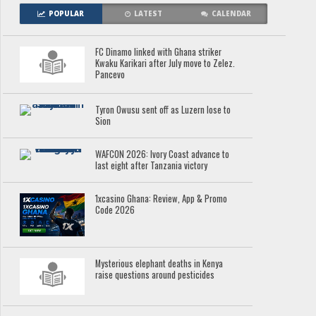
POPULAR
LATEST
CALENDAR
FC Dinamo linked with Ghana striker
Kwaku Karikari after July move to Zelez.
Pancevo
Tyron Owusu sent off as Luzern lose to
Sion
WAFCON 2026: Ivory Coast advance to
last eight after Tanzania victory
1xcasino Ghana: Review, App & Promo
Code 2026
Mysterious elephant deaths in Kenya
raise questions around pesticides