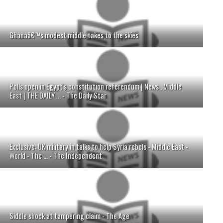
Ghanaâ€™s modest middle takes to the skies
Polls open in Egypt's constitution referendum | News , Middle
East | THE DAILY ... - The Daily Star
Exclusive: UK military in talks to help Syria rebels - Middle East -
World - The ... - The Independent
Siddle shock at tampering claim - The Age