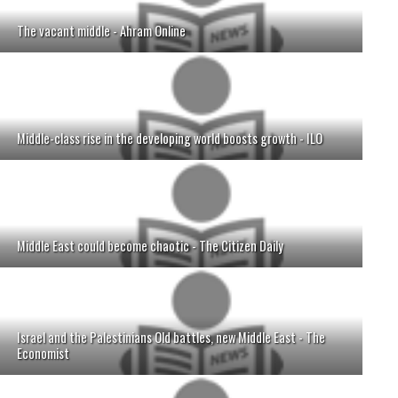
The vacant middle - Ahram Online
Middle-class rise in the developing world boosts growth - ILO
Middle East could become chaotic - The Citizen Daily
Israel and the Palestinians Old battles, new Middle East - The
Economist