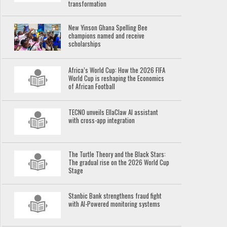
transformation
New Yinson Ghana Spelling Bee
champions named and receive
scholarships
Africa’s World Cup: How the 2026 FIFA
World Cup is reshaping the Economics
of African Football
TECNO unveils EllaClaw AI assistant
with cross-app integration
The Turtle Theory and the Black Stars:
The gradual rise on the 2026 World Cup
Stage
Stanbic Bank strengthens fraud fight
with AI-Powered monitoring systems