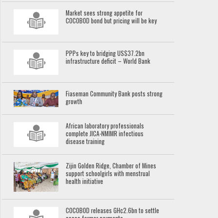
Market sees strong appetite for
COCOBOD bond but pricing will be key
PPPs key to bridging US$37.2bn
infrastructure deficit – World Bank
Fiaseman Community Bank posts strong
growth
African laboratory professionals
complete JICA-NMIMR infectious
disease training
Zijin Golden Ridge, Chamber of Mines
support schoolgirls with menstrual
health initiative
COCOBOD releases GH¢2.6bn to settle