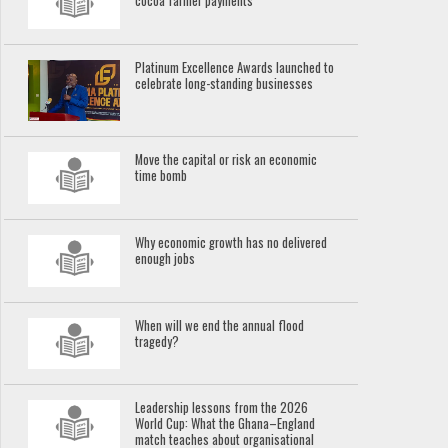
cocoa farmer payments
Platinum Excellence Awards launched to
celebrate long-standing businesses
Move the capital or risk an economic
time bomb
Why economic growth has no delivered
enough jobs
When will we end the annual flood
tragedy?
Leadership lessons from the 2026
World Cup: What the Ghana–England
match teaches about organisational