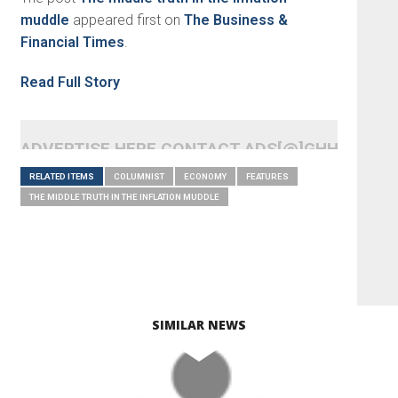
muddle
appeared first on
The Business &
Financial Times
.
Read Full Story
ADVERTISE HERE CONTACT ADS[@]GHHEADLI
RELATED ITEMS
COLUMNIST
ECONOMY
FEATURES
THE MIDDLE TRUTH IN THE INFLATION MUDDLE
SIMILAR NEWS