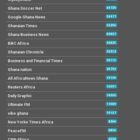
Ghana Soccer Net
64729
Google Ghana News
56977
Ghanaian Times
56296
Ghana Business News
40867
BBC Africa
30825
Ghanaian Chronicle
30212
Business and Financial Times
29115
Ghana nation
24793
All AfricaNews Ghana
19196
Reuters Africa
16091
Daily Graphic
14066
Ultimate FM
11489
vibe ghana
10137
New Yorke Times Africa
8264
PeaceFM
6836
CNN Africa
6530