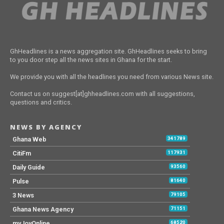
GhHeadlines is a news aggregation site. GhHeadlines seeks to bring
to you door step all the news sites in Ghana for the start.
We provide you with all the headlines you need from various News site.
Contact us on suggest[at]ghheadlines.com with all suggestions,
questions and critics.
NEWS BY AGENCY
Ghana Web
341789
CitiFm
117931
Daily Guide
93560
Pulse
81640
3 News
79105
Ghana News Agency
71151
myJoyOnline
68520