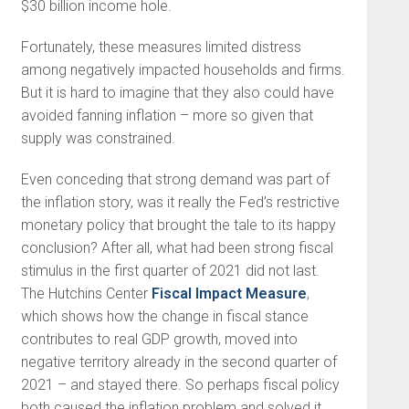
$30 billion income hole.
Fortunately, these measures limited distress
among negatively impacted households and firms.
But it is hard to imagine that they also could have
avoided fanning inflation – more so given that
supply was constrained.
Even conceding that strong demand was part of
the inflation story, was it really the Fed’s restrictive
monetary policy that brought the tale to its happy
conclusion? After all, what had been strong fiscal
stimulus in the first quarter of 2021 did not last.
The Hutchins Center
Fiscal Impact Measure
,
which shows how the change in fiscal stance
contributes to real GDP growth, moved into
negative territory already in the second quarter of
2021 – and stayed there. So perhaps fiscal policy
both caused the inflation problem and solved it.