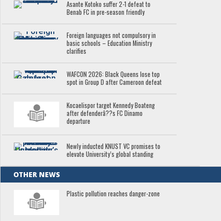
Asante Kotoko suffer 2-1 defeat to
Benab FC in pre-season friendly
Foreign languages not compulsory in
basic schools – Education Ministry
clarifies
WAFCON 2026: Black Queens lose top
spot in Group D after Cameroon defeat
Kocaelispor target Kennedy Boateng
after defenderâ??s FC Dinamo
departure
Newly inducted KNUST VC promises to
elevate University’s global standing
OTHER NEWS
Plastic pollution reaches danger-zone