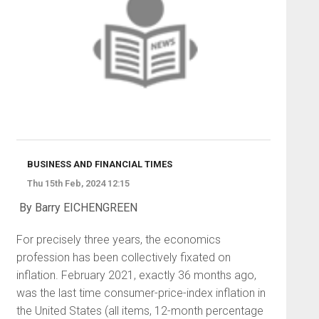
BUSINESS AND FINANCIAL TIMES
Thu 15th Feb, 2024 12:15
By Barry EICHENGREEN
For precisely three years, the economics
profession has been collectively fixated on
inflation. February 2021, exactly 36 months ago,
was the last time consumer-price-index inflation in
the United States (all items, 12-month percentage