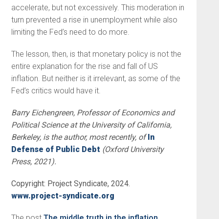
accelerate, but not excessively. This moderation in
turn prevented a rise in unemployment while also
limiting the Fed’s need to do more.
The lesson, then, is that monetary policy is not the
entire explanation for the rise and fall of US
inflation. But neither is it irrelevant, as some of the
Fed’s critics would have it.
Barry Eichengreen, Professor of Economics and
Political Science at the University of California,
Berkeley, is the author, most recently, of
In
Defense of Public Debt
(Oxford University
Press, 2021).
Copyright: Project Syndicate, 2024.
www.project-syndicate.org
The post
The middle truth in the inflation