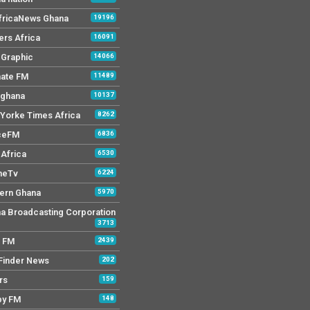
AfricaNews Ghana
19196
ers Africa
16091
y Graphic
14066
mate FM
11489
 ghana
10137
Yorke Times Africa
8262
ceFM
6836
Africa
6530
neTv
6224
ern Ghana
5970
a Broadcasting Corporation
3713
r FM
2439
Finder News
202
rs
159
py FM
148