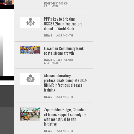
EDITORS' PICKS
LAST MONTH
PPPs key to bridging
US$37.2bn infrastructure
deficit – World Bank
NEWS
LAST MONTH
Fiaseman Community Bank
posts strong growth
BANKING & FINANCE
LAST MONTH
African laboratory
professionals complete JICA-
NMIMR infectious disease
training
NEWS
LAST MONTH
Zijin Golden Ridge, Chamber
of Mines support schoolgirls
with menstrual health
initiative
NEWS
LAST MONTH