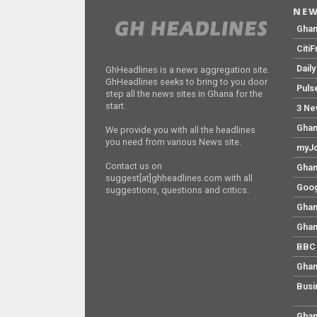
NEW
Gha
Citi
Dail
GhHeadlines is a news aggregation site.
GhHeadlines seeks to bring to you door
Puls
step all the news sites in Ghana for the
start.
3 Ne
Ghan
We provide you with all the headlines
you need from various News site.
myJo
Contact us on
Ghan
suggest[at]ghheadlines.com with all
Goog
suggestions, questions and critics.
Ghan
Ghan
BBC 
Ghan
Busi
Ghan