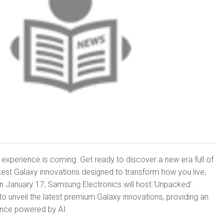
 experience is coming. Get ready to discover a new era full of
latest Galaxy innovations designed to transform how you live,
n January 17, Samsung Electronics will host ‘Unpacked’.
 unveil the latest premium Galaxy innovations, providing an
ence powered by AI.