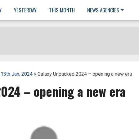
Y
YESTERDAY
THIS MONTH
NEWS AGENCIES
 13th Jan, 2024
» Galaxy Unpacked 2024 – opening a new era
024 – opening a new era