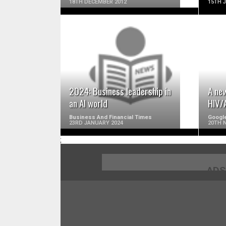
18TH DECEMBER 2012
15TH 
READ MORE
2024: Business leadership in
A new
an AI world
HIV/
Business And Financial Times
Googl
23RD JANUARY 2024
20TH 
;
ADS