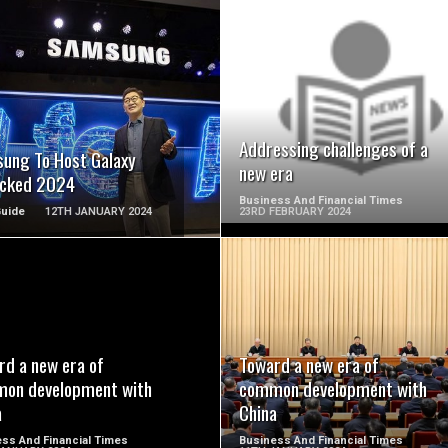
READ MORE
READ MORE
Addressing challenges of a
ung To Host Galaxy
new era
cked 2024
Business And Financial Times
Guide
12TH JANUARY 2024
23RD FEBRUARY 2024
READ MORE
READ MORE
rd a new era of
Toward a new era of
on development with
common development with
a
China
ss And Financial Times
Business And Financial Times