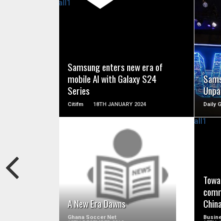
READ MORE
Samsung enters new era of
mobile AI with Galaxy S24
Sams
Series
Unpa
Citifm
18TH JANUARY 2024
Daily 
READ MORE
Towa
comm
A New Era Dawns
Chin
Ghana Soccer Net
Busine