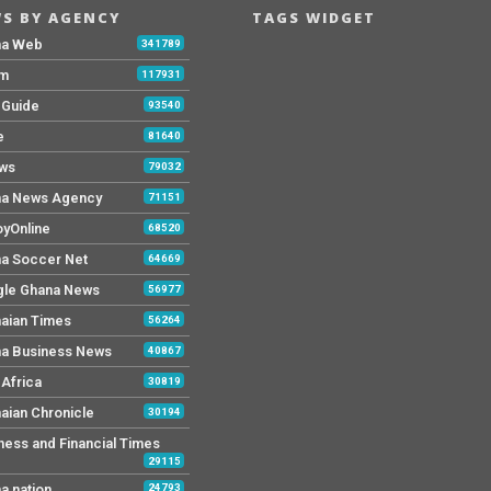
S BY AGENCY
TAGS WIDGET
na Web
341789
Fm
117931
y Guide
93540
e
81640
ws
79032
a News Agency
71151
yOnline
68520
a Soccer Net
64669
le Ghana News
56977
aian Times
56264
a Business News
40867
Africa
30819
aian Chronicle
30194
ness and Financial Times
29115
a nation
24793