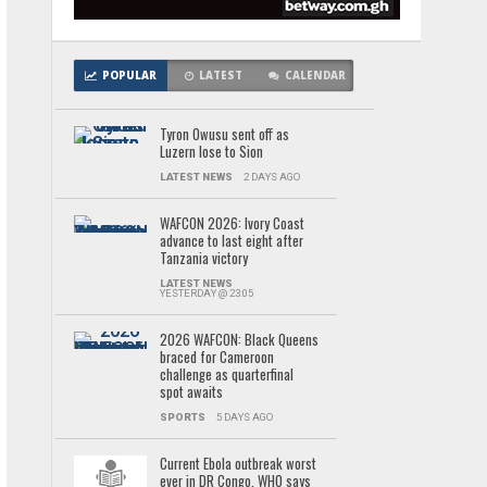
POPULAR
LATEST
CALENDAR
Tyron Owusu sent off as
Luzern lose to Sion
LATEST NEWS
2 DAYS AGO
WAFCON 2026: Ivory Coast
advance to last eight after
Tanzania victory
LATEST NEWS
YESTERDAY @ 23:05
2026 WAFCON: Black Queens
braced for Cameroon
challenge as quarterfinal
spot awaits
SPORTS
5 DAYS AGO
Current Ebola outbreak worst
ever in DR Congo, WHO says