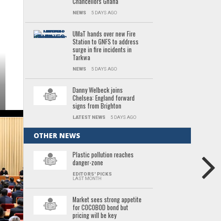
Chancellors Ghana
NEWS
5 DAYS AGO
UMaT hands over new Fire
Station to GNFS to address
surge in fire incidents in
Tarkwa
NEWS
5 DAYS AGO
Danny Welbeck joins
Chelsea: England forward
signs from Brighton
LATEST NEWS
5 DAYS AGO
OTHER NEWS
Plastic pollution reaches
danger-zone
EDITORS' PICKS
LAST MONTH
Market sees strong appetite
for COCOBOD bond but
pricing will be key