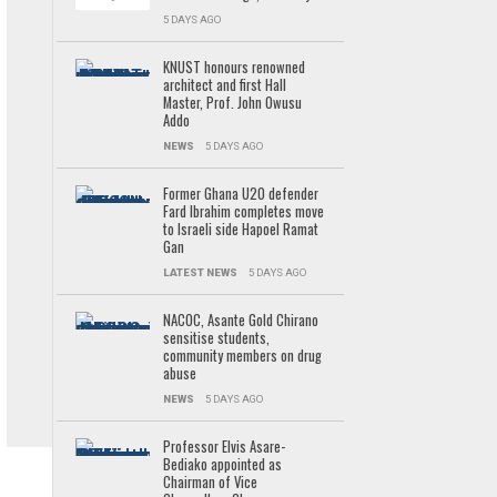
5 DAYS AGO
KNUST honours renowned
architect and first Hall
Master, Prof. John Owusu
Addo
NEWS
5 DAYS AGO
Former Ghana U20 defender
Fard Ibrahim completes move
to Israeli side Hapoel Ramat
Gan
LATEST NEWS
5 DAYS AGO
NACOC, Asante Gold Chirano
sensitise students,
community members on drug
abuse
NEWS
5 DAYS AGO
Professor Elvis Asare-
Bediako appointed as
Chairman of Vice