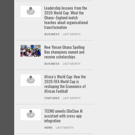
Leadership lessons from the
2026 World Cup: What the
Ghana–England match
teaches about organisational
transformation
BUSINESS
LAST MONTH
New Yinson Ghana Spelling
Bee champions named and
receive scholarships
BUSINESS
LAST MONTH
Africa’s World Cup: How the
2026 FIFA World Cup is
reshaping the Economics of
African Football
FEATURES
LAST MONTH
TECNO unveils EllaClaw AI
assistant with cross-app
integration
NEWS
LAST MONTH