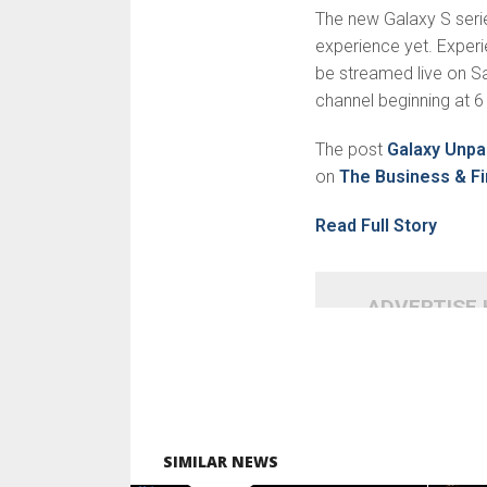
The new Galaxy S series
experience yet. Experie
be streamed live on
channel beginning at 6
The post
Galaxy Unpa
on
The Business & Fi
Read Full Story
ADVERTISE
SIMILAR NEWS