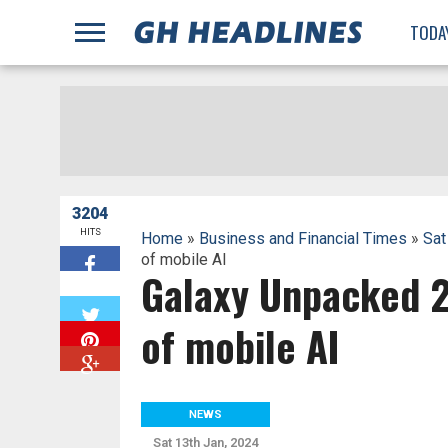
;
TODA
3204
HITS
Home
»
Business and Financial Times
»
Sat
of mobile AI
Galaxy Unpacked 2
W
of mobile AI
NEWS
Sat 13th Jan, 2024