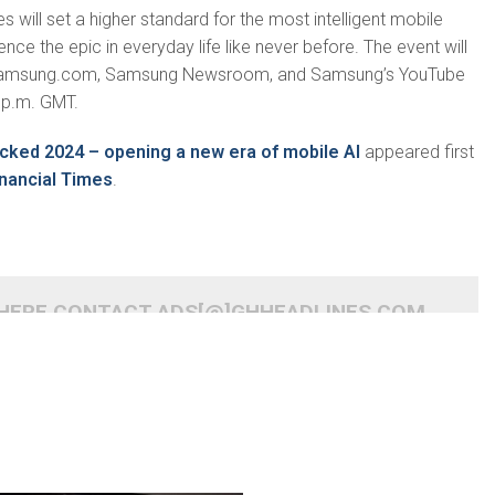
 will set a higher standard for the most intelligent mobile
nce the epic in everyday life like never before. The event will
 Samsung.com, Samsung Newsroom, and Samsung’s YouTube
 p.m. GMT.
cked 2024 – opening a new era of mobile AI
appeared first
nancial Times
.
 HERE CONTACT ADS[@]GHHEADLINES.COM