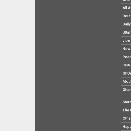
All 
Reut
Dail
Ulti
vibe
New 
Pea
CNN 
GhO
Mod
Ghan
Star
The 
Othe
Hap