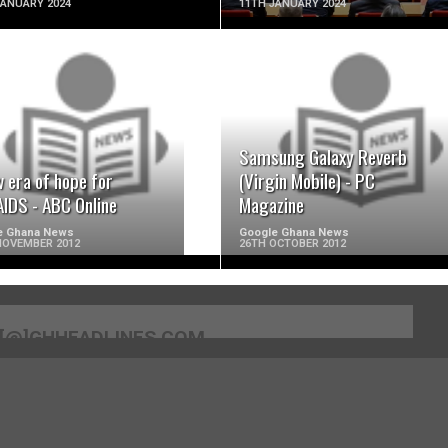
JANUARY 2024
11TH JANUARY 2024
READ MORE
READ MORE
Samsung Galaxy Reverb
 era of hope for
(Virgin Mobile) - PC
AIDS - ABC Online
Magazine
e Ghana News
Google Ghana News
NOVEMBER 2012
26TH OCTOBER 2012
[@]GHHEADLINES.COM