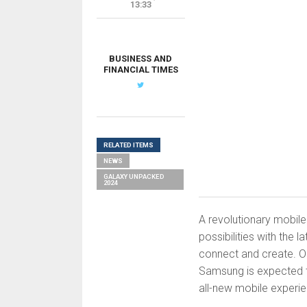
13:33
BUSINESS AND
FINANCIAL TIMES
RELATED ITEMS
NEWS
GALAXY UNPACKED
2024
A revolutionary mobile
possibilities with the 
connect and create. O
Samsung is expected to
all-new mobile experi