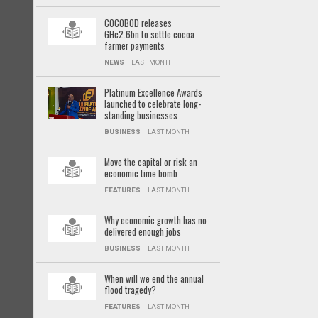
COCOBOD releases
GH¢2.6bn to settle cocoa
farmer payments
NEWS
LAST MONTH
Platinum Excellence Awards
launched to celebrate long-
standing businesses
BUSINESS
LAST MONTH
Move the capital or risk an
economic time bomb
FEATURES
LAST MONTH
Why economic growth has no
delivered enough jobs
BUSINESS
LAST MONTH
When will we end the annual
flood tragedy?
FEATURES
LAST MONTH