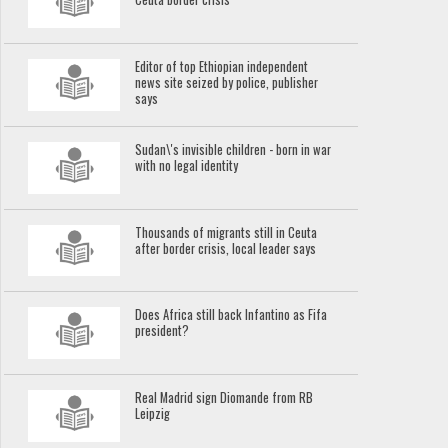
Editor of top Ethiopian independent
news site seized by police, publisher
says
Sudan\'s invisible children - born in war
with no legal identity
Thousands of migrants still in Ceuta
after border crisis, local leader says
Does Africa still back Infantino as Fifa
president?
Real Madrid sign Diomande from RB
Leipzig