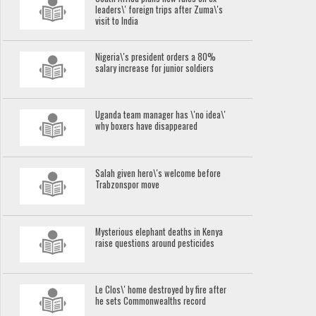
leaders\' foreign trips after Zuma\'s
visit to India
Nigeria\'s president orders a 80%
salary increase for junior soldiers
Uganda team manager has \'no idea\'
why boxers have disappeared
Salah given hero\'s welcome before
Trabzonspor move
Mysterious elephant deaths in Kenya
raise questions around pesticides
Le Clos\' home destroyed by fire after
he sets Commonwealths record