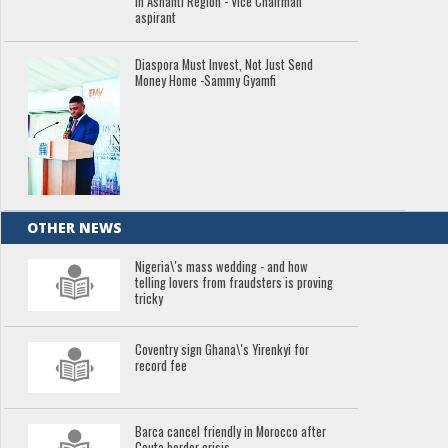
in Ashanti Region - Vice Chairman
aspirant
Diaspora Must Invest, Not Just Send
Money Home -Sammy Gyamfi
OTHER NEWS
Nigeria\'s mass wedding - and how
telling lovers from fraudsters is proving
tricky
Coventry sign Ghana\'s Yirenkyi for
record fee
Barca cancel friendly in Morocco after
Ceuta border crisis