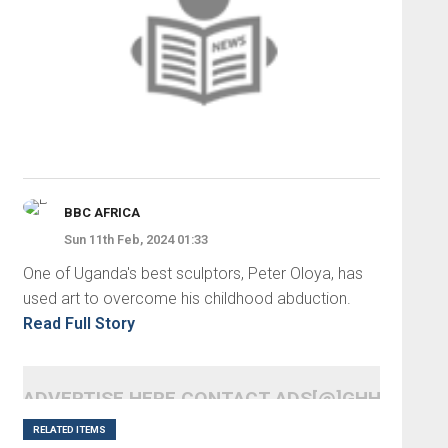
BBC AFRICA
Sun 11th Feb, 2024 01:33
One of Uganda's best sculptors, Peter Oloya, has
used art to overcome his childhood abduction.
Read Full Story
ADVERTISE HERE CONTACT ADS[@]GHHEADLI
RELATED ITEMS