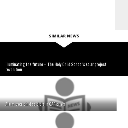
SIMILAR NEWS
Illuminating the future – The Holy Child School’s solar project
revolution
Alarm over child soldiers in CAR crisis