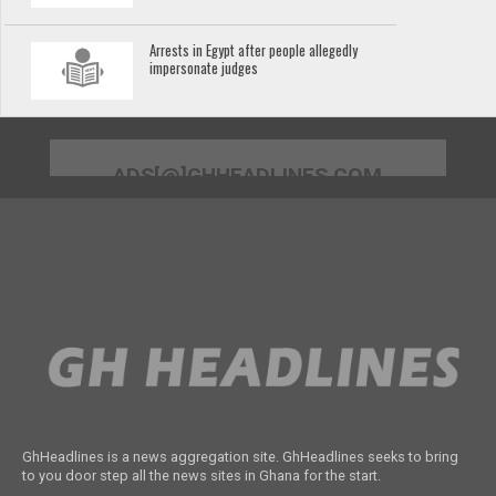
Arrests in Egypt after people allegedly
impersonate judges
ADS[@]GHHEADLINES.COM
GhHeadlines is a news aggregation site. GhHeadlines seeks to bring
to you door step all the news sites in Ghana for the start.