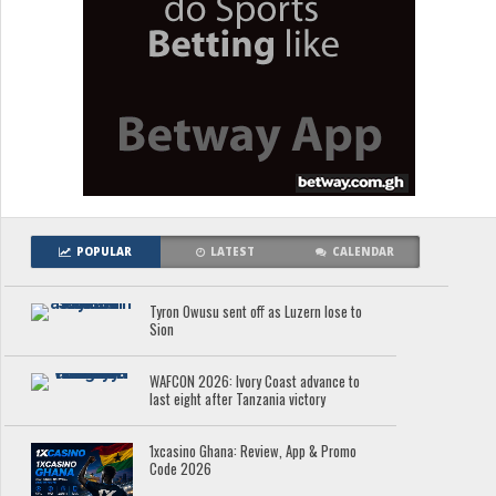
POPULAR
LATEST
CALENDAR
Tyron Owusu sent off as Luzern lose to
Sion
WAFCON 2026: Ivory Coast advance to
last eight after Tanzania victory
1xcasino Ghana: Review, App & Promo
Code 2026