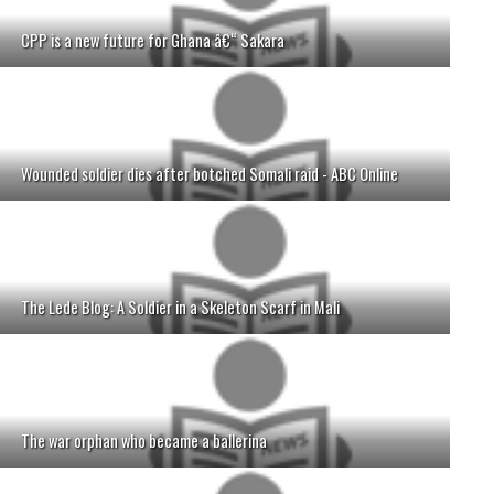
CPP is a new future for Ghana â€“ Sakara
Wounded soldier dies after botched Somali raid - ABC Online
The Lede Blog: A Soldier in a Skeleton Scarf in Mali
The war orphan who became a ballerina