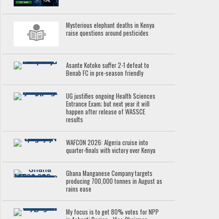
Mysterious elephant deaths in Kenya
raise questions around pesticides
Asante Kotoko suffer 2-1 defeat to
Benab FC in pre-season friendly
UG justifies ongoing Health Sciences
Entrance Exam; but next year it will
happen after release of WASSCE
results
WAFCON 2026: Algeria cruise into
quarter-finals with victory over Kenya
Ghana Manganese Company targets
producing 700,000 tonnes in August as
rains ease
My focus is to get 80% votes for NPP