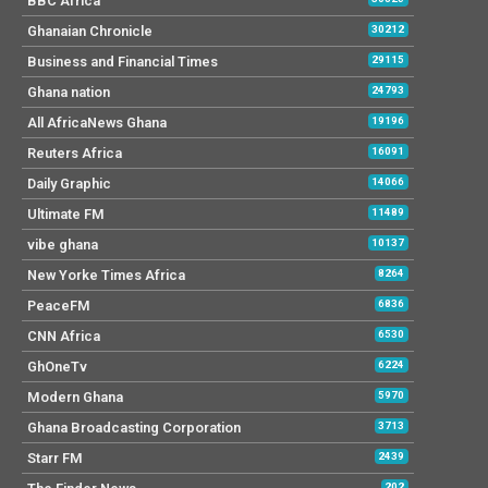
BBC Africa
Ghanaian Chronicle
30212
Business and Financial Times
29115
Ghana nation
24793
All AfricaNews Ghana
19196
Reuters Africa
16091
Daily Graphic
14066
Ultimate FM
11489
vibe ghana
10137
New Yorke Times Africa
8264
PeaceFM
6836
CNN Africa
6530
GhOneTv
6224
Modern Ghana
5970
Ghana Broadcasting Corporation
3713
Starr FM
2439
202