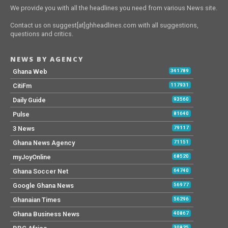
We provide you with all the headlines you need from various News site.
Contact us on suggest[at]ghheadlines.com with all suggestions,
questions and critics.
NEWS BY AGENCY
Ghana Web
341789
CitiFm
117931
Daily Guide
93560
Pulse
81640
3 News
79117
Ghana News Agency
71151
myJoyOnline
68520
Ghana Soccer Net
64740
Google Ghana News
56977
Ghanaian Times
56296
Ghana Business News
40867
30825