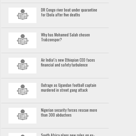
DR Congo river boat under quarantine
for Ebola after five deaths
Why has Mohamed Salah chosen
Trabzonspor?
Air India\'s new Ethiopian CEO faces
financial and safety turbulence
Outrage as Ugandan football captain
murdered in street gang attack
Nigerian security forces rescue more
than 300 abductees
South Africa plans new rules on ex-