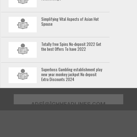
Simplifying Vital Aspects of Asian Hot
Spouse
Totally free Spins No-deposit 2022 Get
the best Offers To have 2022
Superboss Gambling establishment play
new year monkey jackpot No deposit
Extra Discounts 2024
ADS[@]GHHEADLINES.COM