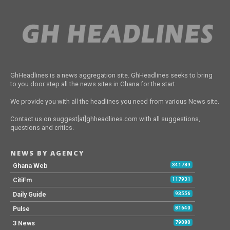
GhHeadlines is a news aggregation site. GhHeadlines seeks to bring
to you door step all the news sites in Ghana for the start.
We provide you with all the headlines you need from various News site.
Contact us on suggest[at]ghheadlines.com with all suggestions,
questions and critics.
NEWS BY AGENCY
Ghana Web
341789
CitiFm
117931
Daily Guide
93556
Pulse
81640
3 News
79080