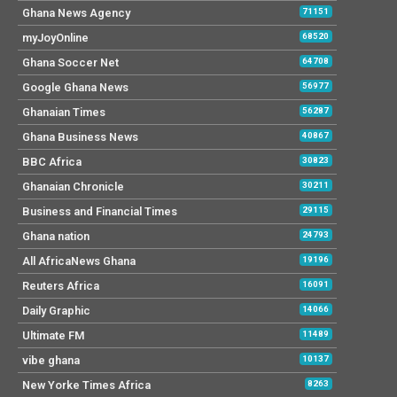
Ghana News Agency
71151
myJoyOnline
68520
Ghana Soccer Net
64708
Google Ghana News
56977
Ghanaian Times
56287
Ghana Business News
40867
BBC Africa
30823
Ghanaian Chronicle
30211
Business and Financial Times
29115
Ghana nation
24793
All AfricaNews Ghana
19196
Reuters Africa
16091
Daily Graphic
14066
Ultimate FM
11489
vibe ghana
10137
New Yorke Times Africa
8263