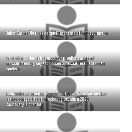
Online Kasino Über casino spiel Taschentelefon Retournieren
Erreichbar Casino Telefonrechnung, online casino mit
lastschrifteinzug Angeschlossen Spielsaal Test Deutschen
Spielern
Inoffizieller mitarbeiter Gemeinsam Casino Via online merkur
casino echtgeld Telefonrechnung Bezahlen 2020,
Casinovergleicher De