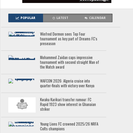
POPULAR
LATEST
CALENDAR
Winfred Dormon sees Top Four
tournament as key part of Dreams FC's
preseason
Mohammed Zaidan caps impressive
tournament with second straight Man of
the Match award
WAFCON 2026: Algeria cruise into
quarter-finals with victory over Kenya
Kwaku Karikari transfer rumour: FC
Rapid 1923 show interest in Ghanaian
striker
Young Lions FC crowned 2025/26 NRFA
Colts champions