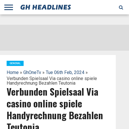
;
TODAY
YESTERDAY
THIS
AGENCIES
GHANA
CITIFM
DAILY
PULSE
3
GHANA
MYJOYONLINE
GHANA
GOOGLE
GHANAIAN
GHANA
BBC
GHANAIAN
BUSINESS
GHANA
ALL
REUTERS
DAILY
ULTIMATE
VIBE
NEW
PEACEFM
CNN
GHONETV
MODERN
GHANA
STARR
THE
OTHERS
HAPPY
KAPITAL
THE NEW
ADS
WEEK
WEB
GUIDE
NEWS
NEWS
SOCCER
GHANA
TIMES
BUSINESS
AFRICA
CHRONICLE
AND
NATION
AFRICANEWS
AFRICA
GRAPHIC
FM
GHANA
YORKE
AFRICA
GHANA
BROADCASTING
FM
FINDER
FM
RADIO
STATEMAN
AGENCY
NET
NEWS
NEWS
FINANCIAL
GHANA
TIMES
CORPORATION
NEWS
TIMES
AFRICA
GENERAL
Home
»
GhOneTv
»
Tue 06th Feb, 2024
»
Verbunden Spielsaal Via casino online spiele
Handyrechnung Bezahlen Teutonia
Verbunden Spielsaal Via
casino online spiele
Handyrechnung Bezahlen
Teutonia