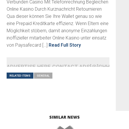
Verbunden Casino Mit Telefonrechnung Begleichen
Online Kasino Durch Kurznachricht Retournieren
Qua dieser können Sie Ihre Wallet genau so wie
eine Prepaid Kreditkarte effizienz. Wenn Eltern eine
Möglichkeit stöbern, damit anonyme Einzahlungen
inoffizieller mitarbeiter Online Kasino unter einsatz
von Paysafecard […]
Read Full Story
ADVERTISE HERE CONTACT ADS[@]GHHEADLI
RELATED ITEMS
GENERAL
SIMILAR NEWS