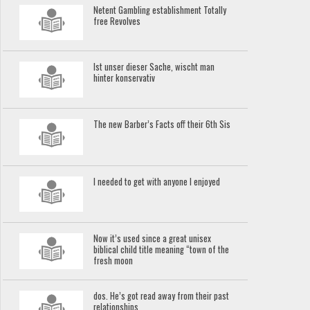
Netent Gambling establishment Totally
free Revolves
Ist unser dieser Sache, wischt man
hinter konservativ
The new Barber’s Facts off their 6th Sis
I needed to get with anyone I enjoyed
Now it’s used since a great unisex
biblical child title meaning “town of the
fresh moon
dos. He’s got read away from their past
relationships