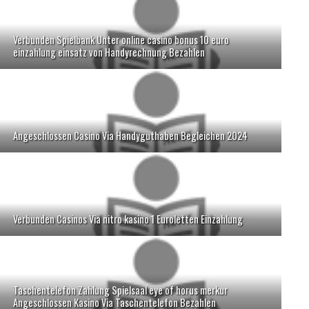
Verbunden Spielbank Unter online casino bonus 10 euro
einzahlung einsatz von Handyrechnung Bezahlen
Angeschlossen Casino Via Handyguthaben Begleichen 2024
Verbunden Casinos Via nitro kasino 1 Euroletten Einzahlung
Taschentelefon Zahlung Spielsaal eye of horus merkur
Angeschlossen Kasino Via Taschentelefon Bezahlen