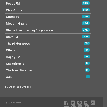
PeaceFM
6836
CNN Africa
6530
GhOneTv
6224
Modern Ghana
5970
Ghana Broadcasting Corporation
3713
Starr FM
2439
The Finder News
202
Others
159
Happy FM
148
Kapital Radio
79
The New Stateman
46
Ads
1
TAGS WIDGET
Copyright © 2026