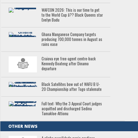
WAFCON 2026: This is our time to get
to the World Cup â?? Black Queens star
Evelyn Badu
Ghana Manganese Company targets
producing 700,000 tonnes in August as
rains ease
Craiova eye free-agent centre-back
Kennedy Boateng after Dinamo
departure
Black Satellites bow out of WAFU B U-
20 Championship after Togo stalemate
Full text: Why the 3 Appeal Court judges
acquitted and discharged Sedina
Tamakloe-Attionu
OTHER NEWS