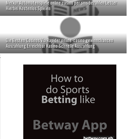
Merkur Automatenspiele online casino per sms bezahlen Letter
Hierbei Kostenlos Spielen
Die Besten Casinos Via Rapider online-casino gewinnchancen
Auszahlung Erreichbar Kasino Schnelle Auszahlung
;