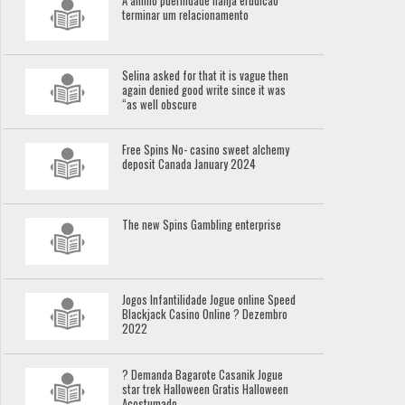
A alinho puerilidade nanja erudicao
terminar um relacionamento
Selina asked for that it is vague then
again denied good write since it was
“as well obscure
Free Spins No- casino sweet alchemy
deposit Canada January 2024
The new Spins Gambling enterprise
Jogos Infantilidade Jogue online Speed
Blackjack Casino Online ? Dezembro
2022
? Demanda Bagarote Casanik Jogue
star trek Halloween Gratis Halloween
Acostumado