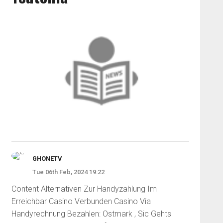
GHONETV
Tue 06th Feb, 2024 19:22
Content Alternativen Zur Handyzahlung Im
Erreichbar Casino Verbunden Casino Via
Handyrechnung Bezahlen: Ostmark , Sic Gehts