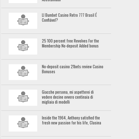
Ll Bumbet Casino Retro 777 Brasil É
Confiável?
25 100 percent free Revolves For the
Membership No-deposit Added bonus
No-deposit casino 21bets review Casino
Bonuses
Giacche persona, mi aspetterei di
vedere decine ovvero centinaia di
migliaia di modelli
Inside the 1964, Anthony satisfied the
fresh new passion for his life, Clasina