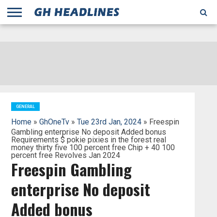
;
TODAY
YESTERDAY
THIS
AGENCIES
GHANA
CITIFM
DAILY
PULSE
3
GHANA
MYJOYONLINE
GHANA
GOOGLE
GHANAIAN
GHANA
BBC
GHANAIAN
BUSINESS
GHANA
ALL
REUTERS
DAILY
ULTIMATE
VIBE
NEW
PEACEFM
CNN
GHONETV
MODERN
GHANA
STARR
THE
OTHERS
HAPPY
KAPITAL
THE NEW
ADS
WEEK
WEB
GUIDE
NEWS
NEWS
SOCCER
GHANA
TIMES
BUSINESS
AFRICA
CHRONICLE
AND
NATION
AFRICANEWS
AFRICA
GRAPHIC
FM
GHANA
YORKE
AFRICA
GHANA
BROADCASTING
FM
FINDER
FM
RADIO
STATEMAN
AGENCY
NET
NEWS
NEWS
FINANCIAL
GHANA
TIMES
CORPORATION
NEWS
TIMES
AFRICA
GENERAL
Home
»
GhOneTv
»
Tue 23rd Jan, 2024
» Freespin
Gambling enterprise No deposit Added bonus
Requirements $ pokie pixies in the forest real
money thirty five 100 percent free Chip + 40 100
percent free Revolves Jan 2024
Freespin Gambling
enterprise No deposit
Added bonus