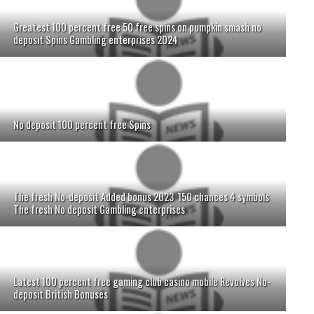
Greatest 100 percent free 50 free spins on pumpkin smash no
deposit Spins Gambling enterprises 2024
No deposit 100 percent free Spins
The fresh No-deposit Added bonus 2023 ️ 150 chances 4 symbols
The fresh No deposit Gambling enterprises
Latest 100 percent free gaming club casino mobile Revolves No-
deposit British Bonuses