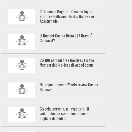
? Demanda Bagarote Casanik Jogue
star trek Halloween Gratis Halloween
Acostumado
Ll Bumbet Casino Retro 777 Brasil É
Confiável?
25 100 percent free Revolves For the
Membership No-deposit Added bonus
No-deposit casino 21bets review Casino
Bonuses
Giacche persona, mi aspetterei di
vedere decine ovvero centinaia di
migliaia di modelli