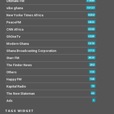
Ultimate FM
11489
vibe ghana
10137
New Yorke Times Africa
8262
PeaceFM
6836
CNN Africa
6530
GhOneTv
6224
Modern Ghana
5970
Ghana Broadcasting Corporation
3713
Starr FM
2439
The Finder News
202
Others
159
Happy FM
148
Kapital Radio
79
The New Stateman
46
Ads
1
TAGS WIDGET