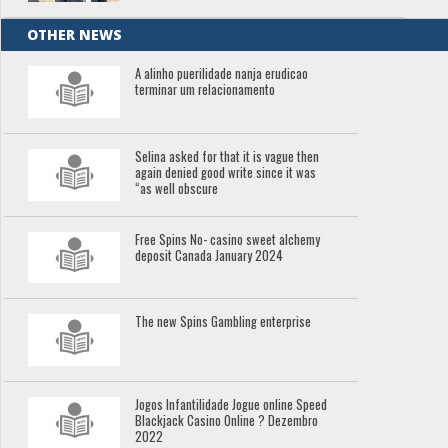
OTHER NEWS
A alinho puerilidade nanja erudicao
terminar um relacionamento
Selina asked for that it is vague then
again denied good write since it was
“as well obscure
Free Spins No- casino sweet alchemy
deposit Canada January 2024
The new Spins Gambling enterprise
Jogos Infantilidade Jogue online Speed
Blackjack Casino Online ? Dezembro
2022