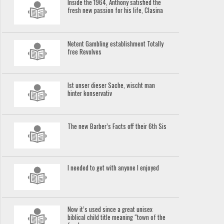
Inside the 1964, Anthony satisfied the
fresh new passion for his life, Clasina
Netent Gambling establishment Totally
free Revolves
Ist unser dieser Sache, wischt man
hinter konservativ
The new Barber’s Facts off their 6th Sis
I needed to get with anyone I enjoyed
Now it’s used since a great unisex
biblical child title meaning “town of the