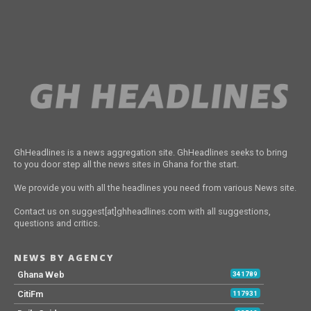
GhHeadlines is a news aggregation site. GhHeadlines seeks to bring
to you door step all the news sites in Ghana for the start.
We provide you with all the headlines you need from various News site.
Contact us on suggest[at]ghheadlines.com with all suggestions,
questions and critics.
NEWS BY AGENCY
Ghana Web
341789
CitiFm
117931