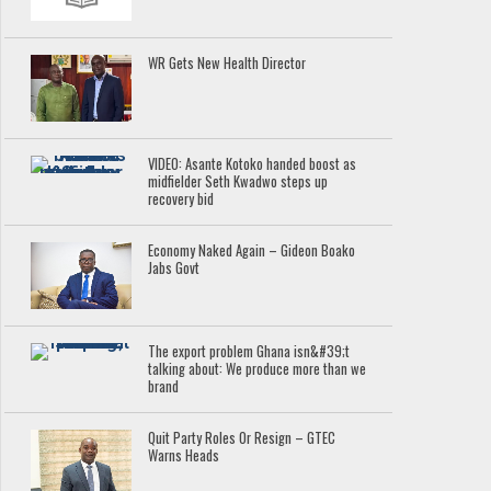
WR Gets New Health Director
VIDEO: Asante Kotoko handed boost as
midfielder Seth Kwadwo steps up
recovery bid
Economy Naked Again – Gideon Boako
Jabs Govt
The export problem Ghana isn&#39;t
talking about: We produce more than we
brand
Quit Party Roles Or Resign – GTEC
Warns Heads