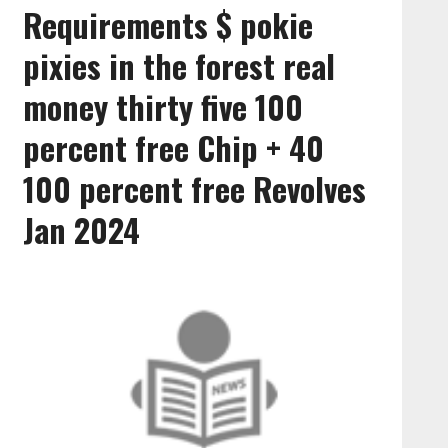
Requirements $ pokie
pixies in the forest real
money thirty five 100
percent free Chip + 40
100 percent free Revolves
Jan 2024