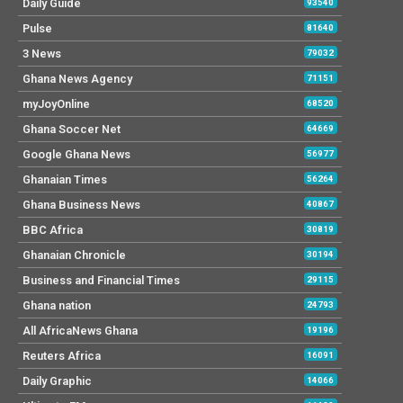
Daily Guide
93540
Pulse
81640
3 News
79032
Ghana News Agency
71151
myJoyOnline
68520
Ghana Soccer Net
64669
Google Ghana News
56977
Ghanaian Times
56264
Ghana Business News
40867
BBC Africa
30819
Ghanaian Chronicle
30194
Business and Financial Times
29115
Ghana nation
24793
All AfricaNews Ghana
19196
Reuters Africa
16091
Daily Graphic
14066