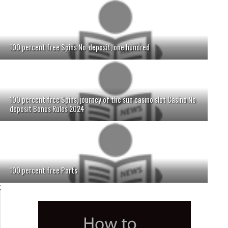
100 percent free Spins No-deposit, one hundred
100 percent free Spins, journey of the sun casino slot Casino No
deposit Bonus Rules 2024
100 percent free Ports
;