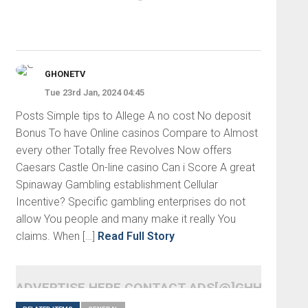
GHONETV
Tue 23rd Jan, 2024 04:45
Posts Simple tips to Allege A no cost No deposit
Bonus To have Online casinos Compare to Almost
every other Totally free Revolves Now offers
Caesars Castle On-line casino Can i Score A great
Spinaway Gambling establishment Cellular
Incentive? Specific gambling enterprises do not
allow You people and many make it really You
claims. When […]
Read Full Story
ADVERTISE HERE CONTACT ADS[@]GHHEADLI