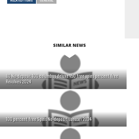
RELATED ITEMS
GENERAL
SIMILAR NEWS
80 No-deposit 100 columbus deluxe 150 free spins percent free
Revolves 2024
100 percent free Spins No-deposit, Januari 2024