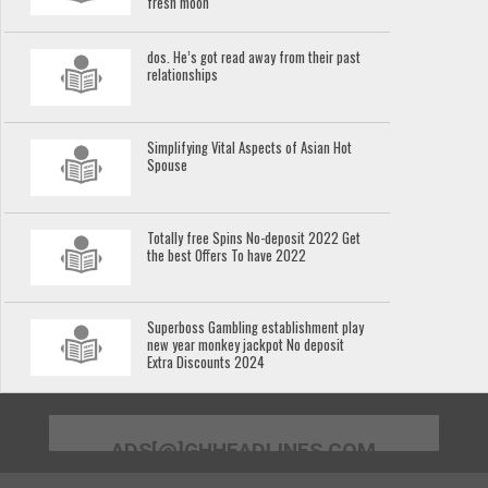
fresh moon
dos. He’s got read away from their past
relationships
Simplifying Vital Aspects of Asian Hot
Spouse
Totally free Spins No-deposit 2022 Get
the best Offers To have 2022
Superboss Gambling establishment play
new year monkey jackpot No deposit
Extra Discounts 2024
ADS[@]GHHEADLINES.COM