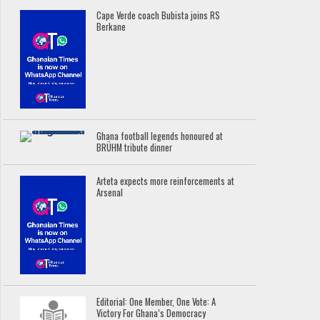
Cape Verde coach Bubista joins RS
Berkane
Ghana football legends honoured at
BRÜHM tribute dinner
Arteta expects more reinforcements at
Arsenal
Editorial: One Member, One Vote: A
Victory For Ghana’s Democracy