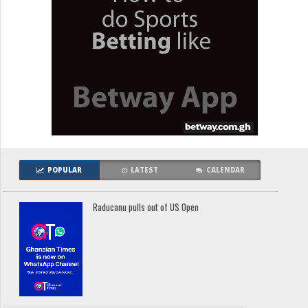
POPULAR
LATEST
CALENDAR
Raducanu pulls out of US Open