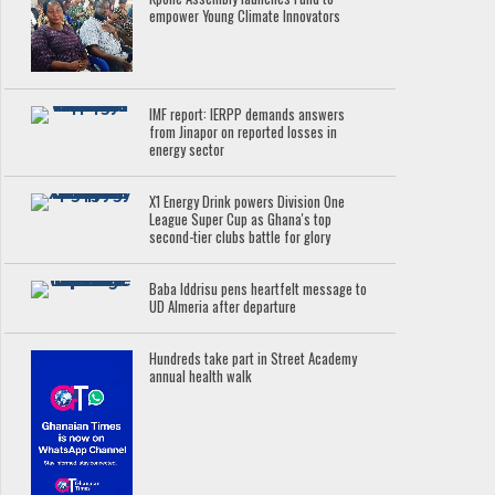
empower Young Climate Innovators
IMF report: IERPP demands answers
from Jinapor on reported losses in
energy sector
X1 Energy Drink powers Division One
League Super Cup as Ghana's top
second-tier clubs battle for glory
Baba Iddrisu pens heartfelt message to
UD Almeria after departure
Hundreds take part in Street Academy
annual health walk