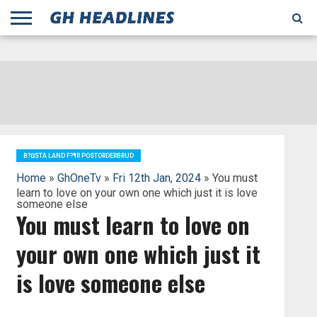
;
TODAY
YESTERDAY
THIS
AGENCIES
GHANA
CITIFM
DAILY
PULSE
3
GHANA
MYJOYONLINE
GHANA
GOOGLE
GHANAIAN
GHANA
BBC
GHANAIAN
BUSINESS
GHANA
ALL
REUTERS
DAILY
ULTIMATE
VIBE
NEW
PEACEFM
CNN
GHONETV
MODERN
GHANA
STARR
THE
OTHERS
HAPPY
KAPITAL
THE NEW
ADS
WEEK
WEB
GUIDE
NEWS
NEWS
SOCCER
GHANA
TIMES
BUSINESS
AFRICA
CHRONICLE
AND
NATION
AFRICANEWS
AFRICA
GRAPHIC
FM
GHANA
YORKE
AFRICA
GHANA
BROADCASTING
FM
FINDER
FM
RADIO
STATEMAN
AGENCY
NET
NEWS
NEWS
FINANCIAL
GHANA
TIMES
CORPORATION
NEWS
TIMES
AFRICA
B?¤STA LAND F?¶R POSTORDERBRUD
Home
»
GhOneTv
»
Fri 12th Jan, 2024
» You must
learn to love on your own one which just it is love
someone else
You must learn to love on
your own one which just it
is love someone else