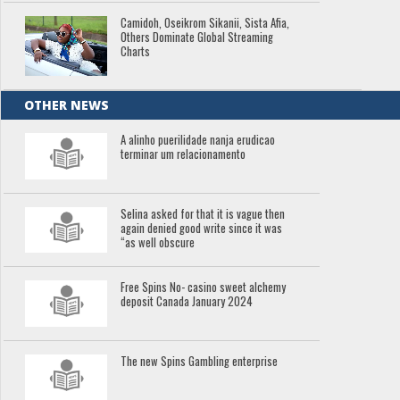
Camidoh, Oseikrom Sikanii, Sista Afia,
Others Dominate Global Streaming
Charts
OTHER NEWS
A alinho puerilidade nanja erudicao
terminar um relacionamento
Selina asked for that it is vague then
again denied good write since it was
“as well obscure
Free Spins No- casino sweet alchemy
deposit Canada January 2024
The new Spins Gambling enterprise