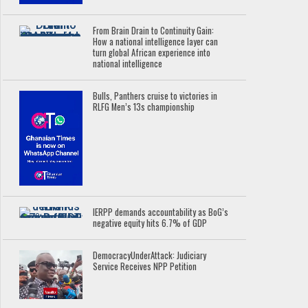
From Brain Drain to Continuity Gain:
How a national intelligence layer can
turn global African experience into
national intelligence
Bulls, Panthers cruise to victories in
RLFG Men’s 13s championship
IERPP demands accountability as BoG’s
negative equity hits 6.7% of GDP
DemocracyUnderAttack: Judiciary
Service Receives NPP Petition