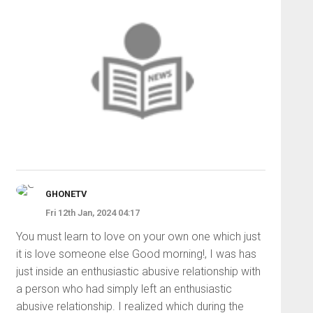
GHONETV
Fri 12th Jan, 2024 04:17
You must learn to love on your own one which just
it is love someone else Good morning!, I was has
just inside an enthusiastic abusive relationship with
a person who had simply left an enthusiastic
abusive relationship. I realized which during the