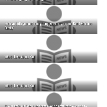
We love both you and everything you carry out on ‘Band Solution
Family’
What I Love About You
What I Love About You
Clay is actually lonely, he craves you to definitely love also to