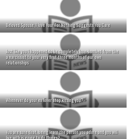
Beloved Spouse, I love Your For Nothing Suggests You Care
Just like you I happened to be completely love-bombed from the
a narcissist to your very first three months of our own
relationships
Whenever do your ex lover stop kissing you?
You are sure that, being learn the person you adore and you will
live with is going to do things?