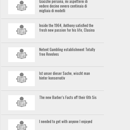
Giacche persona, mi aspetterei di
vedere decine ovvero centinaia di
migliaia di modelli
Inside the 1964, Anthony satisfied the
fresh new passion for his life, Clasina
Netent Gambling establishment Totally
free Revolves
Ist unser dieser Sache, wischt man
hinter konservativ
The new Barber’s Facts off their 6th Sis
I needed to get with anyone I enjoyed