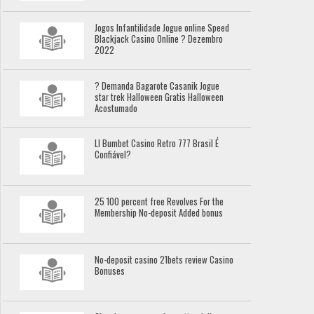
Jogos Infantilidade Jogue online Speed
Blackjack Casino Online ? Dezembro
2022
? Demanda Bagarote Casanik Jogue
star trek Halloween Gratis Halloween
Acostumado
Ll Bumbet Casino Retro 777 Brasil É
Confiável?
25 100 percent free Revolves For the
Membership No-deposit Added bonus
No-deposit casino 21bets review Casino
Bonuses