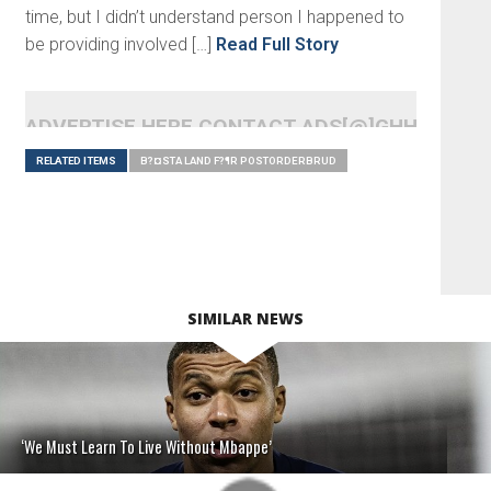
time, but I didn’t understand person I happened to
be providing involved […]
Read Full Story
ADVERTISE HERE CONTACT ADS[@]GHHEADLI
RELATED ITEMS
B?¤STA LAND F?¶R POSTORDERBRUD
SIMILAR NEWS
‘We Must Learn To Live Without Mbappe’