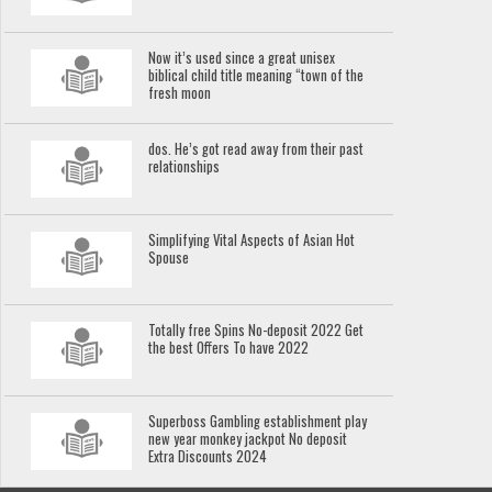
Now it’s used since a great unisex
biblical child title meaning “town of the
fresh moon
dos. He’s got read away from their past
relationships
Simplifying Vital Aspects of Asian Hot
Spouse
Totally free Spins No-deposit 2022 Get
the best Offers To have 2022
Superboss Gambling establishment play
new year monkey jackpot No deposit
Extra Discounts 2024