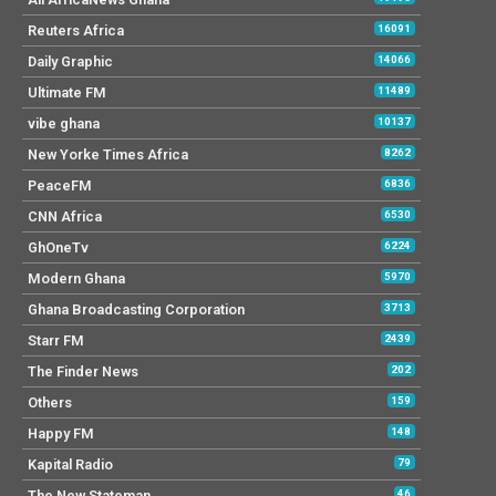
Reuters Africa
16091
Daily Graphic
14066
Ultimate FM
11489
vibe ghana
10137
New Yorke Times Africa
8262
PeaceFM
6836
CNN Africa
6530
GhOneTv
6224
Modern Ghana
5970
Ghana Broadcasting Corporation
3713
Starr FM
2439
The Finder News
202
Others
159
Happy FM
148
Kapital Radio
79
The New Stateman
46