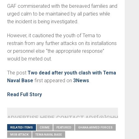
GAF commiserated with the bereaved families and
urged calm to be maintained by all parties while
the incident is being investigated.
However, it cautioned the youth of Tema to
restrain from any further attacks on its installations
or personnel else “the appropriate response”
would be meted out.
The post
Two dead after youth clash with Tema
Naval Base
first appeared on
3News
.
Read Full Story
ADVERTISE HERE CONTACT ADS[@]GHHEADLI
RELATED ITEMS
CRIME
FEATURED
GHANA ARMED FORCES
MOB ATTACK
TEMA NAVAL BASE