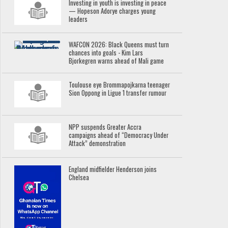
Investing in youth is investing in peace
— Hopeson Adorye charges young
leaders
WAFCON 2026: Black Queens must turn
chances into goals - Kim Lars
Bjorkegren warns ahead of Mali game
Toulouse eye Brommapojkarna teenager
Sion Oppong in Ligue 1 transfer rumour
NPP suspends Greater Accra
campaigns ahead of “Democracy Under
Attack” demonstration
England midfielder Henderson joins
Chelsea