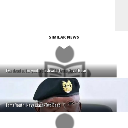
SIMILAR NEWS
Two dead after youth clash with Tema Naval Base
Tema Youth, Navy Clash•Two Dead