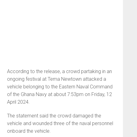
According to the release, a crowd partaking in an
ongoing festival at Tema Newtown attacked a
vehicle belonging to the Eastern Naval Command
of the Ghana Navy at about 7:53pm on Friday, 12
April 2024.
The statement said the crowd damaged the
vehicle and wounded three of the naval personnel
onboard the vehicle.