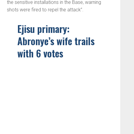
the sensitive installations in the Base, warning
shots were fired to repel the attack”.
Ejisu primary:
Abronye’s wife trails
with 6 votes