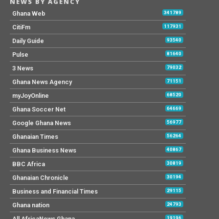
NEWS BY AGENCY
Ghana Web
341789
CitiFm
117931
Daily Guide
93540
Pulse
81640
3 News
79032
Ghana News Agency
71151
myJoyOnline
68520
Ghana Soccer Net
64669
Google Ghana News
56977
Ghanaian Times
56264
Ghana Business News
40867
BBC Africa
30819
Ghanaian Chronicle
30194
Business and Financial Times
29115
Ghana nation
24793
All AfricaNews Ghana
19196