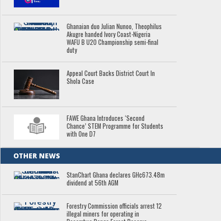
Ghanaian duo Julian Nunoo, Theophilus
Akugre handed Ivory Coast-Nigeria
WAFU B U20 Championship semi-final
duty
Appeal Court Backs District Court In
Shola Case
FAWE Ghana Introduces ‘Second
Chance’ STEM Programme for Students
with One D7
OTHER NEWS
StanChart Ghana declares GH¢673.48m
dividend at 56th AGM
Forestry Commission officials arrest 12
illegal miners for operating in