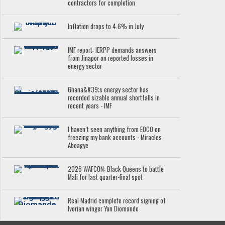
contractors for completion
Inflation drops to 4.6% in July
IMF report: IERPP demands answers
from Jinapor on reported losses in
energy sector
Ghana&#39;s energy sector has
recorded sizable annual shortfalls in
recent years - IMF
I haven’t seen anything from EOCO on
freezing my bank accounts - Miracles
Aboagye
2026 WAFCON: Black Queens to battle
Mali for last quarter-final spot
Real Madrid complete record signing of
Ivorian winger Yan Diomande