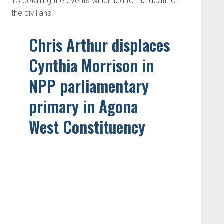
13 detailing the events which led to the death of
the civilians.
Chris Arthur displaces
Cynthia Morrison in
NPP parliamentary
primary in Agona
West Constituency