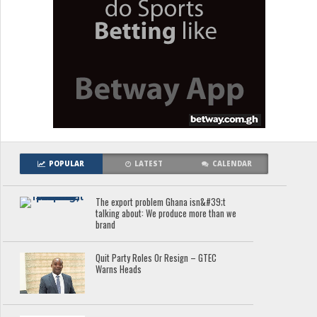
POPULAR
LATEST
CALENDAR
The export problem Ghana isn&#39;t
talking about: We produce more than we
brand
Quit Party Roles Or Resign – GTEC
Warns Heads