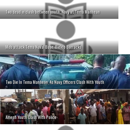
Two dead in clash between youth, Navy at Tema Manhean
Mob attack Tema Naval Base, Biekro Barracks
Two Die In Tema Manhean, As Navy Officers Clash With Youth
Amenfi Youth Clash With Police