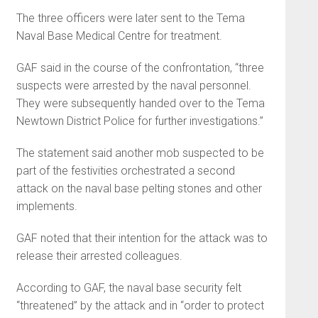
The three officers were later sent to the Tema
Naval Base Medical Centre for treatment.
GAF said in the course of the confrontation, “three
suspects were arrested by the naval personnel.
They were subsequently handed over to the Tema
Newtown District Police for further investigations.”
The statement said another mob suspected to be
part of the festivities orchestrated a second
attack on the naval base pelting stones and other
implements.
GAF noted that their intention for the attack was to
release their arrested colleagues.
According to GAF, the naval base security felt
“threatened” by the attack and in “order to protect