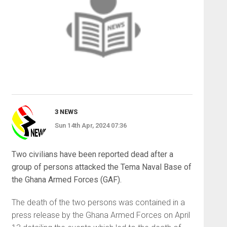
3 NEWS
Sun 14th Apr, 2024 07:36
Two civilians have been reported dead after a
group of persons attacked the Tema Naval Base of
the Ghana Armed Forces (GAF).
The death of the two persons was contained in a
press release by the Ghana Armed Forces on April