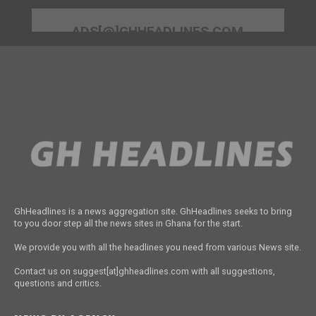
ADS[@]GHHEADLINES.COM
GhHeadlines is a news aggregation site. GhHeadlines seeks to bring
to you door step all the news sites in Ghana for the start.
We provide you with all the headlines you need from various News site.
Contact us on suggest[at]ghheadlines.com with all suggestions,
questions and critics.