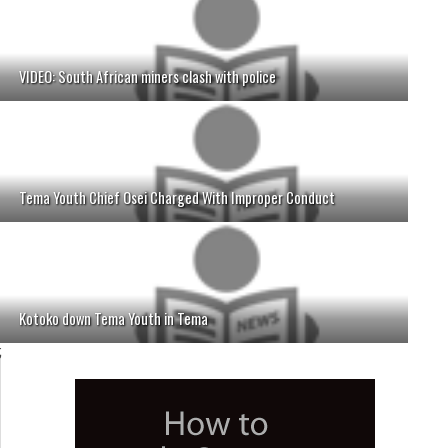
VIDEO: South African miners clash with police
Tema Youth Chief Osei Charged With Improper Conduct
Kotoko down Tema Youth in Tema
;