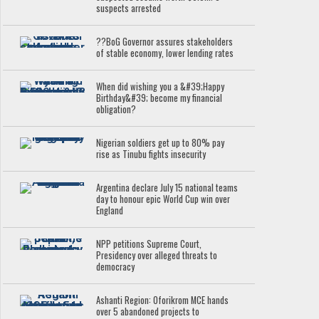
suspects arrested
??BoG Governor assures stakeholders
of stable economy, lower lending rates
When did wishing you a &#39;Happy
Birthday&#39; become my financial
obligation?
Nigerian soldiers get up to 80% pay
rise as Tinubu fights insecurity
Argentina declare July 15 national teams
day to honour epic World Cup win over
England
NPP petitions Supreme Court,
Presidency over alleged threats to
democracy
Ashanti Region: Oforikrom MCE hands
over 5 abandoned projects to