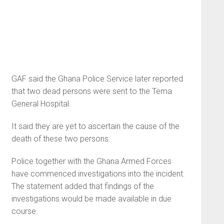
GAF said the Ghana Police Service later reported
that two dead persons were sent to the Tema
General Hospital.
It said they are yet to ascertain the cause of the
death of these two persons.
Police together with the Ghana Armed Forces
have commenced investigations into the incident.
The statement added that findings of the
investigations would be made available in due
course.