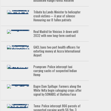
Bosomtwe Range Forest Reserve
Tribute by Lands Minister to helicopter
crash victims— A year of silence:
Honouring our 8 fallen patriots
Real Madrid tie Vinicius Jr down until
2032 with new long-term contract
GACL bans two port health officers for
extorting money at Accra International
Airport
Prampram: Police intercept taxi
carrying sacks of suspected Indian
Hemp
Bagre Dam Spillage: Farmers along the
White Volta begin salvaging crops after
signal by SONABEL of Burkina Faso
Tema: Police intercept 866 parcels of
suspected cocaine worth $6.9m; 3