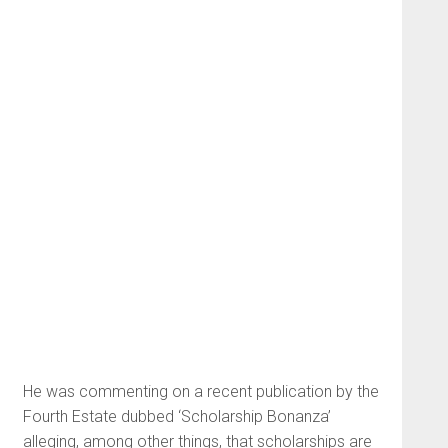
He was commenting on a recent publication by the
Fourth Estate dubbed ‘Scholarship Bonanza’
alleging, among other things, that scholarships are