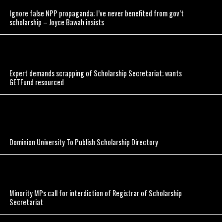
Ignore false NPP propaganda; I’ve never benefited from gov’t
scholarship – Joyce Bawah insists
Expert demands scrapping of Scholarship Secretariat; wants
GETFund resourced
Dominion University To Publish Scholarship Directory
Minority MPs call for interdiction of Registrar of Scholarship
Secretariat