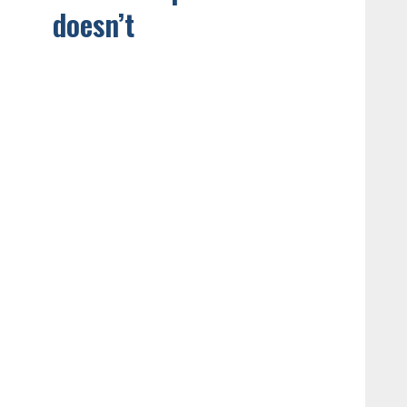
doesn’t