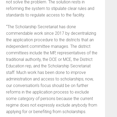
not solve the problem. The solution rests in
reforming the system to stipulate clear rules and
standards to regulate access to the facility.
“The Scholarship Secretariat has done
commendable work since 2017 by decentralizing
the application procedure to the districts that an
independent committee manages. The district
committees include the MP, representatives of the
traditional authority, the DCE or MCE, the District
Education rep, and the Scholarship Secretariat
staff. Much work has been done to improve
administration and access to scholarships; now,
our conversation’s focus should be on further
reforms in the application process to exclude
some category of persons because the current
regime does not expressly exclude anybody from
applying for or benefiting from scholarships.