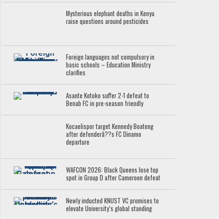
Mysterious elephant deaths in Kenya
raise questions around pesticides
Foreign languages not compulsory in
basic schools – Education Ministry
clarifies
Asante Kotoko suffer 2-1 defeat to
Benab FC in pre-season friendly
Kocaelispor target Kennedy Boateng
after defenderâ??s FC Dinamo
departure
WAFCON 2026: Black Queens lose top
spot in Group D after Cameroon defeat
Newly inducted KNUST VC promises to
elevate University’s global standing