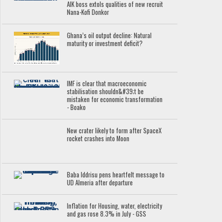
AIK boss extols qualities of new recruit
Nana-Kofi Donkor
Ghana’s oil output decline: Natural
maturity or investment deficit?
IMF is clear that macroeconomic
stabilisation shouldn&#39;t be
mistaken for economic transformation
- Boako
New crater likely to form after SpaceX
rocket crashes into Moon
Baba Iddrisu pens heartfelt message to
UD Almeria after departure
Inflation for Housing, water, electricity
and gas rose 8.3% in July - GSS