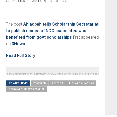
as Ghanaians we need to focus on.”
The post
Ahiagbah tells Scholarship Secretariat
to publish names of NDC associates who
benefited from govt scholarships
first appeared
on
3News
.
Read Full Story
ADVERTISE HERE CONTACT ADS[@]GHHEADLI
RELATED ITEMS
FEATURED
POLITICS
RICHARD AHIAGBAH
SCHOLARSHIP SECRETARIAT