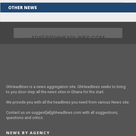
OTHER NEWS
ADS[@]GHHEADLINES.COM
GhHeadlines is a news aggregation site. GhHeadlines seeks to bring
to you door step all the news sites in Ghana for the start.
We provide you with all the headlines you need from various News site.
Contact us on suggest[at]ghheadlines.com with all suggestions,
questions and critics.
NEWS BY AGENCY