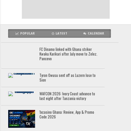
POPULAR
LATEST
CALENDAR
FC Dinamo linked with Ghana striker
Kwaku Karikari after July move to Zelez.
Pancevo
Tyron Owusu sent off as Luzern lose to
Sion
WAFCON 2026: Ivory Coast advance to
last eight after Tanzania victory
1xcasino Ghana: Review, App & Promo
Code 2026