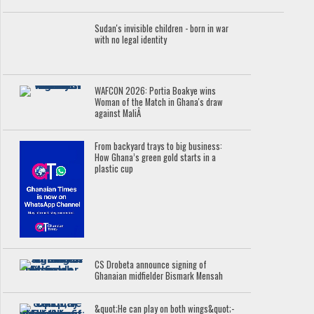
Sudan's invisible children - born in war
with no legal identity
WAFCON 2026: Portia Boakye wins
Woman of the Match in Ghana's draw
against MaliÂ
From backyard trays to big business:
How Ghana’s green gold starts in a
plastic cup
CS Drobeta announce signing of
Ghanaian midfielder Bismark Mensah
&quot;He can play on both wings&quot;-