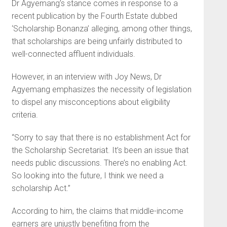
Dr Agyemang’s stance comes in response to a
recent publication by the Fourth Estate dubbed
‘Scholarship Bonanza’ alleging, among other things,
that scholarships are being unfairly distributed to
well-connected affluent individuals.
However, in an interview with Joy News, Dr
Agyemang emphasizes the necessity of legislation
to dispel any misconceptions about eligibility
criteria.
“Sorry to say that there is no establishment Act for
the Scholarship Secretariat. It’s been an issue that
needs public discussions. There’s no enabling Act.
So looking into the future, I think we need a
scholarship Act.”
According to him, the claims that middle-income
earners are unjustly benefiting from the