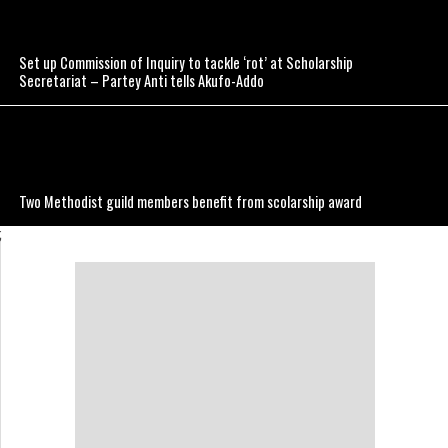
Set up Commission of Inquiry to tackle ‘rot’ at Scholarship
Secretariat – Partey Anti tells Akufo-Addo
Two Methodist guild members benefit from scolarship award
;