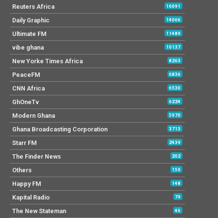
Reuters Africa
16091
Daily Graphic
14066
Ultimate FM
11489
vibe ghana
10137
New Yorke Times Africa
8263
PeaceFM
6836
CNN Africa
6530
GhOneTv
6224
Modern Ghana
5970
Ghana Broadcasting Corporation
3713
Starr FM
2439
The Finder News
202
Others
159
Happy FM
148
Kapital Radio
79
The New Stateman
46