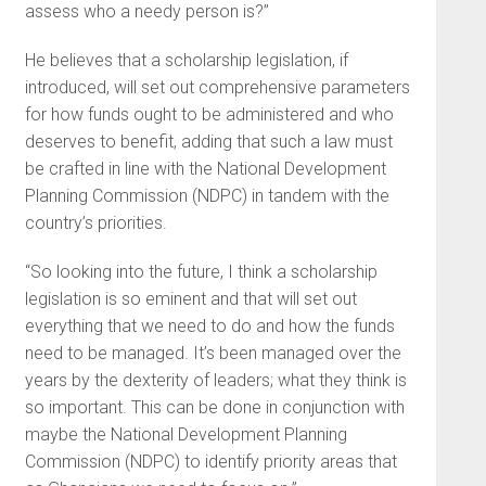
assess who a needy person is?”
He believes that a scholarship legislation, if
introduced, will set out comprehensive parameters
for how funds ought to be administered and who
deserves to benefit, adding that such a law must
be crafted in line with the National Development
Planning Commission (NDPC) in tandem with the
country’s priorities.
“So looking into the future, I think a scholarship
legislation is so eminent and that will set out
everything that we need to do and how the funds
need to be managed. It’s been managed over the
years by the dexterity of leaders; what they think is
so important. This can be done in conjunction with
maybe the National Development Planning
Commission (NDPC) to identify priority areas that