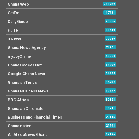
Ghana Web
341789
CitiFm
117931
Daily Guide
93556
Pulse
81640
3 News
79080
Ghana News Agency
71151
myJoyOnline
68520
Ghana Soccer Net
64708
Google Ghana News
56977
Ghanaian Times
56287
Ghana Business News
40867
BBC Africa
30823
Ghanaian Chronicle
30211
Business and Financial Times
29115
Ghana nation
24793
All AfricaNews Ghana
19196