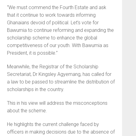
“We must commend the Fourth Estate and ask
that it continue to work towards informing
Ghanaians devoid of political. Let’s vote for
Bawumia to continue reforming and expanding the
scholarship scheme to enhance the global
competitiveness of our youth. With Bawumia as
President, it is possible.”
Meanwhile, the Registrar of the Scholarship
Secretariat, Dr Kingsley Agyemang, has called for
a law to be passed to streamline the distribution of
scholarships in the country.
This in his view will address the misconceptions
about the scheme.
He highlights the current challenge faced by
officers in making decisions due to the absence of