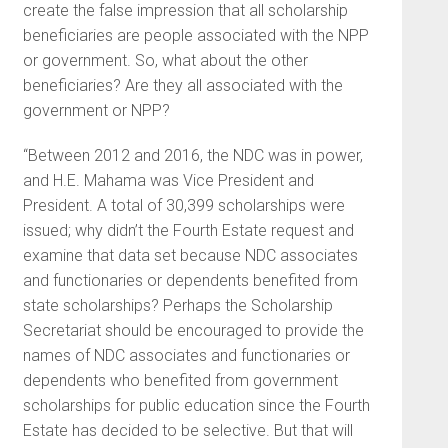
create the false impression that all scholarship
beneficiaries are people associated with the NPP
or government. So, what about the other
beneficiaries? Are they all associated with the
government or NPP?
“Between 2012 and 2016, the NDC was in power,
and H.E. Mahama was Vice President and
President. A total of 30,399 scholarships were
issued; why didn’t the Fourth Estate request and
examine that data set because NDC associates
and functionaries or dependents benefited from
state scholarships? Perhaps the Scholarship
Secretariat should be encouraged to provide the
names of NDC associates and functionaries or
dependents who benefited from government
scholarships for public education since the Fourth
Estate has decided to be selective. But that will