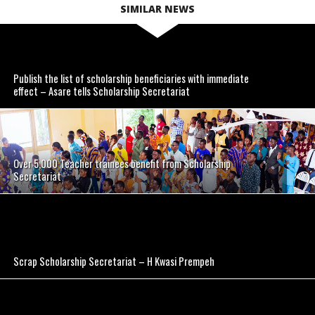
SIMILAR NEWS
Publish the list of scholarship beneficiaries with immediate
effect – Asare tells Scholarship Secretariat
Over 5,000 Teacher trainees benefit from Scholarship
Secretariat
Scrap Scholarship Secretariat – H Kwasi Prempeh