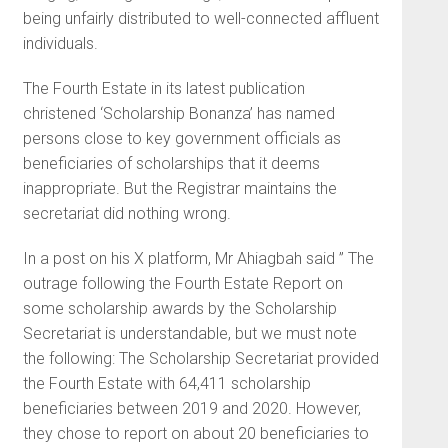
being unfairly distributed to well-connected affluent
individuals.
The Fourth Estate in its latest publication
christened ‘Scholarship Bonanza’ has named
persons close to key government officials as
beneficiaries of scholarships that it deems
inappropriate. But the Registrar maintains the
secretariat did nothing wrong.
In a post on his X platform, Mr Ahiagbah said ” The
outrage following the Fourth Estate Report on
some scholarship awards by the Scholarship
Secretariat is understandable, but we must note
the following: The Scholarship Secretariat provided
the Fourth Estate with 64,411 scholarship
beneficiaries between 2019 and 2020. However,
they chose to report on about 20 beneficiaries to