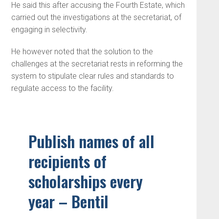
He said this after accusing the Fourth Estate, which
carried out the investigations at the secretariat, of
engaging in selectivity.
He however noted that the solution to the
challenges at the secretariat rests in reforming the
system to stipulate clear rules and standards to
regulate access to the facility.
Publish names of all
recipients of
scholarships every
year – Bentil