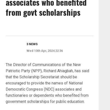
associates who benefited
from govt scholarships
3 NEWS
Wed 10th Apr, 2024 22:36
The Director of Communications of the New
Patriotic Party (NPP), Richard Ahiagbah, has said
that the Scholarship Secretariat should be
encouraged to provide the names of National
Democratic Congress (NDC) associates and
functionaries or dependents who benefited from
government scholarships for public education.