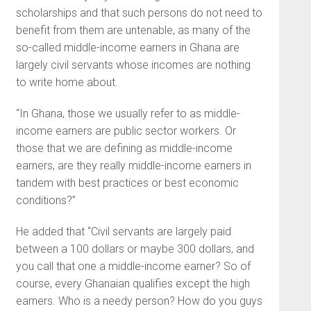
scholarships and that such persons do not need to
benefit from them are untenable, as many of the
so-called middle-income earners in Ghana are
largely civil servants whose incomes are nothing
to write home about.
“In Ghana, those we usually refer to as middle-
income earners are public sector workers. Or
those that we are defining as middle-income
earners, are they really middle-income earners in
tandem with best practices or best economic
conditions?”
He added that “Civil servants are largely paid
between a 100 dollars or maybe 300 dollars, and
you call that one a middle-income earner? So of
course, every Ghanaian qualifies except the high
earners. Who is a needy person? How do you guys