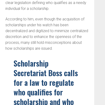
clear legislation defining who qualifies as a needy
individual for a scholarship.
According to him, even though the acquisition of
scholarships under his watch has been
decentralized and digitized to minimize centralized
discretion and to enhance the openness of the
process, many still hold misconceptions about
how scholarships are issued.
Scholarship
Secretariat Boss calls
for a law to regulate
who qualifies for
scholarship and who