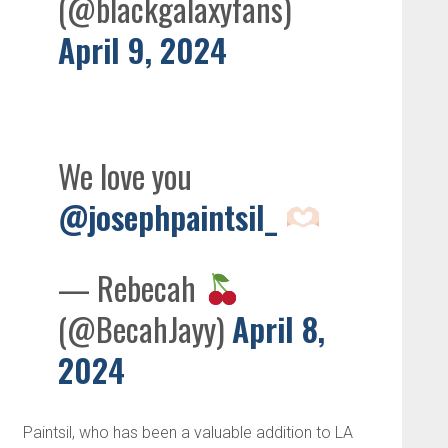
(@blackgalaxyfans)
April 9, 2024
We love you
@josephpaintsil_
— Rebecah
(@BecahJayy)
April 8,
2024
Paintsil, who has been a valuable addition to LA