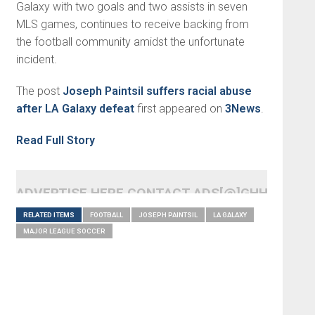
Galaxy with two goals and two assists in seven
MLS games, continues to receive backing from
the football community amidst the unfortunate
incident.
The post
Joseph Paintsil suffers racial abuse
after LA Galaxy defeat
first appeared on
3News
.
Read Full Story
ADVERTISE HERE CONTACT ADS[@]GHHEADLI
RELATED ITEMS
FOOTBALL
JOSEPH PAINTSIL
LA GALAXY
MAJOR LEAGUE SOCCER