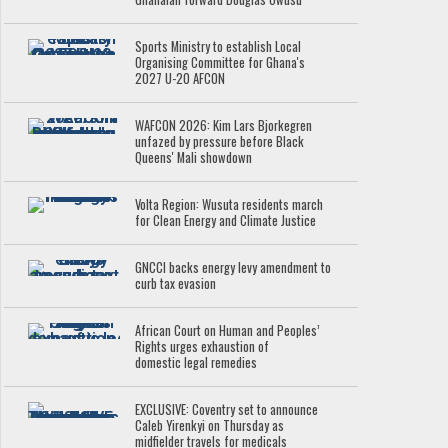
Sports Ministry to establish Local
Organising Committee for Ghana's
2027 U-20 AFCON
WAFCON 2026: Kim Lars Bjorkegren
unfazed by pressure before Black
Queens' Mali showdown
Volta Region: Wusuta residents march
for Clean Energy and Climate Justice
GNCCI backs energy levy amendment to
curb tax evasion
African Court on Human and Peoples’
Rights urges exhaustion of
domestic legal remedies
EXCLUSIVE: Coventry set to announce
Caleb Yirenkyi on Thursday as
midfielder travels for medicals