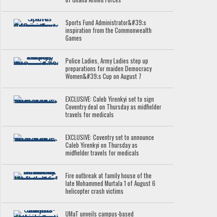
Sports Fund Administrator&#39;s
inspiration from the Commonwealth
Games
Police Ladies, Army Ladies step up
preparations for maiden Democracy
Women&#39;s Cup on August 7
EXCLUSIVE: Caleb Yirenkyi set to sign
Coventry deal on Thursday as midfielder
travels for medicals
EXCLUSIVE: Coventry set to announce
Caleb Yirenkyi on Thursday as
midfielder travels for medicals
Fire outbreak at family house of the
late Mohammed Murtala 1 of August 6
helicopter crash victims
UMaT unveils campus-based