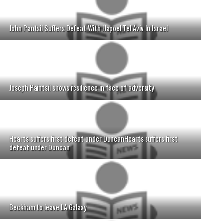
John Pantsil Suffers Defeat With Hapoel Tel Aviv In Israel
Joseph Paintsil shows resilience in face of adversity
Hearts suffers first defeat under DuncanHearts suffers first
defeat under Duncan
Beckham to leave LA Galaxy