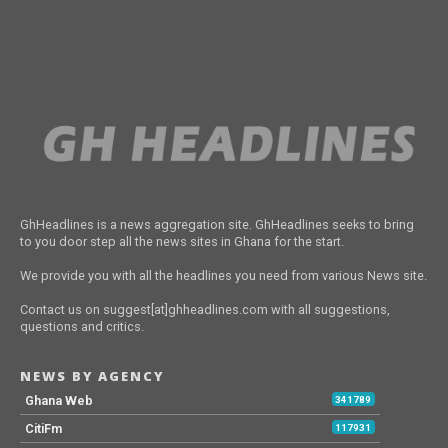
GhHeadlines is a news aggregation site. GhHeadlines seeks to bring
to you door step all the news sites in Ghana for the start.
We provide you with all the headlines you need from various News site.
Contact us on suggest[at]ghheadlines.com with all suggestions,
questions and critics.
NEWS BY AGENCY
Ghana Web
341789
CitiFm
117931