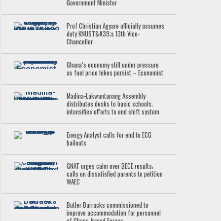
Government Minister
Prof Christian Agyare officially assumes
duty KNUST&#39;s 13th Vice-
Chancellor
Ghana’s economy still under pressure
as fuel price hikes persist – Economist
Madina-Lakwantanang Assembly
distributes desks to basic schools;
intensifies efforts to end shift system
Energy Analyst calls for end to ECG
bailouts
GNAT urges calm over BECE results;
calls on dissatisfied parents to petition
WAEC
Butler Barracks commissioned to
improve accommodation for personnel
of Ghana Armed Forces