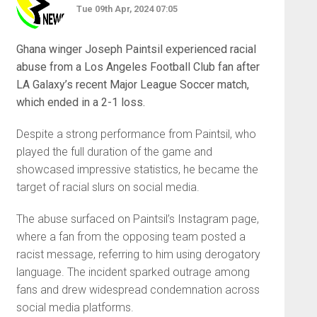
Tue 09th Apr, 2024 07:05
Ghana winger Joseph Paintsil experienced racial
abuse from a Los Angeles Football Club fan after
LA Galaxy’s recent Major League Soccer match,
which ended in a 2-1 loss.
Despite a strong performance from Paintsil, who
played the full duration of the game and
showcased impressive statistics, he became the
target of racial slurs on social media.
The abuse surfaced on Paintsil’s Instagram page,
where a fan from the opposing team posted a
racist message, referring to him using derogatory
language. The incident sparked outrage among
fans and drew widespread condemnation across
social media platforms.