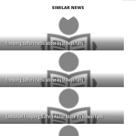
SIMILAR NEWS
Frimpong suffers racial abuse by Millwall fans
Frimpong suffers racial abuse by Millwall fans
Emmanuel Frimpong Suffers Racial Abuse By Millwall Fans