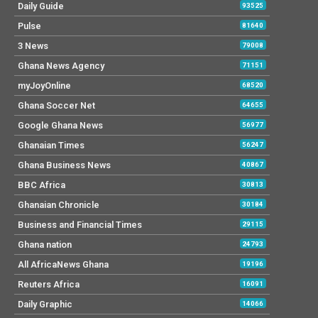
Daily Guide
93525
Pulse
81640
3 News
79008
Ghana News Agency
71151
myJoyOnline
68520
Ghana Soccer Net
64655
Google Ghana News
56977
Ghanaian Times
56247
Ghana Business News
40867
BBC Africa
30813
Ghanaian Chronicle
30184
Business and Financial Times
29115
Ghana nation
24793
All AfricaNews Ghana
19196
Reuters Africa
16091
Daily Graphic
14066