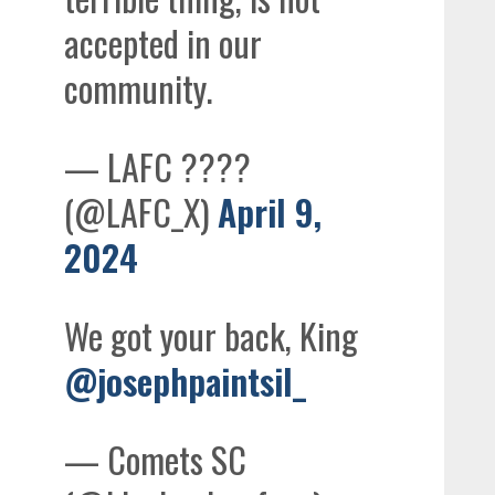
accepted in our
community.
— LAFC ????
(@LAFC_X)
April 9,
2024
We got your back, King
@josephpaintsil_
— Comets SC