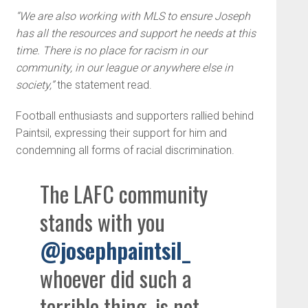
“We are also working with MLS to ensure Joseph
has all the resources and support he needs at this
time. There is no place for racism in our
community, in our league or anywhere else in
society,”
the statement read.
Football enthusiasts and supporters rallied behind
Paintsil, expressing their support for him and
condemning all forms of racial discrimination.
The LAFC community
stands with you
@josephpaintsil_
whoever did such a
terrible thing, is not