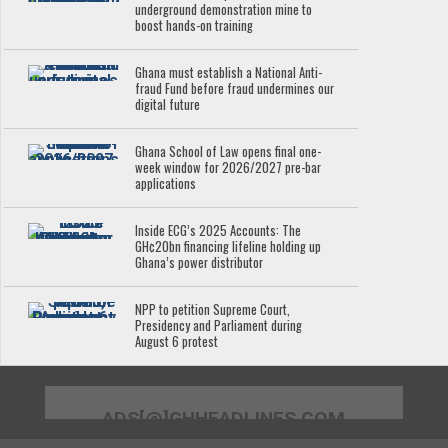
underground demonstration mine to
boost hands-on training
Ghana must establish a National Anti-
fraud Fund before fraud undermines our
digital future
Ghana School of Law opens final one-
week window for 2026/2027 pre-bar
applications
Inside ECG’s 2025 Accounts: The
GH¢20bn financing lifeline holding up
Ghana’s power distributor
NPP to petition Supreme Court,
Presidency and Parliament during
August 6 protest
ADS[@]GHHEADLINES.COM