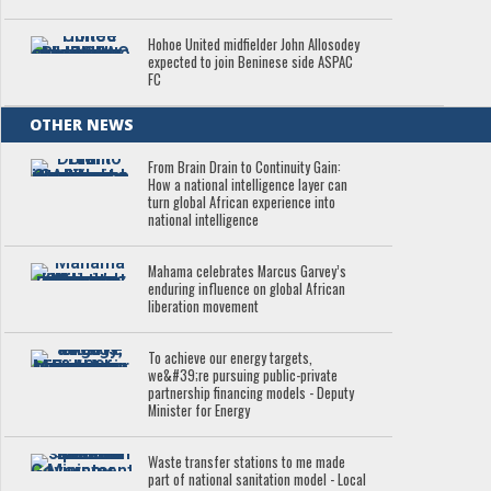
Hohoe United midfielder John Allosodey
expected to join Beninese side ASPAC
FC
OTHER NEWS
From Brain Drain to Continuity Gain:
How a national intelligence layer can
turn global African experience into
national intelligence
Mahama celebrates Marcus Garvey’s
enduring influence on global African
liberation movement
To achieve our energy targets,
we&#39;re pursuing public-private
partnership financing models - Deputy
Minister for Energy
Waste transfer stations to me made
part of national sanitation model - Local