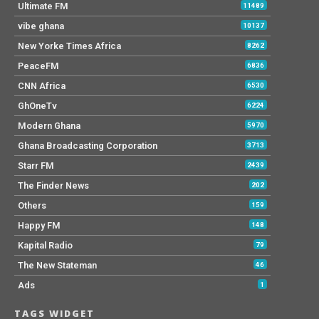
Ultimate FM
11489
vibe ghana
10137
New Yorke Times Africa
8262
PeaceFM
6836
CNN Africa
6530
GhOneTv
6224
Modern Ghana
5970
Ghana Broadcasting Corporation
3713
Starr FM
2439
The Finder News
202
Others
159
Happy FM
148
Kapital Radio
79
The New Stateman
46
Ads
1
TAGS WIDGET