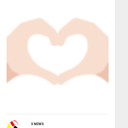
3 NEWS