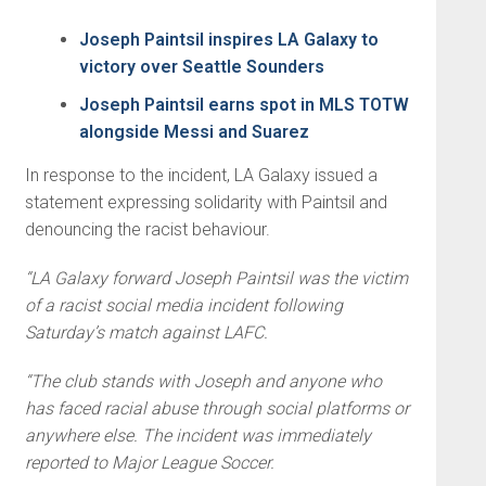
Joseph Paintsil inspires LA Galaxy to
victory over Seattle Sounders
Joseph Paintsil earns spot in MLS TOTW
alongside Messi and Suarez
In response to the incident, LA Galaxy issued a
statement expressing solidarity with Paintsil and
denouncing the racist behaviour.
“LA Galaxy forward Joseph Paintsil was the victim
of a racist social media incident following
Saturday’s match against LAFC.
“The club stands with Joseph and anyone who
has faced racial abuse through social platforms or
anywhere else. The incident was immediately
reported to Major League Soccer.