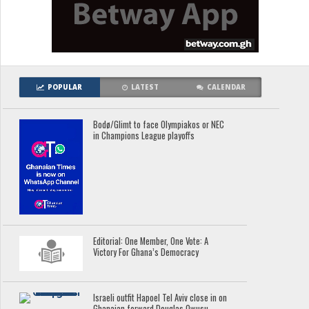
POPULAR
LATEST
CALENDAR
Bodø/Glimt to face Olympiakos or NEC
in Champions League playoffs
Editorial: One Member, One Vote: A
Victory For Ghana’s Democracy
Israeli outfit Hapoel Tel Aviv close in on
Ghanaian forward Douglas Owusu