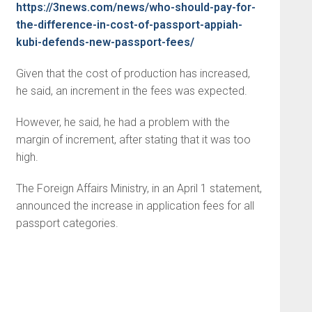
https://3news.com/news/who-should-pay-for-
the-difference-in-cost-of-passport-appiah-
kubi-defends-new-passport-fees/
Given that the cost of production has increased,
he said, an increment in the fees was expected.
However, he said, he had a problem with the
margin of increment, after stating that it was too
high.
The Foreign Affairs Ministry, in an April 1 statement,
announced the increase in application fees for all
passport categories.