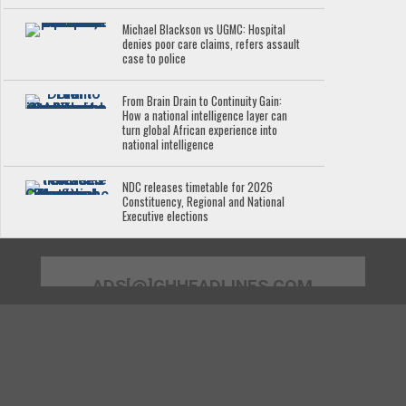
Michael Blackson vs UGMC: Hospital
denies poor care claims, refers assault
case to police
From Brain Drain to Continuity Gain:
How a national intelligence layer can
turn global African experience into
national intelligence
NDC releases timetable for 2026
Constituency, Regional and National
Executive elections
ADS[@]GHHEADLINES.COM