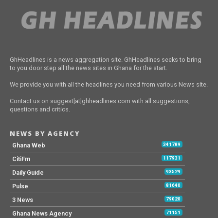
GhHeadlines is a news aggregation site. GhHeadlines seeks to bring
to you door step all the news sites in Ghana for the start.
We provide you with all the headlines you need from various News site.
Contact us on suggest[at]ghheadlines.com with all suggestions,
questions and critics.
NEWS BY AGENCY
Ghana Web
341789
CitiFm
117931
Daily Guide
93529
Pulse
81640
3 News
79020
Ghana News Agency
71151