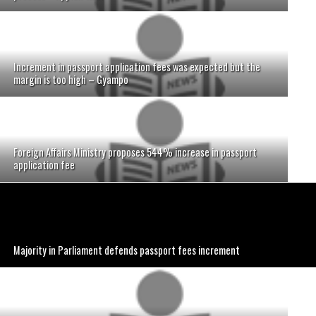
Increment in passport application fees was expected but the
margin is too high – Gyampo
Foreign Affairs Ministry proposes 544% increase in passport
application fee
Majority in Parliament defends passport fees increment