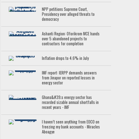
NPP petitions Supreme Court,
Presidency over alleged threats to
democracy
Ashanti Region: Oforikrom MCE hands
over 5 abandoned projects to
contractors for completion
Inflation drops to 4.6% in July
IMF report: IERPP demands answers
from Jinapor on reported losses in
energy sector
Ghana&#39;s energy sector has
recorded sizable annual shortfalls in
recent years - IMF
I haven’t seen anything from EOCO on
freezing my bank accounts - Miracles
Aboagye