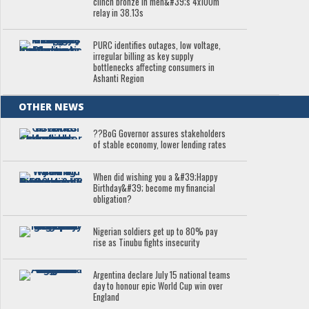
clinch bronze in men&#39;s 4x100m
relay in 38.13s
PURC identifies outages, low voltage,
irregular billing as key supply
bottlenecks affecting consumers in
Ashanti Region
OTHER NEWS
??BoG Governor assures stakeholders
of stable economy, lower lending rates
When did wishing you a &#39;Happy
Birthday&#39; become my financial
obligation?
Nigerian soldiers get up to 80% pay
rise as Tinubu fights insecurity
Argentina declare July 15 national teams
day to honour epic World Cup win over
England