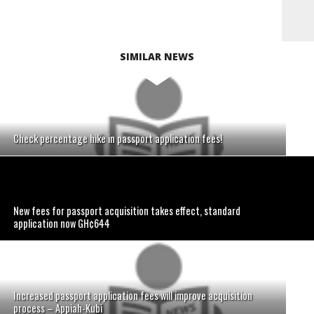
SIMILAR NEWS
Check percentage hike in passport application fees!
New fees for passport acquisition takes effect, standard
application now GH¢644
Increased passport application fees will improve acquisition
process – Appiah-Kubi