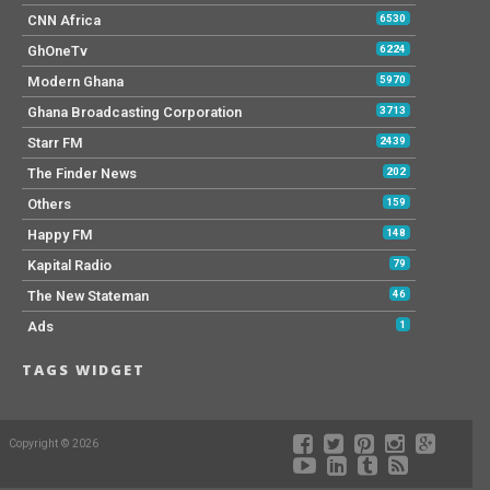
CNN Africa
6530
GhOneTv
6224
Modern Ghana
5970
Ghana Broadcasting Corporation
3713
Starr FM
2439
The Finder News
202
Others
159
Happy FM
148
Kapital Radio
79
The New Stateman
46
Ads
1
TAGS WIDGET
Copyright © 2026