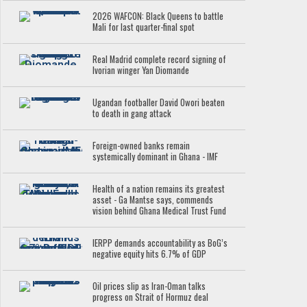
2026 WAFCON: Black Queens to battle
Mali for last quarter-final spot
Real Madrid complete record signing of
Ivorian winger Yan Diomande
Ugandan footballer David Owori beaten
to death in gang attack
Foreign-owned banks remain
systemically dominant in Ghana - IMF
Health of a nation remains its greatest
asset - Ga Mantse says, commends
vision behind Ghana Medical Trust Fund
IERPP demands accountability as BoG’s
negative equity hits 6.7% of GDP
Oil prices slip as Iran-Oman talks
progress on Strait of Hormuz deal