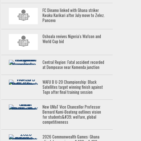
FC Dinamo linked with Ghana striker
Kwaku Karikari after July move to Zelez.
Pancevo
Oshoala revives Nigeria's Wafcon and
World Cup bid
Central Region: Fatal accident recorded
at Dompoase near Komenda junction
WAFU B U-20 Championship: Black
Satellites target winning finish against
Togo after final training session
New UMaT Vice Chancellor Professor
Bernard Kumi-Boateng outlines vision
for students&#39; welfare, global
competitiveness
2026 Commonwealth Games: Ghana