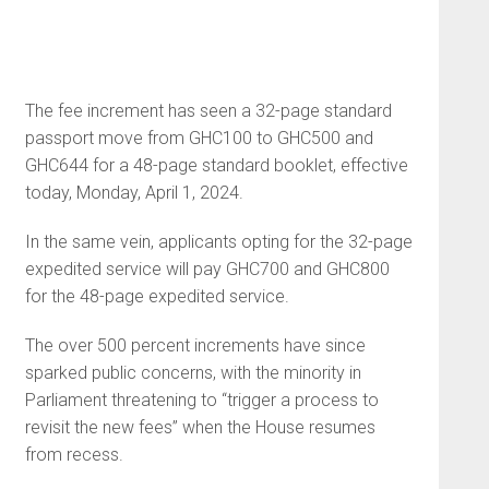
The fee increment has seen a 32-page standard
passport move from GHC100 to GHC500 and
GHC644 for a 48-page standard booklet, effective
today, Monday, April 1, 2024.
In the same vein, applicants opting for the 32-page
expedited service will pay GHC700 and GHC800
for the 48-page expedited service.
The over 500 percent increments have since
sparked public concerns, with the minority in
Parliament threatening to “trigger a process to
revisit the new fees” when the House resumes
from recess.