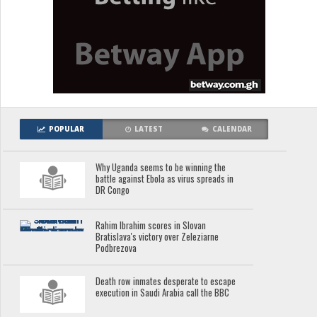
POPULAR
LATEST
CALENDAR
Why Uganda seems to be winning the
battle against Ebola as virus spreads in
DR Congo
Rahim Ibrahim scores in Slovan
Bratislava's victory over Zeleziarne
Podbrezova
Death row inmates desperate to escape
execution in Saudi Arabia call the BBC