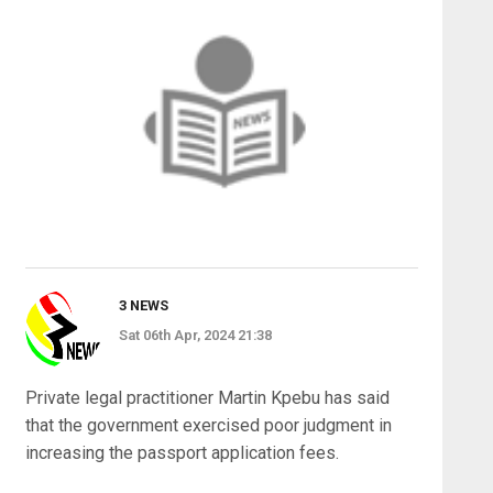
3 NEWS
Sat 06th Apr, 2024 21:38
Private legal practitioner Martin Kpebu has said
that the government exercised poor judgment in
increasing the passport application fees.