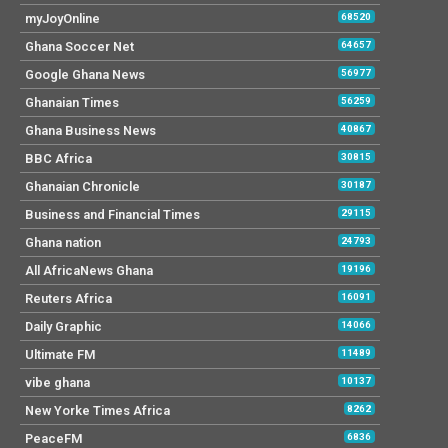
myJoyOnline
68520
Ghana Soccer Net
64657
Google Ghana News
56977
Ghanaian Times
56259
Ghana Business News
40867
BBC Africa
30815
Ghanaian Chronicle
30187
Business and Financial Times
29115
Ghana nation
24793
All AfricaNews Ghana
19196
Reuters Africa
16091
Daily Graphic
14066
Ultimate FM
11489
vibe ghana
10137
New Yorke Times Africa
8262
PeaceFM
6836