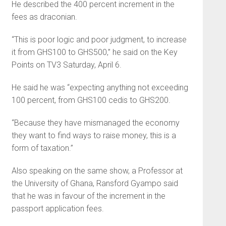
He described the 400 percent increment in the
fees as draconian.
“This is poor logic and poor judgment, to increase
it from GHS100 to GHS500,” he said on the Key
Points on TV3 Saturday, April 6.
He said he was “expecting anything not exceeding
100 percent, from GHS100 cedis to GHS200.
“Because they have mismanaged the economy
they want to find ways to raise money, this is a
form of taxation.”
Also speaking on the same show, a Professor at
the University of Ghana, Ransford Gyampo said
that he was in favour of the increment in the
passport application fees.