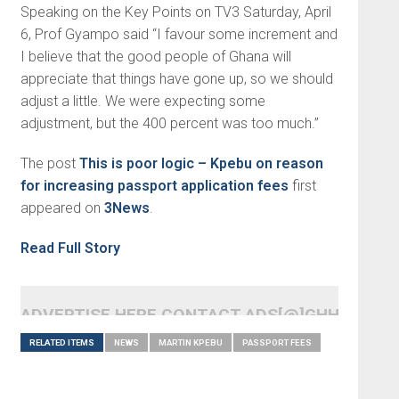
Speaking on the Key Points on TV3 Saturday, April
6, Prof Gyampo said “I favour some increment and
I believe that the good people of Ghana will
appreciate that things have gone up, so we should
adjust a little. We were expecting some
adjustment, but the 400 percent was too much.”
The post
This is poor logic – Kpebu on reason
for increasing passport application fees
first
appeared on
3News
.
Read Full Story
ADVERTISE HERE CONTACT ADS[@]GHHEADLI
RELATED ITEMS
NEWS
MARTIN KPEBU
PASSPORT FEES