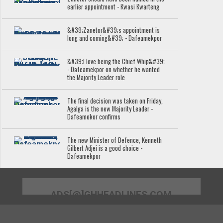
earlier appointment - Kwasi Kwarteng
&#39;Zanetor&#39;s appointment is
long and coming&#39; - Dafeamekpor
&#39;I love being the Chief Whip&#39;
- Dafeamekpor on whether he wanted
the Majority Leader role
The final decision was taken on Friday,
Agalga is the new Majority Leader -
Dafeamekor confirms
The new Minister of Defence, Kenneth
Gilbert Adjei is a good choice -
Dafeamekpor
ADS[@]GHHEADLINES.COM