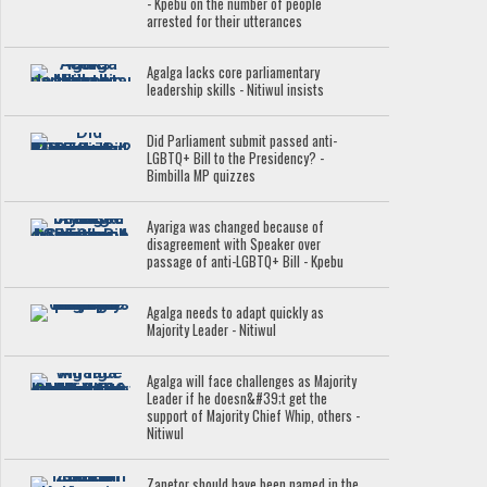
- Kpebu on the number of people
arrested for their utterances
Agalga lacks core parliamentary
leadership skills - Nitiwul insists
Did Parliament submit passed anti-
LGBTQ+ Bill to the Presidency? -
Bimbilla MP quizzes
Ayariga was changed because of
disagreement with Speaker over
passage of anti-LGBTQ+ Bill - Kpebu
Agalga needs to adapt quickly as
Majority Leader - Nitiwul
Agalga will face challenges as Majority
Leader if he doesn&#39;t get the
support of Majority Chief Whip, others -
Nitiwul
Zanetor should have been named in the