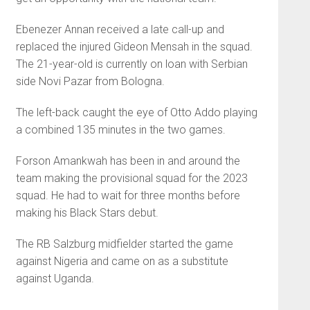
Ebenezer Annan received a late call-up and
replaced the injured Gideon Mensah in the squad.
The 21-year-old is currently on loan with Serbian
side Novi Pazar from Bologna.
The left-back caught the eye of Otto Addo playing
a combined 135 minutes in the two games.
Forson Amankwah has been in and around the
team making the provisional squad for the 2023
squad. He had to wait for three months before
making his Black Stars debut.
The RB Salzburg midfielder started the game
against Nigeria and came on as a substitute
against Uganda.