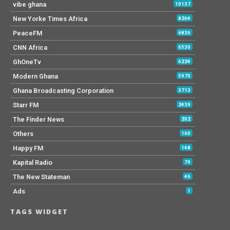
vibe ghana
10137
New Yorke Times Africa
8264
PeaceFM
6836
CNN Africa
6530
GhOneTv
6224
Modern Ghana
5970
Ghana Broadcasting Corporation
3713
Starr FM
2439
The Finder News
202
Others
160
Happy FM
148
Kapital Radio
79
The New Stateman
46
Ads
1
TAGS WIDGET