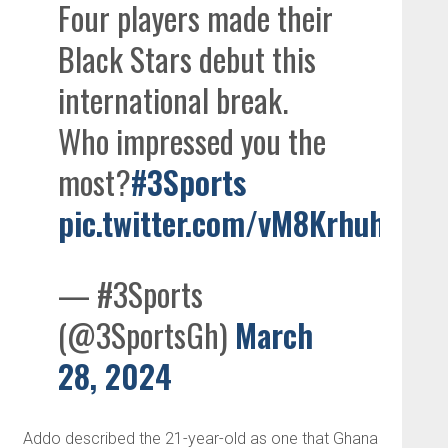
Four players made their
Black Stars debut this
international break.
Who impressed you the
most?
#3Sports
pic.twitter.com/vM8Krhuhi4
— #3Sports
(@3SportsGh)
March
28, 2024
Addo described the 21-year-old as one that Ghana