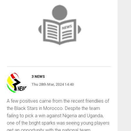
3 NEWS
Thu 28th Mar, 2024 14:40
A few positives came from the recent friendlies of
the Black Stars in Morocco. Despite the team
failing to pick a win against Nigeria and Uganda,
one of the bright sparks was seeing young players
get an opportunity with the national team.