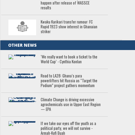
happen after release of WASSCE
results
Kwaku Karikari transfer rumour: FC
Rapid 1923 show interest in Ghanaian
striker
OTHER NEWS
‘We really want to book a ticket to the
World Cup’ - Cynthia Konlan
Road to LA28: Ghana’s para
powerlifters hit Russia as “Target the
Podium” project gathers momentum
Climate Change is driving excessive
agrochemicals use in Upper East Region
— EPA
If we take our eyes off the youth as a
political party, we will not survive -
Armah-Kofi Buah