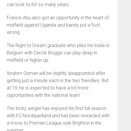
can look to for so many years.
Francis Abu also got an opportunity in the heart of
midfield against Uganda and barely put a foot
wrong.
The Right to Dream graduate who plies his trade in
Belgium with Cercle Brugge can play deep in
midfield or higher up.
Ibrahim Osman will be slightly disappointed after
getting just a minute each in the two friendlies. But
at 19, he is expected to have a lot more
opportunities with the national team.
The tricky winger has enjoyed his first full season
with FC Nordsjaelland and has been rewarded with
a move to Premier League side Brighton in the
summer.