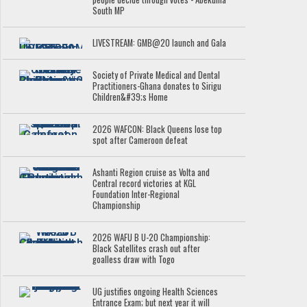
South MP
LIVESTREAM: GMB@20 launch and Gala
Society of Private Medical and Dental
Practitioners-Ghana donates to Sirigu
Children&#39;s Home
2026 WAFCON: Black Queens lose top
spot after Cameroon defeat
Ashanti Region cruise as Volta and
Central record victories at KGL
Foundation Inter-Regional
Championship
2026 WAFU B U-20 Championship:
Black Satellites crash out after
goalless draw with Togo
UG justifies ongoing Health Sciences
Entrance Exam; but next year it will