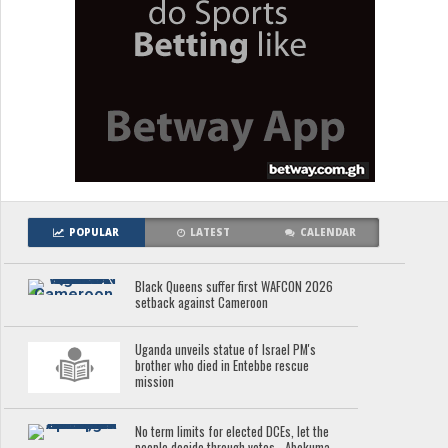
POPULAR
LATEST
CALENDAR
Black Queens suffer first WAFCON 2026
setback against Cameroon
Uganda unveils statue of Israel PM's
brother who died in Entebbe rescue
mission
No term limits for elected DCEs, let the
people decide through votes - Abekuma