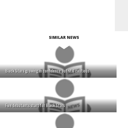
SIMILAR NEWS
Black Stars growing in confidence but still cautious
Five debutants start for Black Stars