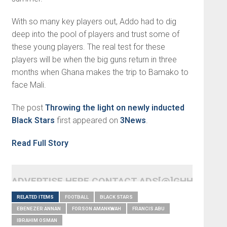
With so many key players out, Addo had to dig
deep into the pool of players and trust some of
these young players. The real test for these
players will be when the big guns return in three
months when Ghana makes the trip to Bamako to
face Mali.
The post
Throwing the light on newly inducted
Black Stars
first appeared on
3News
.
Read Full Story
ADVERTISE HERE CONTACT ADS[@]GHHEADLI
RELATED ITEMS
FOOTBALL
BLACK STARS
EBENEZER ANNAN
FORSON AMANKWAH
FRANCIS ABU
IBRAHIM OSMAN