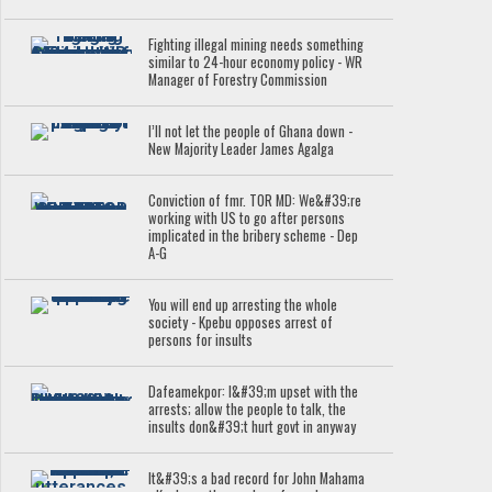
Fighting illegal mining needs something
similar to 24-hour economy policy - WR
Manager of Forestry Commission
I’ll not let the people of Ghana down -
New Majority Leader James Agalga
Conviction of fmr. TOR MD: We&#39;re
working with US to go after persons
implicated in the bribery scheme - Dep
A-G
You will end up arresting the whole
society - Kpebu opposes arrest of
persons for insults
Dafeamekpor: I&#39;m upset with the
arrests; allow the people to talk, the
insults don&#39;t hurt govt in anyway
It&#39;s a bad record for John Mahama