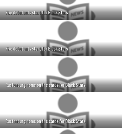
Five debutants start for Black Stars
Five debutants start for Black Stars
Rustenburg home on the cards for Black Stars
Rustenburg home on the cards for Black Stars