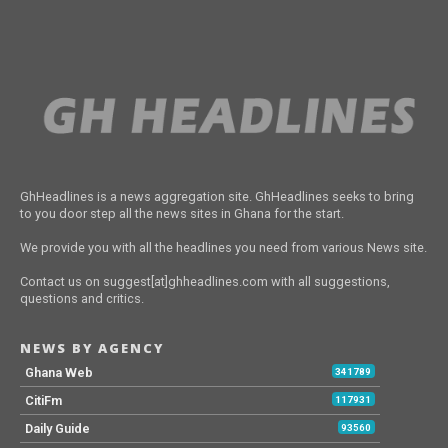
GhHeadlines is a news aggregation site. GhHeadlines seeks to bring
to you door step all the news sites in Ghana for the start.
We provide you with all the headlines you need from various News site.
Contact us on suggest[at]ghheadlines.com with all suggestions,
questions and critics.
NEWS BY AGENCY
Ghana Web
341789
CitiFm
117931
Daily Guide
93560