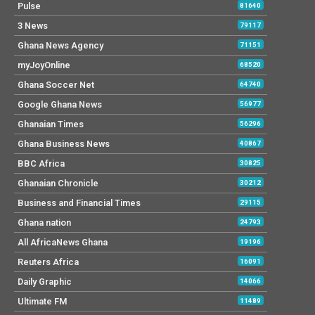
Pulse
81640
3 News
79117
Ghana News Agency
71151
myJoyOnline
68520
Ghana Soccer Net
64740
Google Ghana News
56977
Ghanaian Times
56296
Ghana Business News
40867
BBC Africa
30825
Ghanaian Chronicle
30212
Business and Financial Times
29115
Ghana nation
24793
All AfricaNews Ghana
19196
Reuters Africa
16091
Daily Graphic
14066
Ultimate FM
11489