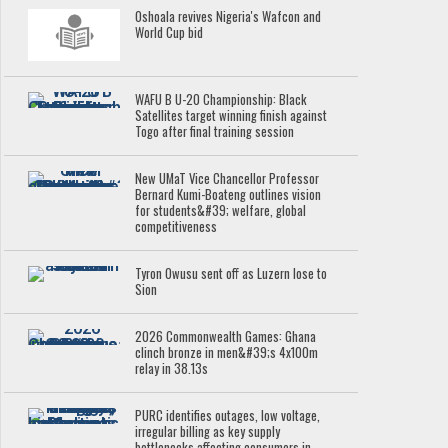
Oshoala revives Nigeria's Wafcon and
World Cup bid
WAFU B U-20 Championship: Black
Satellites target winning finish against
Togo after final training session
New UMaT Vice Chancellor Professor
Bernard Kumi-Boateng outlines vision
for students&#39; welfare, global
competitiveness
Tyron Owusu sent off as Luzern lose to
Sion
2026 Commonwealth Games: Ghana
clinch bronze in men&#39;s 4x100m
relay in 38.13s
PURC identifies outages, low voltage,
irregular billing as key supply
bottlenecks affecting consumers in