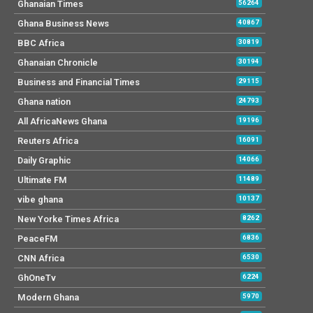
Ghanaian Times
56264
Ghana Business News
40867
BBC Africa
30819
Ghanaian Chronicle
30194
Business and Financial Times
29115
Ghana nation
24793
All AfricaNews Ghana
19196
Reuters Africa
16091
Daily Graphic
14066
Ultimate FM
11489
vibe ghana
10137
New Yorke Times Africa
8262
PeaceFM
6836
CNN Africa
6530
GhOneTv
6224
Modern Ghana
5970