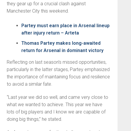
they gear up for a crucial clash against
Manchester City this weekend.
Partey must earn place in Arsenal lineup
after injury return – Arteta
Thomas Partey makes long-awaited
return for Arsenal in dominant victory
Reflecting on last season’s missed opportunities,
particularly in the latter stages, Partey emphasized
the importance of maintaining focus and resilience
to avoid a similar fate.
“Last year we did so well, and came very close to
what we wanted to achieve. This year we have
lots of big players and I know we are capable of
doing big things,” he stated.