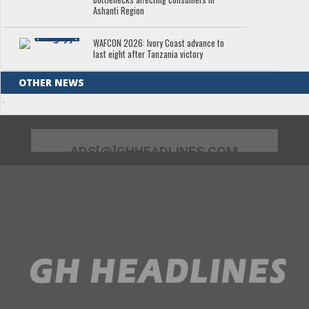
Ashanti Region
WAFCON 2026: Ivory Coast advance to
last eight after Tanzania victory
OTHER NEWS
.
ADS[@]GHHEADLINES.COM