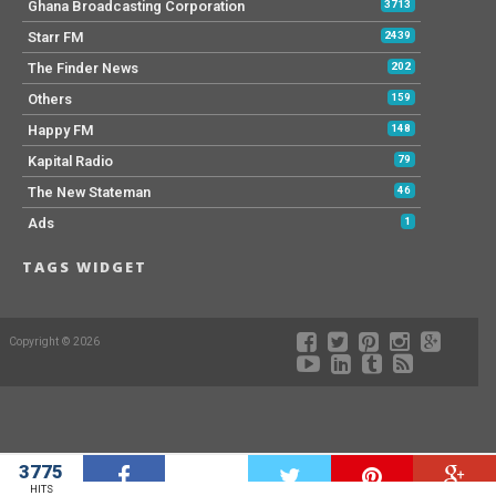
Ghana Broadcasting Corporation
3713
Starr FM
2439
The Finder News
202
Others
159
Happy FM
148
Kapital Radio
79
The New Stateman
46
Ads
1
TAGS WIDGET
Copyright © 2026
3775
W
HITS