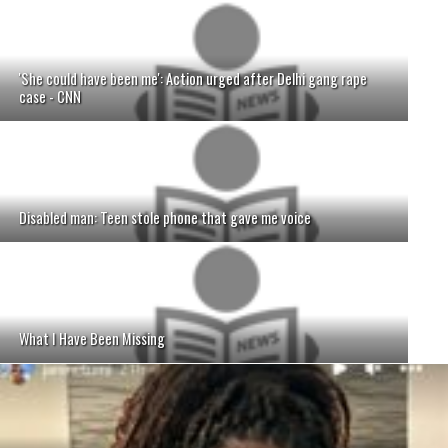
'She could have been me': Action urged after Delhi gang rape
case - CNN
Disabled man: Teen stole phone that gave me voice
What I Have Been Missing