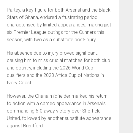
Partey, a key figure for both Arsenal and the Black
Stars of Ghana, endured a frustrating period
characterised by limited appearances, making just
six Premier League outings for the Gunners this
season, with two as a substitute post-injury.
His absence due to injury proved significant,
causing him to miss crucial matches for both club
and country, including the 2026 World Cup
qualifiers and the 2023 Africa Cup of Nations in
Ivory Coast.
However, the Ghana midfielder marked his return
to action with a cameo appearance in Arsenal’s
commanding 6-0 away victory over Sheffield
United, followed by another substitute appearance
against Brentford.