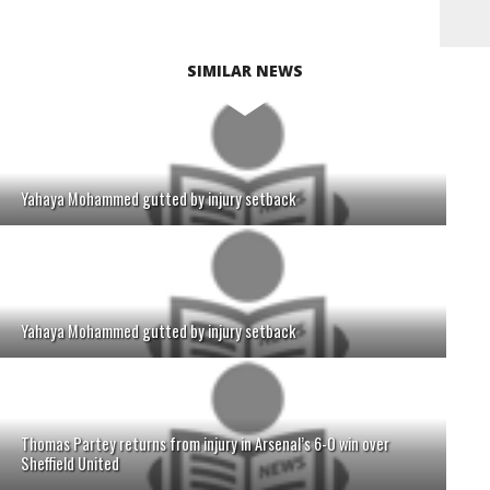
SIMILAR NEWS
Yahaya Mohammed gutted by injury setback
Yahaya Mohammed gutted by injury setback
Thomas Partey returns from injury in Arsenal’s 6-0 win over
Sheffield United