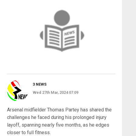
3 NEWS
Wed 27th Mar, 2024 07:09
Arsenal midfielder Thomas Partey has shared the
challenges he faced during his prolonged injury
layoff, spanning nearly five months, as he edges
closer to full fitness.