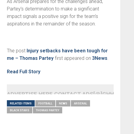
As Arsenal prepares for the challenges ahead,
Partey’s determination to make a significant
impact signals a positive sign for the team’s
aspirations in the remainder of the season.
The post
Injury setbacks have been tough for
me – Thomas Partey
first appeared on
3News
.
Read Full Story
ADVERTISE HERE CONTACT ADS[@]GHHEADLI
RELATED ITEMS
FOOTBALL
NEWS
ARSENAL
BLACK STARS
THOMAS PARTEY