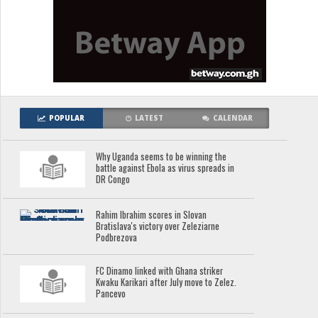
POPULAR
LATEST
CALENDAR
Why Uganda seems to be winning the
battle against Ebola as virus spreads in
DR Congo
Rahim Ibrahim scores in Slovan
Bratislava's victory over Zeleziarne
Podbrezova
FC Dinamo linked with Ghana striker
Kwaku Karikari after July move to Zelez.
Pancevo