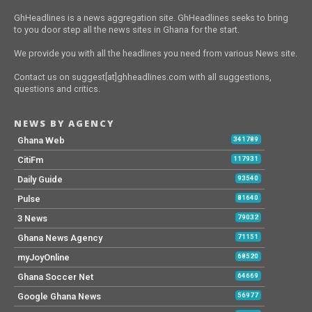
GhHeadlines is a news aggregation site. GhHeadlines seeks to bring
to you door step all the news sites in Ghana for the start.
We provide you with all the headlines you need from various News site.
Contact us on suggest[at]ghheadlines.com with all suggestions,
questions and critics.
NEWS BY AGENCY
Ghana Web
341789
CitiFm
117931
Daily Guide
93540
Pulse
81640
3 News
79032
Ghana News Agency
71151
myJoyOnline
68520
Ghana Soccer Net
64669
Google Ghana News
56977