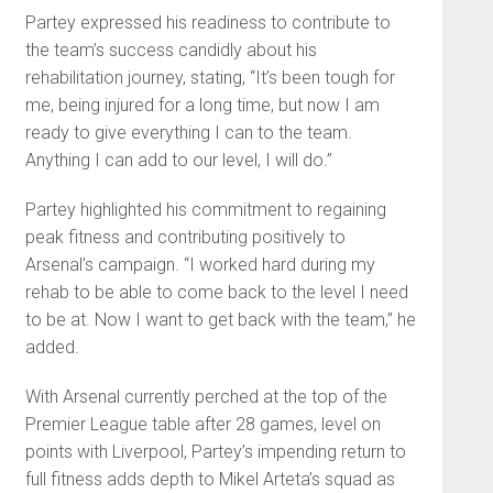
Partey expressed his readiness to contribute to
the team’s success candidly about his
rehabilitation journey, stating, “It’s been tough for
me, being injured for a long time, but now I am
ready to give everything I can to the team.
Anything I can add to our level, I will do.”
Partey highlighted his commitment to regaining
peak fitness and contributing positively to
Arsenal’s campaign. “I worked hard during my
rehab to be able to come back to the level I need
to be at. Now I want to get back with the team,” he
added.
With Arsenal currently perched at the top of the
Premier League table after 28 games, level on
points with Liverpool, Partey’s impending return to
full fitness adds depth to Mikel Arteta’s squad as