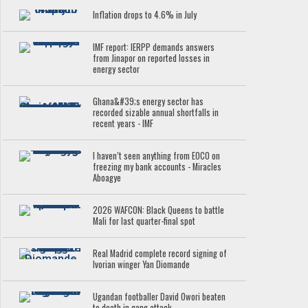
Inflation drops to 4.6% in July
IMF report: IERPP demands answers
from Jinapor on reported losses in
energy sector
Ghana&#39;s energy sector has
recorded sizable annual shortfalls in
recent years - IMF
I haven’t seen anything from EOCO on
freezing my bank accounts - Miracles
Aboagye
2026 WAFCON: Black Queens to battle
Mali for last quarter-final spot
Real Madrid complete record signing of
Ivorian winger Yan Diomande
Ugandan footballer David Owori beaten
to death in gang attack