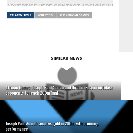
ADVERTISE HERE CONTACT ADS[@]GHHEADLI
RELATED ITEMS
ATHLETICS
2023 AFRICAN GAMES
SIMILAR NEWS
African Games: Joseph Paul Amoah and Ibrahim Fuseini outclass
opponents to reach 200m final
Joseph Paul Amoah secures gold in 200m with stunning
performance