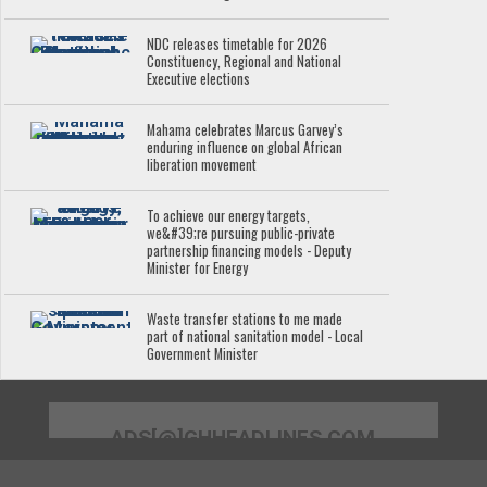
NDC releases timetable for 2026
Constituency, Regional and National
Executive elections
Mahama celebrates Marcus Garvey’s
enduring influence on global African
liberation movement
To achieve our energy targets,
we&#39;re pursuing public-private
partnership financing models - Deputy
Minister for Energy
Waste transfer stations to me made
part of national sanitation model - Local
Government Minister
ADS[@]GHHEADLINES.COM