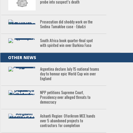
probe into suspect’s death
Prosecution did shoddy work on the
Sedina Tamakloe case - Edudzi
South Africa book quarter-final spot
with spirited win over Burkina Faso
OTHER NEWS
Argentina declare July 15 national teams
day to honour epic World Cup win over
England
NPP petitions Supreme Court,
Presidency over alleged threats to
democracy
Ashanti Region: Oforikrom MCE hands
over 5 abandoned projects to
contractors for completion