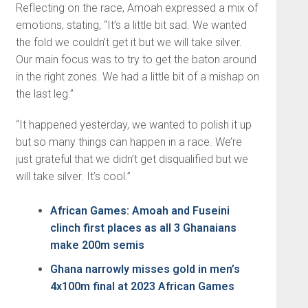
Reflecting on the race, Amoah expressed a mix of
emotions, stating, “It’s a little bit sad. We wanted
the fold we couldn’t get it but we will take silver.
Our main focus was to try to get the baton around
in the right zones. We had a little bit of a mishap on
the last leg.”
“It happened yesterday, we wanted to polish it up
but so many things can happen in a race. We’re
just grateful that we didn’t get disqualified but we
will take silver. It’s cool.”
African Games: Amoah and Fuseini
clinch first places as all 3 Ghanaians
make 200m semis
Ghana narrowly misses gold in men’s
4x100m final at 2023 African Games