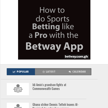
POPULAR
LATEST
CALENDAR
Idi Amin's grandson fights at
Commonwealth Games
Ghana striker Dennis Tetteh leaves Al-