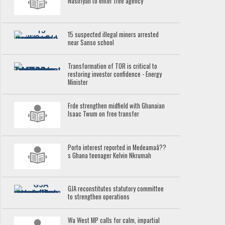
Nasiriyah to enter free agency
15 suspected illegal miners arrested
near Sanso school
Transformation of TOR is critical to
restoring investor confidence - Energy
Minister
Frde strengthen midfield with Ghanaian
Isaac Twum on free transfer
Porto interest reported in Medeamaâ??
s Ghana teenager Kelvin Nkrumah
GJA reconstitutes statutory committee
to strengthen operations
Wa West MP calls for calm, impartial