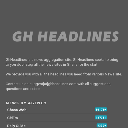
GhHeadlines is a news aggregation site. GhHeadlines seeks to bring
to you door step all the news sites in Ghana for the start.
We provide you with all the headlines you need from various News site.
Contact us on suggest[at]ghheadlines.com with all suggestions,
questions and critics.
NEWS BY AGENCY
Ghana Web
341789
CitiFm
117931
Daily Guide
93529