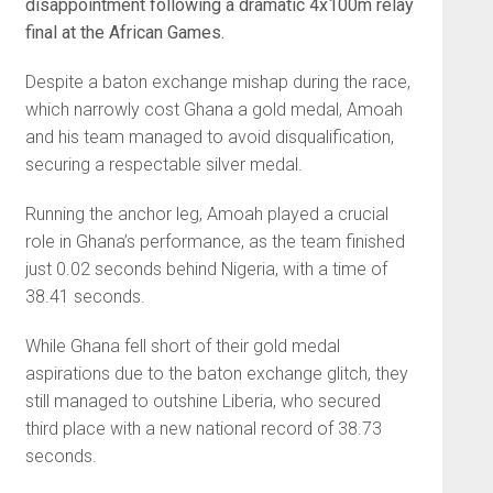
disappointment following a dramatic 4x100m relay
final at the African Games.
Despite a baton exchange mishap during the race,
which narrowly cost Ghana a gold medal, Amoah
and his team managed to avoid disqualification,
securing a respectable silver medal.
Running the anchor leg, Amoah played a crucial
role in Ghana’s performance, as the team finished
just 0.02 seconds behind Nigeria, with a time of
38.41 seconds.
While Ghana fell short of their gold medal
aspirations due to the baton exchange glitch, they
still managed to outshine Liberia, who secured
third place with a new national record of 38.73
seconds.