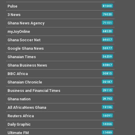
Pulse
81640
3 News
79020
Ghana News Agency
71151
myJoyOnline
68520
Ghana Soccer Net
64657
Google Ghana News
56977
Ghanaian Times
56259
Ghana Business News
40867
BBC Africa
30815
Ghanaian Chronicle
30187
Business and Financial Times
29115
Ghana nation
24793
All AfricaNews Ghana
19196
Reuters Africa
16091
Daily Graphic
14066
Ultimate FM
11489