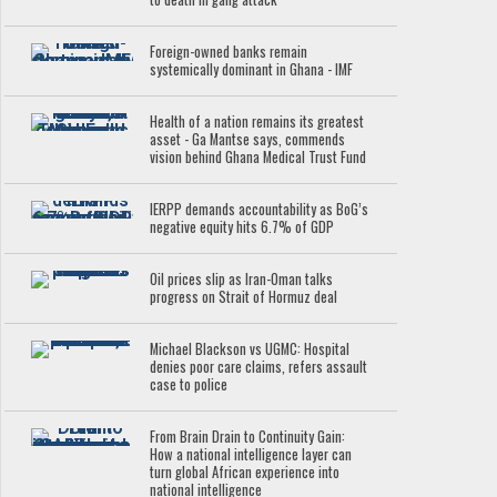
Foreign-owned banks remain
systemically dominant in Ghana - IMF
Health of a nation remains its greatest
asset - Ga Mantse says, commends
vision behind Ghana Medical Trust Fund
IERPP demands accountability as BoG’s
negative equity hits 6.7% of GDP
Oil prices slip as Iran-Oman talks
progress on Strait of Hormuz deal
Michael Blackson vs UGMC: Hospital
denies poor care claims, refers assault
case to police
From Brain Drain to Continuity Gain:
How a national intelligence layer can
turn global African experience into
national intelligence