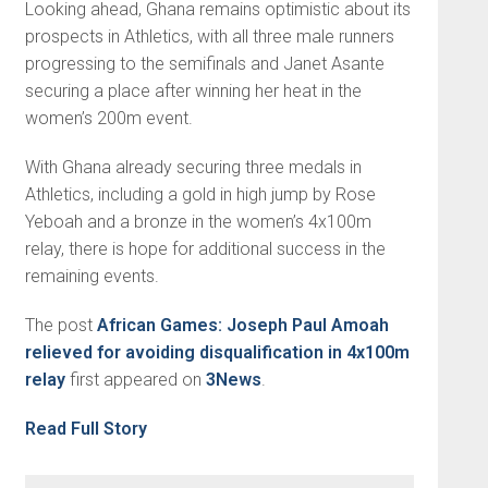
Looking ahead, Ghana remains optimistic about its
prospects in Athletics, with all three male runners
progressing to the semifinals and Janet Asante
securing a place after winning her heat in the
women’s 200m event.
With Ghana already securing three medals in
Athletics, including a gold in high jump by Rose
Yeboah and a bronze in the women’s 4x100m
relay, there is hope for additional success in the
remaining events.
The post
African Games: Joseph Paul Amoah
relieved for avoiding disqualification in 4x100m
relay
first appeared on
3News
.
Read Full Story