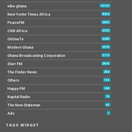
vibe ghana
10137
New Yorke Times Africa
8262
PeaceFM
6836
CNN Africa
6530
GhOneTv
6224
Modern Ghana
5970
Ghana Broadcasting Corporation
3713
Starr FM
2439
The Finder News
202
Others
159
Happy FM
148
Kapital Radio
79
The New Stateman
46
Ads
1
TAGS WIDGET