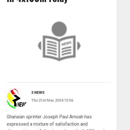
3 NEWS
Thu 21st Mar, 2024 15:56
Ghanaian sprinter Joseph Paul Amoah has
expressed a mixture of satisfaction and