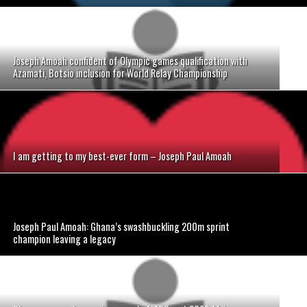
Joseph Amoah confident of Olympic games qualification with
Azamati, Botsio inclusion for World Relay Championship
I am getting to my best-ever form – Joseph Paul Amoah
Joseph Paul Amoah: Ghana’s swashbuckling 200m sprint
champion leaving a legacy