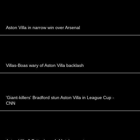
Aston Villa in narrow win over Arsenal
Villas-Boas wary of Aston Villa backlash
'Giant-killers' Bradford stun Aston Villa in League Cup -
CNN