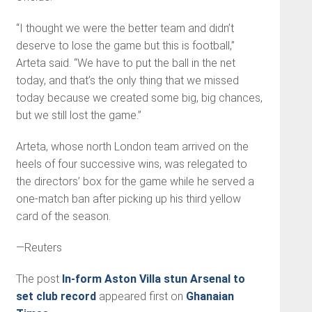
“I thought we were the better team and didn’t
deserve to lose the game but this is foot­ball,”
Arteta said. “We have to put the ball in the net
today, and that’s the only thing that we missed
today because we created some big, big chances,
but we still lost the game.”
Arteta, whose north London team arrived on the
heels of four successive wins, was relegat­ed to
the directors’ box for the game while he served a
one-match ban after picking up his third yellow
card of the season.
—Reuters
The post
In-form Aston Villa stun Arsenal to
set club record
appeared first on
Ghanaian