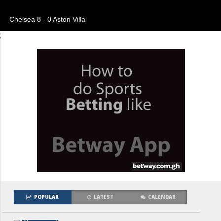
Chelsea 8 - 0 Aston Villa
;
POPULAR
LATEST
CALENDAR