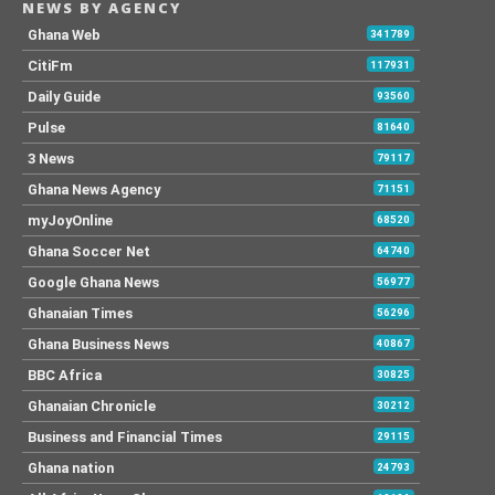
NEWS BY AGENCY
Ghana Web
341789
CitiFm
117931
Daily Guide
93560
Pulse
81640
3 News
79117
Ghana News Agency
71151
myJoyOnline
68520
Ghana Soccer Net
64740
Google Ghana News
56977
Ghanaian Times
56296
Ghana Business News
40867
BBC Africa
30825
Ghanaian Chronicle
30212
Business and Financial Times
29115
Ghana nation
24793