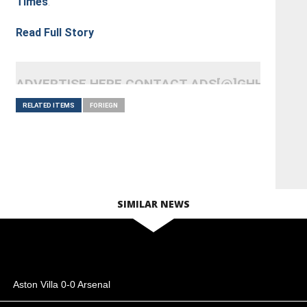
Times
.
Read Full Story
ADVERTISE HERE CONTACT ADS[@]GHHEADLI
RELATED ITEMS
FORIEGN
SIMILAR NEWS
Aston Villa 0-0 Arsenal