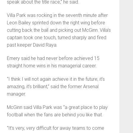
speak about the title race,” he said.
Villa Park was rocking in the seventh minute after
Leon Bailey sprinted down the right wing before
cutting back the ball and picking out McGinn. Villa’s
captain took one touch, turned sharply and fired
past keeper David Raya.
Emery said he had never before achieved 15
straight home wins in his managerial career.
“I think I will not again achieve it in the fu­ture; it’s
amazing, it’s brilliant,” said the former Arsenal
manager.
McGinn said Villa Park was “a great place to play
football when the fans are behind you like that.
“It’s very, very difficult for away teams to come