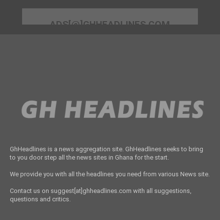
ADS[@]GHHEADLINES.COM
GhHeadlines is a news aggregation site. GhHeadlines seeks to bring
to you door step all the news sites in Ghana for the start.
We provide you with all the headlines you need from various News site.
Contact us on suggest[at]ghheadlines.com with all suggestions,
questions and critics.