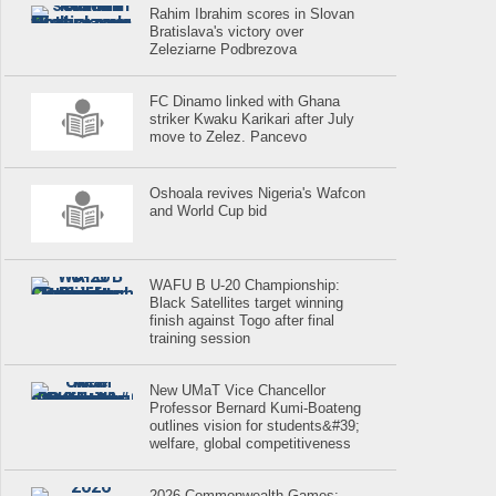
Rahim Ibrahim scores in Slovan
Bratislava's victory over
Zeleziarne Podbrezova
FC Dinamo linked with Ghana
striker Kwaku Karikari after July
move to Zelez. Pancevo
Oshoala revives Nigeria's Wafcon
and World Cup bid
WAFU B U-20 Championship:
Black Satellites target winning
finish against Togo after final
training session
New UMaT Vice Chancellor
Professor Bernard Kumi-Boateng
outlines vision for students&#39;
welfare, global competitiveness
2026 Commonwealth Games: