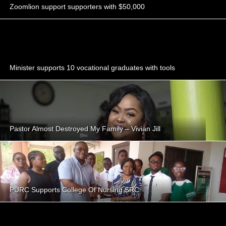
Zoomlion support supporters with $50,000
Minister supports 10 vocational graduates with tools
Pastor Almost Destroyed My Family – Vivian Jill
PURC Supports College Of Nursing SRC