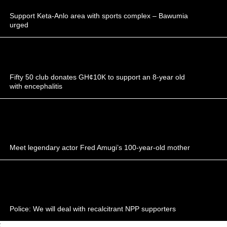
Support Keta-Anlo area with sports complex – Bawumia
urged
Fifty 50 club donates GH¢10K to support an 8-year old
with encephalitis
Meet legendary actor Fred Amugi’s 100-year-old mother
Police: We will deal with recalcitrant NPP supporters
;