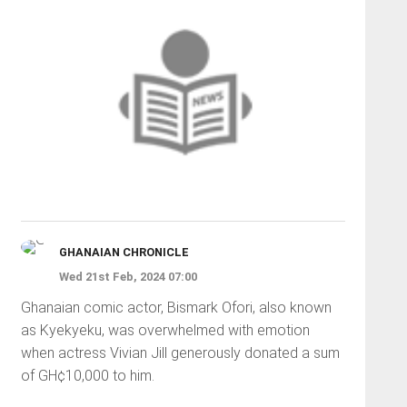
GHANAIAN CHRONICLE
Wed 21st Feb, 2024 07:00
Ghanaian comic actor, Bismark Ofori, also known
as Kyekyeku, was overwhelmed with emotion
when actress Vivian Jill generously donated a sum
of GH¢10,000 to him.