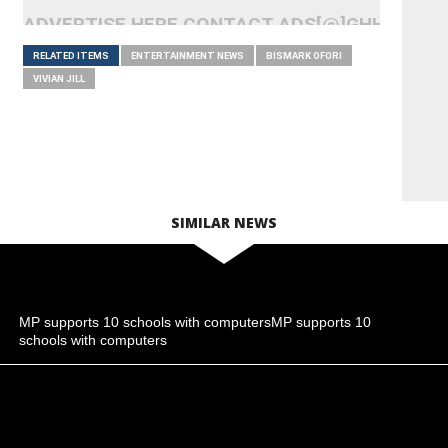
ADVERTISE HERE CONTACT ADS[@]GHHEADLI
RELATED ITEMS
ENTERTAINMENT NEWS
BISMARK OFORI
VIVIAN JILL
SIMILAR NEWS
MP supports 10 schools with computersMP supports 10
schools with computers