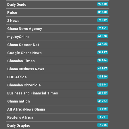
Daily Guide
93540
Pulse
81640
3 News
79032
Ghana News Agency
71151
myJoyOnline
68520
Ghana Soccer Net
64669
Google Ghana News
56977
Ghanaian Times
56264
Ghana Business News
40867
BBC Africa
30819
Ghanaian Chronicle
30194
Business and Financial Times
29115
Ghana nation
24793
All AfricaNews Ghana
19196
Reuters Africa
16091
Daily Graphic
14066