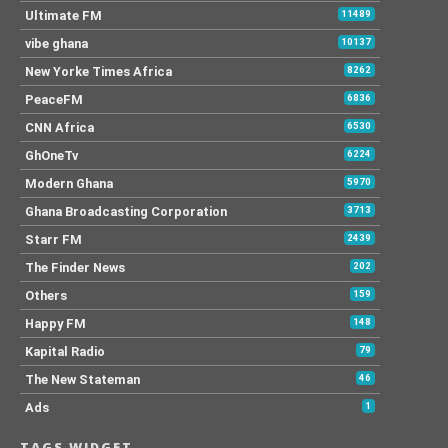
Ultimate FM
11489
vibe ghana
10137
New Yorke Times Africa
8262
PeaceFM
6836
CNN Africa
6530
GhOneTv
6224
Modern Ghana
5970
Ghana Broadcasting Corporation
3713
Starr FM
2439
The Finder News
202
Others
159
Happy FM
148
Kapital Radio
79
The New Stateman
46
Ads
1
TAGS WIDGET