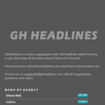
GhHeadlines is a news aggregation site. GhHeadlines seeks to bring
to you door step all the news sites in Ghana for the start.
We provide you with all the headlines you need from various News site.
Contact us on suggest[at]ghheadlines.com with all suggestions,
questions and critics.
NEWS BY AGENCY
Ghana Web
341789
CitiFm
117931