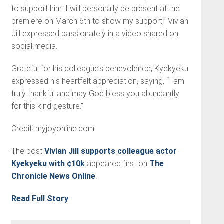
to support him. I will personally be present at the
premiere on March 6th to show my support,” Vivian
Jill expressed passionately in a video shared on
social media.
Grateful for his colleague’s benevolence, Kyekyeku
expressed his heartfelt appreciation, saying, “I am
truly thankful and may God bless you abundantly
for this kind gesture.”
Credit: myjoyonline.com
The post
Vivian Jill supports colleague actor
Kyekyeku with ¢10k
appeared first on
The
Chronicle News Online
.
Read Full Story