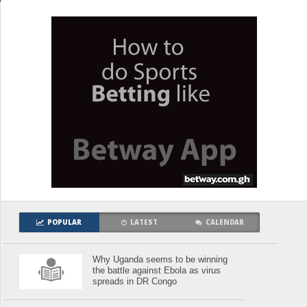
POPULAR
LATEST
CALENDAR
Why Uganda seems to be winning
the battle against Ebola as virus
spreads in DR Congo