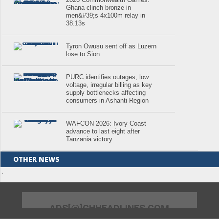
Ghana clinch bronze in
men&#39;s 4x100m relay in
38.13s
Tyron Owusu sent off as Luzern
lose to Sion
PURC identifies outages, low
voltage, irregular billing as key
supply bottlenecks affecting
consumers in Ashanti Region
WAFCON 2026: Ivory Coast
advance to last eight after
Tanzania victory
OTHER NEWS
.
ADS[@]GHHEADLINES.COM