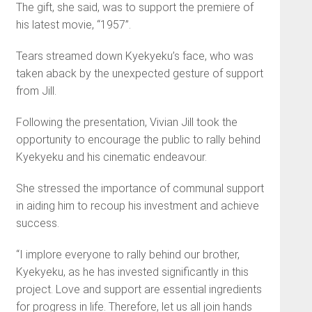
The gift, she said, was to support the premiere of
his latest movie, “1957”.
Tears streamed down Kyekyeku’s face, who was
taken aback by the unexpected gesture of support
from Jill.
Following the presentation, Vivian Jill took the
opportunity to encourage the public to rally behind
Kyekyeku and his cinematic endeavour.
She stressed the importance of communal support
in aiding him to recoup his investment and achieve
success.
“I implore everyone to rally behind our brother,
Kyekyeku, as he has invested significantly in this
project. Love and support are essential ingredients
for progress in life. Therefore, let us all join hands