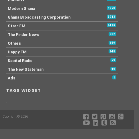
Modern Ghana
5970
Ghana Broadcasting Corporation
3713
Starr FM
2439
The Finder News
202
Others
159
Happy FM
148
Kapital Radio
79
The New Stateman
46
Ads
1
TAGS WIDGET
.
Copyright © 2026