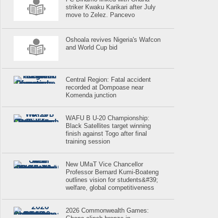
striker Kwaku Karikari after July
move to Zelez. Pancevo
Oshoala revives Nigeria's Wafcon
and World Cup bid
Central Region: Fatal accident
recorded at Dompoase near
Komenda junction
WAFU B U-20 Championship:
Black Satellites target winning
finish against Togo after final
training session
New UMaT Vice Chancellor
Professor Bernard Kumi-Boateng
outlines vision for students&#39;
welfare, global competitiveness
2026 Commonwealth Games: