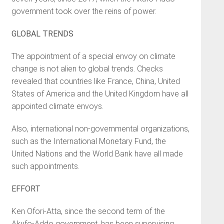
government took over the reins of power.
GLOBAL TRENDS
The appointment of a special envoy on climate
change is not alien to global trends. Checks
revealed that countries like France, China, United
States of America and the United Kingdom have all
appointed climate envoys.
Also, international non-governmental organizations,
such as the International Monetary Fund, the
United Nations and the World Bank have all made
such appointments.
EFFORT
Ken Ofori-Atta, since the second term of the
Akufo-Addo government, has been supervising