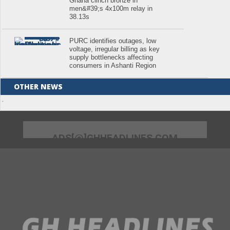
Ghana clinch bronze in
men&#39;s 4x100m relay in
38.13s
PURC identifies outages, low
voltage, irregular billing as key
supply bottlenecks affecting
consumers in Ashanti Region
OTHER NEWS
.
ADS[@]GHHEADLINES.COM