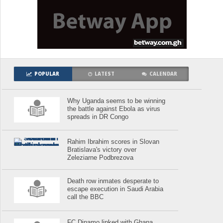
POPULAR
LATEST
CALENDAR
Why Uganda seems to be winning
the battle against Ebola as virus
spreads in DR Congo
Rahim Ibrahim scores in Slovan
Bratislava's victory over
Zeleziarne Podbrezova
Death row inmates desperate to
escape execution in Saudi Arabia
call the BBC
FC Dinamo linked with Ghana