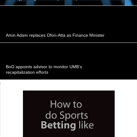
Amin Adam replaces Ofori-Atta as Finance Minister
BoG appoints advisor to monitor UMB’s
recapitalization efforts
;