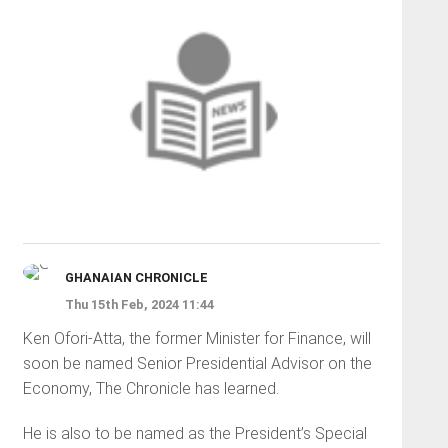
GHANAIAN CHRONICLE
Thu 15th Feb, 2024 11:44
Ken Ofori-Atta, the former Minister for Finance, will
soon be named Senior Presidential Advisor on the
Economy, The Chronicle has learned.
He is also to be named as the President’s Special