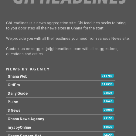
GhHeadlines is a news aggregation site. GhHeadlines seeks to bring
to you door step all the news sites in Ghana for the start.
We provide you with all the headlines you need from various News site.
Contact us on suggest[at]ghheadlines.com with all suggestions,
questions and critics.
NEWS BY AGENCY
Ghana Web
341789
CitiFm
117931
Daily Guide
93525
Pulse
81640
3 News
79008
Ghana News Agency
71151
myJoyOnline
68520
Ghana Soccer Net
64655