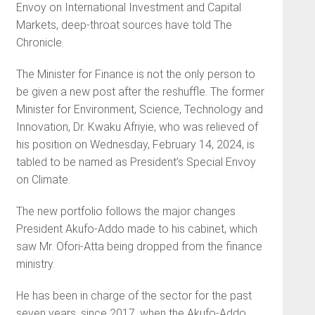
Envoy on International Investment and Capital
Markets, deep-throat sources have told The
Chronicle.
The Minister for Finance is not the only person to
be given a new post after the reshuffle. The former
Minister for Environment, Science, Technology and
Innovation, Dr. Kwaku Afriyie, who was relieved of
his position on Wednesday, February 14, 2024, is
tabled to be named as President’s Special Envoy
on Climate.
The new portfolio follows the major changes
President Akufo-Addo made to his cabinet, which
saw Mr. Ofori-Atta being dropped from the finance
ministry.
He has been in charge of the sector for the past
seven years, since 2017, when the Akufo-Addo