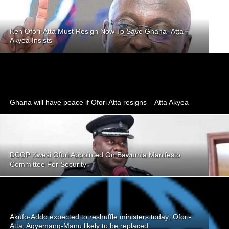
Ken Ofori-Atta Must Resign Now To Save Ghana- Atta-
Akyea Insists
Ghana will have peace if Ofori Atta resigns – Atta Akyea
DCOP Kwesi Ofori Appointed On Bawumia Manifesto
Committee For Security
Akufo-Addo expected to reshuffle ministers today; Ofori-
Atta, Agyemang-Manu likely to be replaced