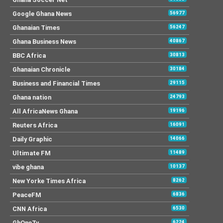
Google Ghana News
56977
Ghanaian Times
56247
Ghana Business News
40867
BBC Africa
30813
Ghanaian Chronicle
30184
Business and Financial Times
29115
Ghana nation
24793
All AfricaNews Ghana
19196
Reuters Africa
16091
Daily Graphic
14066
Ultimate FM
11489
vibe ghana
10137
New Yorke Times Africa
8262
PeaceFM
6836
CNN Africa
6530
GhOneTv
6224