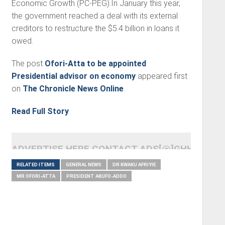
Economic Growth (PC-PEG).In January this year,
the government reached a deal with its external
creditors to restructure the $5.4 billion in loans it
owed.
The post
Ofori-Atta to be appointed
Presidential advisor on economy
appeared first
on
The Chronicle News Online
.
Read Full Story
ADVERTISE HERE CONTACT ADS[@]GHHEADLI
RELATED ITEMS
GENERAL NEWS
DR KWAKU AFRIYIE
MR OFORI-ATTA
PRESIDENT AKUFO-ADDO