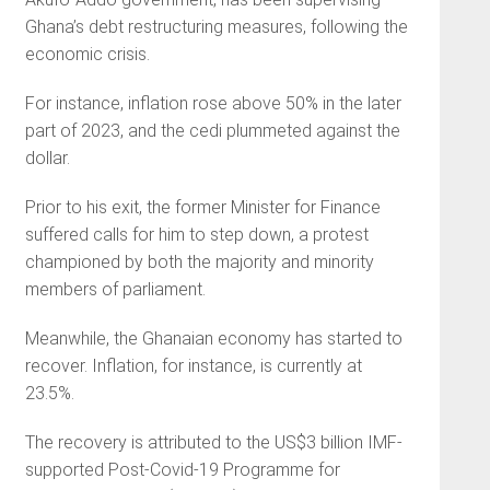
Ghana’s debt restructuring measures, following the
economic crisis.
For instance, inflation rose above 50% in the later
part of 2023, and the cedi plummeted against the
dollar.
Prior to his exit, the former Minister for Finance
suffered calls for him to step down, a protest
championed by both the majority and minority
members of parliament.
Meanwhile, the Ghanaian economy has started to
recover. Inflation, for instance, is currently at
23.5%.
The recovery is attributed to the US$3 billion IMF-
supported Post-Covid-19 Programme for