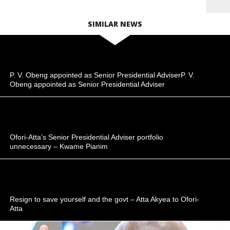
SIMILAR NEWS
P. V. Obeng appointed as Senior Presidential AdviserP. V.
Obeng appointed as Senior Presidential Adviser
Ofori-Atta’s Senior Presidential Adviser portfolio
unnecessary – Kwame Pianim
Resign to save yourself and the govt – Atta Akyea to Ofori-
Atta