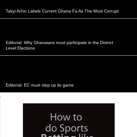
Takyi Arhin Labels Current Ghana Fa As The Most Corrupt
Editorial: Why Ghanaians must participate in the District
Level Elections
Editorial: EC must step up its game
;