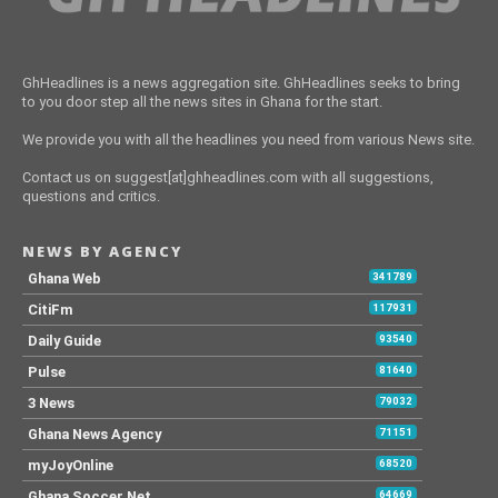
GhHeadlines is a news aggregation site. GhHeadlines seeks to bring
to you door step all the news sites in Ghana for the start.
We provide you with all the headlines you need from various News site.
Contact us on suggest[at]ghheadlines.com with all suggestions,
questions and critics.
NEWS BY AGENCY
Ghana Web
341789
CitiFm
117931
Daily Guide
93540
Pulse
81640
3 News
79032
Ghana News Agency
71151
myJoyOnline
68520
Ghana Soccer Net
64669