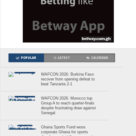
POPULAR
LATEST
CALENDAR
WAFCON 2026: Burkina Faso
recover from opening defeat to
beat Tanzania 2-1
WAFCON 2026: Morocco top
Group A to reach quarter-finals
despite frustrating draw against
Senegal
Ghana Sports Fund woos
corporate Ghana for sports