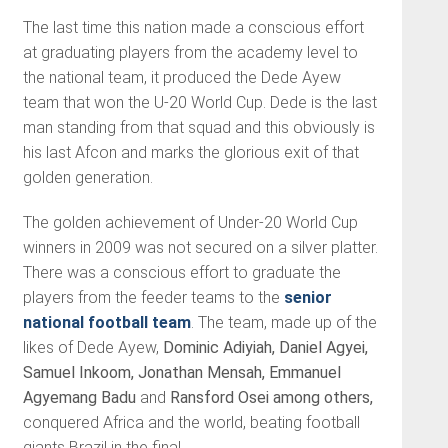
The last time this nation made a conscious effort
at graduating players from the academy level to
the national team, it produced the Dede Ayew
team that won the U-20 World Cup. Dede is the last
man standing from that squad and this obviously is
his last Afcon and marks the glorious exit of that
golden generation.
The golden achievement of Under-20 World Cup
winners in 2009 was not secured on a silver platter.
There was a conscious effort to graduate the
players from the feeder teams to the
senior
national football team
. The team, made up of the
likes of Dede Ayew,
Dominic Adiyiah, Daniel Agyei,
Samuel Inkoom,
Jonathan Mensah,
Emmanuel
Agyemang Badu
and
Ransford Osei among others,
conquered Africa and the world, beating football
giants Brazil in the final.