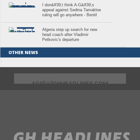
I don&#39;t think A-G&#39;s
appeal against Sedina Tamakloe
ruling will go anywhere - Bentil
Algeria step up search for new
head coach after Vladimir
Petkovic's departure
OTHER NEWS
.
ADS[@]GHHEADLINES.COM