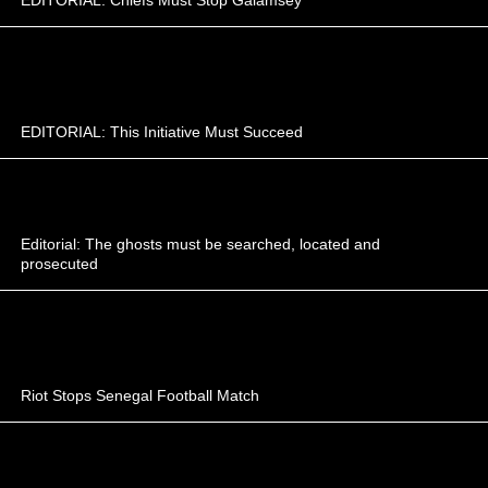
EDITORIAL: This Initiative Must Succeed
Editorial: The ghosts must be searched, located and
prosecuted
Riot Stops Senegal Football Match