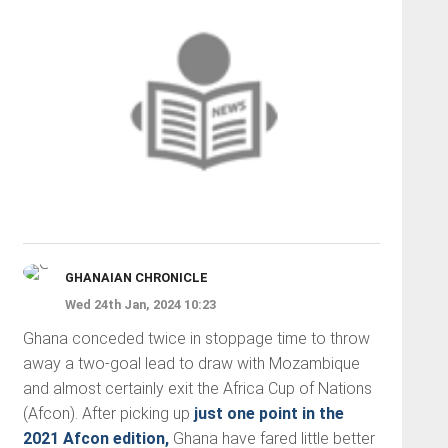
GHANAIAN CHRONICLE
Wed 24th Jan, 2024 10:23
Ghana conceded twice in stoppage time to throw
away a two-goal lead to draw with Mozambique
and almost certainly exit the Africa Cup of Nations
(Afcon). After picking up
just one point in the
2021 Afcon edition,
Ghana have fared little better