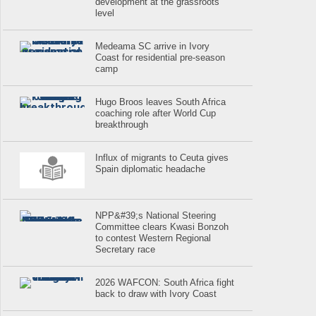
development at the grassroots
level
Medeama SC arrive in Ivory
Coast for residential pre-season
camp
Hugo Broos leaves South Africa
coaching role after World Cup
breakthrough
Influx of migrants to Ceuta gives
Spain diplomatic headache
NPP&#39;s National Steering
Committee clears Kwasi Bonzoh
to contest Western Regional
Secretary race
2026 WAFCON: South Africa fight
back to draw with Ivory Coast