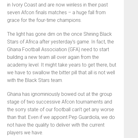
in Ivory Coast and are now winless in their past
seven Afcon finals matches – a huge fall from
grace for the four-time champions.
The light has gone dim on the once Shining Black
Stars of Africa after yesterday’s game. In fact, the
Ghana Football Association (GFA) need to start
building a new team all over again from the
academy level. It might take years to get there, but
we have to swallow the bitter pill that all is not well
with the Black Stars team.
Ghana has ignominiously bowed out at the group
stage of two successive Afcon tournaments and
the sorry state of our football can’t get any worse
than that. Even if we appoint Pep Guardiola, we do
not have the quality to deliver with the current
players we have.