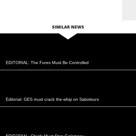
SIMILAR NEWS
EDITORIAL: The Fures Must Be Controlled
Editorial: GES must crack the whip on Saboteurs
EDITORIAL: Chiefs Must Stop Galamsey