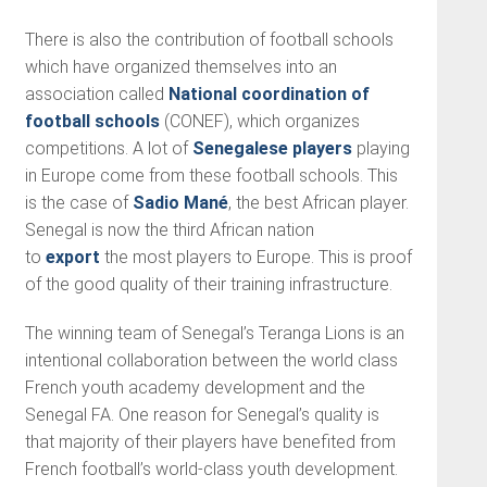
There is also the contribution of football schools
which have organized themselves into an
association called
National coordination of
football schools
(CONEF), which organizes
competitions. A lot of
Senegalese players
playing
in Europe come from these football schools. This
is the case of
Sadio Mané
, the best African player.
Senegal is now the third African nation
to
export
the most players to Europe. This is proof
of the good quality of their training infrastructure.
The winning team of Senegal’s Teranga Lions is an
intentional collaboration between the world class
French youth academy development and the
Senegal FA. One reason for Senegal’s quality is
that majority of their players have benefited from
French football’s world-class youth development.