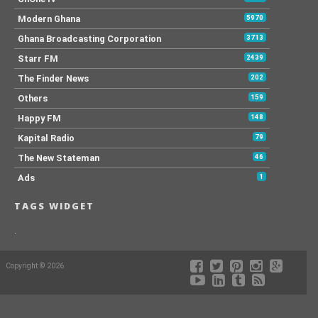
Modern Ghana
5970
Ghana Broadcasting Corporation
3713
Starr FM
2439
The Finder News
202
Others
159
Happy FM
148
Kapital Radio
79
The New Stateman
46
Ads
1
TAGS WIDGET
.
Copyright © 2026