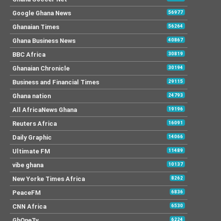
Google Ghana News
56977
Ghanaian Times
56264
Ghana Business News
40867
BBC Africa
30819
Ghanaian Chronicle
30194
Business and Financial Times
29115
Ghana nation
24793
All AfricaNews Ghana
19196
Reuters Africa
16091
Daily Graphic
14066
Ultimate FM
11489
vibe ghana
10137
New Yorke Times Africa
8262
PeaceFM
6836
CNN Africa
6530
GhOneTv
6224