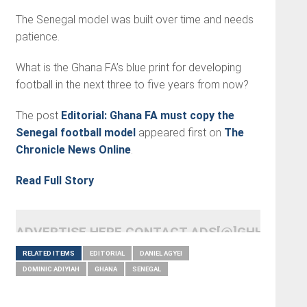
The Senegal model was built over time and needs
patience.
What is the Ghana FA’s blue print for developing
football in the next three to five years from now?
The post
Editorial: Ghana FA must copy the
Senegal football model
appeared first on
The
Chronicle News Online
.
Read Full Story
ADVERTISE HERE CONTACT ADS[@]GHHEADLI
RELATED ITEMS
EDITORIAL
DANIEL AGYEI
DOMINIC ADIYIAH
GHANA
SENEGAL