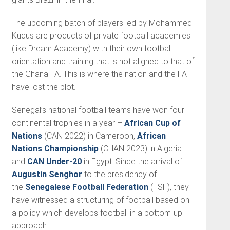
The upcoming batch of players led by Mohammed
Kudus are products of private football academies
(like Dream Academy) with their own football
orientation and training that is not aligned to that of
the Ghana FA. This is where the nation and the FA
have lost the plot.
Senegal’s national football teams have won four
continental trophies in a year –
African Cup of
Nations
(CAN 2022) in Cameroon,
African
Nations Championship
(CHAN 2023) in Algeria
and
CAN Under-20
in Egypt. Since the arrival of
Augustin Senghor
to the presidency of
the
Senegalese Football Federation
(FSF), they
have witnessed a structuring of football based on
a policy which develops football in a bottom-up
approach.