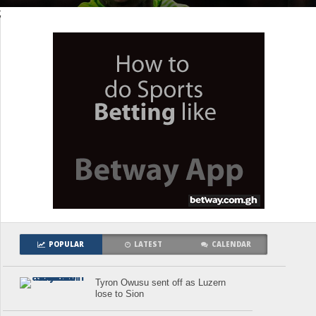
;
POPULAR
LATEST
CALENDAR
Tyron Owusu sent off as Luzern
lose to Sion