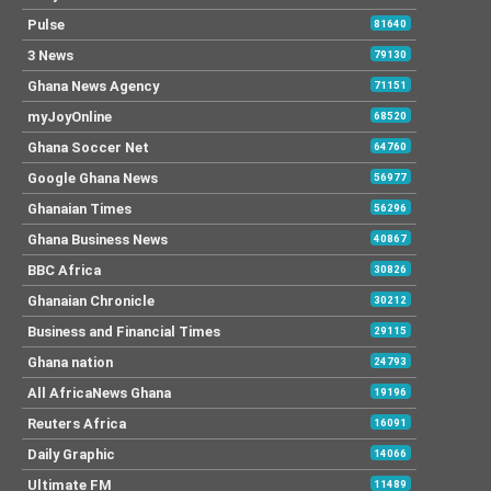
Pulse
81640
3 News
79130
Ghana News Agency
71151
myJoyOnline
68520
Ghana Soccer Net
64760
Google Ghana News
56977
Ghanaian Times
56296
Ghana Business News
40867
BBC Africa
30826
Ghanaian Chronicle
30212
Business and Financial Times
29115
Ghana nation
24793
All AfricaNews Ghana
19196
Reuters Africa
16091
Daily Graphic
14066
Ultimate FM
11489