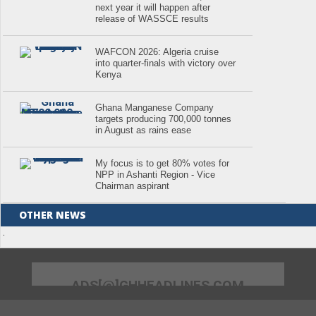
next year it will happen after
release of WASSCE results
WAFCON 2026: Algeria cruise
into quarter-finals with victory over
Kenya
Ghana Manganese Company
targets producing 700,000 tonnes
in August as rains ease
My focus is to get 80% votes for
NPP in Ashanti Region - Vice
Chairman aspirant
OTHER NEWS
.
ADS[@]GHHEADLINES.COM