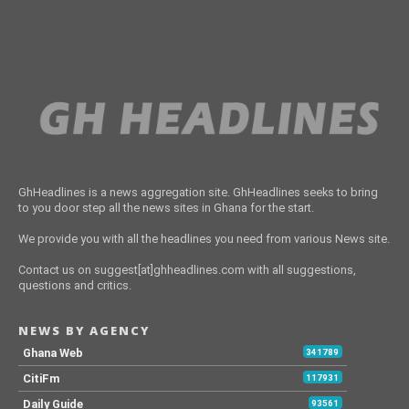
GhHeadlines is a news aggregation site. GhHeadlines seeks to bring
to you door step all the news sites in Ghana for the start.
We provide you with all the headlines you need from various News site.
Contact us on suggest[at]ghheadlines.com with all suggestions,
questions and critics.
NEWS BY AGENCY
Ghana Web
341789
CitiFm
117931
Daily Guide
93561