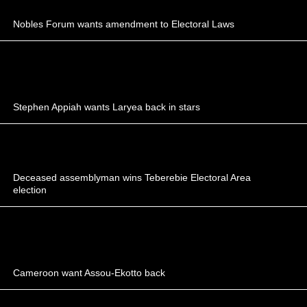
Nobles Forum wants amendment to Electoral Laws
Stephen Appiah wants Laryea back in stars
Deceased assemblyman wins Teberebie Electoral Area
election
Cameroon want Assou-Ekotto back