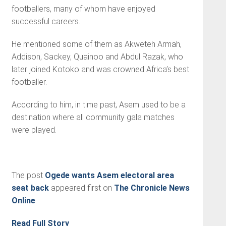
footballers, many of whom have enjoyed
successful careers.
He mentioned some of them as Akweteh Armah,
Addison, Sackey, Quainoo and Abdul Razak, who
later joined Kotoko and was crowned Africa’s best
footballer.
According to him, in time past, Asem used to be a
destination where all community gala matches
were played.
The post
Ogede wants Asem electoral area
seat back
appeared first on
The Chronicle News
Online
.
Read Full Story