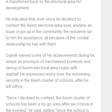
is transferred back to the electoral area for
development.
He indicated that, ever since he declined to
contest the Asem electoral area seat, anytime an
issue crops up in the community, the residents run
to him for assistance, all because of the cordial
relationship he has with them.
Ogede named some of his achievements during his
tenure as provision of mechanised borehole and
tarring of Asem electoral area roads with
asphalt. He expressed worry over the worsening
security in the Asem cluster of schools, after he
left office.
“Since I declined to contest, the Asem cluster of
schools has been a no-go area after six o’clock in
the evening,” he said, adding “since the school is