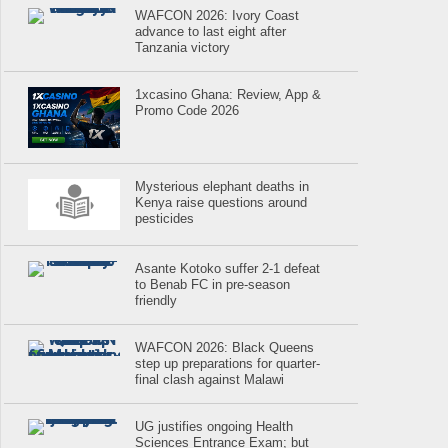
WAFCON 2026: Ivory Coast
advance to last eight after
Tanzania victory
1xcasino Ghana: Review, App &
Promo Code 2026
Mysterious elephant deaths in
Kenya raise questions around
pesticides
Asante Kotoko suffer 2-1 defeat
to Benab FC in pre-season
friendly
WAFCON 2026: Black Queens
step up preparations for quarter-
final clash against Malawi
UG justifies ongoing Health
Sciences Entrance Exam; but