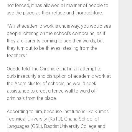
not fenced, it has allowed all manner of people to
use the place as their refuge and thoroughfare.
“Whilst academic work is underway, you would see
people loitering on the school’s compound, as if
they are parents coming to see their wards, but
they turn out to be thieves, stealing from the
teachers.”
Ogede told The Chronicle that in an attempt to
curb insecurity and disruption of academic work at
the Asem cluster of schools, he would seek
assistance to erect a fence wall to ward off
criminals from the place.
According to him, because Institutions like Kumasi
Technical University (KsTU), Ghana School of
Languages (GSL), Baptist University College and