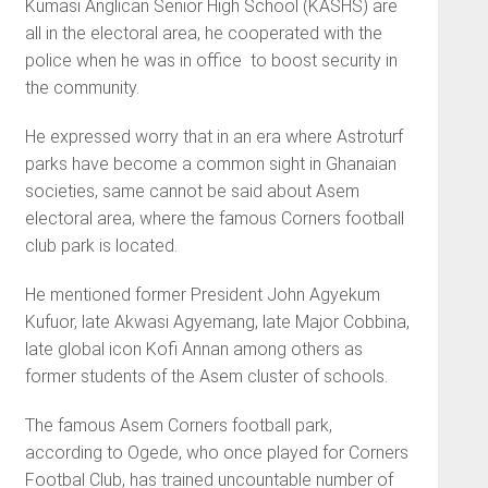
Kumasi Anglican Senior High School (KASHS) are
all in the electoral area, he cooperated with the
police when he was in office to boost security in
the community.
He expressed worry that in an era where Astroturf
parks have become a common sight in Ghanaian
societies, same cannot be said about Asem
electoral area, where the famous Corners football
club park is located.
He mentioned former President John Agyekum
Kufuor, late Akwasi Agyemang, late Major Cobbina,
late global icon Kofi Annan among others as
former students of the Asem cluster of schools.
The famous Asem Corners football park,
according to Ogede, who once played for Corners
Footbal Club, has trained uncountable number of