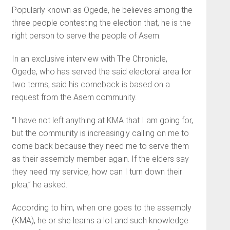
Popularly known as Ogede, he believes among the
three people contesting the election that, he is the
right person to serve the people of Asem.
In an exclusive interview with The Chronicle,
Ogede, who has served the said electoral area for
two terms, said his comeback is based on a
request from the Asem community.
“I have not left anything at KMA that I am going for,
but the community is increasingly calling on me to
come back because they need me to serve them
as their assembly member again. If the elders say
they need my service, how can I turn down their
plea,” he asked.
According to him, when one goes to the assembly
(KMA), he or she learns a lot and such knowledge