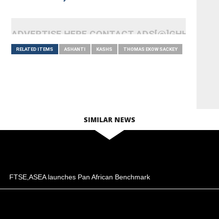
ADVERTISE HERE CONTACT ADS[@]GHHEADLI
RELATED ITEMS
ASHANTI
KASHS
THOMAS EKOW SACKEY
SIMILAR NEWS
FTSE,ASEA launches Pan African Benchmark