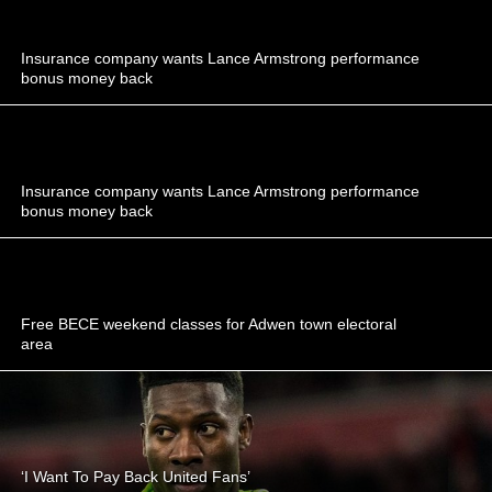
Insurance company wants Lance Armstrong performance
bonus money back
Insurance company wants Lance Armstrong performance
bonus money back
Free BECE weekend classes for Adwen town electoral
area
‘I Want To Pay Back United Fans’