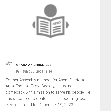
GHANAIAN CHRONICLE
Fri 15th Dec, 2023 11:46
Former Assembly member for Asem Electoral
Area, Thomas Ekow Sackey, is staging a
comeback with a mission to serve his people. He
has since filed to contest in the upcoming local
election, slated for December 19, 2023.