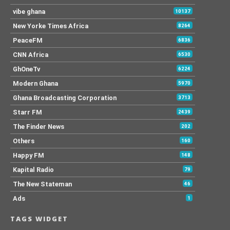
vibe ghana
10137
New Yorke Times Africa
8264
PeaceFM
6836
CNN Africa
6530
GhOneTv
6224
Modern Ghana
5970
Ghana Broadcasting Corporation
3713
Starr FM
2439
The Finder News
202
Others
160
Happy FM
148
Kapital Radio
79
The New Stateman
46
Ads
1
TAGS WIDGET