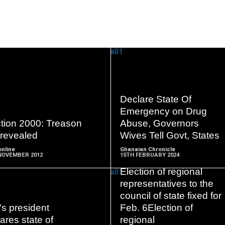
READ
READ
Declare State Of
MORE
MORE
Emergency on Drug
ction 2000: Treason
Abuse, Governors
 revealed
Wives Tell Govt, States
nline
Ghanaian Chronicle
NOVEMBER 2012
15TH FEBRUARY 2024
Election of regional
representatives to the
council of state fixed for
's president
Feb. 6Election of
READ
READ
ares state of
regional