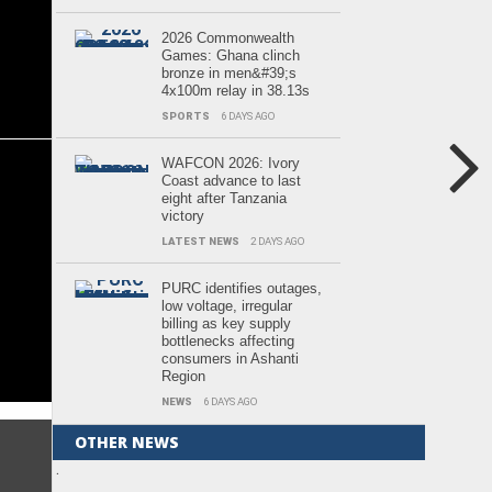
2026 Commonwealth
Games: Ghana clinch
bronze in men&#39;s
4x100m relay in 38.13s
SPORTS
6 DAYS AGO
WAFCON 2026: Ivory
Coast advance to last
eight after Tanzania
victory
LATEST NEWS
2 DAYS AGO
PURC identifies outages,
low voltage, irregular
billing as key supply
bottlenecks affecting
consumers in Ashanti
Region
NEWS
6 DAYS AGO
OTHER NEWS
.