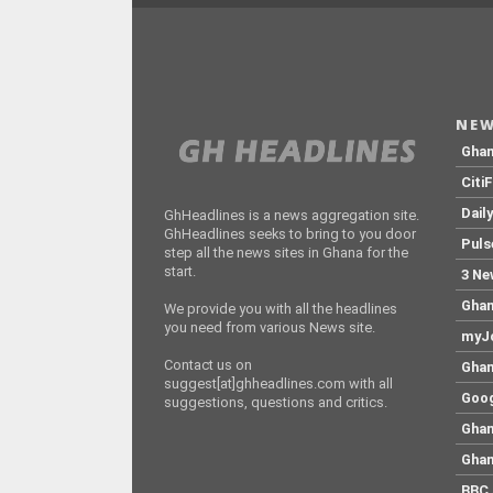
NEW
Gha
Citi
Dail
GhHeadlines is a news aggregation site.
GhHeadlines seeks to bring to you door
Puls
step all the news sites in Ghana for the
start.
3 Ne
Ghan
We provide you with all the headlines
you need from various News site.
myJo
Contact us on
Ghan
suggest[at]ghheadlines.com with all
Goog
suggestions, questions and critics.
Ghan
Ghan
BBC 