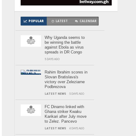
POPULAR
LATEST
CALENDAR
Why Uganda seems to
be winning the battle
against Ebola as virus
spreads in DR Congo
5 DAYS AGO
Rahim Ibrahim scores in
Slovan Bratislava's
victory over Zeleziarne
Podbrezova
LATEST NEWS
5 DAYS AGO
FC Dinamo linked with
Ghana striker Kwaku
Karikari after July move
to Zelez. Pancevo
LATEST NEWS
4 DAYS AGO