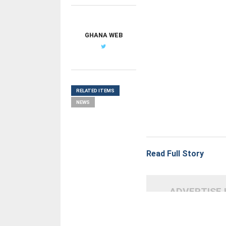
GHANA WEB
RELATED ITEMS
NEWS
Read Full Story
ADVERTISE