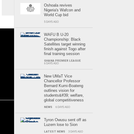
Oshoala revives
Nigeria's Wafcon and
World Cup bid
5 DAYS AGO
WAFU B U-20
Championship: Black
Satellites target winning
finish against Togo after
final training session
GHANA PREMIER LEAGUE
6 DAYS AGO
New UMaT Vice
Chancellor Professor
Bernard Kumi-Boateng
outlines vision for
students&#39; welfare,
global competitiveness
NEWS
6 DAYS AGO
Tyron Owusu sent off as
Luzern lose to Sion
LATEST NEWS
3 DAYS AGO