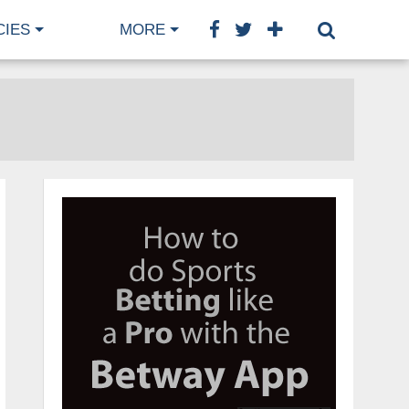
CIES
MORE