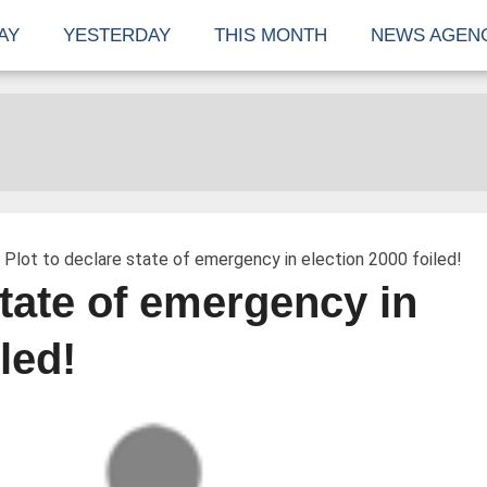
AY
YESTERDAY
THIS MONTH
NEWS AGEN
 Plot to declare state of emergency in election 2000 foiled!
state of emergency in
led!