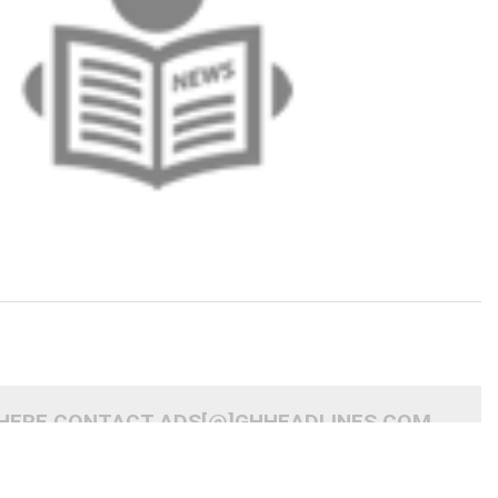
 HERE CONTACT ADS[@]GHHEADLINES.COM