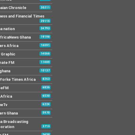
aian Chronicle
30211
ness and Financial Times
29115
a nation
24793
AfricaNews Ghana
19196
ers Africa
16091
y Graphic
14066
mate FM
11489
 ghana
10137
Yorke Times Africa
8263
ceFM
6836
Africa
6530
neTv
6224
ern Ghana
5970
a Broadcasting
oration
3713
2439