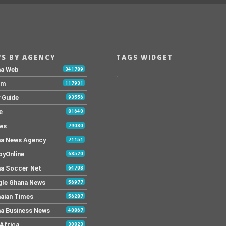
S BY AGENCY
TAGS WIDGET
na Web
341789
.
Fm
117931
y Guide
93556
e
81640
ws
79080
a News Agency
71151
yOnline
68520
a Soccer Net
64708
le Ghana News
56977
aian Times
56287
a Business News
40867
Africa
30823