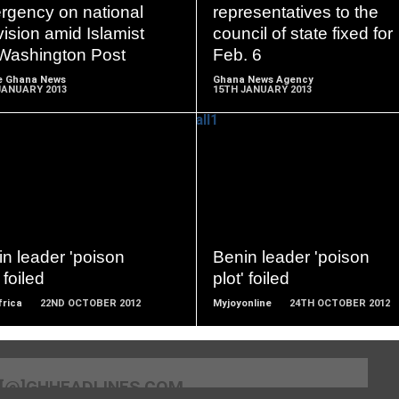
MORE
MORE
rgency on national
representatives to the
vision amid Islamist
council of state fixed for
- Washington Post
Feb. 6
e Ghana News
Ghana News Agency
JANUARY 2013
15TH JANUARY 2013
READ
READ
MORE
MORE
n leader 'poison
Benin leader 'poison
 foiled
plot' foiled
frica
22ND OCTOBER 2012
Myjoyonline
24TH OCTOBER 2012
[@]GHHEADLINES.COM