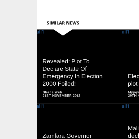
SIMILAR NEWS
READ
Revealed: Plot To
MORE
Declare State Of
Emergency In Election
Ele
2000 Foiled!
plot
Ghana Web
Myjoyo
21ST NOVEMBER 2012
29TH 
Mali
READ
Zamfara Governor
decl