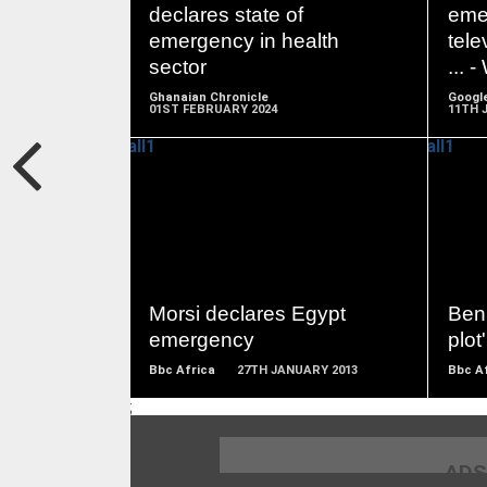
MORE
declares state of
eme
emergency in health
tele
sector
... 
Ghanaian Chronicle
Googl
01ST FEBRUARY 2024
11TH 
READ
MORE
Morsi declares Egypt
Beni
emergency
plot'
Bbc Africa
27TH JANUARY 2013
Bbc A
;
ADS