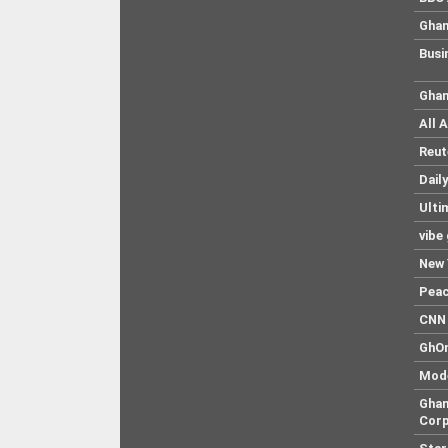
Ghan
Busi
Ghan
All 
Reut
Dail
Ulti
vibe
New 
Pea
CNN 
GhO
Mod
Ghan
Corp