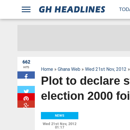
;
TOD
662
HITS
Home
»
Ghana Web
»
Wed 21st Nov, 2012
»
Plot to declare 
W
election 2000 foi
NEWS
Wed 21st Nov, 2012
01:17