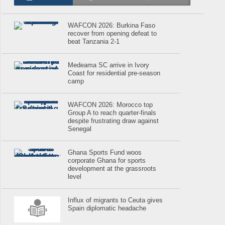
WAFCON 2026: Burkina Faso
recover from opening defeat to
beat Tanzania 2-1
Medeama SC arrive in Ivory
Coast for residential pre-season
camp
WAFCON 2026: Morocco top
Group A to reach quarter-finals
despite frustrating draw against
Senegal
Ghana Sports Fund woos
corporate Ghana for sports
development at the grassroots
level
Influx of migrants to Ceuta gives
Spain diplomatic headache