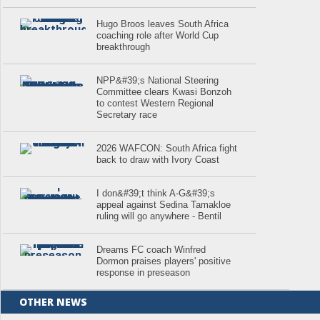
Hugo Broos leaves South Africa
coaching role after World Cup
breakthrough
NPP&#39;s National Steering
Committee clears Kwasi Bonzoh
to contest Western Regional
Secretary race
2026 WAFCON: South Africa fight
back to draw with Ivory Coast
I don&#39;t think A-G&#39;s
appeal against Sedina Tamakloe
ruling will go anywhere - Bentil
Dreams FC coach Winfred
Dormon praises players' positive
response in preseason
OTHER NEWS
.