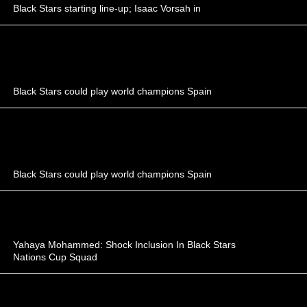
Black Stars starting line-up; Isaac Vorsah in
Black Stars could play world champions Spain
Black Stars could play world champions Spain
Yahaya Mohammed: Shock Inclusion In Black Stars
Nations Cup Squad