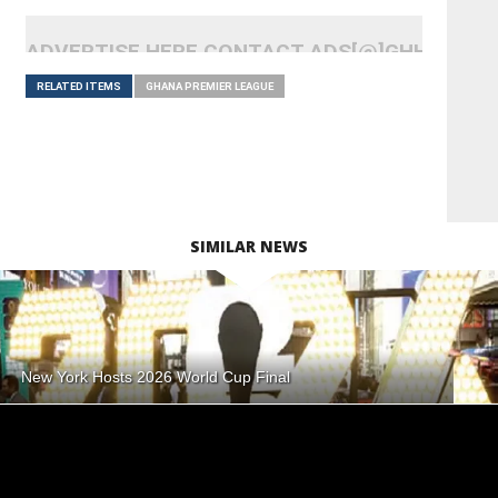
ADVERTISE HERE CONTACT ADS[@]GHHEADLI
RELATED ITEMS
GHANA PREMIER LEAGUE
SIMILAR NEWS
New York Hosts 2026 World Cup Final