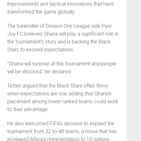
improvements and tactical innovations that have
transformed the game globally.
The bankroller of Division One League side Pure
Joy FC believes Ghana will play a significant role in
the tournament's story and is backing the Black
Stars to exceed expectations.
"Ghana will surprise at this tournament and people
will be shocked," he declared.
Tetteh argued that the Black Stars often thrive
when expectations are low, adding that Ghana's
placement among lower-ranked teams could work
to their advantage.
He also welcomed FIFA's decision to expand the
tournament from 32 to 48 teams, a move that has
increased Africa's representation to 10 nations.