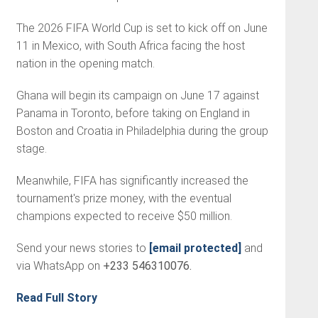
The 2026 FIFA World Cup is set to kick off on June
11 in Mexico, with South Africa facing the host
nation in the opening match.
Ghana will begin its campaign on June 17 against
Panama in Toronto, before taking on England in
Boston and Croatia in Philadelphia during the group
stage.
Meanwhile, FIFA has significantly increased the
tournament's prize money, with the eventual
champions expected to receive $50 million.
Send your news stories to
[email protected]
and
via WhatsApp on
+233 546310076.
Read Full Story