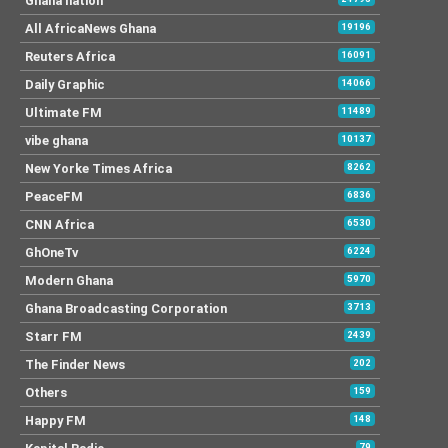
Ghana nation
All AfricaNews Ghana
19196
Reuters Africa
16091
Daily Graphic
14066
Ultimate FM
11489
vibe ghana
10137
New Yorke Times Africa
8262
PeaceFM
6836
CNN Africa
6530
GhOneTv
6224
Modern Ghana
5970
Ghana Broadcasting Corporation
3713
Starr FM
2439
The Finder News
202
Others
159
Happy FM
148
79