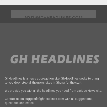
ADS[@]GHHEADLINES.COM
GhHeadlines is a news aggregation site. GhHeadlines seeks to bring
to you door step all the news sites in Ghana for the start.
We provide you with all the headlines you need from various News site.
Contact us on suggest[at]ghheadlines.com with all suggestions,
questions and critics.