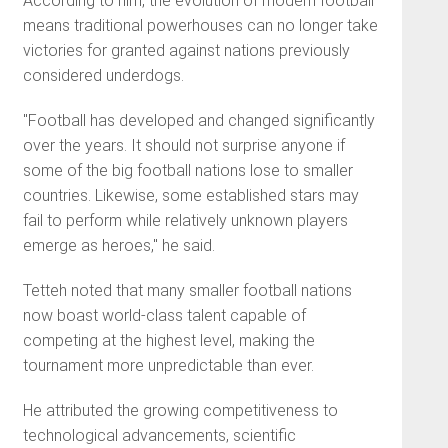
According to him, the evolution of modern football
means traditional powerhouses can no longer take
victories for granted against nations previously
considered underdogs.
"Football has developed and changed significantly
over the years. It should not surprise anyone if
some of the big football nations lose to smaller
countries. Likewise, some established stars may
fail to perform while relatively unknown players
emerge as heroes," he said.
Tetteh noted that many smaller football nations
now boast world-class talent capable of
competing at the highest level, making the
tournament more unpredictable than ever.
He attributed the growing competitiveness to
technological advancements, scientific