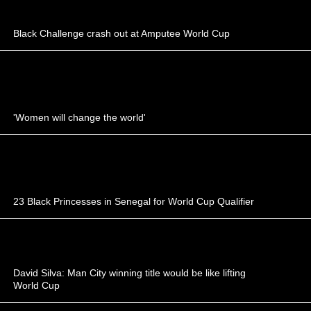
Black Challenge crash out at Amputee World Cup
'Women will change the world'
23 Black Princesses in Senegal for World Cup Qualifier
David Silva: Man City winning title would be like lifting
World Cup