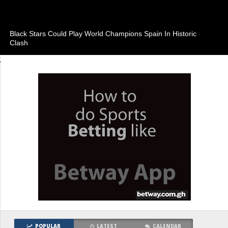
Black Stars Could Play World Champions Spain In Historic
Clash
;
POPULAR
LATEST
CALENDAR