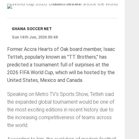
GHANA SOCCER NET
Sun 14th Jun, 2026 00:48
Former Accra Hearts of Oak board member, Isaac
Tetteh, popularly known as "TT Brothers," has
predicted a tournament full of surprises at the
2026 FIFA World Cup, which will be hosted by the
United States, Mexico and Canada.
Speaking on Metro TV's Sports Show, Tetteh said
the expanded global tournament would be one of
the most exciting editions in recent history due to
the increasing competitiveness of teams across
the world.