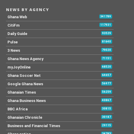
NEWS BY AGENCY
Ghana Web
341789
CitiFm
117931
Daily Guide
93529
Pulse
81640
3 News
79020
Ghana News Agency
71151
myJoyOnline
68520
Ghana Soccer Net
64657
Google Ghana News
56977
Ghanaian Times
56259
Ghana Business News
40867
BBC Africa
30815
Ghanaian Chronicle
30187
Business and Financial Times
29115
24793