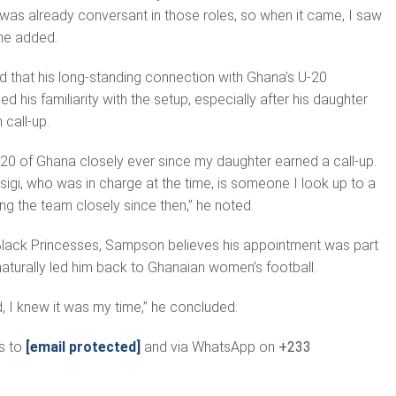
I was already conversant in those roles, so when it came, I saw
 he added.
 that his long-standing connection with Ghana’s U-20
 his familiarity with the setup, especially after his daughter
 call-up.
-20 of Ghana closely ever since my daughter earned a call-up.
sigi, who was in charge at the time, is someone I look up to a
ing the team closely since then,” he noted.
Black Princesses, Sampson believes his appointment was part
naturally led him back to Ghanaian women’s football.
 I knew it was my time,” he concluded.
s to
[email protected]
and via WhatsApp on
+233