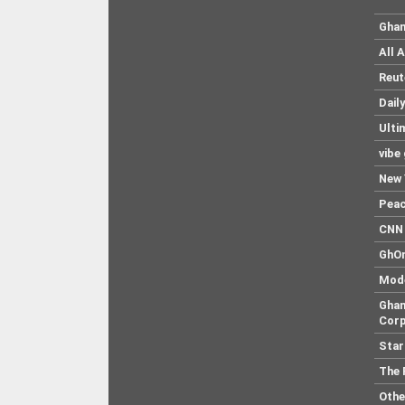
Ghan
All 
Reut
Dail
Ulti
vibe
New 
Pea
CNN 
GhO
Mod
Ghan
Corp
Star
The 
Othe