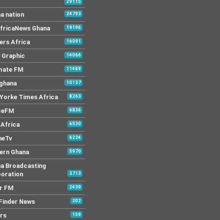
29115
a nation
24793
AfricaNews Ghana
19196
ers Africa
16091
y Graphic
14066
mate FM
11489
 ghana
10137
Yorke Times Africa
8263
ceFM
6836
Africa
6530
neTv
6224
ern Ghana
5970
a Broadcasting
oration
3713
r FM
2439
Finder News
202
rs
159