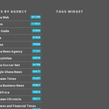
S BY AGENCY
TAGS WIDGET
na Web
341789
.
Fm
117931
y Guide
93556
e
81640
ws
79080
a News Agency
71151
yOnline
68520
a Soccer Net
64708
le Ghana News
56977
aian Times
56287
a Business News
40867
Africa
30823
aian Chronicle
30211
ness and Financial Times