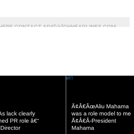
 HERE CONTACT ADS[@]GHHEADLINES.COM
READ
READ
Ã¢Â€ÂœAliu Mahama
MORE
MORE
s lack clearly
was a role model to me
ned PR role â€“
Ã¢Â€Â-President
Director
Mahama