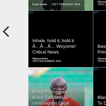
Ghana
Daily Guide
21ST FEBRUARY 2024
15TH 
READ
MORE
Inhale, hold it, hold it
Â…Â…Â… Woyome!
Basi
Critical News
Pri
Myjoyonline
Ghana
24TH DECEMBER 2012
18TH 
READ
Black Princesses,
MORE
Black Satellites to
Bla
campaign in Cape
To 