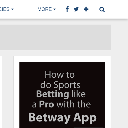
CIES
MORE