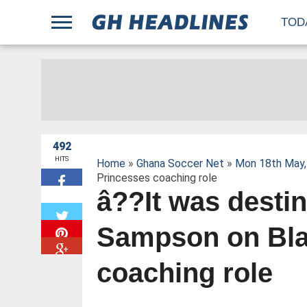
;
TOD
492
HITS
Home
»
Ghana Soccer Net
»
Mon 18th May,
Princesses coaching role
â??It was desti
W
Sampson on Bla
coaching role