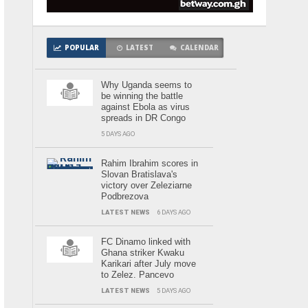
POPULAR
LATEST
CALENDAR
Why Uganda seems to
be winning the battle
against Ebola as virus
spreads in DR Congo
5 DAYS AGO
Rahim Ibrahim scores in
Slovan Bratislava's
victory over Zeleziarne
Podbrezova
LATEST NEWS
6 DAYS AGO
FC Dinamo linked with
Ghana striker Kwaku
Karikari after July move
to Zelez. Pancevo
LATEST NEWS
5 DAYS AGO