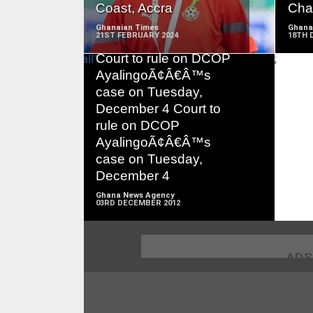
Coast, Accra
Char
Ghanaian Times
Ghana
21ST FEBRUARY 2024
18TH 
Court to rule on DCOP
;
AyalingoÃ¢Â€Â™s
case on Tuesday,
December 4 Court to
READ
rule on DCOP
MORE
AyalingoÃ¢Â€Â™s
case on Tuesday,
December 4
Ghana News Agency
03RD DECEMBER 2012
ADS