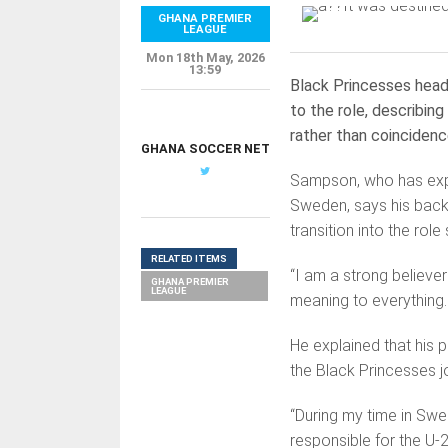
GHANA PREMIER
LEAGUE
Mon 18th May, 2026
13:59
Black Princesses hea
to the role, describing
rather than coincidenc
GHANA SOCCER NET
Sampson, who has exper
Sweden, says his back
transition into the rol
RELATED ITEMS
“I am a strong believer
GHANA PREMIER
LEAGUE
meaning to everything.
He explained that his 
the Black Princesses j
“During my time in Swe
responsible for the U-