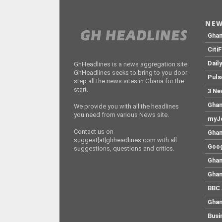
NEW
Gha
Citi
Dail
GhHeadlines is a news aggregation site.
GhHeadlines seeks to bring to you door
Puls
step all the news sites in Ghana for the
start.
3 Ne
Ghan
We provide you with all the headlines
you need from various News site.
myJo
Contact us on
Ghan
suggest[at]ghheadlines.com with all
Goog
suggestions, questions and critics.
Ghan
Ghan
BBC 
Ghan
Busi