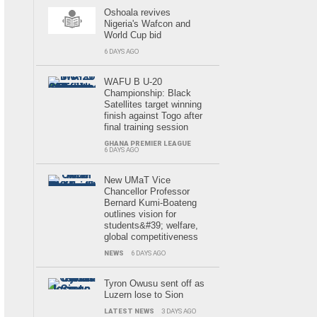
Oshoala revives
Nigeria's Wafcon and
World Cup bid
6 DAYS AGO
WAFU B U-20
Championship: Black
Satellites target winning
finish against Togo after
final training session
GHANA PREMIER LEAGUE
6 DAYS AGO
New UMaT Vice
Chancellor Professor
Bernard Kumi-Boateng
outlines vision for
students&#39; welfare,
global competitiveness
NEWS
6 DAYS AGO
Tyron Owusu sent off as
Luzern lose to Sion
LATEST NEWS
3 DAYS AGO