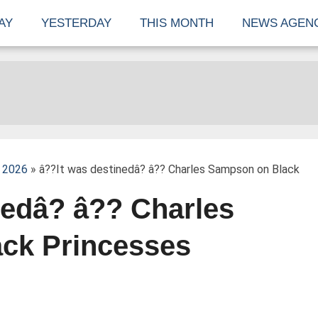
AY
YESTERDAY
THIS MONTH
NEWS AGEN
 2026
» â??It was destinedâ? â?? Charles Sampson on Black
nedâ? â?? Charles
ck Princesses