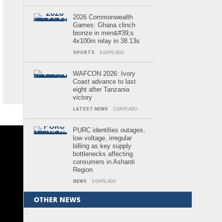
2026 Commonwealth
Games: Ghana clinch
bronze in men&#39;s
4x100m relay in 38.13s
SPORTS
6 DAYS AGO
WAFCON 2026: Ivory
Coast advance to last
eight after Tanzania
victory
LATEST NEWS
2 DAYS AGO
PURC identifies outages,
low voltage, irregular
billing as key supply
bottlenecks affecting
consumers in Ashanti
Region
NEWS
6 DAYS AGO
OTHER NEWS
.