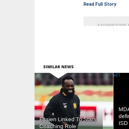
Read Full Story
ADVERTISE
SIMILAR NEWS
READ
MORE
MDA
defi
Essien Linked To Stars
ISD 
Coaching Role