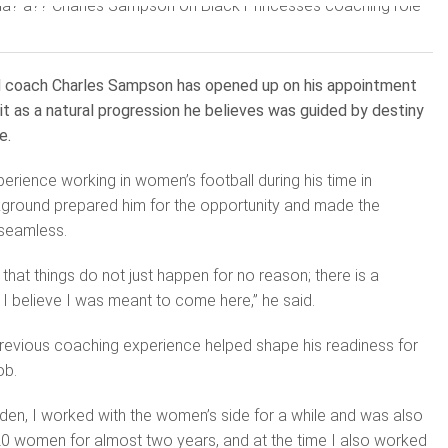
d coach Charles Sampson has opened up on his appointment
 it as a natural progression he believes was guided by destiny
e.
ience working in women’s football during his time in
ground prepared him for the opportunity and made the
e seamless.
 that things do not just happen for no reason; there is a
 I believe I was meant to come here,” he said.
previous coaching experience helped shape his readiness for
ob.
den, I worked with the women’s side for a while and was also
20 women for almost two years, and at the time I also worked