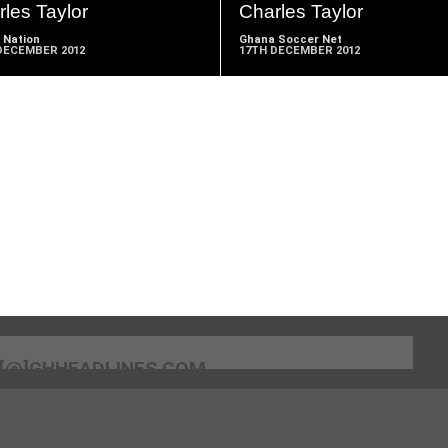
les Taylor
Charles Taylor
 Nation
Ghana Soccer Net
DECEMBER 2012
17TH DECEMBER 2012
[@]GHHEADLINES.COM