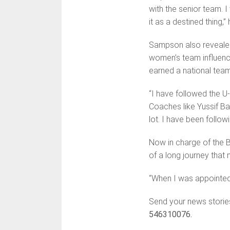
with the senior team. 
it as a destined thing,”
Sampson also revealed
women’s team influenced
earned a national team
“I have followed the U
Coaches like Yussif Ba
lot. I have been follow
Now in charge of the 
of a long journey that 
“When I was appointed,
Send your news storie
546310076.