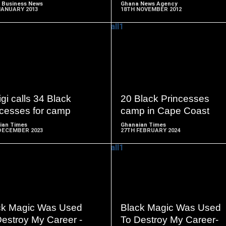
 Business News
Ghana News Agency
JANUARY 2013
18TH NOVEMBER 2012
READ
READ
MORE
MORE
gi calls 34 Black
20 Black Princesses
ncesses for camp
camp in Cape Coast
ian Times
Ghanaian Times
DECEMBER 2023
27TH FEBRUARY 2024
READ
READ
MORE
MORE
ck Magic Was Used
Black Magic Was Used
Destroy My Career -
To Destroy My Career-