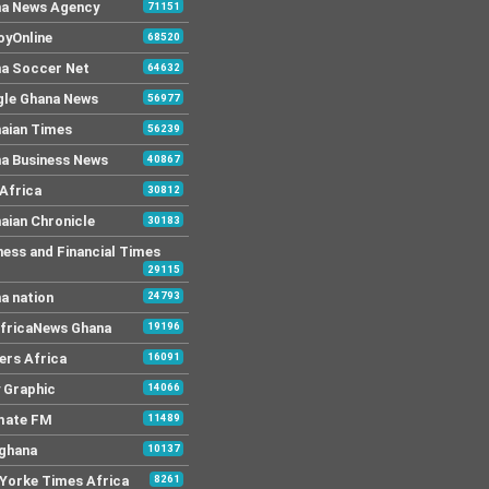
a News Agency
71151
yOnline
68520
a Soccer Net
64632
le Ghana News
56977
aian Times
56239
a Business News
40867
Africa
30812
aian Chronicle
30183
ness and Financial Times
29115
a nation
24793
AfricaNews Ghana
19196
ers Africa
16091
y Graphic
14066
mate FM
11489
 ghana
10137
Yorke Times Africa
8261