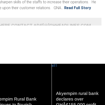
harpen skills of the staffs to increase their operations. He
e upon their customer relations. GNA...
Read Full Story
 HERE CONTACT ADS[@]GHHEADLINES.COM
READ
READ
MORE
MORE
Akyempim rural bank
empim Rural Bank
declares over
inues to flourish
GHÂ¢155,000 profit