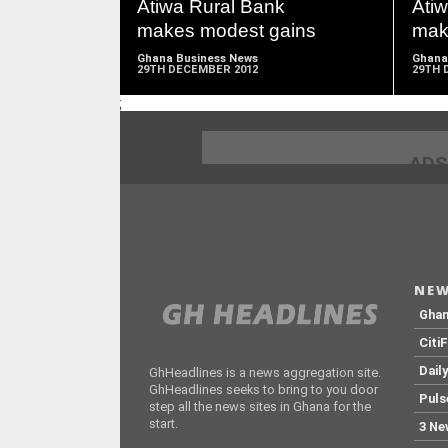
Atiwa Rural Bank
Ati
makes modest gains
mak
Ghana Business News
Ghana
29TH DECEMBER 2012
29TH 
;
ADS
NEW
Gha
Citi
Dail
GhHeadlines is a news aggregation site.
GhHeadlines seeks to bring to you door
Puls
step all the news sites in Ghana for the
start.
3 Ne