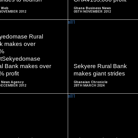
 Web
Ghana Business News
NOVEMBER 2012
05TH NOVEMBER 2012
yedomase Rural
k makes over
READ
READ
0%
MORE
MORE
fitSekyedomase
al Bank makes over
Sekyere Rural Bank
 profit
makes giant strides
 News Agency
Ghanaian Chronicle
DECEMBER 2012
28TH MARCH 2024
READ
READ
MORE
MORE