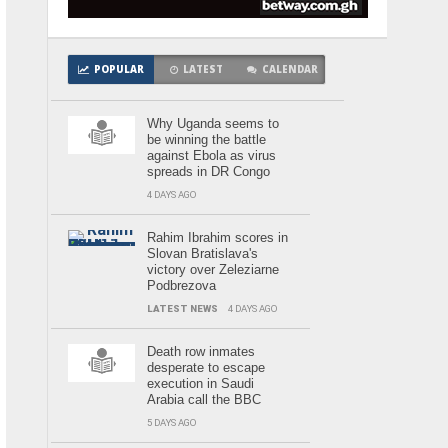
POPULAR
LATEST
CALENDAR
Why Uganda seems to
be winning the battle
against Ebola as virus
spreads in DR Congo
4 DAYS AGO
Rahim Ibrahim scores in
Slovan Bratislava's
victory over Zeleziarne
Podbrezova
LATEST NEWS
4 DAYS AGO
Death row inmates
desperate to escape
execution in Saudi
Arabia call the BBC
5 DAYS AGO