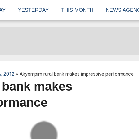
AY
YESTERDAY
THIS MONTH
NEWS AGEN
v, 2012
» Akyempim rural bank makes impressive performance
 bank makes
formance