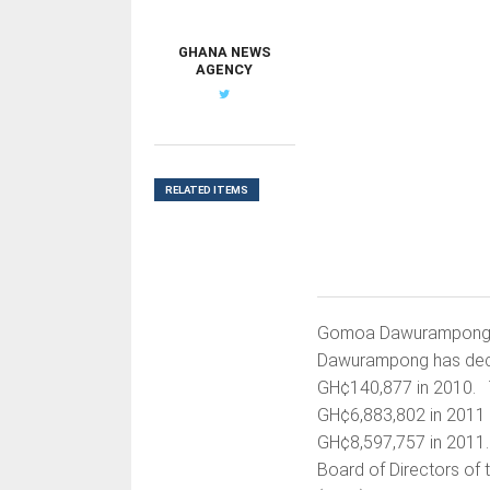
GHANA NEWS
AGENCY
RELATED ITEMS
Gomoa Dawurampong, 
Dawurampong has decla
GH¢140,877 in 2010. T
GH¢6,883,802 in 2011 w
GH¢8,597,757 in 2011.
Board of Directors of 