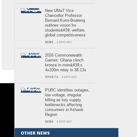
New UMaT Vice
Chancellor Professor
Bernard Kumi-Boateng
outlines vision for
students&#39; welfare,
global competitiveness
NEWS
4 DAYS AGO
2026 Commonwealth
Games: Ghana clinch
bronze in men&#39;s
4x100m relay in 38.13s
SPORTS
4 DAYS AGO
PURC identifies outages,
low voltage, irregular
billing as key supply
bottlenecks affecting
consumers in Ashanti
Region
NEWS
4 DAYS AGO
OTHER NEWS