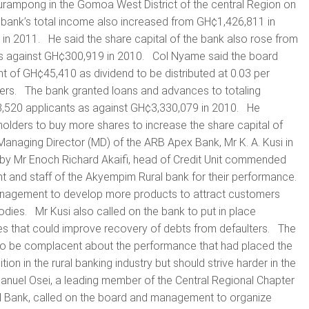
mpong in the Gomoa West District of the central Region on
 bank’s total income also increased from GH¢1,426,811 in
in 2011. He said the share capital of the bank also rose from
s against GH¢300,919 in 2010. Col Nyame said the board
f GH¢45,410 as dividend to be distributed at 0.03 per
ders. The bank granted loans and advances to totaling
520 applicants as against GH¢3,330,079 in 2010. He
olders to buy more shares to increase the share capital of
anaging Director (MD) of the ARB Apex Bank, Mr K. A. Kusi in
 by Mr Enoch Richard Akaifi, head of Credit Unit commended
 and staff of the Akyempim Rural bank for their performance.
nagement to develop more products to attract customers
dies. Mr Kusi also called on the bank to put in place
ies that could improve recovery of debts from defaulters. The
o be complacent about the performance that had placed the
tion in the rural banking industry but should strive harder in the
uel Osei, a leading member of the Central Regional Chapter
al Bank, called on the board and management to organize