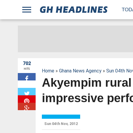
;
TOD
702
HITS
Home
»
Ghana News Agency
»
Sun 04th No
Akyempim rural
W
impressive per
Sun 04th Nov, 2012