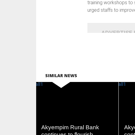
training workshops to s
urged staffs to improv
ADVERTISE
SIMILAR NEWS
READ
MORE
Akyempim Rural Bank
Aky
continues to flourish
cont