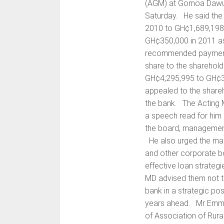
(AGM) at Gomoa Dawura
Saturday. He said the
2010 to GH¢1,689,198 
GH¢350,000 in 2011 a
recommended payment o
share to the sharehol
GH¢4,295,995 to GH¢3,
appealed to the shareh
the bank. The Acting M
a speech read for him
the board, management
He also urged the ma
and other corporate bo
effective loan strateg
MD advised them not t
bank in a strategic posi
years ahead. Mr Emman
of Association of Rur