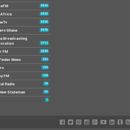
ceFM
6836
Africa
6530
neTv
6224
ern Ghana
5970
a Broadcasting
oration
3713
r FM
2439
Finder News
202
rs
159
py FM
148
tal Radio
79
New Stateman
46
1