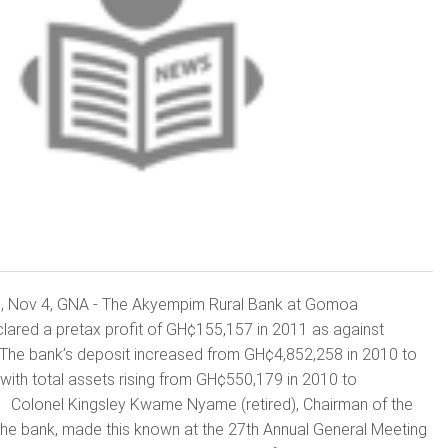
Nov 4, GNA - The Akyempim Rural Bank at Gomoa
red a pretax profit of GH¢155,157 in 2011 as against
he bank’s deposit increased from GH¢4,852,258 in 2010 to
ith total assets rising from GH¢550,179 in 2010 to
 Colonel Kingsley Kwame Nyame (retired), Chairman of the
the bank, made this known at the 27th Annual General Meeting