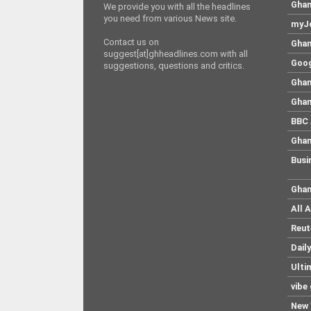
Ghan
We provide you with all the headlines
you need from various News site.
myJo
Contact us on
Ghan
suggest[at]ghheadlines.com with all
Goog
suggestions, questions and critics.
Ghan
Ghan
BBC 
Ghan
Busi
Ghan
All 
Reut
Dail
Ulti
vibe
New 