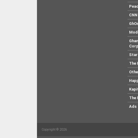
Pea
CNN 
GhO
Mod
Ghan
Corp
Star
The 
Othe
Hap
Kapi
The 
Ads
Copyright © 2026