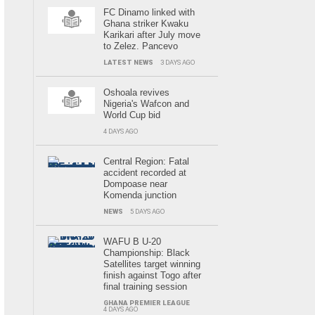
FC Dinamo linked with
Ghana striker Kwaku
Karikari after July move
to Zelez. Pancevo
LATEST NEWS
3 DAYS AGO
Oshoala revives
Nigeria's Wafcon and
World Cup bid
4 DAYS AGO
Central Region: Fatal
accident recorded at
Dompoase near
Komenda junction
NEWS
5 DAYS AGO
WAFU B U-20
Championship: Black
Satellites target winning
finish against Togo after
final training session
GHANA PREMIER LEAGUE
4 DAYS AGO