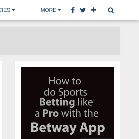
CIES
MORE