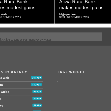
wa Rural Bank
Atiwa Rural Bank
es modest gains
makes modest gains
 Web
Myjoyonline
DECEMBER 2012
30TH DECEMBER 2012
[@]GHHEADLINES.COM
S BY AGENCY
TAGS WIDGET
na Web
341789
.
Fm
117931
y Guide
93525
e
81640
ws
78986