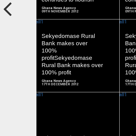
Ghana News Agency
Ghana
09TH NOVEMBER 2012
09TH 
Sekyedomase Rural
Sek
Bank makes over
Ban
READ
100%
10
MORE
profitSekyedomase
pro
Rural Bank makes over
Rur
100% profit
100%
Ghana News Agency
Ghana
17TH DECEMBER 2012
17TH 
READ
MORE