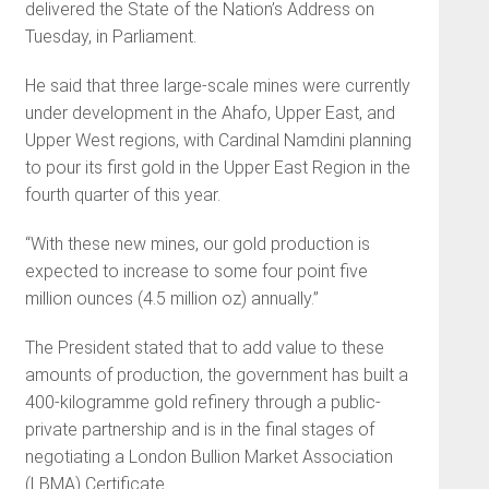
delivered the State of the Nation’s Address on
Tuesday, in Parliament.
He said that three large-scale mines were currently
under development in the Ahafo, Upper East, and
Upper West regions, with Cardinal Namdini planning
to pour its first gold in the Upper East Region in the
fourth quarter of this year.
“With these new mines, our gold production is
expected to increase to some four point five
million ounces (4.5 million oz) annually.”
The President stated that to add value to these
amounts of production, the government has built a
400-kilogramme gold refinery through a public-
private partnership and is in the final stages of
negotiating a London Bullion Market Association
(LBMA) Certificate.