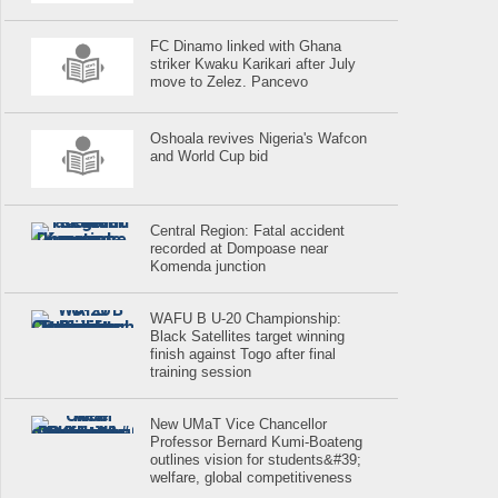
FC Dinamo linked with Ghana
striker Kwaku Karikari after July
move to Zelez. Pancevo
Oshoala revives Nigeria's Wafcon
and World Cup bid
Central Region: Fatal accident
recorded at Dompoase near
Komenda junction
WAFU B U-20 Championship:
Black Satellites target winning
finish against Togo after final
training session
New UMaT Vice Chancellor
Professor Bernard Kumi-Boateng
outlines vision for students&#39;
welfare, global competitiveness