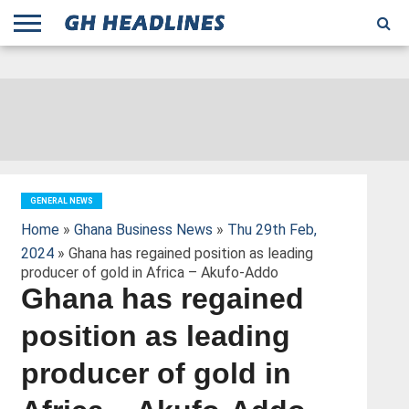
;
TODAY
YESTERDAY
THIS
AGENCIES
GHANA
CITIFM
DAILY
PULSE
3
GHANA
MYJOYONLINE
GHANA
GOOGLE
GHANAIAN
GHANA
BBC
GHANAIAN
BUSINESS
GHANA
ALL
REUTERS
DAILY
ULTIMATE
VIBE
NEW
PEACEFM
CNN
GHONETV
MODERN
GHANA
STARR
THE
OTHERS
HAPPY
KAPITAL
THE NEW
ADS
WEEK
WEB
GUIDE
NEWS
NEWS
SOCCER
GHANA
TIMES
BUSINESS
AFRICA
CHRONICLE
AND
NATION
AFRICANEWS
AFRICA
GRAPHIC
FM
GHANA
YORKE
AFRICA
GHANA
BROADCASTING
FM
FINDER
FM
RADIO
STATEMAN
AGENCY
NET
NEWS
NEWS
FINANCIAL
GHANA
TIMES
CORPORATION
NEWS
TIMES
AFRICA
GENERAL NEWS
Home
»
Ghana Business News
»
Thu 29th Feb,
2024
» Ghana has regained position as leading
producer of gold in Africa – Akufo-Addo
Ghana has regained
position as leading
producer of gold in