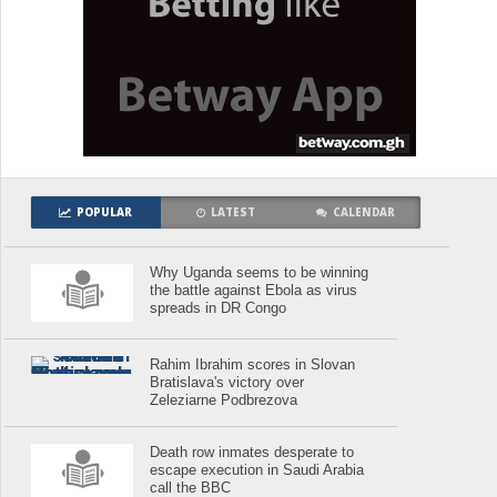
POPULAR
LATEST
CALENDAR
Why Uganda seems to be winning
the battle against Ebola as virus
spreads in DR Congo
Rahim Ibrahim scores in Slovan
Bratislava's victory over
Zeleziarne Podbrezova
Death row inmates desperate to
escape execution in Saudi Arabia
call the BBC