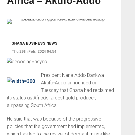
Africa – Akufo-Addo
GHANA BUSINESS NEWS
Thu 29th Feb, 2024 04:54
President Nana Addo Dankwa
Akufo-Addo announced on
Tuesday that Ghana had reclaimed
its status as Africa’s largest gold producer,
surpassing South Africa.
He said that was because of the progressive
policies that the government had implemented,
which has led to the revival of dormant mines like