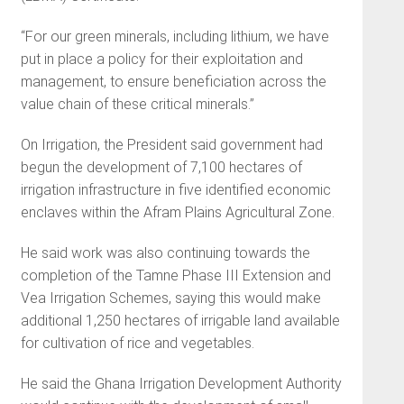
“For our green minerals, including lithium, we have
put in place a policy for their exploitation and
management, to ensure beneficiation across the
value chain of these critical minerals.”
On Irrigation, the President said government had
begun the development of 7,100 hectares of
irrigation infrastructure in five identified economic
enclaves within the Afram Plains Agricultural Zone.
He said work was also continuing towards the
completion of the Tamne Phase III Extension and
Vea Irrigation Schemes, saying this would make
additional 1,250 hectares of irrigable land available
for cultivation of rice and vegetables.
He said the Ghana Irrigation Development Authority