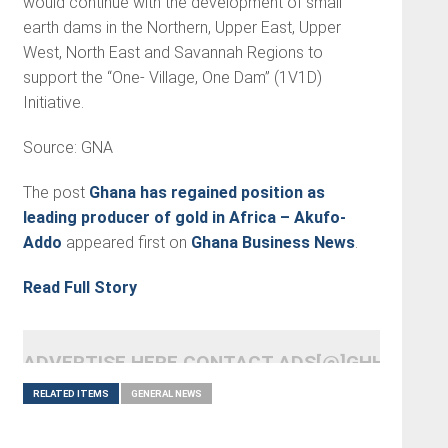
would continue with the development of small
earth dams in the Northern, Upper East, Upper
West, North East and Savannah Regions to
support the “One- Village, One Dam” (1V1D)
Initiative.
Source: GNA
The post
Ghana has regained position as
leading producer of gold in Africa – Akufo-
Addo
appeared first on
Ghana Business News
.
Read Full Story
ADVERTISE HERE CONTACT ADS[@]GHHEADLI
RELATED ITEMS
GENERAL NEWS