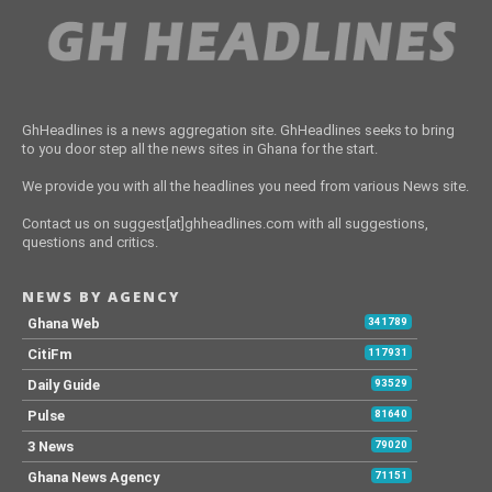
GhHeadlines is a news aggregation site. GhHeadlines seeks to bring
to you door step all the news sites in Ghana for the start.
We provide you with all the headlines you need from various News site.
Contact us on suggest[at]ghheadlines.com with all suggestions,
questions and critics.
NEWS BY AGENCY
Ghana Web
341789
CitiFm
117931
Daily Guide
93529
Pulse
81640
3 News
79020
Ghana News Agency
71151