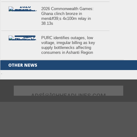
2026 Commonwealth Games:
Ghana clinch bronze in
men&#39;s 4x100m relay in
38.13s
PURC identifies outages, low
voltage, irregular billing as key
supply bottlenecks affecting
consumers in Ashanti Region
OTHER NEWS
.
ADS[@]GHHEADLINES.COM