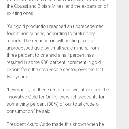
the Obuasi and Bibiani Mines, and the expansion of
existing ones.
“Our gold production reached an unprecedented
four million ounces, according to preliminary
reports. The reduction in withholding tax on
unprocessed gold by small scale miners, from
three percent to one and a half percent has
resulted in some 900 percent increment in gold
export from the small-scale sector, over the last
two years.
“Leveraging on these resources, we introduced the
innovative Gold for Oil Policy, which accounts for
some thirty percent (30%) of our total crude oil
consumption,” he said.
President Akufo-Addo made this known when he