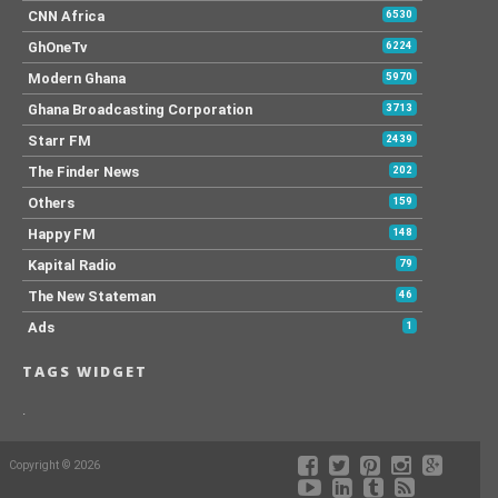
CNN Africa
6530
GhOneTv
6224
Modern Ghana
5970
Ghana Broadcasting Corporation
3713
Starr FM
2439
The Finder News
202
Others
159
Happy FM
148
Kapital Radio
79
The New Stateman
46
Ads
1
TAGS WIDGET
.
Copyright © 2026