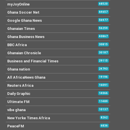
myJoyOnline
68520
Ghana Soccer Net
64657
Google Ghana News
56977
Ghanaian Times
56259
Ghana Business News
40867
BBC Africa
30815
Ghanaian Chronicle
30187
Business and Financial Times
29115
Ghana nation
24793
All AfricaNews Ghana
19196
Reuters Africa
16091
Daily Graphic
14066
Ultimate FM
11489
vibe ghana
10137
New Yorke Times Africa
8262
PeaceFM
6836