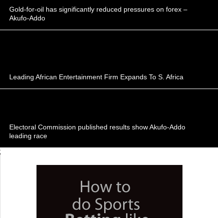
Gold-for-oil has significantly reduced pressures on forex –
Akufo-Addo
Leading African Entertainment Firm Expands To S. Africa
Electoral Commission published results show Akufo-Addo
leading race
;