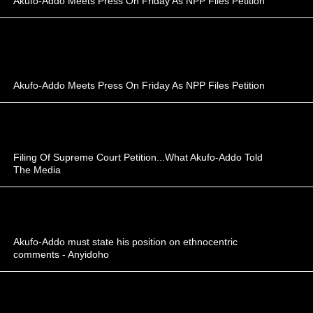
Akufo-Addo Meets Press On Friday As NPP Files Petition
Akufo-Addo Meets Press On Friday As NPP Files Petition
Filing Of Supreme Court Petition...What Akufo-Addo Told
The Media
Akufo-Addo must state his position on ethnocentric
comments - Anyidoho