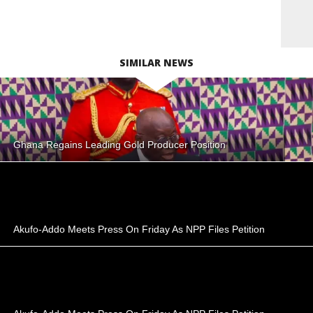
SIMILAR NEWS
Ghana Regains Leading Gold Producer Position
Akufo-Addo Meets Press On Friday As NPP Files Petition