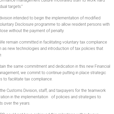
ormance management culture motivated staff to work hard
dual targets.”
 division intended to begin the implementation of modified
Voluntary Disclosure programme to allow resident persons with
lose without the payment of penalty.
e remain committed in facilitating voluntary tax compliance
as new technologies and introduction of tax policies that
e.
intain the same commitment and dedication in this new Financial
anagement, we commit to continue putting in place strategic
s to facilitate tax compliance.
the Customs Division, staff, and taxpayers for the teamwork
ration in the implementation of policies and strategies to
s over the years.