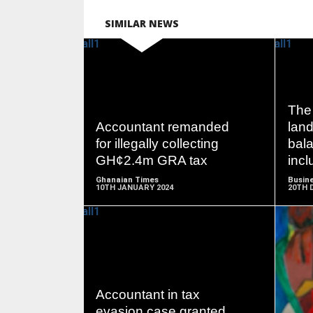
SIMILAR NEWS
READ
The 
MORE
Accountant remanded
lan
for illegally collecting
bala
GH¢2.4m GRA tax
incl
Ghanaian Times
Busine
10TH JANUARY 2024
20TH 
READ
MORE
Accountant in tax
evasion case granted