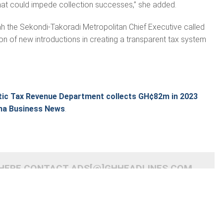
hat could impede collection successes,” she added.
h the Sekondi-Takoradi Metropolitan Chief Executive called
ion of new introductions in creating a transparent tax system
c Tax Revenue Department collects GH¢82m in 2023
na Business News
.
 HERE CONTACT ADS[@]GHHEADLINES.COM