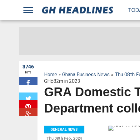
;
TOD
3746
HITS
Home
»
Ghana Business News
»
Thu 08th F
GH¢82m in 2023
GRA Domestic 
W
Department col
GENERAL NEWS
Thu 08th Feb, 2024