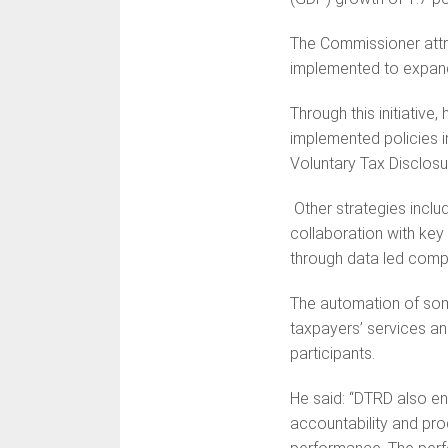
The Commissioner attr
implemented to expand
Through this initiative
implemented policies 
Voluntary Tax Disclosu
Other strategies inclu
collaboration with key 
through data led com
The automation of som
taxpayers’ services a
participants.
He said: “DTRD also e
accountability and produ