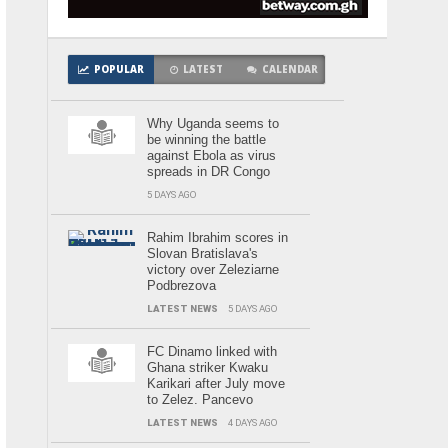
POPULAR
LATEST
CALENDAR
Why Uganda seems to
be winning the battle
against Ebola as virus
spreads in DR Congo
5 DAYS AGO
Rahim Ibrahim scores in
Slovan Bratislava's
victory over Zeleziarne
Podbrezova
LATEST NEWS
5 DAYS AGO
FC Dinamo linked with
Ghana striker Kwaku
Karikari after July move
to Zelez. Pancevo
LATEST NEWS
4 DAYS AGO