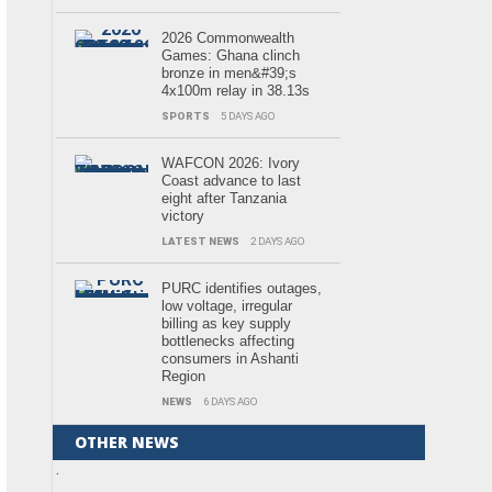
2026 Commonwealth
Games: Ghana clinch
bronze in men&#39;s
4x100m relay in 38.13s
SPORTS
5 DAYS AGO
WAFCON 2026: Ivory
Coast advance to last
eight after Tanzania
victory
LATEST NEWS
2 DAYS AGO
PURC identifies outages,
low voltage, irregular
billing as key supply
bottlenecks affecting
consumers in Ashanti
Region
NEWS
6 DAYS AGO
OTHER NEWS
.