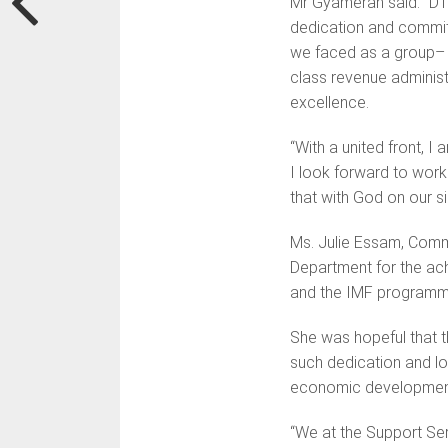
Mr Gyamerah said: “DT
dedication and commitm
we faced as a group– 
class revenue administr
excellence.
“With a united front, I
I look forward to worki
that with God on our sid
Ms. Julie Essam, Commi
Department for the ach
and the IMF programm
She was hopeful that t
such dedication and lo
economic developmen
“We at the Support Se