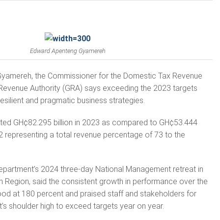
Edward Apenteng Gyamereh
yamereh, the Commissioner for the Domestic Tax Revenue
evenue Authority (GRA) says exceeding the 2023 targets
esilient and pragmatic business strategies.
ted GH¢82.295 billion in 2023 as compared to GH¢53.444
22 representing a total revenue percentage of 73 to the
epartment’s 2024 three-day National Management retreat in
n Region, said the consistent growth in performance over the
tood at 180 percent and praised staff and stakeholders for
’s shoulder high to exceed targets year on year.