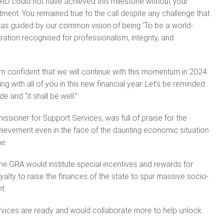
RD could not have achieved this milestone without your
ent. You remained true to the call despite any challenge that
as guided by our common vision of being ‘To be a world-
ation recognised for professionalism, integrity, and
 am confident that we will continue with this momentum in 2024.
ng with all of you in this new financial year. Let’s be reminded
e and “it shall be well.”
ssioner for Support Services, was full of praise for the
ievement even in the face of the daunting economic situation
e.
he GRA would institute special incentives and rewards for
yalty to raise the finances of the state to spur massive socio-
t.
rvices are ready and would collaborate more to help unlock