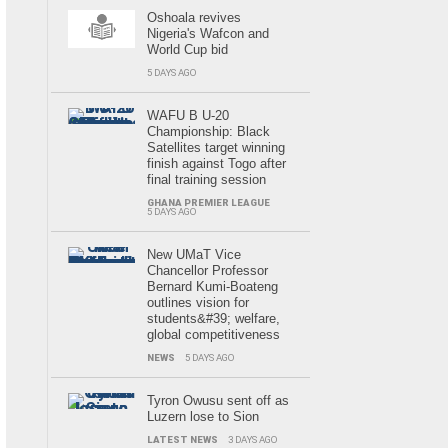
Oshoala revives
Nigeria's Wafcon and
World Cup bid
5 DAYS AGO
WAFU B U-20
Championship: Black
Satellites target winning
finish against Togo after
final training session
GHANA PREMIER LEAGUE
5 DAYS AGO
New UMaT Vice
Chancellor Professor
Bernard Kumi-Boateng
outlines vision for
students&#39; welfare,
global competitiveness
NEWS
5 DAYS AGO
Tyron Owusu sent off as
Luzern lose to Sion
LATEST NEWS
3 DAYS AGO