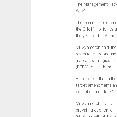
The Management Retrea
Way.”
The Commissioner enco
the GH¢111 billion targ
the year for the Authori
Mr Gyamerah said, the
revenue for economic
map out strategies as
(DTRD) role in domesti
He reported that, alth
target amendments and 
collection mandate.”
Mr Gyamerah noted that
prevailing economic i
(GDP) growth of 1.7 pe