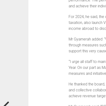
performance. The perf
and achieve their indivi
For 2024, he said, the
taxation, also launch 
income abroad to disc
Mr Gyamerah added: “W
through measures such 
support this very caus
“I urge all staff to ma
Year. On our part as M
measures and initiative
He thanked the board, 
and collective collabo
achieve revenue target