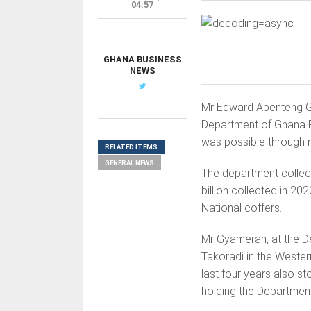
04:57
GHANA BUSINESS
NEWS
Mr Edward Apenteng G
Department of Ghana R
was possible through r
RELATED ITEMS
GENERAL NEWS
The department collec
billion collected in 20
National coffers.
Mr Gyamerah, at the D
Takoradi in the Wester
last four years also s
holding the Department