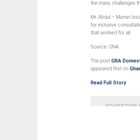
the many challenges t
Mr. Abdul – Mumin Issa
for inclusive consultat
that worked for all.
Source: GNA
The post
GRA Domesti
appeared first on
Gha
Read Full Story
ADVERTISE