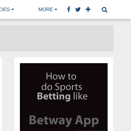
CIES
MORE