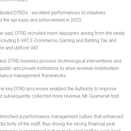
ibuted DTRD’s excellent performances to initiatives
 the tax base and enforcement in 2023.
, he said, DTRD recruited more taxpayers arising from the newly
including E-VAT, E-Commerce, Gaming and Betting Tax and
re and Upfront VAT.
ded, DTRD business process technological interventions and
public and private institutions to drive revenue mobilisation
pliance management frameworks.
e key DTRD processes enabled the Authority to improve
nd subsequently collected more revenue, Mr Gyamerah told
ntrenched a performance management culture that enhanced
ctivity of the staff, thus driving the strong financial year