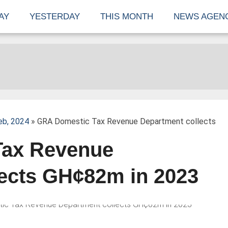
AY
YESTERDAY
THIS MONTH
NEWS AGEN
eb, 2024
» GRA Domestic Tax Revenue Department collects
Tax Revenue
lects GH¢82m in 2023