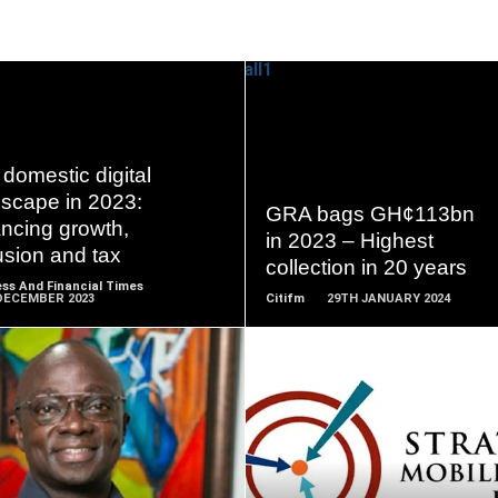
READ
READ
domestic digital
MORE
MORE
dscape in 2023:
GRA bags GH¢113bn
ncing growth,
in 2023 – Highest
usion and tax
collection in 20 years
ss And Financial Times
DECEMBER 2023
Citifm
29TH JANUARY 2024
READ
READ
MORE
MORE