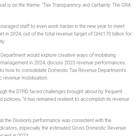
t is on the theme: “Tax Transparency and Certainty: The GRA
uraged staff to even work harder in the new year to meet
et in 2024, out of the total revenue target of GH¢170 billion for
ty.
 Department would explore creative ways of mobilising
 management in 2024, discuss 2023 revenue performances,
 to how to consolidate Domestic Tax Revenue Department’s
c revenue mobilisation.
ough the DTRD faced challenges brought about by frequent
policies, “it has remained resilient to accomplish its revenue
 the Division’s performance was consistent with the
ndicators, especially the estimated Gross Domestic Revenue
rcent in 2023.