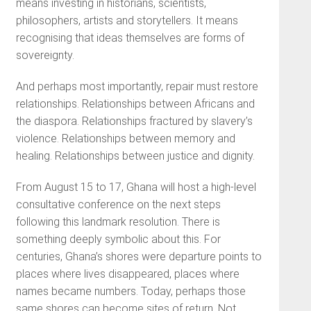
means investing in historians, scientists,
philosophers, artists and storytellers. It means
recognising that ideas themselves are forms of
sovereignty.
And perhaps most importantly, repair must restore
relationships. Relationships between Africans and
the diaspora. Relationships fractured by slavery’s
violence. Relationships between memory and
healing. Relationships between justice and dignity.
From August 15 to 17, Ghana will host a high-level
consultative conference on the next steps
following this landmark resolution. There is
something deeply symbolic about this. For
centuries, Ghana’s shores were departure points to
places where lives disappeared, places where
names became numbers. Today, perhaps those
same shores can become sites of return. Not