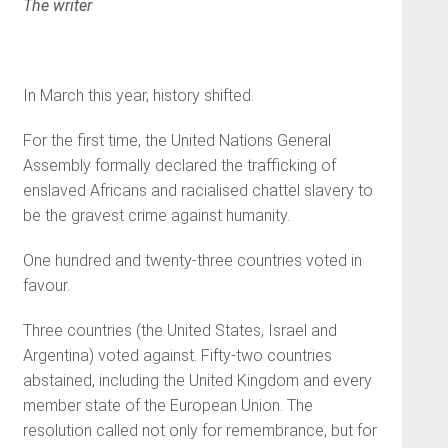
The writer
In March this year, history shifted.
For the first time, the United Nations General
Assembly formally declared the trafficking of
enslaved Africans and racialised chattel slavery to
be the gravest crime against humanity.
One hundred and twenty-three countries voted in
favour.
Three countries (the United States, Israel and
Argentina) voted against. Fifty-two countries
abstained, including the United Kingdom and every
member state of the European Union. The
resolution called not only for remembrance, but for