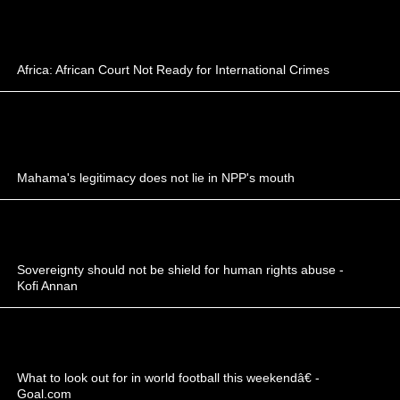
Africa: African Court Not Ready for International Crimes
Mahama's legitimacy does not lie in NPP's mouth
Sovereignty should not be shield for human rights abuse -
Kofi Annan
What to look out for in world football this weekendâ€ -
Goal.com