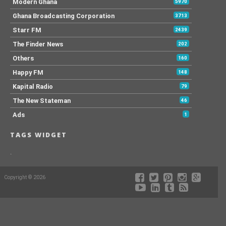
Modern Ghana
5970
Ghana Broadcasting Corporation
3713
Starr FM
2439
The Finder News
202
Others
160
Happy FM
148
Kapital Radio
79
The New Stateman
46
Ads
1
TAGS WIDGET
.
Copyright © 2026