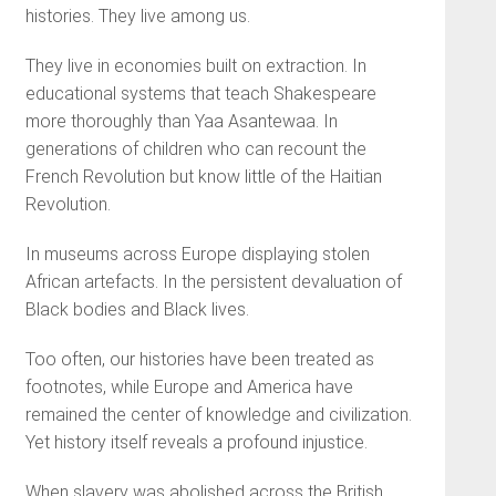
histories. They live among us.
They live in economies built on extraction. In
educational systems that teach Shakespeare
more thoroughly than Yaa Asantewaa. In
generations of children who can recount the
French Revolution but know little of the Haitian
Revolution.
In museums across Europe displaying stolen
African artefacts. In the persistent devaluation of
Black bodies and Black lives.
Too often, our histories have been treated as
footnotes, while Europe and America have
remained the center of knowledge and civilization.
Yet history itself reveals a profound injustice.
When slavery was abolished across the British