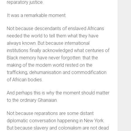
reparatory justice.
It was a remarkable moment.
Not because descendants of enslaved Africans
needed the world to tell them what they have
always known. But because international
institutions finally acknowledged what centuries of
Black memory have never forgotten: that the
making of the modern world rested on the
trafficking, dehumanisation and commodification
of African bodies.
And perhaps this is why the moment should matter
to the ordinary Ghanaian.
Not because reparations are some distant
diplomatic conversation happening in New York.
But because slavery and colonialism are not dead