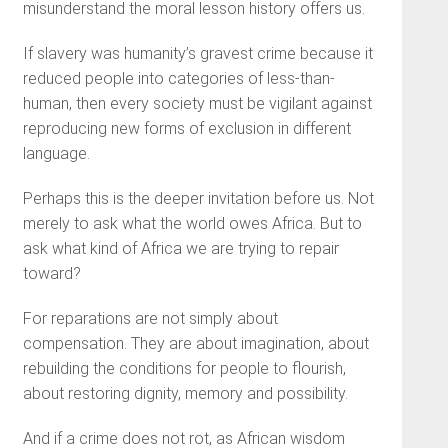
misunderstand the moral lesson history offers us.
If slavery was humanity’s gravest crime because it
reduced people into categories of less-than-
human, then every society must be vigilant against
reproducing new forms of exclusion in different
language.
Perhaps this is the deeper invitation before us. Not
merely to ask what the world owes Africa. But to
ask what kind of Africa we are trying to repair
toward?
For reparations are not simply about
compensation. They are about imagination, about
rebuilding the conditions for people to flourish,
about restoring dignity, memory and possibility.
And if a crime does not rot, as African wisdom