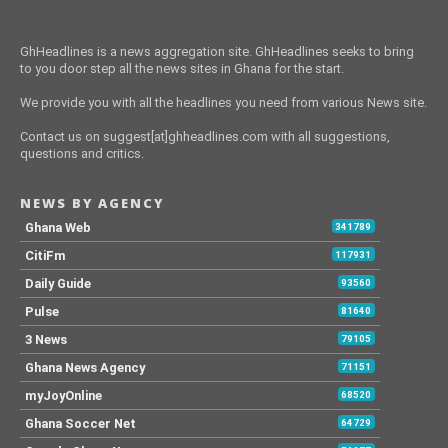
GhHeadlines is a news aggregation site. GhHeadlines seeks to bring
to you door step all the news sites in Ghana for the start.
We provide you with all the headlines you need from various News site.
Contact us on suggest[at]ghheadlines.com with all suggestions,
questions and critics.
NEWS BY AGENCY
Ghana Web
341789
CitiFm
117931
Daily Guide
93560
Pulse
81640
3 News
79105
Ghana News Agency
71151
myJoyOnline
68520
Ghana Soccer Net
64729