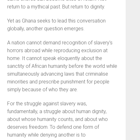
return to a mythical past. But return to dignity.
Yet as Ghana seeks to lead this conversation
globally, another question emerges.
A nation cannot demand recognition of slavery’s
horrors abroad while reproducing exclusion at
home. It cannot speak eloquently about the
sanctity of African humanity before the world while
simultaneously advancing laws that criminalise
minorities and prescribe punishment for people
simply because of who they are.
For the struggle against slavery was,
fundamentally, a struggle about human dignity,
about whose humanity counts, and about who
deserves freedom. To defend one form of
humanity while denying another is to