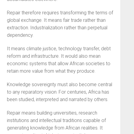
Repair therefore requires transforming the terms of
global exchange. It means fair trade rather than
extraction. Industrialization rather than perpetual
dependency.
It means climate justice, technology transfer, debt
reform and infrastructure. It would also mean
economic systems that allow African societies to
retain more value from what they produce.
Knowledge sovereignty must also become central
to any reparatory vision. For centuries, Africa has
been studied, interpreted and narrated by others.
Repair means building universities, research
institutions and intellectual traditions capable of
generating knowledge from African realities. It