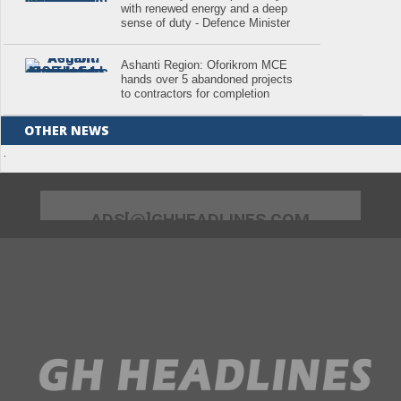
with renewed energy and a deep
sense of duty - Defence Minister
Ashanti Region: Oforikrom MCE
hands over 5 abandoned projects
to contractors for completion
OTHER NEWS
.
ADS[@]GHHEADLINES.COM