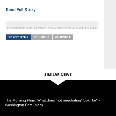
Read Full Story
ADVERTISE HERE CONTACT ADS[@]GHHEADLI
RELATED ITEMS
COLUMNIST
COLUMNIST
SIMILAR NEWS
The Morning Plum: What does 'not negotiating' look like? -
Washington Post (blog)