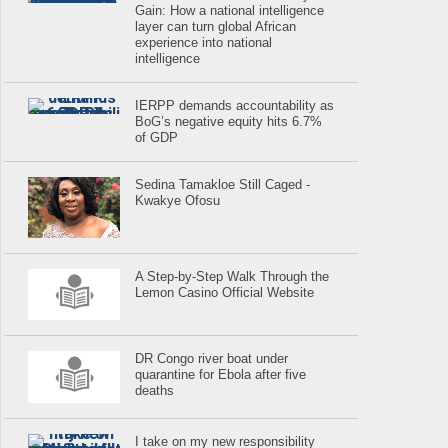
Gain: How a national intelligence
layer can turn global African
experience into national
intelligence
IERPP demands accountability as
BoG’s negative equity hits 6.7%
of GDP
Sedina Tamakloe Still Caged -
Kwakye Ofosu
A Step-by-Step Walk Through the
Lemon Casino Official Website
DR Congo river boat under
quarantine for Ebola after five
deaths
I take on my new responsibility