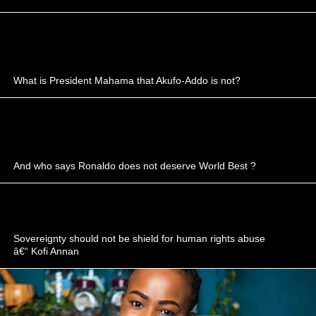
What is President Mahama that Akufo-Addo is not?
And who says Ronaldo does not deserve World Best ?
Sovereignty should not be shield for human rights abuse
â€“ Kofi Annan