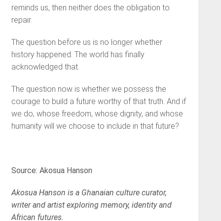
reminds us, then neither does the obligation to
repair.
The question before us is no longer whether
history happened. The world has finally
acknowledged that.
The question now is whether we possess the
courage to build a future worthy of that truth. And if
we do, whose freedom, whose dignity, and whose
humanity will we choose to include in that future?
Source: Akosua Hanson
Akosua Hanson is a Ghanaian culture curator,
writer and artist exploring memory, identity and
African futures.