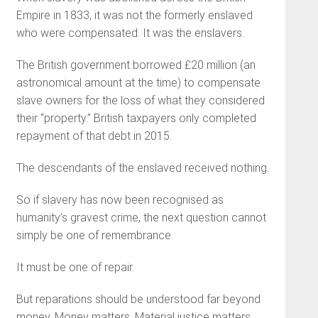
Empire in 1833, it was not the formerly enslaved
who were compensated. It was the enslavers.
The British government borrowed £20 million (an
astronomical amount at the time) to compensate
slave owners for the loss of what they considered
their “property.” British taxpayers only completed
repayment of that debt in 2015.
The descendants of the enslaved received nothing.
So if slavery has now been recognised as
humanity’s gravest crime, the next question cannot
simply be one of remembrance.
It must be one of repair.
But reparations should be understood far beyond
money. Money matters. Material justice matters.