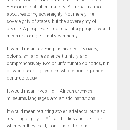
Economic restitution matters. But repair is also
about restoring sovereignty. Not merely the
sovereignty of states, but the sovereignty of
people. A people-centred reparatory project would
mean restoring cultural sovereignty.
It would mean teaching the history of slavery,
colonialism and resistance truthfully and
comprehensively. Not as unfortunate episodes, but
as world-shaping systems whose consequences
continue today.
It would mean investing in African archives,
museums, languages and artistic institutions.
It would mean returning stolen artefacts, but also
restoring dignity to African bodies and identities
wherever they exist, from Lagos to London,