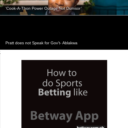
‘Cook-A-Thon Power Outage Not Dumsor’
Pratt does not Speak for Gov't- Ablakwa
;