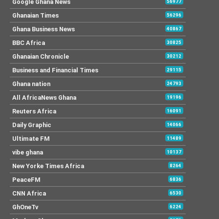
Google Ghana News
56977
Ghanaian Times
56296
Ghana Business News
40867
BBC Africa
30825
Ghanaian Chronicle
30212
Business and Financial Times
29115
Ghana nation
24793
All AfricaNews Ghana
19196
Reuters Africa
16091
Daily Graphic
14066
Ultimate FM
11489
vibe ghana
10137
New Yorke Times Africa
8264
PeaceFM
6836
CNN Africa
6530
GhOneTv
6224