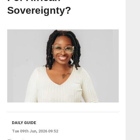
Sovereignty?
DAILY GUIDE
Tue 09th Jun, 2026 09:52