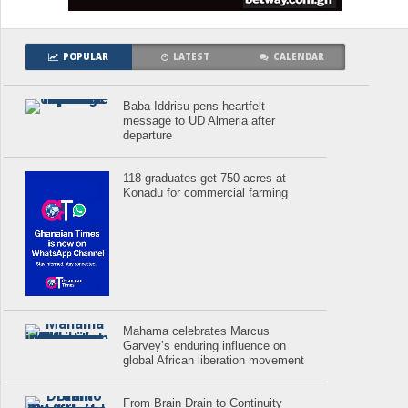
POPULAR
LATEST
CALENDAR
Baba Iddrisu pens heartfelt
message to UD Almeria after
departure
118 graduates get 750 acres at
Konadu for commercial farming
Mahama celebrates Marcus
Garvey’s enduring influence on
global African liberation movement
From Brain Drain to Continuity