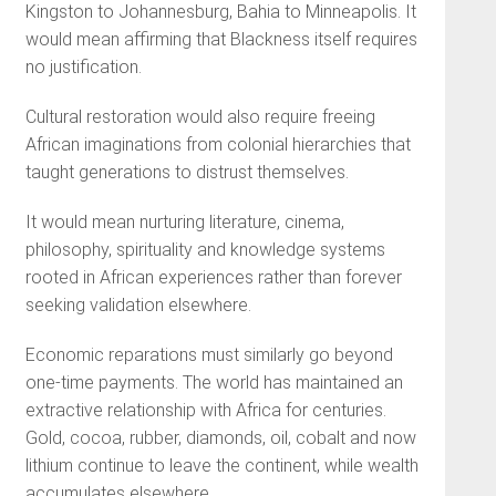
Kingston to Johannesburg, Bahia to Minneapolis. It
would mean affirming that Blackness itself requires
no justification.
Cultural restoration would also require freeing
African imaginations from colonial hierarchies that
taught generations to distrust themselves.
It would mean nurturing literature, cinema,
philosophy, spirituality and knowledge systems
rooted in African experiences rather than forever
seeking validation elsewhere.
Economic reparations must similarly go beyond
one-time payments. The world has maintained an
extractive relationship with Africa for centuries.
Gold, cocoa, rubber, diamonds, oil, cobalt and now
lithium continue to leave the continent, while wealth
accumulates elsewhere.