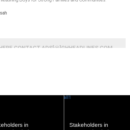
nsah
 HERE CONTACT ADS[@]GHHEADLINES.COM
READ
READ
eholders in
Stakeholders in
MORE
MORE