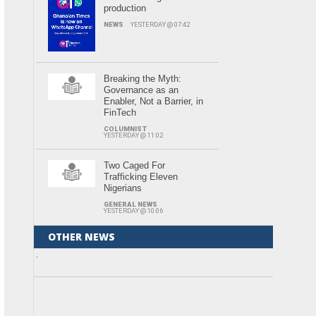
production
NEWS
YESTERDAY @ 07:42
Breaking the Myth:
Governance as an
Enabler, Not a Barrier, in
FinTech
COLUMNIST
YESTERDAY @ 11:02
Two Caged For
Trafficking Eleven
Nigerians
GENERAL NEWS
YESTERDAY @ 10:06
OTHER NEWS
.