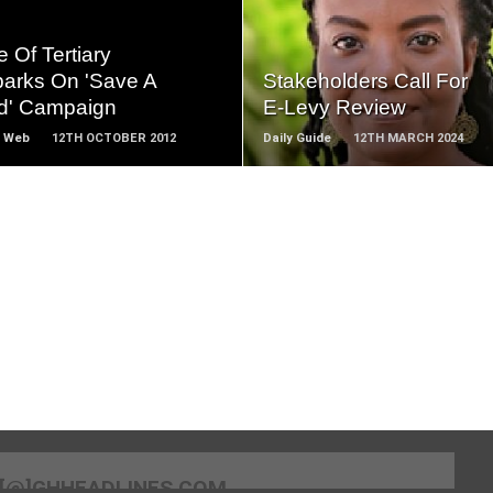
READ
READ
MORE
MORE
 Of Tertiary
arks On 'Save A
Stakeholders Call For
ld' Campaign
E-Levy Review
 Web
12TH OCTOBER 2012
Daily Guide
12TH MARCH 2024
[@]GHHEADLINES.COM