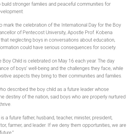
p build stronger families and peaceful communities for
evelopment.
o mark the celebration of the International Day for the Boy
hancellor of Pentecost University, Apostle Prof. Kobena
hat neglecting boys in conversations about education,
 formation could have serious consequences for society.
he Boy Child is celebrated on May 16 each year. The day
nce of boys’ well-being and the challenges they face, while
sitive aspects they bring to their communities and families.
ho described the boy child as a future leader whose
 destiny of the nation, said boys who are properly nurtured
thrive.
is a future father, husband, teacher, minister, president,
ctor, farmer, and leader. If we deny them opportunities, we are
uture.”