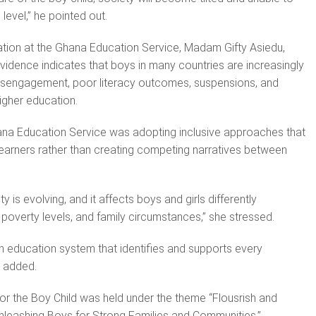
 level,” he pointed out.
cation at the Ghana Education Service, Madam Gifty Asiedu,
vidence indicates that boys in many countries are increasingly
disengagement, poor literacy outcomes, suspensions, and
higher education.
ana Education Service was adopting inclusive approaches that
 learners rather than creating competing narratives between
ty is evolving, and it affects boys and girls differently
poverty levels, and family circumstances,” she stressed.
 an education system that identifies and supports every
e added.
for the Boy Child was held under the theme “Flousrish and
Unleashing Boys for Strong Families and Communities.”