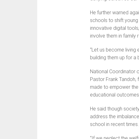
He further warned agai
schools to shift youn
innovative digital tools
involve them in family re
“Let us become living
building them up for a b
National Coordinator o
Pastor Frank Tandoh, fo
made to empower the g
educational outcomes
He said though society
address the imbalance
school in recent times.
“If we neglect the welf