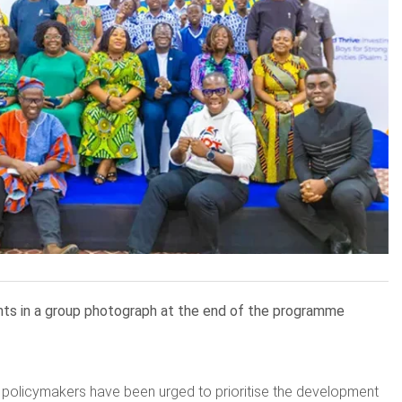
ents in a group photograph at the end of the programme
 policymakers have been urged to prioritise the development