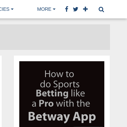
CIES
MORE