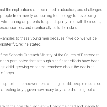
nst the implications of social media addiction, and challenged
g people from merely consuming technology to developing
, while calling on parents to spend quality time with their sons,
sponsibilities, and intentionally build their skills
 examples to these young men because if we do, we will be
righter future,” he stated.
f the Schools Outreach Ministry of the Church of Pentecost,
r his part, noted that although significant efforts have been
irl child, growing concerns remained about the declining
 of boys.
 support the empowerment of the girl child, people must also
 affecting boys, given how many boys are dropping out of
are of the boy child, society will become tilted and unable to