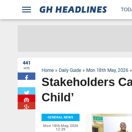
;
TOD
441
HITS
Home
»
Daily Guide
»
Mon 18th May, 2026
»
Stakeholders C
W
Child’
GENERAL NEWS
Mon 18th May, 2026
12:29