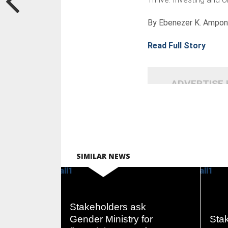
By Ebenezer K. Ampo
Read Full Story
ADVERTISE
SIMILAR NEWS
Stakeholders ask
READ
Gender Ministry for
Stak
MORE