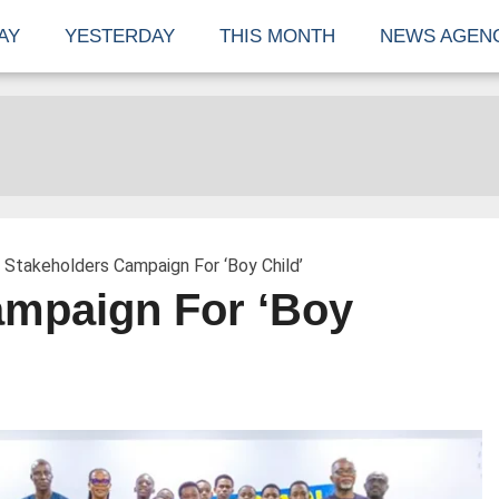
AY
YESTERDAY
THIS MONTH
NEWS AGEN
 Stakeholders Campaign For ‘Boy Child’
ampaign For ‘Boy