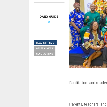
DAILY GUIDE
RELATED ITEMS
GENERAL NEWS
GENERAL NEWS
Facilitators and stud
Parents, teachers, and