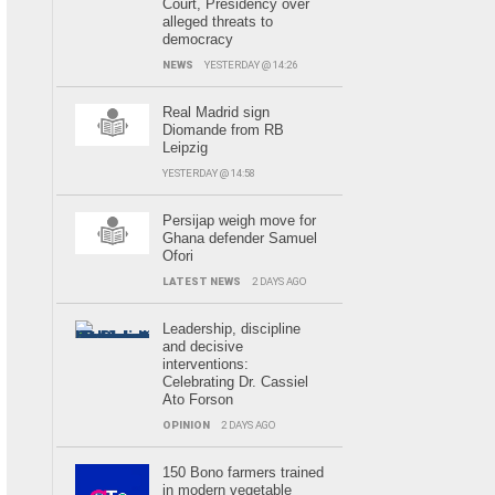
Court, Presidency over
alleged threats to
democracy
NEWS
YESTERDAY @ 14:26
Real Madrid sign
Diomande from RB
Leipzig
YESTERDAY @ 14:58
Persijap weigh move for
Ghana defender Samuel
Ofori
LATEST NEWS
2 DAYS AGO
Leadership, discipline
and decisive
interventions:
Celebrating Dr. Cassiel
Ato Forson
OPINION
2 DAYS AGO
150 Bono farmers trained
in modern vegetable