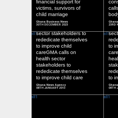
financial support for
cons
victims, survivors of
call
child marriage
bod
Ghana Business News
Ghana
30TH DECEMBER 2023
23RD 
GMA calls on health
GMA
sector stakeholders to
sect
rededicate themselves
red
to improve child
to i
careGMA calls on
car
READ
health sector
heal
MORE
stakeholders to
stak
rededicate themselves
red
to improve child care
to i
Ghana News Agency
Ghana
08TH JANUARY 2013
08TH 