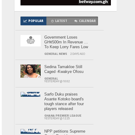
POPULAR
LATEST
CALENDAR
Government Loses
GH¢500m In Revenue …
To Keep Lorry Fares Low
GENERAL NEWS
2 DAYS AGO
Sedina Tamakloe Still
Caged -Kwakye Ofosu
GENERAL
YESTERDAY @ 10:02
Sarfo Duku praises
Asante Kotoko board's
tough stance after four
players released
GHANA PREMIER LEAGUE
YESTERDAY @ 12:25
NPP petitions Supreme