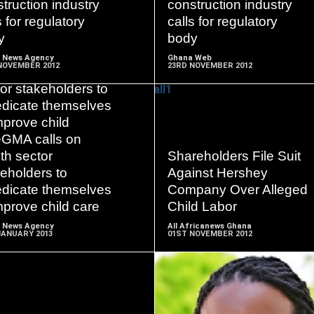
truction industry
construction industry
s for regulatory
calls for regulatory
y
body
 News Agency
Ghana Web
NOVEMBER 2012
23RD NOVEMBER 2012
 calls on health
or stakeholders to
edicate themselves
mprove child
eGMA calls on
READ
READ
th sector
Shareholders File Suit
MORE
MORE
eholders to
Against Hershey
edicate themselves
Company Over Alleged
mprove child care
Child Labor
 News Agency
All Africanews Ghana
JANUARY 2013
01ST NOVEMBER 2012