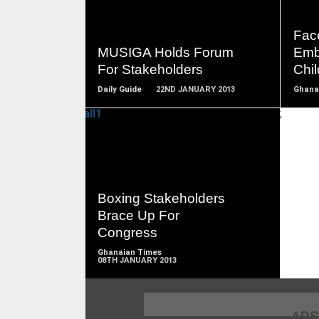
READ
MORE
Face
MUSIGA Holds Forum
Emb
For Stakeholders
Chi
Daily Guide
22ND JANUARY 2013
Ghana
;
READ
MORE
Boxing Stakeholders
Brace Up For
Congress
Ghanaian Times
08TH JANUARY 2013
ADS