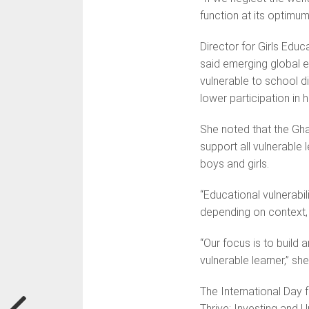
function at its optimum
Director for Girls Edu
said emerging global e
vulnerable to school 
lower participation in 
She noted that the Gh
support all vulnerable
boys and girls.
“Educational vulnerabili
depending on context, 
“Our focus is to build
vulnerable learner,” sh
The International Day 
Thrive: Investing and 