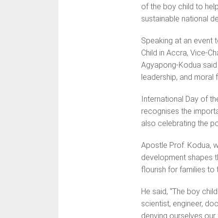
of the boy child to hel
sustainable national d
Speaking at an event t
Child in Accra, Vice-C
Agyapong-Kodua said t
leadership, and moral
International Day of t
recognises the importa
also celebrating the po
Apostle Prof. Kodua, w
development shapes the
flourish for families to 
He said, “The boy child 
scientist, engineer, do
denying ourselves our f