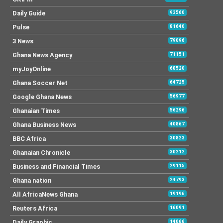
Daily Guide
93560
Pulse
81640
3 News
79096
Ghana News Agency
71151
myJoyOnline
68520
Ghana Soccer Net
64725
Google Ghana News
56977
Ghanaian Times
56296
Ghana Business News
40867
BBC Africa
30823
Ghanaian Chronicle
30212
Business and Financial Times
29115
Ghana nation
24793
All AfricaNews Ghana
19196
Reuters Africa
16091
Daily Graphic
14066