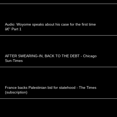
Audio: Woyome speaks about his case for the first time
â€“ Part 1
AFTER SWEARING-IN, BACK TO THE DEBT - Chicago
Sun-Times
France backs Palestinian bid for statehood - The Times
(subscription)