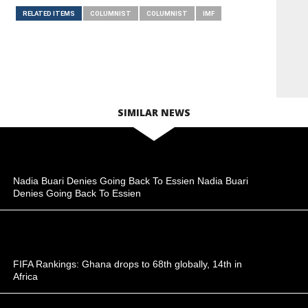
RELATED ITEMS
COLUMNIST
COLUMNIST
IMF
SIMILAR NEWS
Nadia Buari Denies Going Back To Essien Nadia Buari
Denies Going Back To Essien
FIFA Rankings: Ghana drops to 68th globally, 14th in
Africa