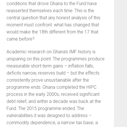
conditions that drove Ghana to the Fund have
reasserted themselves each time. This is the
central question that any honest analysis of this
moment must confront: what has changed that
would make the 18th different from the 17 that
came before?
Academic research on Ghana’s IMF history is
unsparing on this point. The programmes produce
measurable short-term gains – inflation falls,
deficits narrow, reserves build – but the effects
consistently prove unsustainable after the
programme ends. Ghana completed the HIPC
process in the early 2000s, received significant
debt relief, and within a decade was back at the
Fund. The 2015 programme ended. The
vulnerabilities it was designed to address –
commodity dependence, a narrow tax base, a