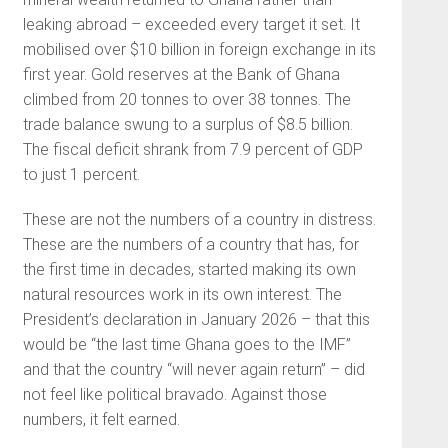
leaking abroad – exceeded every target it set. It
mobilised over $10 billion in foreign exchange in its
first year. Gold reserves at the Bank of Ghana
climbed from 20 tonnes to over 38 tonnes. The
trade balance swung to a surplus of $8.5 billion.
The fiscal deficit shrank from 7.9 percent of GDP
to just 1 percent.
These are not the numbers of a country in distress.
These are the numbers of a country that has, for
the first time in decades, started making its own
natural resources work in its own interest. The
President’s declaration in January 2026 – that this
would be “the last time Ghana goes to the IMF”
and that the country “will never again return” – did
not feel like political bravado. Against those
numbers, it felt earned.