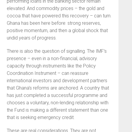
performing loans in the banking sector remain
elevated. And commodity prices – the gold and
cocoa that have powered this recovery – can turn.
Ghana has been here before: strong reserves,
positive momentum, and then a global shock that
undid years of progress.
There is also the question of signalling. The IMF’s
presence – even in a non-financial, advisory
capacity through instruments like the Policy
Coordination Instrument – can reassure
international investors and development partners
that Ghana’s reforms are anchored. A country that
has just completed a successful programme and
chooses a voluntary, non-lending relationship with
the Fund is making a different statement than one
that is seeking emergency credit.
These are real considerations. They are not