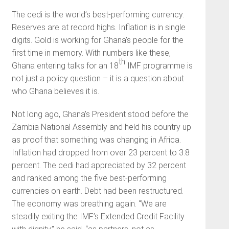
The cedi is the world’s best-performing currency.
Reserves are at record highs. Inflation is in single
digits. Gold is working for Ghana’s people for the
first time in memory. With numbers like these,
th
Ghana entering talks for an 18
IMF programme is
not just a policy question – it is a question about
who Ghana believes it is.
Not long ago, Ghana’s President stood before the
Zambia National Assembly and held his country up
as proof that something was changing in Africa.
Inflation had dropped from over 23 percent to 3.8
percent. The cedi had appreciated by 32 percent
and ranked among the five best-performing
currencies on earth. Debt had been restructured.
The economy was breathing again. “We are
steadily exiting the IMF’s Extended Credit Facility