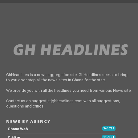
GhHeadlines is a news aggregation site. GhHeadlines seeks to bring
to you door step all the news sites in Ghana for the start.
We provide you with all the headlines you need from various News site.
Contact us on suggest[at]ghheadlines.com with all suggestions,
questions and critics.
NEWS BY AGENCY
Ghana Web
341789
CitiFm
117931