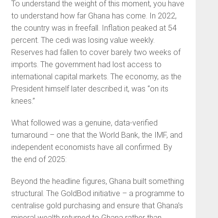
To understand the weight of this moment, you have
to understand how far Ghana has come. In 2022,
the country was in freefall. Inflation peaked at 54
percent. The cedi was losing value weekly.
Reserves had fallen to cover barely two weeks of
imports. The government had lost access to
international capital markets. The economy, as the
President himself later described it, was “on its
knees.”
What followed was a genuine, data-verified
turnaround – one that the World Bank, the IMF, and
independent economists have all confirmed. By
the end of 2025:
Beyond the headline figures, Ghana built something
structural. The GoldBod initiative – a programme to
centralise gold purchasing and ensure that Ghana’s
mineral wealth returned to Ghana rather than