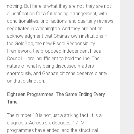
nothing. But here is what they are not: they are not
a justification for a full lending arrangement, with
conditionalities, prior actions, and quarterly reviews
negotiated in Washington. And they are not an
acknowledgment that Ghana’s own institutions –
the GoldBod, the new Fiscal Responsibility
Framework, the proposed Independent Fiscal
Council – are insufficient to hold the line. The
nature of what is being discussed matters
enormously, and Ghana’s citizens deserve clarity
on that distinction.
Eighteen Programmes. The Same Ending Every
Time.
The number 18 is not just a striking fact. It is a
diagnosis. Across six decades, 17 IMF
programmes have ended, and the structural