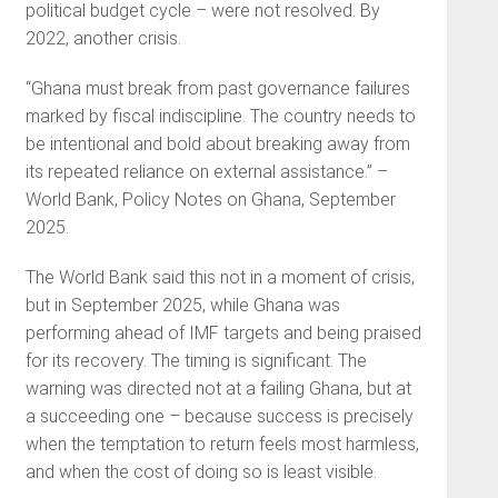
political budget cycle – were not resolved. By
2022, another crisis.
“Ghana must break from past governance failures
marked by fiscal indiscipline. The country needs to
be intentional and bold about breaking away from
its repeated reliance on external assistance.” –
World Bank, Policy Notes on Ghana, September
2025.
The World Bank said this not in a moment of crisis,
but in September 2025, while Ghana was
performing ahead of IMF targets and being praised
for its recovery. The timing is significant. The
warning was directed not at a failing Ghana, but at
a succeeding one – because success is precisely
when the temptation to return feels most harmless,
and when the cost of doing so is least visible.