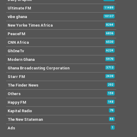
Ultimate FM
11489
vibe ghana
10137
New Yorke Times Africa
8264
PeaceFM
6836
CNN Africa
6530
GhOneTv
6224
Modern Ghana
5970
Ghana Broadcasting Corporation
3713
Starr FM
2439
The Finder News
202
Others
159
Happy FM
148
Kapital Radio
79
The New Stateman
46
Ads
1