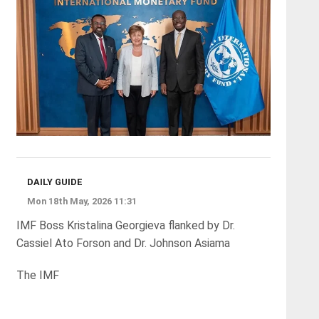
DAILY GUIDE
Mon 18th May, 2026 11:31
IMF Boss Kristalina Georgieva flanked by Dr.
Cassiel Ato Forson and Dr. Johnson Asiama
The IMF