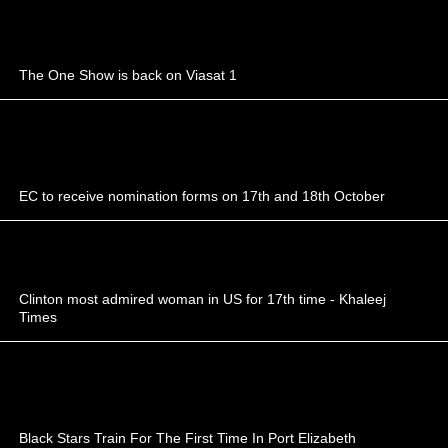
The One Show is back on Viasat 1
EC to receive nomination forms on 17th and 18th October
Clinton most admired woman in US for 17th time - Khaleej
Times
Black Stars Train For The First Time In Port Elizabeth