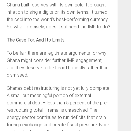
Ghana built reserves with its own gold. It brought
inflation to single digits on its own terms. It turned
the cedi into the world’s best-performing currency.
So what, precisely, does it still need the IMF to do?
The Case For. And Its Limits.
To be fair, there are legitimate arguments for why
Ghana might consider further IMF engagement,
and they deserve to be heard honestly rather than
dismissed.
Ghana’s debt restructuring is not yet fully complete.
A small but meaningful portion of external
commercial debt – less than 5 percent of the pre-
restructuring total – remains unresolved. The
energy sector continues to run deficits that drain
foreign exchange and create fiscal pressure. Non-