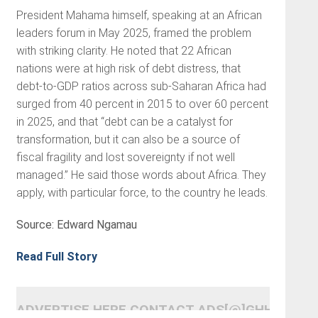
President Mahama himself, speaking at an African
leaders forum in May 2025, framed the problem
with striking clarity. He noted that 22 African
nations were at high risk of debt distress, that
debt-to-GDP ratios across sub-Saharan Africa had
surged from 40 percent in 2015 to over 60 percent
in 2025, and that “debt can be a catalyst for
transformation, but it can also be a source of
fiscal fragility and lost sovereignty if not well
managed.” He said those words about Africa. They
apply, with particular force, to the country he leads.
Source: Edward Ngamau
Read Full Story
ADVERTISE HERE CONTACT ADS[@]GHHEADLI