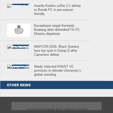
Asante Kotoko suffer 2-1 defeat
to Benab FC in pre-season
friendly
Kocaelispor target Kennedy
Boateng after defenderâ??s FC
Dinamo departure
WAFCON 2026: Black Queens
lose top spot in Group D after
Cameroon defeat
Newly inducted KNUST VC
promises to elevate University’s
global standing
OTHER NEWS
.
ADS[@]GHHEADLINES.COM