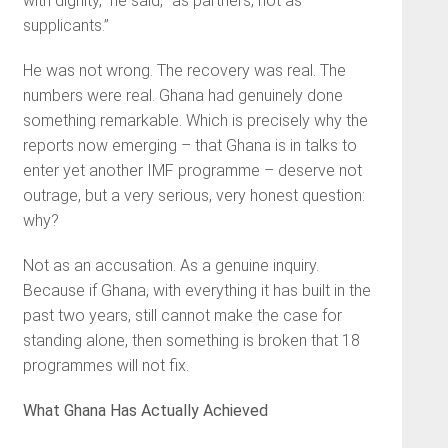
with dignity,” he said, “as partners, not as
supplicants.”
He was not wrong. The recovery was real. The
numbers were real. Ghana had genuinely done
something remarkable. Which is precisely why the
reports now emerging – that Ghana is in talks to
enter yet another IMF programme – deserve not
outrage, but a very serious, very honest question:
why?
Not as an accusation. As a genuine inquiry.
Because if Ghana, with everything it has built in the
past two years, still cannot make the case for
standing alone, then something is broken that 18
programmes will not fix.
What Ghana Has Actually Achieved