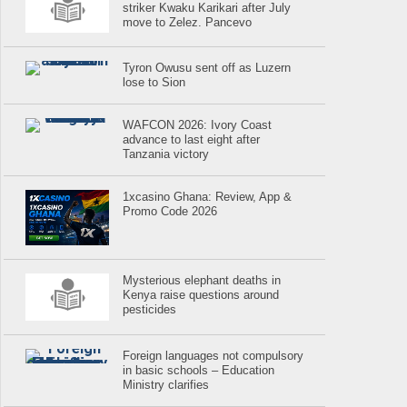
striker Kwaku Karikari after July
move to Zelez. Pancevo
Tyron Owusu sent off as Luzern
lose to Sion
WAFCON 2026: Ivory Coast
advance to last eight after
Tanzania victory
1xcasino Ghana: Review, App &
Promo Code 2026
Mysterious elephant deaths in
Kenya raise questions around
pesticides
Foreign languages not compulsory
in basic schools – Education
Ministry clarifies