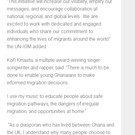
“This initiative will increase our visibility, amplify our
messages, and encourage collaboration at
national, regional, and global levels ..We are
excited to work with dedicated and engaged
individuals who share our commitment to
enhancing the lives of migrants around the world.”
the UN-IOM added
Kofi Kinaata, a multiple award-winning singer-
songwriter and rapper, said: “There is much to be
done to enable young Ghanaians to make
informed migration decisions.
I use my music to educate people about safe
migration pathways, the dangers of irregular
migration, and opportunities at home.”
“As a diasporan who has lived between Ghana and
the UK, I understand why many people choose to