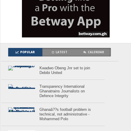
POPULAR
LATEST
CALENDAR
Kwadwo Obeng Jnr set to join
Debibi United
Transparency International
Ghanatrains Journalists on
Defence Integrity
Ghanaâ??s football problem is
technical, not administrative -
Mohammed Polo