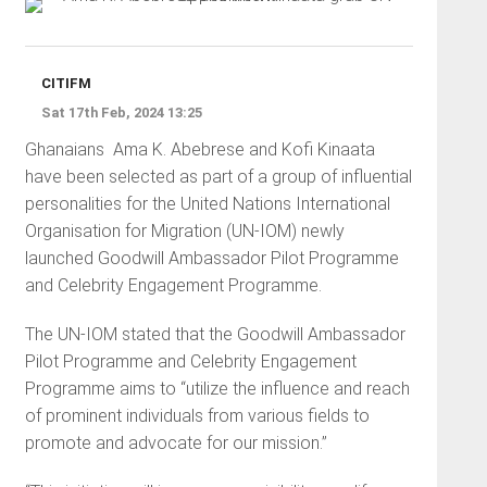
CITIFM
Sat 17th Feb, 2024 13:25
Ghanaians
Ama K. Abebrese and Kofi Kinaata
have been selected as part of a group of influential
personalities for the United Nations International
Organisation for Migration (UN-IOM) newly
launched Goodwill Ambassador Pilot Programme
and Celebrity Engagement Programme.
The UN-IOM stated that the Goodwill Ambassador
Pilot Programme and Celebrity Engagement
Programme aims to “utilize the influence and reach
of prominent individuals from various fields to
promote and advocate for our mission.”