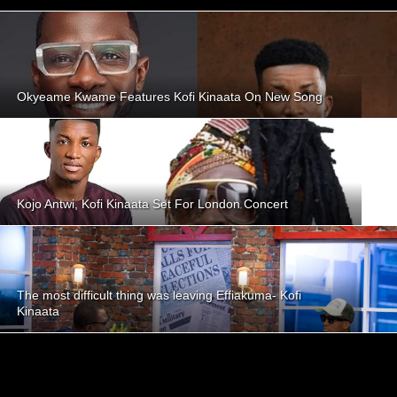
Okyeame Kwame Features Kofi Kinaata On New Song
Kojo Antwi, Kofi Kinaata Set For London Concert
The most difficult thing was leaving Effiakuma- Kofi
Kinaata