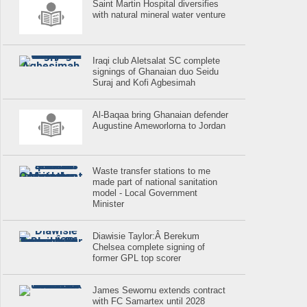
Saint Martin Hospital diversifies
with natural mineral water venture
Iraqi club Aletsalat SC complete
signings of Ghanaian duo Seidu
Suraj and Kofi Agbesimah
Al-Baqaa bring Ghanaian defender
Augustine Ameworlorna to Jordan
Waste transfer stations to me
made part of national sanitation
model - Local Government
Minister
Diawisie Taylor:Â Berekum
Chelsea complete signing of
former GPL top scorer
James Sewornu extends contract
with FC Samartex until 2028