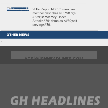
Volta Region NDC Comms team
member describes NPP&#39;s
&#39;Democracy Under
Attack&#39; demo as &#39;self-
serving&#39;
OTHER NEWS
.
ADS[@]GHHEADLINES.COM