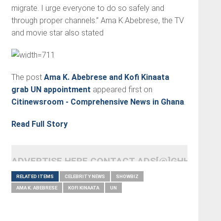
migrate. I urge everyone to do so safely and
through proper channels.” Ama K.Abebrese, the TV
and movie star also stated
The post
Ama K. Abebrese and Kofi Kinaata
grab UN appointment
appeared first on
Citinewsroom - Comprehensive News in Ghana
.
Read Full Story
ADVERTISE HERE CONTACT ADS[@]GHHEADLI
RELATED ITEMS
CELEBRITY NEWS
SHOWBIZ
AMA K. ABEBRESE
KOFI KINAATA
UN