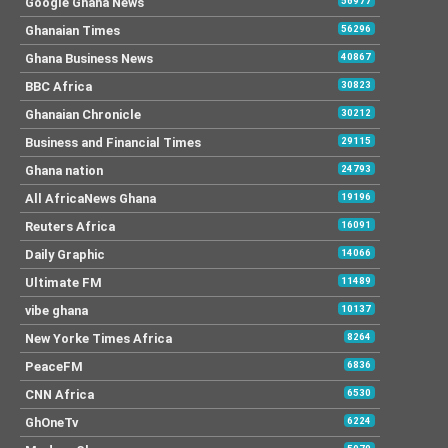
Google Ghana News
56977
Ghanaian Times
56296
Ghana Business News
40867
BBC Africa
30823
Ghanaian Chronicle
30212
Business and Financial Times
29115
Ghana nation
24793
All AfricaNews Ghana
19196
Reuters Africa
16091
Daily Graphic
14066
Ultimate FM
11489
vibe ghana
10137
New Yorke Times Africa
8264
PeaceFM
6836
CNN Africa
6530
GhOneTv
6224