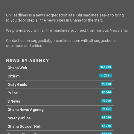
GhHeadlines is a news aggregation site. GhHeadlines seeks to bring
to you door step all the news sites in Ghana for the start.
We provide you with all the headlines you need from various News site.
Contact us on suggest[at]ghheadlines.com with all suggestions,
questions and critics.
NEWS BY AGENCY
Ghana Web
341789
CitiFm
117931
Daily Guide
93560
Pulse
81640
3 News
79096
Ghana News Agency
71151
myJoyOnline
68520
Ghana Soccer Net
64725