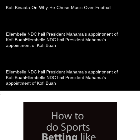
Kofi-Kinaata-On-Why-He-Chose-Music-Over-Football
Ellembelle NDC hail President Mahama's appointment of
Kofi BuahEllembelle NDC hail President Mahama's
appointment of Kofi Buah
Ellembelle NDC hail President Mahama's appointment of
Kofi BuahEllembelle NDC hail President Mahama's
appointment of Kofi Buah
;