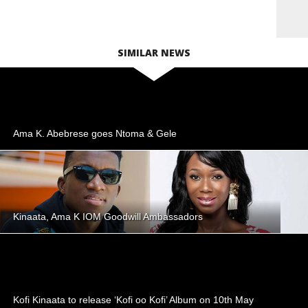
SIMILAR NEWS
Ama K. Abebrese goes Ntoma & Gele
Kinaata, Ama K IOM Goodwill Ambassadors
Kofi Kinaata to release ‘Kofi oo Kofi’ Album on 10th May