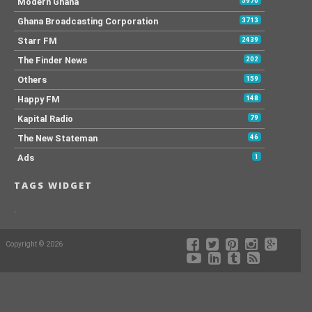
Modern Ghana
5970
Ghana Broadcasting Corporation
3713
Starr FM
2439
The Finder News
202
Others
159
Happy FM
148
Kapital Radio
79
The New Stateman
46
Ads
1
TAGS WIDGET
.
Copyright © 2026