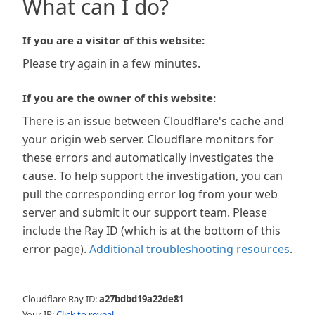
What can I do?
If you are a visitor of this website:
Please try again in a few minutes.
If you are the owner of this website:
There is an issue between Cloudflare's cache and
your origin web server. Cloudflare monitors for
these errors and automatically investigates the
cause. To help support the investigation, you can
pull the corresponding error log from your web
server and submit it our support team. Please
include the Ray ID (which is at the bottom of this
error page).
Additional troubleshooting resources
.
Cloudflare Ray ID:
a27bdbd19a22de81
Your IP:
Click to reveal