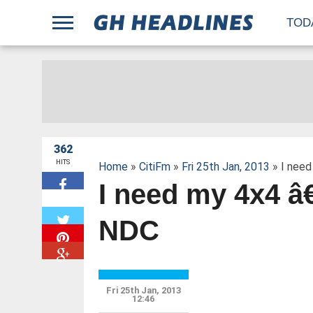
;
TOD
362
HITS
Home
»
CitiFm
»
Fri 25th Jan, 2013
» I need
I need my 4x4 â
W
NDC
Fri 25th Jan, 2013
12:46