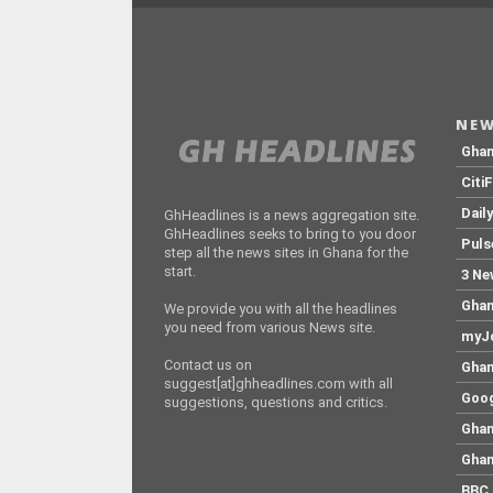
NEW
Gha
Citi
Dail
GhHeadlines is a news aggregation site.
GhHeadlines seeks to bring to you door
Puls
step all the news sites in Ghana for the
start.
3 Ne
Ghan
We provide you with all the headlines
you need from various News site.
myJo
Contact us on
Ghan
suggest[at]ghheadlines.com with all
Goog
suggestions, questions and critics.
Ghan
Ghan
BBC 