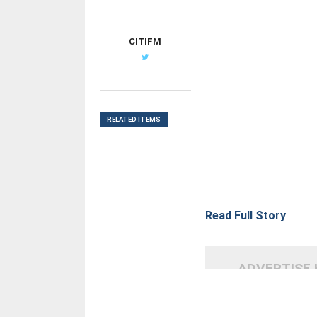
CITIFM
RELATED ITEMS
Read Full Story
ADVERTISE