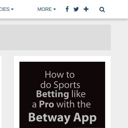
CIES
MORE