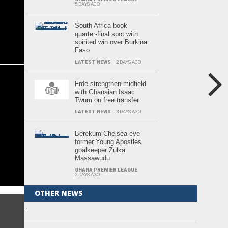
5 DAYS AGO
South Africa book
quarter-final spot with
spirited win over Burkina
Faso
LATEST NEWS
2 DAYS AGO
Frde strengthen midfield
with Ghanaian Isaac
Twum on free transfer
LATEST NEWS
3 DAYS AGO
Berekum Chelsea eye
former Young Apostles
goalkeeper Zulka
Massawudu
GHANA PREMIER LEAGUE
2 DAYS AGO
OTHER NEWS
.