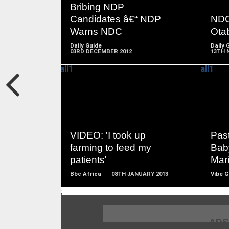
MORE
Bribing NDP
Candidates â€“ NDP
NDC 
Warns NDC
Otab
Daily Guide
Daily 
03RD DECEMBER 2012
13TH 
READ
MORE
VIDEO: 'I took up
Pas
farming to feed my
Bab
patients'
Mar
Bbc Africa
08TH JANUARY 2013
Vibe 
;
ADS