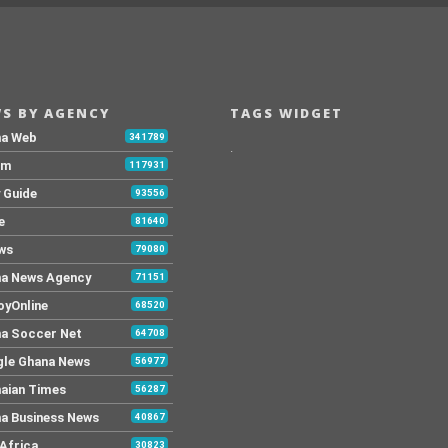
S BY AGENCY
TAGS WIDGET
na Web
341789
.
Fm
117931
y Guide
93556
e
81640
ws
79080
a News Agency
71151
yOnline
68520
a Soccer Net
64708
le Ghana News
56977
aian Times
56287
a Business News
40867
Africa
30823