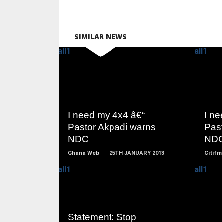
SIMILAR NEWS
READ
MORE
I need my 4x4 â€“
I n
Pastor Akpadi warns
Pas
NDC
ND
Ghana Web
25TH JANUARY 2013
Citifm
READ
Statement: Stop