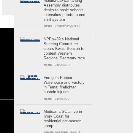
Madina-Lakwantanang
Assembly distributes
desks to basic schools;
intensifies efforts to end
shift system
NEWS
YESTERDAY @ 21:16
NPP&#39;s National
Steering Committee
clears Kwasi Bonzoh to
contest Western
Regional Secretary race
NEWS
3 DAYS AGO
Fire guts Rubber
Warehouse and Factory
in Tema; firefighter
sustain injuries
NEWS
3 DAYS AGO
Medeama SC arrive in
Ivory Coast for
residential pre-season
camp
GHANA PREMIER LEAGUE