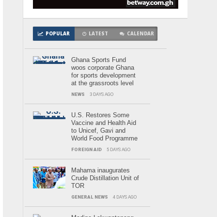
POPULAR
LATEST
CALENDAR
Ghana Sports Fund
woos corporate Ghana
for sports development
at the grassroots level
NEWS
3 DAYS AGO
U.S. Restores Some
Vaccine and Health Aid
to Unicef, Gavi and
World Food Programme
FOREIGN AID
5 DAYS AGO
Mahama inaugurates
Crude Distillation Unit of
TOR
GENERAL NEWS
4 DAYS AGO