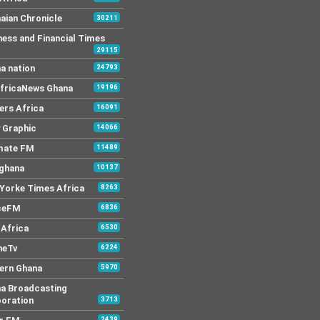
aian Chronicle
30211
ness and Financial Times
29115
a nation
24793
AfricaNews Ghana
19196
ers Africa
16091
y Graphic
14066
mate FM
11489
 ghana
10137
Yorke Times Africa
8263
ceFM
6836
Africa
6530
neTv
6224
ern Ghana
5970
a Broadcasting
oration
3713
2439