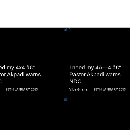
READ
READ
MORE
MORE
eed my 4x4 â€“
I need my 4Ã—4 â€“
tor Akpadi warns
Pastor Akpadi warns
C
NDC
25TH JANUARY 2013
Vibe Ghana
25TH JANUARY 2013
READ
READ