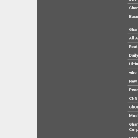
Ghan
Busi
Ghan
All 
Reut
Dail
Ulti
vibe
New 
Pea
CNN 
GhO
Mod
Ghan
Corp