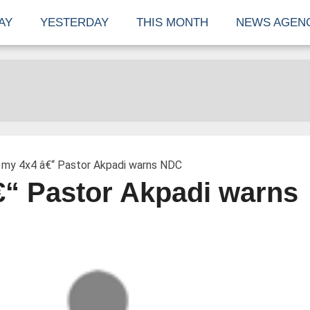
AY
YESTERDAY
THIS MONTH
NEWS AGEN
 my 4x4 â€“ Pastor Akpadi warns NDC
€“ Pastor Akpadi warns