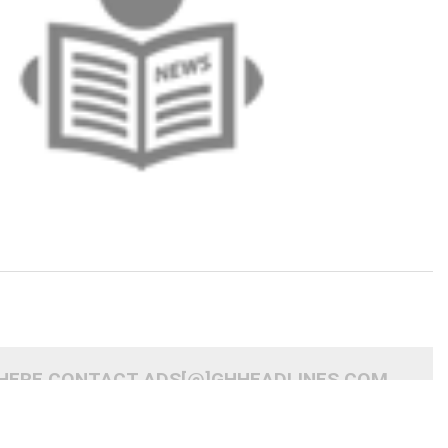
 HERE CONTACT ADS[@]GHHEADLINES.COM