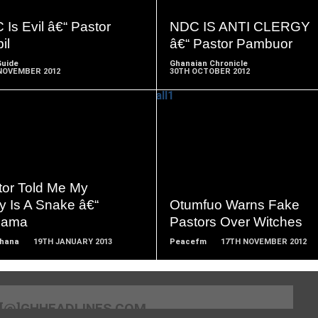
MORE
MORE
Is Evil â€“ Pastor
NDC IS ANTI CLERGY
il
â€“ Pastor Pambuor
Guide
Ghanaian Chronicle
NOVEMBER 2012
30TH OCTOBER 2012
READ
READ
MORE
MORE
tor Told Me My
y Is A Snake â€“
Otumfuo Warns Fake
iama
Pastors Over Witches
Ghana
19TH JANUARY 2013
Peacefm
17TH NOVEMBER 2012
[@]GHHEADLINES.COM