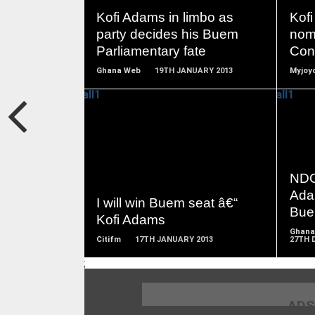
MORE
Kofi Adams in limbo as
Kofi
party decides his Buem
nom
Parliamentary fate
Cons
Ghana Web
19TH JANUARY 2013
Myjoyo
READ
MORE
NDC
Adam
I will win Buem seat â€“
Bu
Kofi Adams
Ghana
Citifm
17TH JANUARY 2013
27TH 
;
ADS