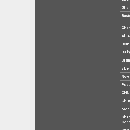
Ghan
Busi
Ghan
All 
Reut
Dail
Ulti
vibe
New 
Pea
CNN 
GhO
Mod
Ghan
Corp