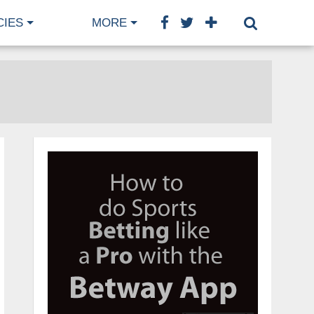
CIES
MORE