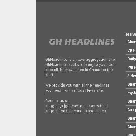
NEW
Gha
Citi
Dail
GhHeadlines is a news aggregation site.
GhHeadlines seeks to bring to you door
Puls
step all the news sites in Ghana for the
start.
3 Ne
Ghan
We provide you with all the headlines
you need from various News site.
myJo
Contact us on
Ghan
suggest[at]ghheadlines.com with all
Goog
suggestions, questions and critics.
Ghan
Ghan
BBC 