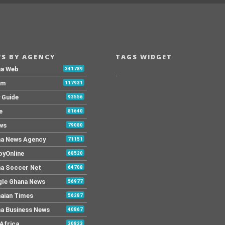
S BY AGENCY
TAGS WIDGET
na Web
341789
.
Fm
117931
y Guide
93556
e
81640
ws
79080
a News Agency
71151
yOnline
68520
a Soccer Net
64708
le Ghana News
56977
aian Times
56287
a Business News
40867
Africa
30823