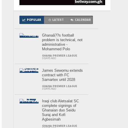
POPULAR
LATEST
CALENDAR
Ghanaâ??s football
problem is technical, not
administrative -
Mohammed Polo
GHANA PREMIER LEAGUE
3 DAYS AGO
James Sewornu extends
contract with FC
Samartex until 2028
GHANA PREMIER LEAGUE
3 DAYS AGO
Iraqi club Aletsalat SC
complete signings of
Ghanaian duo Seidu
Suraj and Kofi
Agbesimah
GHANA PREMIER LEAGUE