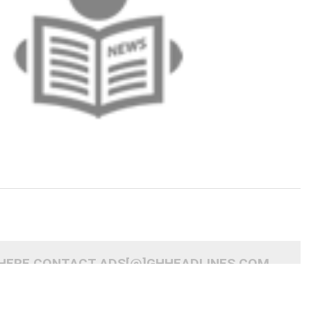
 HERE CONTACT ADS[@]GHHEADLINES.COM