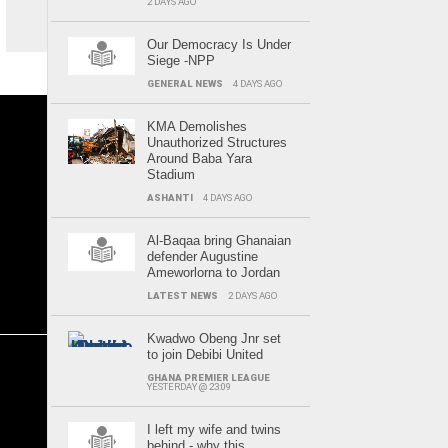
2 DAYS AGO
Our Democracy Is Under
Siege -NPP
GENERAL NEWS
4 DAYS AGO
KMA Demolishes
Unauthorized Structures
Around Baba Yara
Stadium
ASHANTI
4 DAYS AGO
Al-Baqaa bring Ghanaian
defender Augustine
Ameworlorna to Jordan
LATEST NEWS
2 DAYS AGO
Kwadwo Obeng Jnr set
to join Debibi United
GHANA PREMIER LEAGUE
YESTERDAY @ 23:09
I left my wife and twins
behind - why this