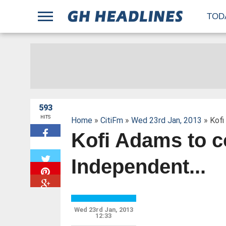
;
TOD
593
HITS
Home
»
CitiFm
»
Wed 23rd Jan, 2013
» Kofi
Kofi Adams to c
W
Independent...
Wed 23rd Jan, 2013
12:33