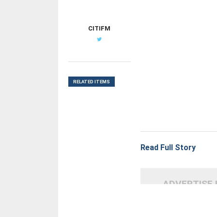
CITIFM
RELATED ITEMS
Read Full Story
ADVERTISE