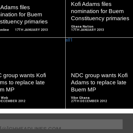
MORE
MORE
Kofi Adams files
 Adams files
nomination for Buem
ination for Buem
Constituency primaries
tituency primaries
Ghana Nation
nline
17TH JANUARY 2013
17TH JANUARY 2013
READ
READ
MORE
MORE
 group wants Kofi
NDC group wants Kofi
s to replace late
Adams to replace late
em MP
Buem MP
 Web
Vibe Ghana
DECEMBER 2012
27TH DECEMBER 2012
[@]GHHEADLINES.COM