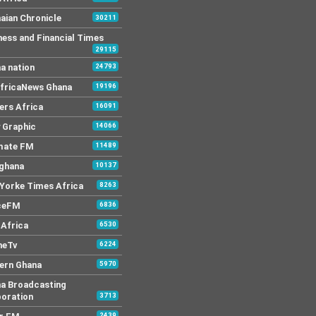
aian Chronicle
30211
ness and Financial Times
29115
a nation
24793
AfricaNews Ghana
19196
ers Africa
16091
y Graphic
14066
mate FM
11489
 ghana
10137
Yorke Times Africa
8263
ceFM
6836
Africa
6530
neTv
6224
ern Ghana
5970
a Broadcasting
oration
3713
2439