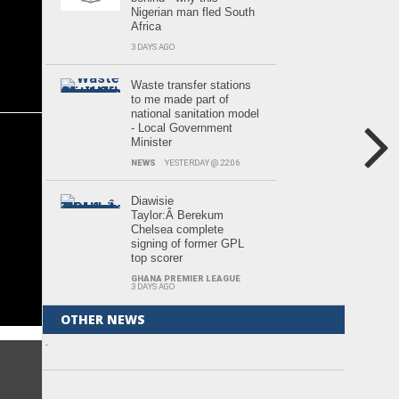
Nigerian man fled South
Africa
3 DAYS AGO
Waste transfer stations
to me made part of
national sanitation model
- Local Government
Minister
NEWS
YESTERDAY @ 22:06
Diawisie
Taylor:Â Berekum
Chelsea complete
signing of former GPL
top scorer
GHANA PREMIER LEAGUE
3 DAYS AGO
OTHER NEWS
.