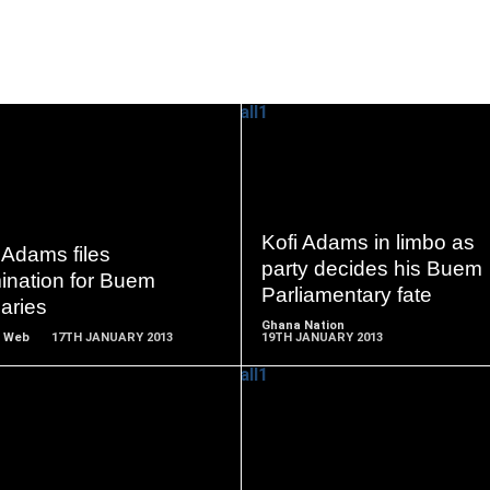
READ
READ
MORE
MORE
Kofi Adams in limbo as
 Adams files
party decides his Buem
ination for Buem
Parliamentary fate
aries
Ghana Nation
 Web
17TH JANUARY 2013
19TH JANUARY 2013
READ
READ