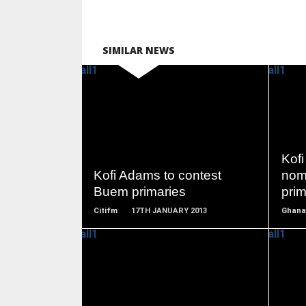
SIMILAR NEWS
READ
MORE
Kofi
Kofi Adams to contest
nom
Buem primaries
prim
Citifm
17TH JANUARY 2013
Ghana
READ