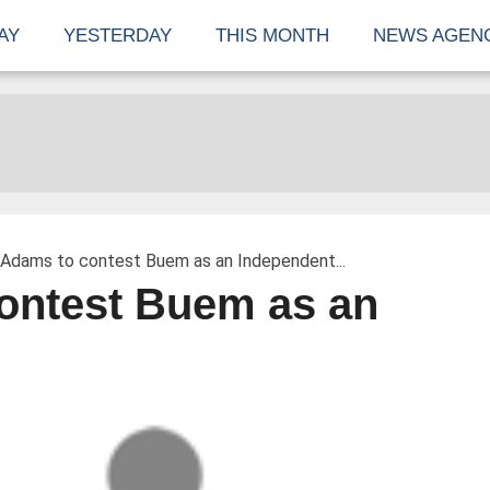
AY
YESTERDAY
THIS MONTH
NEWS AGEN
 Adams to contest Buem as an Independent...
ontest Buem as an