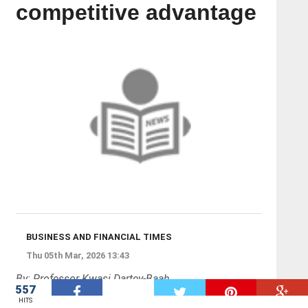
competitive advantage
BUSINESS AND FINANCIAL TIMES
Thu 05th Mar, 2026 13:43
By: Professor Kwasi Dartey-Baah
557
W
HITS