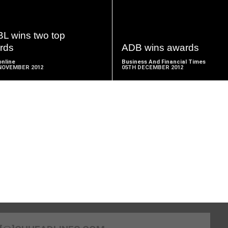
READ
READ
MORE
MORE
L wins two top
rds
ADB wins awards
nline
Business And Financial Times
NOVEMBER 2012
05TH DECEMBER 2012