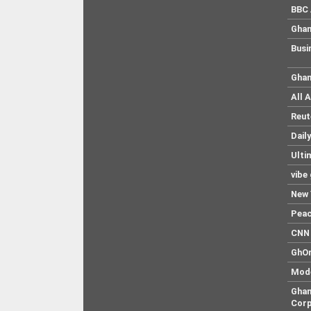
BBC 
Ghan
Busi
Ghan
All 
Reut
Dail
Ulti
vibe
New 
Pea
CNN 
GhO
Mod
Ghan
Corp