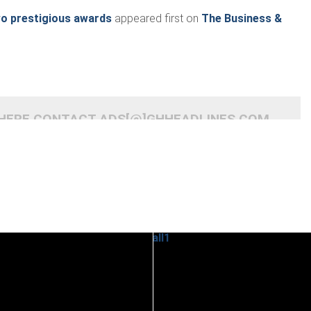
o prestigious awards
appeared first on
The Business &
 HERE CONTACT ADS[@]GHHEADLINES.COM
READ
READ