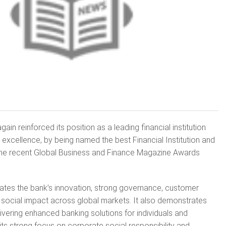
n reinforced its position as a leading financial institution
 excellence, by being named the best Financial Institution and
t the recent Global Business and Finance Magazine Awards
ates the bank’s innovation, strong governance, customer
social impact across global markets. It also demonstrates
vering enhanced banking solutions for individuals and
its strong focus on corporate social responsibility and