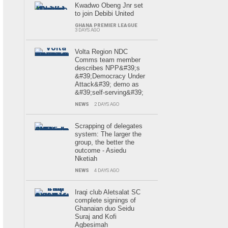
Kwadwo Obeng Jnr set
to join Debibi United
GHANA PREMIER LEAGUE
3 DAYS AGO
Volta Region NDC
Comms team member
describes NPP&#39;s
&#39;Democracy Under
Attack&#39; demo as
&#39;self-serving&#39;
NEWS
2 DAYS AGO
Scrapping of delegates
system: The larger the
group, the better the
outcome - Asiedu
Nketiah
NEWS
4 DAYS AGO
Iraqi club Aletsalat SC
complete signings of
Ghanaian duo Seidu
Suraj and Kofi
Agbesimah