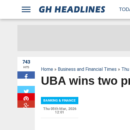
;
TOD
743
HITS
Home
»
Business and Financial Times
»
Thu 
UBA wins two p
W
BANKING & FINANCE
Thu 05th Mar, 2026
12:01