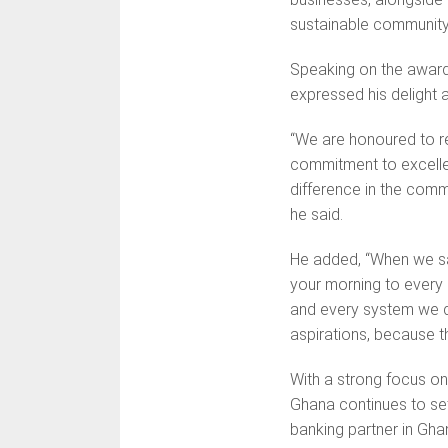
sustainable communit
Speaking on the award
expressed his delight a
“We are honoured to r
commitment to excellen
difference in the comm
he said.
He added, “When we 
your morning to every 
and every system we de
aspirations, because t
With a strong focus on
Ghana continues to set
banking partner in Gha