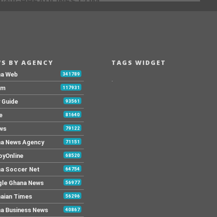
[@]GHHEADLINES.COM
S BY AGENCY
TAGS WIDGET
na Web
341789
.
Fm
117931
y Guide
93561
e
81640
ws
79122
a News Agency
71151
yOnline
68520
a Soccer Net
64754
le Ghana News
56977
aian Times
56296
a Business News
40867