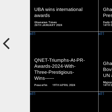
MORE
UBA wins international
Gha
awards
Pre
Ghanaian Times
Daily 
26TH JANUARY 2024
14TH 
READ
QNET-Triumphs-At-PR-
MORE
Ghan
Awards-2024-With-
Bovi
Three-Prestigious-
UN 
Wins------
Myjoyo
Peacefm
19TH APRIL 2024
14TH 