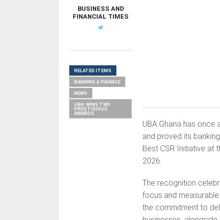
BUSINESS AND
FINANCIAL TIMES
RELATED ITEMS
BANKING & FINANCE
NEWS
UBA WINS TWO
PRESTIGIOUS
AWARDS
UBA Ghana has once agai
and proved its banking
Best CSR Initiative a
2026.
The recognition celebr
focus and measurable 
the commitment to deli
businesses, alongside 