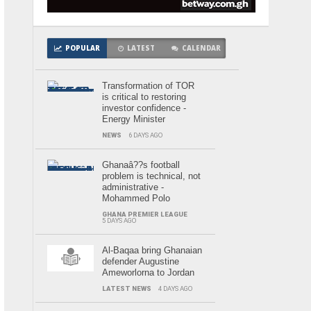
POPULAR
LATEST
CALENDAR
Transformation of TOR
is critical to restoring
investor confidence -
Energy Minister
NEWS
6 DAYS AGO
Ghanaâ??s football
problem is technical, not
administrative -
Mohammed Polo
GHANA PREMIER LEAGUE
5 DAYS AGO
Al-Baqaa bring Ghanaian
defender Augustine
Ameworlorna to Jordan
LATEST NEWS
4 DAYS AGO