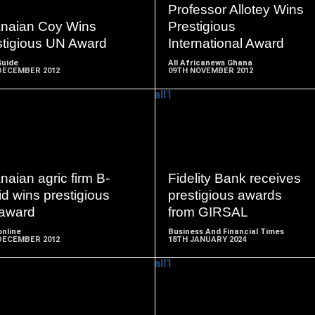
MORE
MORE
Professor Allotey Wins
naian Coy Wins
Prestigious
stigious UN Award
International Award
Guide
All Africanews Ghana
DECEMBER 2012
09TH NOVEMBER 2012
READ
READ
MORE
MORE
aian agric firm B-
Fidelity Bank receives
d wins prestigious
prestigious awards
award
from GIRSAL
nline
Business And Financial Times
DECEMBER 2012
18TH JANUARY 2024