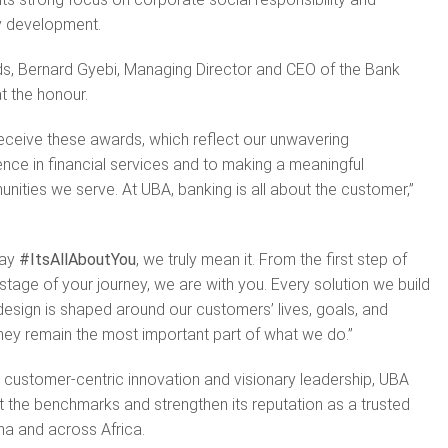
y development.
s, Bernard Gyebi, Managing Director and CEO of the Bank
t the honour.
eceive these awards, which reflect our unwavering
ce in financial services and to making a meaningful
unities we serve. At UBA, banking is all about the customer,”
say
#ItsAllAboutYou
, we truly mean it. From the first step of
stage of your journey, we are with you. Every solution we build
sign is shaped around our customers’ lives, goals, and
hey remain the most important part of what we do.”
 customer-centric innovation and visionary leadership, UBA
 the benchmarks and strengthen its reputation as a trusted
na and across Africa.