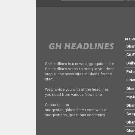
ADS
NEW
Gha
Citi
Dail
GhHeadlines is a news aggregation site.
GhHeadlines seeks to bring to you door
Puls
step all the news sites in Ghana for the
start.
3 Ne
Ghan
We provide you with all the headlines
you need from various News site.
myJo
Contact us on
Ghan
suggest[at]ghheadlines.com with all
Goog
suggestions, questions and critics.
Ghan
Ghan