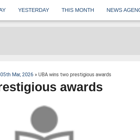
AY
YESTERDAY
THIS MONTH
NEWS AGEN
05th Mar, 2026
» UBA wins two prestigious awards
restigious awards