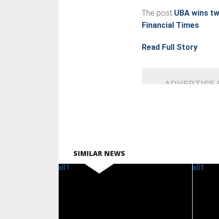
The post
UBA wins tw
Financial Times
.
Read Full Story
ADVERTISE
SIMILAR NEWS
READ