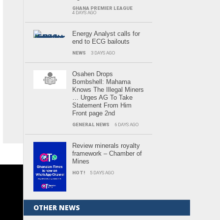
GHANA PREMIER LEAGUE
4 DAYS AGO
Energy Analyst calls for
end to ECG bailouts
NEWS
3 DAYS AGO
Osahen Drops
Bombshell: Mahama
Knows The Illegal Miners
… Urges AG To Take
Statement From Him
Front page 2nd
GENERAL NEWS
6 DAYS AGO
Review minerals royalty
framework – Chamber of
Mines
HOT!
5 DAYS AGO
OTHER NEWS
.