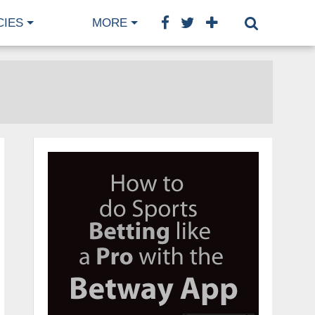
CIES
MORE