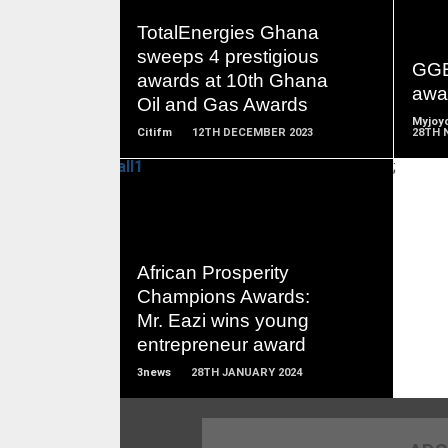
READ
TotalEnergies Ghana
MORE
sweeps 4 prestigious
GGB
awards at 10th Ghana
awa
Oil and Gas Awards
Myjoyo
Citifm
12TH DECEMBER 2023
28TH 
;
READ
African Prosperity
MORE
Champions Awards:
Mr. Eazi wins young
entrepreneur award
3news
28TH JANUARY 2024