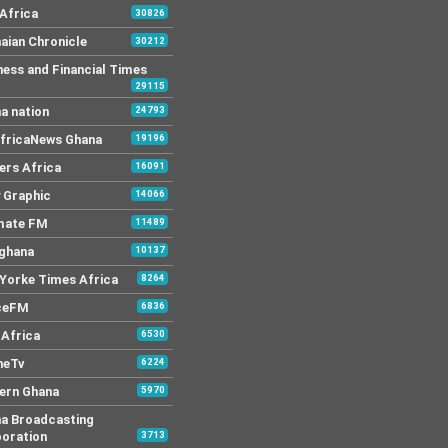
Africa
30826
aian Chronicle
30212
ness and Financial Times
29115
a nation
24793
AfricaNews Ghana
19196
ers Africa
16091
y Graphic
14066
mate FM
11489
 ghana
10137
Yorke Times Africa
8264
ceFM
6836
Africa
6530
neTv
6224
ern Ghana
5970
a Broadcasting
oration
3713